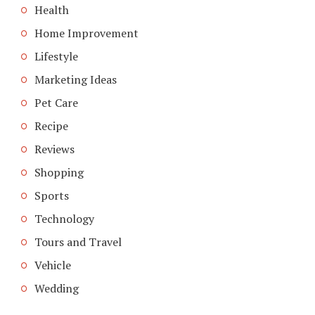
Health
Home Improvement
Lifestyle
Marketing Ideas
Pet Care
Recipe
Reviews
Shopping
Sports
Technology
Tours and Travel
Vehicle
Wedding