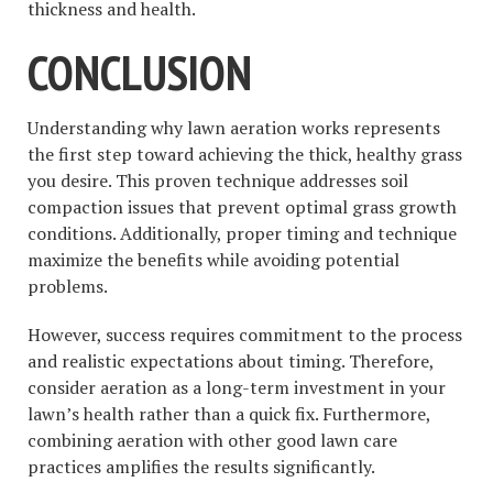
thickness and health.
CONCLUSION
Understanding why lawn aeration works represents
the first step toward achieving the thick, healthy grass
you desire. This proven technique addresses soil
compaction issues that prevent optimal grass growth
conditions. Additionally, proper timing and technique
maximize the benefits while avoiding potential
problems.
However, success requires commitment to the process
and realistic expectations about timing. Therefore,
consider aeration as a long-term investment in your
lawn’s health rather than a quick fix. Furthermore,
combining aeration with other good lawn care
practices amplifies the results significantly.