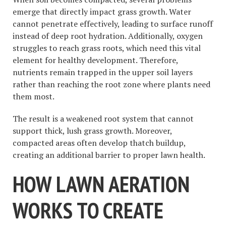
emerge that directly impact grass growth. Water
cannot penetrate effectively, leading to surface runoff
instead of deep root hydration. Additionally, oxygen
struggles to reach grass roots, which need this vital
element for healthy development. Therefore,
nutrients remain trapped in the upper soil layers
rather than reaching the root zone where plants need
them most.
The result is a weakened root system that cannot
support thick, lush grass growth. Moreover,
compacted areas often develop thatch buildup,
creating an additional barrier to proper lawn health.
HOW LAWN AERATION
WORKS TO CREATE