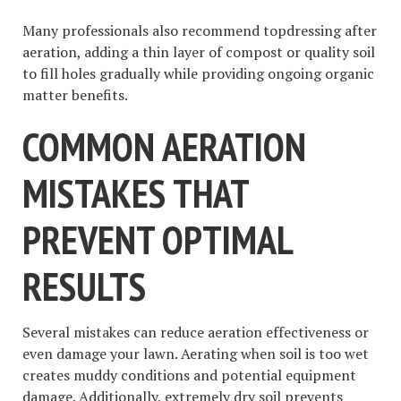
Many professionals also recommend topdressing after
aeration, adding a thin layer of compost or quality soil
to fill holes gradually while providing ongoing organic
matter benefits.
COMMON AERATION
MISTAKES THAT
PREVENT OPTIMAL
RESULTS
Several mistakes can reduce aeration effectiveness or
even damage your lawn. Aerating when soil is too wet
creates muddy conditions and potential equipment
damage. Additionally, extremely dry soil prevents