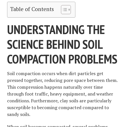
Table of Contents
UNDERSTANDING THE
SCIENCE BEHIND SOIL
COMPACTION PROBLEMS
Soil compaction occurs when dirt particles get
pressed together, reducing pore space between them.
This compression happens naturally over time
through foot traffic, heavy equipment, and weather
conditions. Furthermore, clay soils are particularly
susceptible to becoming compacted compared to
sandy soils.
When soil becomes compacted, several problems