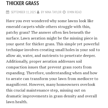
THICKER GRASS
SEPTEMBER 11, 2025
BY
NINA TAYLOR
8 MIN READ
Have you ever wondered why some lawns look like
emerald carpets while others struggle with thin,
patchy grass? The answer often lies beneath the
surface. Lawn aeration might be the missing piece in
your quest for thicker grass. This simple yet powerful
technique involves creating small holes in your soil to
allow air, water, and nutrients to penetrate deeper.
Additionally, proper aeration addresses soil
compaction issues that prevent grass roots from
expanding. Therefore, understanding when and how
to aerate can transform your lawn from mediocre to
magnificent. However, many homeowners overlook
this crucial maintenance step, missing out on
dramatic improvements in grass density and overall
lawn health.