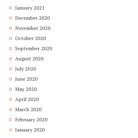
January 2021
December 2020
November 2020
October 2020
September 2020
August 2020
July 2020
June 2020
May 2020
April 2020
March 2020
February 2020
January 2020