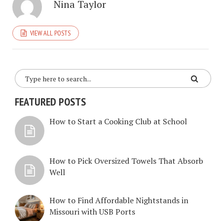
Nina Taylor
VIEW ALL POSTS
FEATURED POSTS
How to Start a Cooking Club at School
How to Pick Oversized Towels That Absorb
Well
How to Find Affordable Nightstands in
Missouri with USB Ports