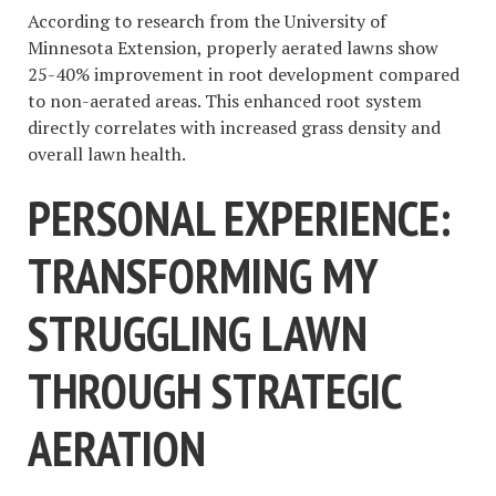
According to research from the University of
Minnesota Extension, properly aerated lawns show
25-40% improvement in root development compared
to non-aerated areas. This enhanced root system
directly correlates with increased grass density and
overall lawn health.
PERSONAL EXPERIENCE:
TRANSFORMING MY
STRUGGLING LAWN
THROUGH STRATEGIC
AERATION