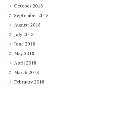
October 2018
September 2018
August 2018
July 2018
June 2018
May 2018
April 2018
March 2018
February 2018