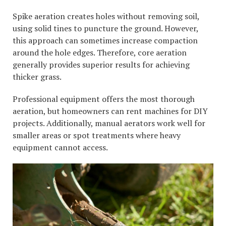
Spike aeration creates holes without removing soil,
using solid tines to puncture the ground. However,
this approach can sometimes increase compaction
around the hole edges. Therefore, core aeration
generally provides superior results for achieving
thicker grass.
Professional equipment offers the most thorough
aeration, but homeowners can rent machines for DIY
projects. Additionally, manual aerators work well for
smaller areas or spot treatments where heavy
equipment cannot access.