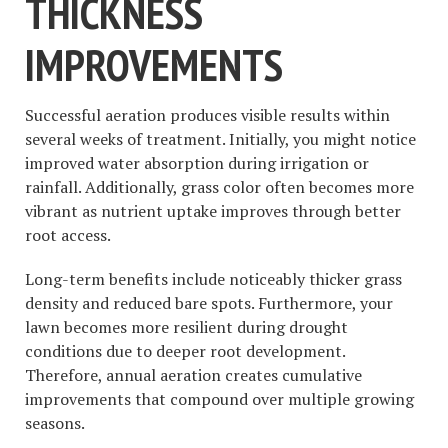
THICKNESS
IMPROVEMENTS
Successful aeration produces visible results within
several weeks of treatment. Initially, you might notice
improved water absorption during irrigation or
rainfall. Additionally, grass color often becomes more
vibrant as nutrient uptake improves through better
root access.
Long-term benefits include noticeably thicker grass
density and reduced bare spots. Furthermore, your
lawn becomes more resilient during drought
conditions due to deeper root development.
Therefore, annual aeration creates cumulative
improvements that compound over multiple growing
seasons.