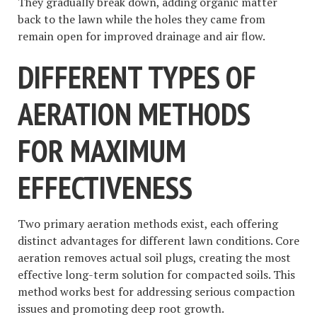
They gradually break down, adding organic matter
back to the lawn while the holes they came from
remain open for improved drainage and air flow.
DIFFERENT TYPES OF
AERATION METHODS
FOR MAXIMUM
EFFECTIVENESS
Two primary aeration methods exist, each offering
distinct advantages for different lawn conditions. Core
aeration removes actual soil plugs, creating the most
effective long-term solution for compacted soils. This
method works best for addressing serious compaction
issues and promoting deep root growth.