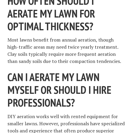
HOW OFTEN SHOULD I
AERATE MY LAWN FOR
OPTIMAL THICKNESS?
Most lawns benefit from annual aeration, though
high-traffic areas may need twice yearly treatment.
Clay soils typically require more frequent aeration
than sandy soils due to their compaction tendencies.
CAN I AERATE MY LAWN
MYSELF OR SHOULD I HIRE
PROFESSIONALS?
DIY aeration works well with rented equipment for
smaller lawns. However, professionals have specialized
tools and experience that often produce superior