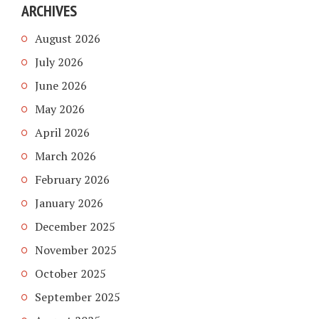
ARCHIVES
August 2026
July 2026
June 2026
May 2026
April 2026
March 2026
February 2026
January 2026
December 2025
November 2025
October 2025
September 2025