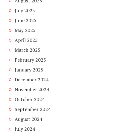
August 2025
July 2025
June 2025
May 2025
April 2025
March 2025
February 2025
January 2025
December 2024
November 2024
October 2024
September 2024
August 2024
July 2024