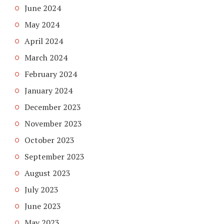
June 2024
May 2024
April 2024
March 2024
February 2024
January 2024
December 2023
November 2023
October 2023
September 2023
August 2023
July 2023
June 2023
May 2023