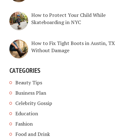
How to Protect Your Child While
Skateboarding in NYC
How to Fix Tight Boots in Austin, TX
Without Damage
CATEGORIES
Beauty Tips
Business Plan
Celebrity Gossip
Education
Fashion
Food and Drink