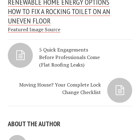
RENEWABLE HOME ENERGY OPTIONS
HOW TO FIX A ROCKING TOILET ON AN
UNEVEN FLOOR
Featured Image Source
5 Quick Engagements
Before Professionals Come
(Flat Roofing Leaks)
Moving House? Your Complete Lock
Change Checklist
ABOUT THE AUTHOR