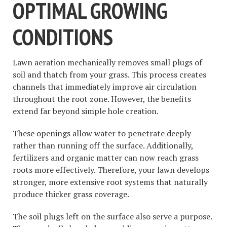
OPTIMAL GROWING
CONDITIONS
Lawn aeration mechanically removes small plugs of
soil and thatch from your grass. This process creates
channels that immediately improve air circulation
throughout the root zone. However, the benefits
extend far beyond simple hole creation.
These openings allow water to penetrate deeply
rather than running off the surface. Additionally,
fertilizers and organic matter can now reach grass
roots more effectively. Therefore, your lawn develops
stronger, more extensive root systems that naturally
produce thicker grass coverage.
The soil plugs left on the surface also serve a purpose.