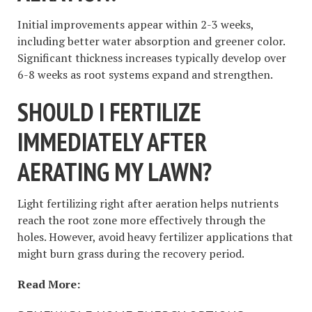
Initial improvements appear within 2-3 weeks,
including better water absorption and greener color.
Significant thickness increases typically develop over
6-8 weeks as root systems expand and strengthen.
SHOULD I FERTILIZE
IMMEDIATELY AFTER
AERATING MY LAWN?
Light fertilizing right after aeration helps nutrients
reach the root zone more effectively through the
holes. However, avoid heavy fertilizer applications that
might burn grass during the recovery period.
Read More: