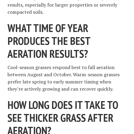
results, especially for larger properties or severely
compacted soils.
WHAT TIME OF YEAR
PRODUCES THE BEST
AERATION RESULTS?
Cool-season grasses respond best to fall aeration
between August and October. Warm-season grasses
prefer late spring to early summer timing when
they’re actively growing and can recover quickly.
HOW LONG DOES IT TAKE TO
SEE THICKER GRASS AFTER
AERATION?