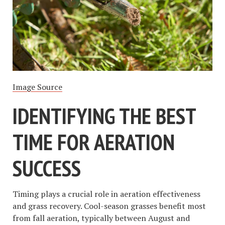
Image Source
IDENTIFYING THE BEST
TIME FOR AERATION
SUCCESS
Timing plays a crucial role in aeration effectiveness
and grass recovery. Cool-season grasses benefit most
from fall aeration, typically between August and