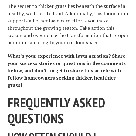
The secret to thicker grass lies beneath the surface in
healthy, well-aerated soil. Additionally, this foundation
supports all other lawn care efforts you make
throughout the growing season. Take action this
season and experience the transformation that proper
aeration can bring to your outdoor space.
What’s your experience with lawn aeration? Share
your success stories or questions in the comments
below, and don’t forget to share this article with
fellow homeowners seeking thicker, healthier
grass!
FREQUENTLY ASKED
QUESTIONS