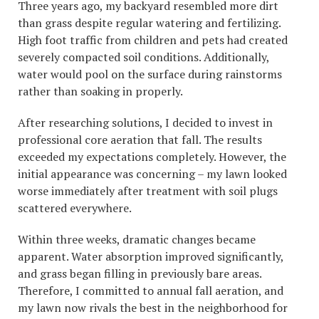
Three years ago, my backyard resembled more dirt
than grass despite regular watering and fertilizing.
High foot traffic from children and pets had created
severely compacted soil conditions. Additionally,
water would pool on the surface during rainstorms
rather than soaking in properly.
After researching solutions, I decided to invest in
professional core aeration that fall. The results
exceeded my expectations completely. However, the
initial appearance was concerning – my lawn looked
worse immediately after treatment with soil plugs
scattered everywhere.
Within three weeks, dramatic changes became
apparent. Water absorption improved significantly,
and grass began filling in previously bare areas.
Therefore, I committed to annual fall aeration, and
my lawn now rivals the best in the neighborhood for