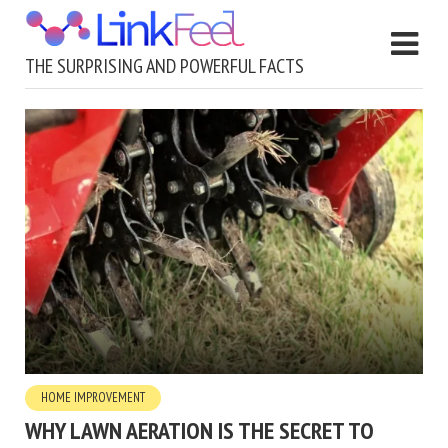
THE SURPRISING AND POWERFUL FACTS
HOME IMPROVEMENT
WHY LAWN AERATION IS THE SECRET TO