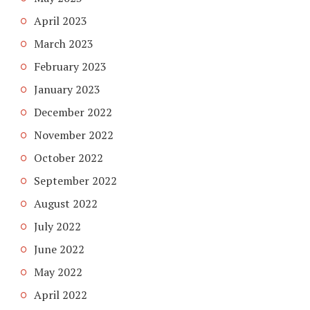
April 2023
March 2023
February 2023
January 2023
December 2022
November 2022
October 2022
September 2022
August 2022
July 2022
June 2022
May 2022
April 2022