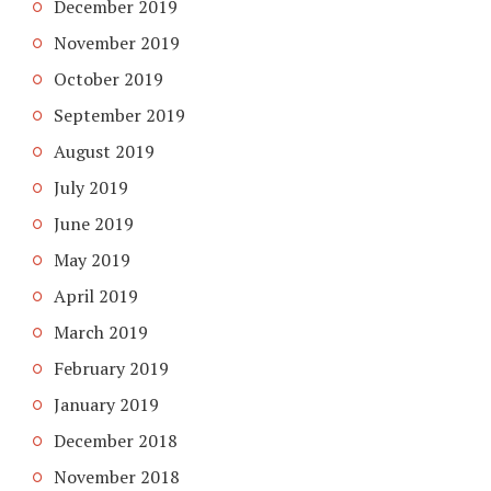
December 2019
November 2019
October 2019
September 2019
August 2019
July 2019
June 2019
May 2019
April 2019
March 2019
February 2019
January 2019
December 2018
November 2018