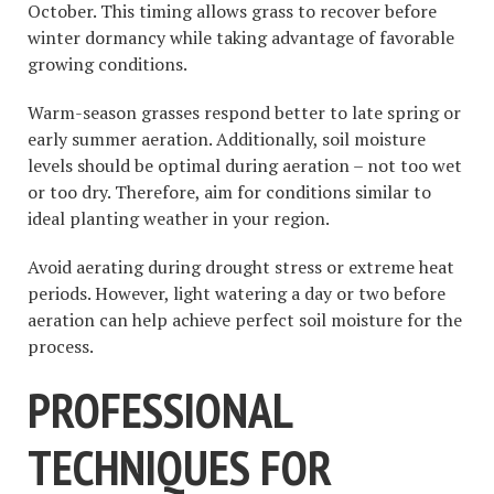
October. This timing allows grass to recover before
winter dormancy while taking advantage of favorable
growing conditions.
Warm-season grasses respond better to late spring or
early summer aeration. Additionally, soil moisture
levels should be optimal during aeration – not too wet
or too dry. Therefore, aim for conditions similar to
ideal planting weather in your region.
Avoid aerating during drought stress or extreme heat
periods. However, light watering a day or two before
aeration can help achieve perfect soil moisture for the
process.
PROFESSIONAL
TECHNIQUES FOR