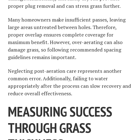
proper plug removal and can stress grass further.
Many homeowners make insufficient passes, leaving
large areas untreated between holes. Therefore,
proper overlap ensures complete coverage for
maximum benefit. However, over-aerating can also
damage grass, so following recommended spacing
guidelines remains important.
Neglecting post-aeration care represents another
common error. Additionally, failing to water
appropriately after the process can slow recovery and
reduce overall effectiveness.
MEASURING SUCCESS
THROUGH GRASS