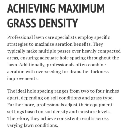
ACHIEVING MAXIMUM
GRASS DENSITY
Professional lawn care specialists employ specific
strategies to maximize aeration benefits. They
typically make multiple passes over heavily compacted
areas, ensuring adequate hole spacing throughout the
lawn. Additionally, professionals often combine
aeration with overseeding for dramatic thickness
improvements.
The ideal hole spacing ranges from two to four inches
apart, depending on soil conditions and grass type.
Furthermore, professionals adjust their equipment
settings based on soil density and moisture levels.
Therefore, they achieve consistent results across
varying lawn conditions.