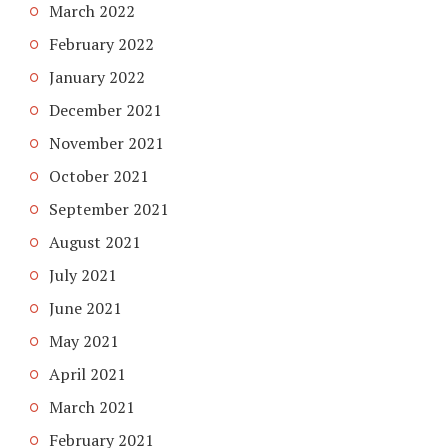
March 2022
February 2022
January 2022
December 2021
November 2021
October 2021
September 2021
August 2021
July 2021
June 2021
May 2021
April 2021
March 2021
February 2021