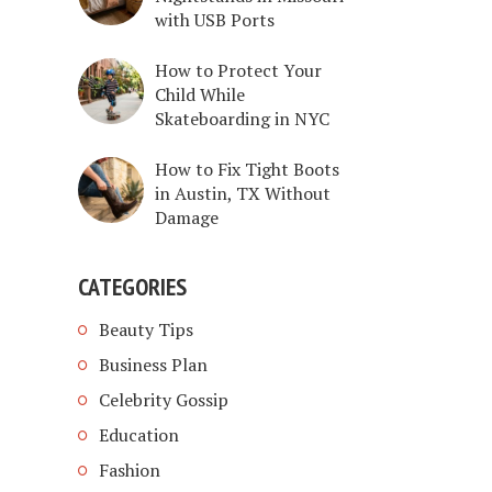
with USB Ports
How to Protect Your
Child While
Skateboarding in NYC
How to Fix Tight Boots
in Austin, TX Without
Damage
CATEGORIES
Beauty Tips
Business Plan
Celebrity Gossip
Education
Fashion