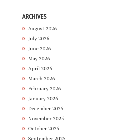
ARCHIVES
August 2026
July 2026
June 2026
May 2026
April 2026
March 2026
February 2026
January 2026
December 2025
November 2025
October 2025
September 2025