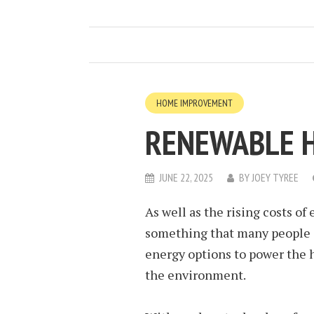
HOME IMPROVEMENT
RENEWABLE 
JUNE 22, 2025
BY
JOEY TYREE
As well as the rising costs of
something that many people a
energy options to power the h
the environment.