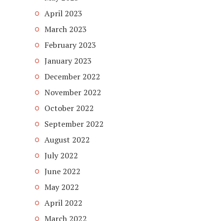
April 2023
March 2023
February 2023
January 2023
December 2022
November 2022
October 2022
September 2022
August 2022
July 2022
June 2022
May 2022
April 2022
March 2022