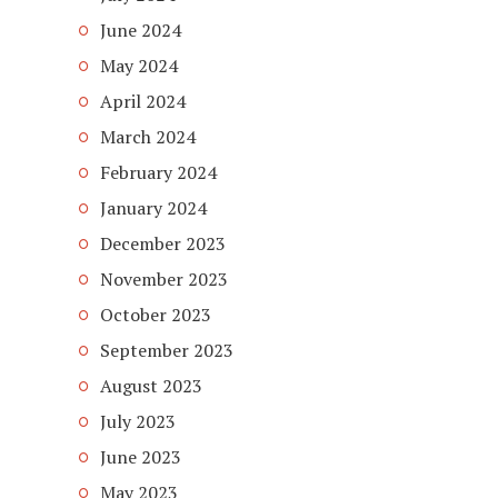
June 2024
May 2024
April 2024
March 2024
February 2024
January 2024
December 2023
November 2023
October 2023
September 2023
August 2023
July 2023
June 2023
May 2023