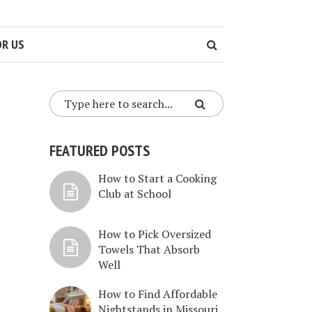
OR US
FEATURED POSTS
How to Start a Cooking
Club at School
How to Pick Oversized
Towels That Absorb
Well
How to Find Affordable
Nightstands in Missouri