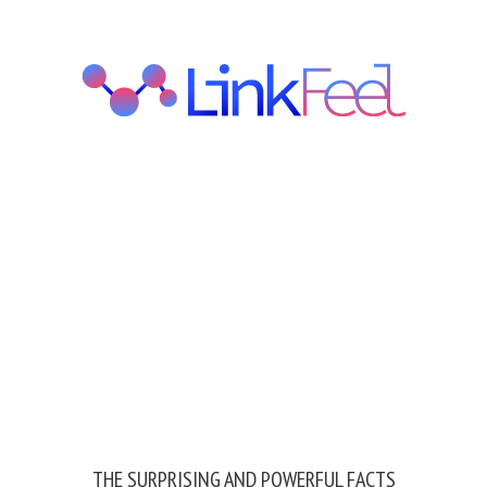
THE SURPRISING AND POWERFUL FACTS