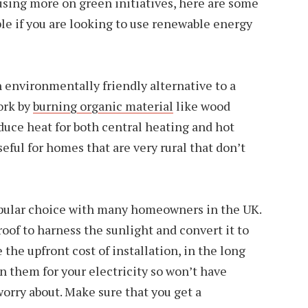
ing more on green initiatives, here are some
ble if you are looking to use renewable energy
 environmentally friendly alternative to a
ork by
burning organic material
like wood
oduce heat for both central heating and hot
seful for homes that are very rural that don’t
opular choice with many homeowners in the UK.
of to harness the sunlight and convert it to
 the upfront cost of installation, in the long
on them for your electricity so won’t have
 worry about. Make sure that you get a