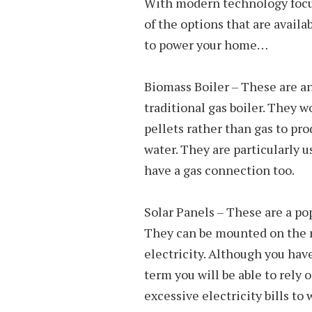
With modern technology focus
of the options that are availa
to power your home…
Biomass Boiler – These are an
traditional gas boiler. They w
pellets rather than gas to pr
water. They are particularly u
have a gas connection too.
Solar Panels – These are a p
They can be mounted on the ro
electricity. Although you have
term you will be able to rely 
excessive electricity bills to