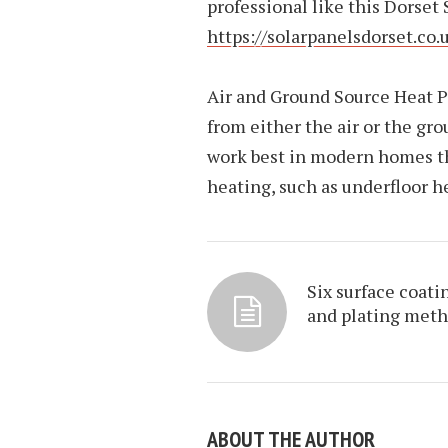
professional like this Dorset
https://solarpanelsdorset.co.
Air and Ground Source Heat P
from either the air or the gr
work best in modern homes tha
heating, such as underfloor h
Six surface coati
and plating met
ABOUT THE AUTHOR