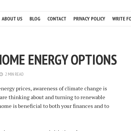
ABOUT US
BLOG
CONTACT
PRIVACY POLICY
WRITE F
HOME ENERGY OPTIONS
2 MIN READ
 energy prices, awareness of climate change is
re thinking about and turning to renewable
ome is beneficial to both your finances and to