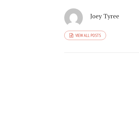
Joey Tyree
VIEW ALL POSTS