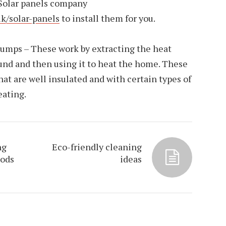
 Solar panels company
uk/solar-panels
to install them for you.
umps – These work by extracting the heat
ound and then using it to heat the home. These
t are well insulated and with certain types of
eating.
ng
Eco-friendly cleaning
hods
ideas