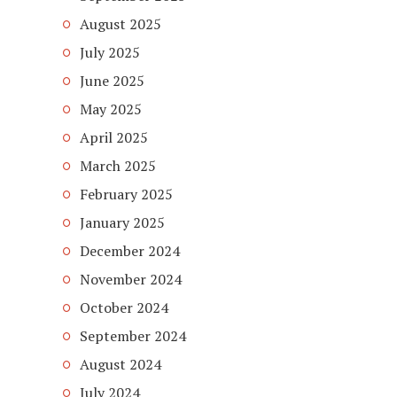
August 2025
July 2025
June 2025
May 2025
April 2025
March 2025
February 2025
January 2025
December 2024
November 2024
October 2024
September 2024
August 2024
July 2024