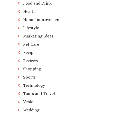
Food and Drink
Health
Home Improvement
Lifestyle
Marketing Ideas
Pet Care
Recipe
Reviews
Shopping
Sports
Technology
Tours and Travel
Vehicle
Wedding