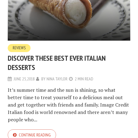
REVIEWS
DISCOVER THESE BEST EVER ITALIAN
DESSERTS
JUNE 25, 2018
BY
NINA TAYLOR
2 MIN READ
It’s summer time and the sun is shining, so what
better time to treat yourself to a delicious meal out
and get together with friends and family. Image Credit
Italian food is world renowned and there aren’t many
people who...
CONTINUE READING