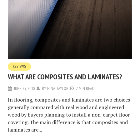
REVIEWS
WHAT ARE COMPOSITES AND LAMINATES?
JUNE 29, 2018
BY
NINA TAYLOR
2 MIN READ
In flooring, composites and laminates are two choices
generally compared with real wood and engineered
wood by buyers planning to install a non-carpet floor
covering. The main difference is that composites and
laminates are...