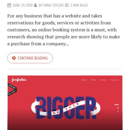
JUNE 29, 2018
BY
NINA TAYLOR
2 MIN READ
For any business that has a website and takes
reservations for goods, services or activities from
customers, an online booking system is a must, with
research showing that people are more likely to make
a purchase from a company...
CONTINUE READING