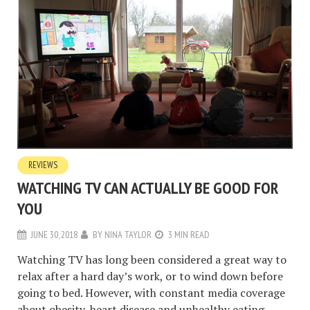
REVIEWS
WATCHING TV CAN ACTUALLY BE GOOD FOR
YOU
JUNE 30, 2018
BY
NINA TAYLOR
3 MIN READ
Watching TV has long been considered a great way to
relax after a hard day’s work, or to wind down before
going to bed. However, with constant media coverage
about obesity, heart disease and unhealthy eating,