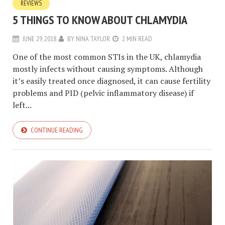
REVIEWS
5 THINGS TO KNOW ABOUT CHLAMYDIA
JUNE 29, 2018
BY
NINA TAYLOR
2 MIN READ
One of the most common STIs in the UK, chlamydia
mostly infects without causing symptoms. Although
it’s easily treated once diagnosed, it can cause fertility
problems and PID (pelvic inflammatory disease) if
left...
CONTINUE READING