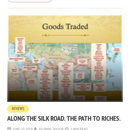
REVIEWS
ALONG THE SILK ROAD. THE PATH TO RICHES.
JUNE 20, 2018
BY
NINA TAYLOR
3 MIN READ