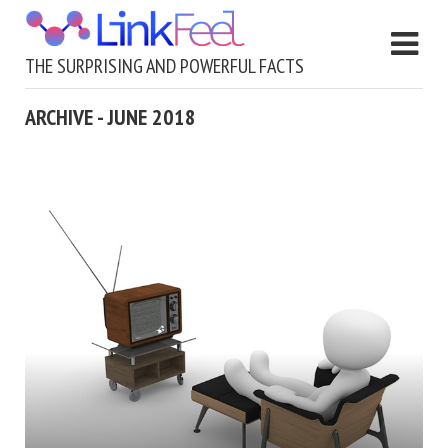
THE SURPRISING AND POWERFUL FACTS
ARCHIVE - JUNE 2018