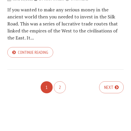
If you wanted to make any serious money in the
ancient world then you needed to invest in the Silk
Road. This was a series of lucrative trade routes that
linked the empires of the West to the civilisations of
the East. It...
CONTINUE READING
1
2
NEXT