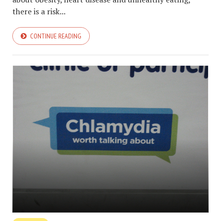
there is a risk...
CONTINUE READING