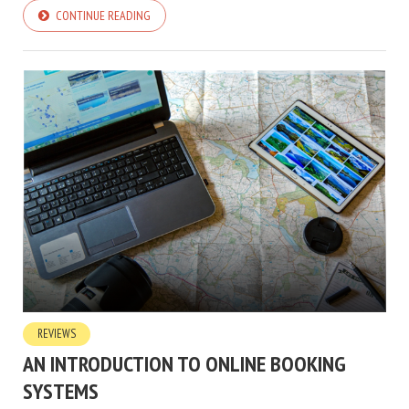
CONTINUE READING
REVIEWS
AN INTRODUCTION TO ONLINE BOOKING
SYSTEMS