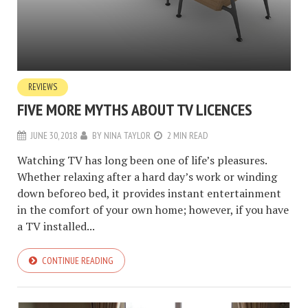
REVIEWS
FIVE MORE MYTHS ABOUT TV LICENCES
JUNE 30, 2018
BY
NINA TAYLOR
2 MIN READ
Watching TV has long been one of life’s pleasures.
Whether relaxing after a hard day’s work or winding
down beforeo bed, it provides instant entertainment
in the comfort of your own home; however, if you have
a TV installed...
CONTINUE READING