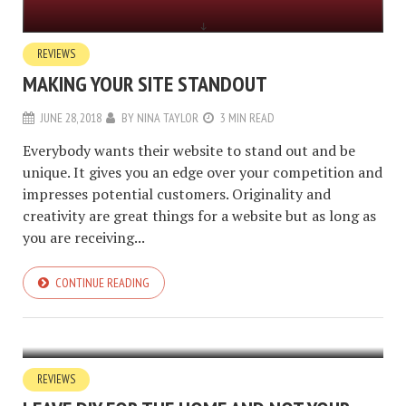
REVIEWS
MAKING YOUR SITE STANDOUT
JUNE 28, 2018
BY
NINA TAYLOR
3 MIN READ
Everybody wants their website to stand out and be
unique. It gives you an edge over your competition and
impresses potential customers. Originality and
creativity are great things for a website but as long as
you are receiving...
CONTINUE READING
REVIEWS