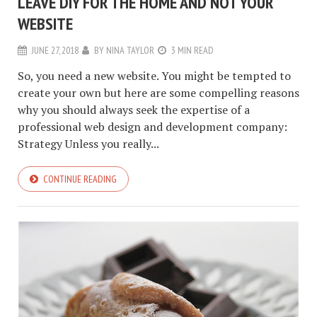
LEAVE DIY FOR THE HOME AND NOT YOUR
WEBSITE
JUNE 27, 2018
BY
NINA TAYLOR
3 MIN READ
So, you need a new website. You might be tempted to
create your own but here are some compelling reasons
why you should always seek the expertise of a
professional web design and development company:
Strategy Unless you really...
CONTINUE READING