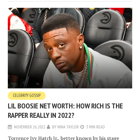
CELEBRITY GOSSIP
LIL BOOSIE NET WORTH: HOW RICH IS THE
RAPPER REALLY IN 2022?
NOVEMBER 26, 2022
BY
NINA TAYLOR
3 MIN READ
Torrence Ivy Hatch Jr., better known by his stage