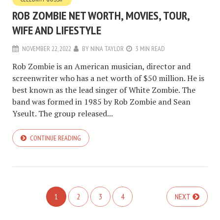
ROB ZOMBIE NET WORTH, MOVIES, TOUR,
WIFE AND LIFESTYLE
NOVEMBER 22, 2022
BY
NINA TAYLOR
3 MIN READ
Rob Zombie is an American musician, director and
screenwriter who has a net worth of $50 million. He is
best known as the lead singer of White Zombie. The
band was formed in 1985 by Rob Zombie and Sean
Yseult. The group released...
CONTINUE READING
1
2
3
4
NEXT