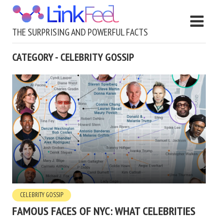
THE SURPRISING AND POWERFUL FACTS
CATEGORY - CELEBRITY GOSSIP
CELEBRITY GOSSIP
FAMOUS FACES OF NYC: WHAT CELEBRITIES