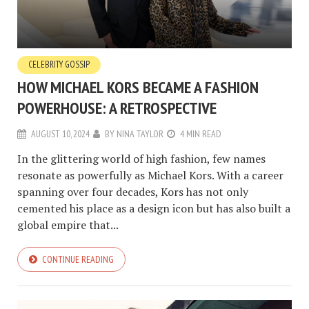
CELEBRITY GOSSIP
HOW MICHAEL KORS BECAME A FASHION
POWERHOUSE: A RETROSPECTIVE
AUGUST 10, 2024
BY
NINA TAYLOR
4 MIN READ
In the glittering world of high fashion, few names
resonate as powerfully as Michael Kors. With a career
spanning over four decades, Kors has not only
cemented his place as a design icon but has also built a
global empire that...
CONTINUE READING