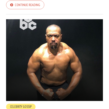
CONTINUE READING
CELEBRITY GOSSIP