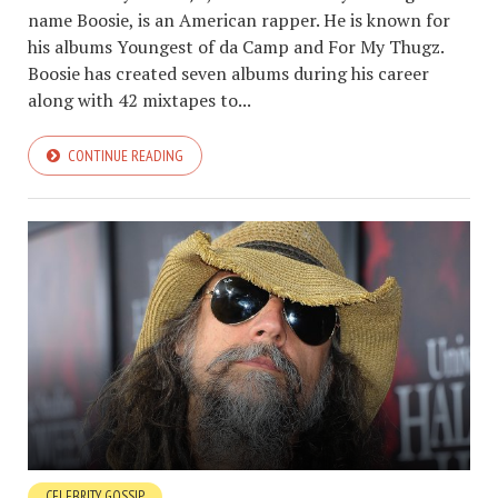
name Boosie, is an American rapper. He is known for
his albums Youngest of da Camp and For My Thugz.
Boosie has created seven albums during his career
along with 42 mixtapes to...
CONTINUE READING
CELEBRITY GOSSIP