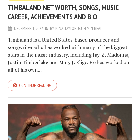
TIMBALAND NET WORTH, SONGS, MUSIC
CAREER, ACHIEVEMENTS AND BIO
DECEMBER 1, 2022
BY
NINA TAYLOR
4 MIN READ
Timbaland is a United States-based producer and
songwriter who has worked with many of the biggest
stars in the music industry, including Jay-Z, Madonna,
Justin Timberlake and Mary J. Blige. He has worked on
all of his own...
CONTINUE READING