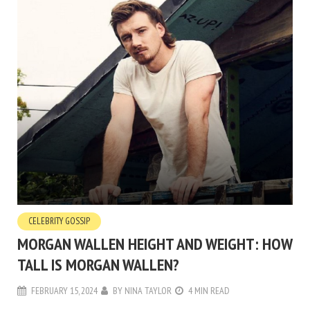
CELEBRITY GOSSIP
MORGAN WALLEN HEIGHT AND WEIGHT: HOW
TALL IS MORGAN WALLEN?
FEBRUARY 15, 2024
BY
NINA TAYLOR
4 MIN READ