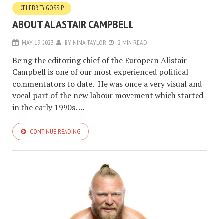
CELEBRITY GOSSIP
ABOUT ALASTAIR CAMPBELL
MAY 19, 2023
BY
NINA TAYLOR
2 MIN READ
Being the editoring chief of the European Alistair
Campbell is one of our most experienced political
commentators to date. He was once a very visual and
vocal part of the new labour movement which started
in the early 1990s. ...
CONTINUE READING