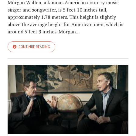
Morgan Wallen, a famous American country music
singer and songwriter, is 5 feet 10 inches tall,
approximately 1.78 meters. This height is slightly
above the average height for American men, which is
around 5 feet 9 inches. Morgan...
CONTINUE READING