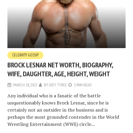
CELEBRITY GOSSIP
BROCK LESNAR NET WORTH, BIOGRAPHY,
WIFE, DAUGHTER, AGE, HEIGHT, WEIGHT
MARCH 18, 2023
BY
JOEY TYREE
5 MIN READ
Any individual who is a fanatic of the battle
unquestionably knows Brock Lesnar, since he is
certainly not an outsider in the business and is
perhaps the most grounded contender in the World
Wrestling Entertainment (WWE) circle...