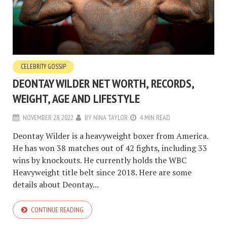
CELEBRITY GOSSIP
DEONTAY WILDER NET WORTH, RECORDS,
WEIGHT, AGE AND LIFESTYLE
NOVEMBER 28, 2022
BY
NINA TAYLOR
4 MIN READ
Deontay Wilder is a heavyweight boxer from America.
He has won 38 matches out of 42 fights, including 33
wins by knockouts. He currently holds the WBC
Heavyweight title belt since 2018. Here are some
details about Deontay...
CONTINUE READING