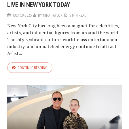
LIVE IN NEW YORK TODAY
JULY 19, 2025
BY
NINA TAYLOR
8 MIN READ
New York City has long been a magnet for celebrities,
artists, and influential figures from around the world.
The city’s vibrant culture, world-class entertainment
industry, and unmatched energy continue to attract
A-list...
CONTINUE READING