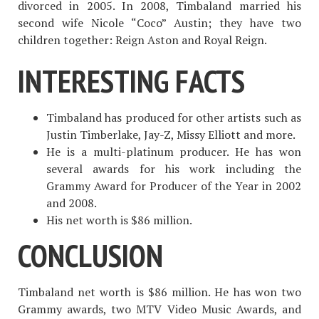
divorced in 2005. In 2008, Timbaland married his
second wife Nicole “Coco” Austin; they have two
children together: Reign Aston and Royal Reign.
INTERESTING FACTS
Timbaland has produced for other artists such as
Justin Timberlake, Jay-Z, Missy Elliott and more.
He is a multi-platinum producer. He has won
several awards for his work including the
Grammy Award for Producer of the Year in 2002
and 2008.
His net worth is $86 million.
CONCLUSION
Timbaland net worth is $86 million. He has won two
Grammy awards, two MTV Video Music Awards, and