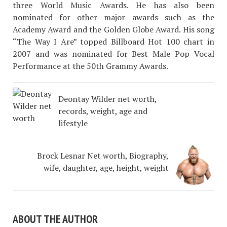
three World Music Awards. He has also been
nominated for other major awards such as the
Academy Award and the Golden Globe Award. His song
“The Way I Are” topped Billboard Hot 100 chart in
2007 and was nominated for Best Male Pop Vocal
Performance at the 50th Grammy Awards.
Deontay Wilder net worth,
records, weight, age and
lifestyle
Brock Lesnar Net worth, Biography,
wife, daughter, age, height, weight
ABOUT THE AUTHOR