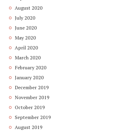
August 2020
July 2020
June 2020
May 2020
April 2020
March 2020
February 2020
January 2020
December 2019
November 2019
October 2019
September 2019
August 2019