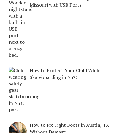
Missouri with USB Ports
How to Protect Your Child While
Skateboarding in NYC
How to Fix Tight Boots in Austin, TX
Without Damage