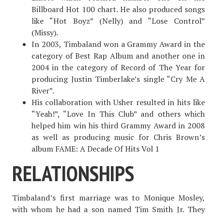
Billboard Hot 100 chart. He also produced songs
like “Hot Boyz” (Nelly) and “Lose Control”
(Missy).
In 2003, Timbaland won a Grammy Award in the
category of Best Rap Album and another one in
2004 in the category of Record of The Year for
producing Justin Timberlake’s single “Cry Me A
River”.
His collaboration with Usher resulted in hits like
“Yeah!”, “Love In This Club” and others which
helped him win his third Grammy Award in 2008
as well as producing music for Chris Brown’s
album FAME: A Decade Of Hits Vol 1
RELATIONSHIPS
Timbaland’s first marriage was to Monique Mosley,
with whom he had a son named Tim Smith Jr. They