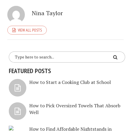
Nina Taylor
VIEW ALL POSTS
FEATURED POSTS
How to Start a Cooking Club at School
How to Pick Oversized Towels That Absorb
Well
How to Find Affordable Nightstands in