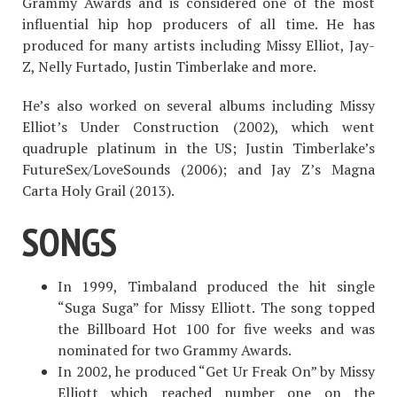
Grammy Awards and is considered one of the most
influential hip hop producers of all time. He has
produced for many artists including Missy Elliot, Jay-
Z, Nelly Furtado, Justin Timberlake and more.
He’s also worked on several albums including Missy
Elliot’s Under Construction (2002), which went
quadruple platinum in the US; Justin Timberlake’s
FutureSex/LoveSounds (2006); and Jay Z’s Magna
Carta Holy Grail (2013).
SONGS
In 1999, Timbaland produced the hit single
“Suga Suga” for Missy Elliott. The song topped
the Billboard Hot 100 for five weeks and was
nominated for two Grammy Awards.
In 2002, he produced “Get Ur Freak On” by Missy
Elliott which reached number one on the