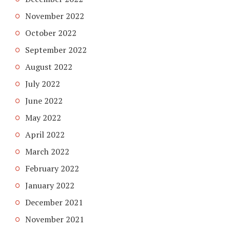
November 2022
October 2022
September 2022
August 2022
July 2022
June 2022
May 2022
April 2022
March 2022
February 2022
January 2022
December 2021
November 2021