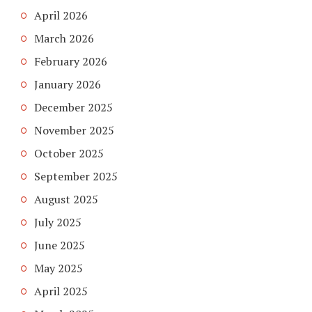
April 2026
March 2026
February 2026
January 2026
December 2025
November 2025
October 2025
September 2025
August 2025
July 2025
June 2025
May 2025
April 2025