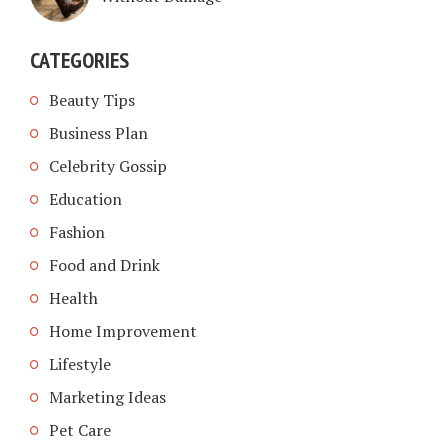
CATEGORIES
Beauty Tips
Business Plan
Celebrity Gossip
Education
Fashion
Food and Drink
Health
Home Improvement
Lifestyle
Marketing Ideas
Pet Care