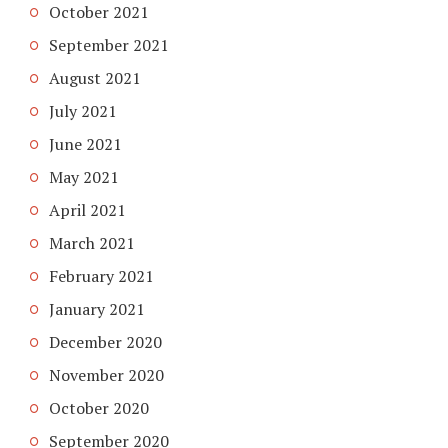
October 2021
September 2021
August 2021
July 2021
June 2021
May 2021
April 2021
March 2021
February 2021
January 2021
December 2020
November 2020
October 2020
September 2020