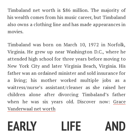
Timbaland net worth is $86 million. The majority of
his wealth comes from his music career, but Timbaland
also owns a clothing line and has made appearances in
movies.
Timbaland was born on March 10, 1972 in Norfolk,
Virginia. He grew up near Washington D.C., where he
attended high school for three years before moving to
New York City and later Virginia Beach, Virginia. His
father was an ordained minister and sold insurance for
a living; his mother worked multiple jobs as a
waitress/nurse’s assistant/cleaner as she raised her
children alone after divorcing Timbaland’s father
when he was six years old. Discover now:
Grace
Vanderwaal net worth
EARLY LIFE AND