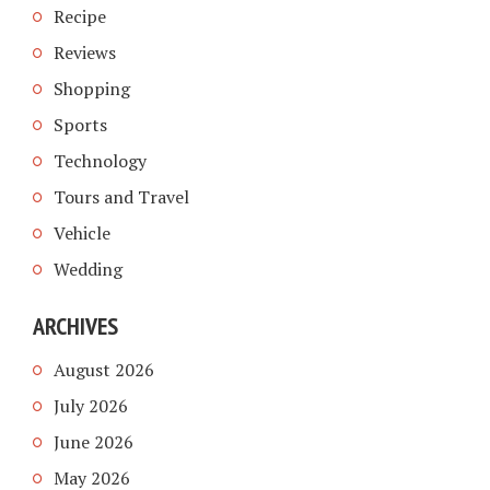
Recipe
Reviews
Shopping
Sports
Technology
Tours and Travel
Vehicle
Wedding
ARCHIVES
August 2026
July 2026
June 2026
May 2026