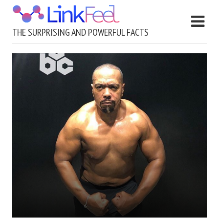
THE SURPRISING AND POWERFUL FACTS