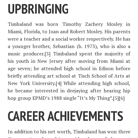
UPBRINGING
Timbaland was born Timothy Zachery Mosley in
Miami, Florida, to Joan and Robert Mosley. His parents
were a teacher and a social worker respectively. He has
a younger brother, Sebastian (b. 1973), who is also a
music producer.[3] Timbaland spent the majority of
his youth in New Jersey after moving from Miami at
age seven; he attended high school in Edison before
briefly attending art school at Tisch School of Arts at
New York University.[4] While attending high school,
he became interested in deejaying after hearing hip
hop group EPMD’s 1988 single “It’s My Thing”.[5][6]
CAREER ACHIEVEMENTS
In addition to his net worth, Timbaland has won three