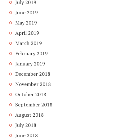
July 2019
June 2019
May 2019
April 2019
March 2019
February 2019
January 2019
December 2018
November 2018
October 2018
September 2018
August 2018
July 2018
June 2018