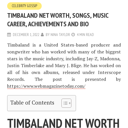
CELEBRITY GOSSIP
TIMBALAND NET WORTH, SONGS, MUSIC
CAREER, ACHIEVEMENTS AND BIO
DECEMBER 1, 2022
BY
NINA TAYLOR
4 MIN READ
Timbaland is a United States-based producer and
songwriter who has worked with many of the biggest
stars in the music industry, including Jay-Z, Madonna,
Justin Timberlake and Mary J. Blige. He has worked on
all of his own albums, released under Interscope
Records. The post is presented by
https://www.webmagazinetoday.com/
Table of Contents
TIMBALAND NET WORTH