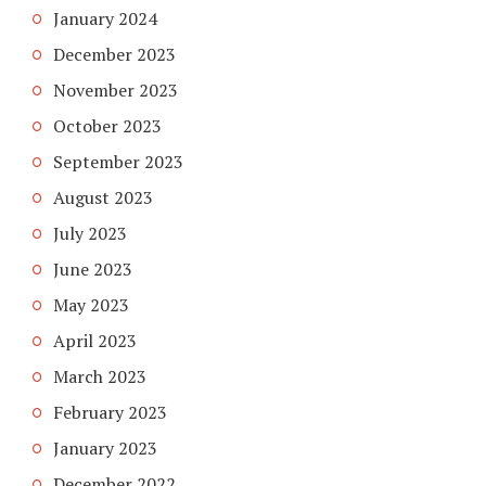
January 2024
December 2023
November 2023
October 2023
September 2023
August 2023
July 2023
June 2023
May 2023
April 2023
March 2023
February 2023
January 2023
December 2022