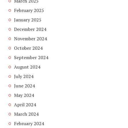
March 2025
February 2025
January 2025
December 2024
November 2024
October 2024
September 2024
August 2024
July 2024
June 2024
May 2024
April 2024
March 2024
February 2024