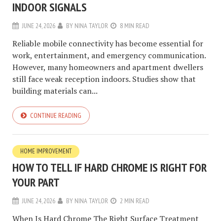
INDOOR SIGNALS
JUNE 24, 2026
BY
NINA TAYLOR
8 MIN READ
Reliable mobile connectivity has become essential for
work, entertainment, and emergency communication.
However, many homeowners and apartment dwellers
still face weak reception indoors. Studies show that
building materials can...
CONTINUE READING
HOME IMPROVEMENT
HOW TO TELL IF HARD CHROME IS RIGHT FOR
YOUR PART
JUNE 24, 2026
BY
NINA TAYLOR
2 MIN READ
When Is Hard Chrome The Right Surface Treatment