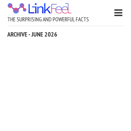
THE SURPRISING AND POWERFUL FACTS
ARCHIVE - JUNE 2026