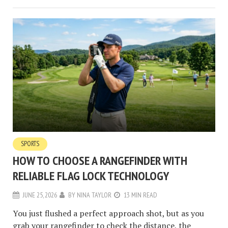
SPORTS
HOW TO CHOOSE A RANGEFINDER WITH
RELIABLE FLAG LOCK TECHNOLOGY
JUNE 25, 2026
BY
NINA TAYLOR
13 MIN READ
You just flushed a perfect approach shot, but as you
grab your rangefinder to check the distance, the