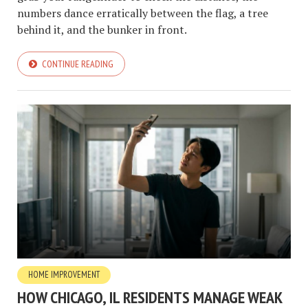
numbers dance erratically between the flag, a tree
behind it, and the bunker in front.
CONTINUE READING
HOME IMPROVEMENT
HOW CHICAGO, IL RESIDENTS MANAGE WEAK