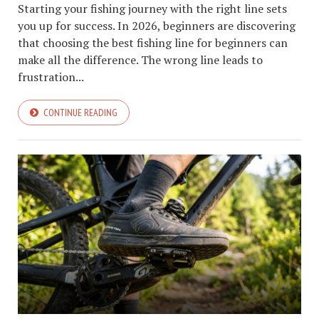
Starting your fishing journey with the right line sets
you up for success. In 2026, beginners are discovering
that choosing the best fishing line for beginners can
make all the difference. The wrong line leads to
frustration...
CONTINUE READING