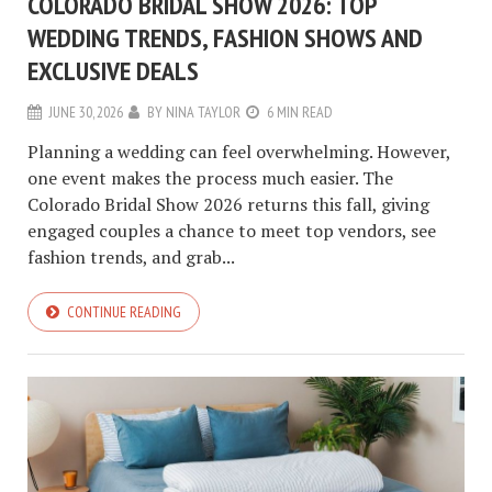
COLORADO BRIDAL SHOW 2026: TOP
WEDDING TRENDS, FASHION SHOWS AND
EXCLUSIVE DEALS
JUNE 30, 2026
BY
NINA TAYLOR
6 MIN READ
Planning a wedding can feel overwhelming. However,
one event makes the process much easier. The
Colorado Bridal Show 2026 returns this fall, giving
engaged couples a chance to meet top vendors, see
fashion trends, and grab...
CONTINUE READING