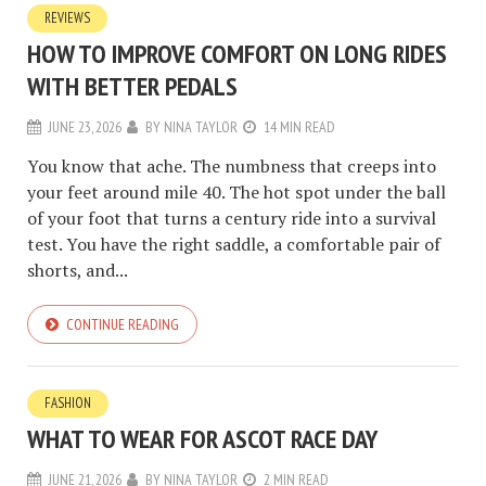
REVIEWS
HOW TO IMPROVE COMFORT ON LONG RIDES
WITH BETTER PEDALS
JUNE 23, 2026
BY
NINA TAYLOR
14 MIN READ
You know that ache. The numbness that creeps into
your feet around mile 40. The hot spot under the ball
of your foot that turns a century ride into a survival
test. You have the right saddle, a comfortable pair of
shorts, and...
CONTINUE READING
FASHION
WHAT TO WEAR FOR ASCOT RACE DAY
JUNE 21, 2026
BY
NINA TAYLOR
2 MIN READ