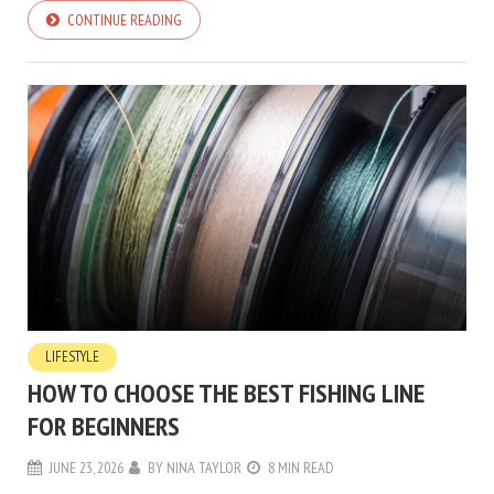
CONTINUE READING
LIFESTYLE
HOW TO CHOOSE THE BEST FISHING LINE
FOR BEGINNERS
JUNE 23, 2026
BY
NINA TAYLOR
8 MIN READ