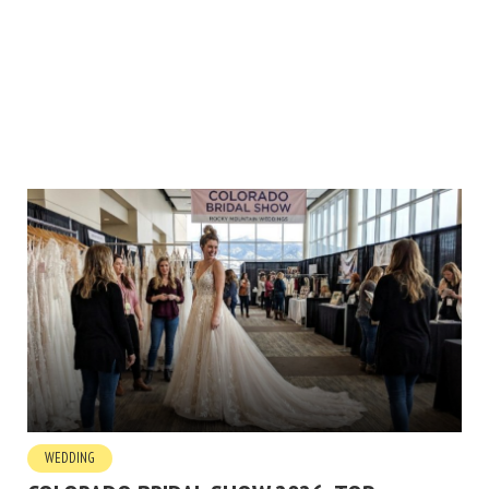
WEDDING