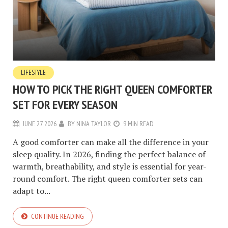
LIFESTYLE
HOW TO PICK THE RIGHT QUEEN COMFORTER
SET FOR EVERY SEASON
JUNE 27, 2026
BY
NINA TAYLOR
9 MIN READ
A good comforter can make all the difference in your
sleep quality. In 2026, finding the perfect balance of
warmth, breathability, and style is essential for year-
round comfort. The right queen comforter sets can
adapt to...
CONTINUE READING