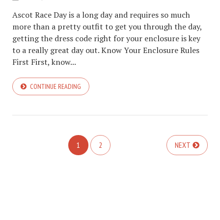
Ascot Race Day is a long day and requires so much
more than a pretty outfit to get you through the day,
getting the dress code right for your enclosure is key
to a really great day out. Know Your Enclosure Rules
First First, know...
CONTINUE READING
1
2
NEXT