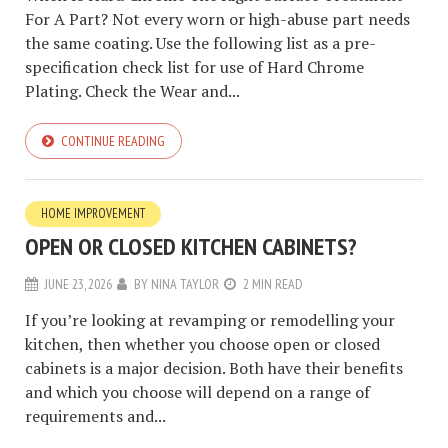
For A Part? Not every worn or high-abuse part needs
the same coating. Use the following list as a pre-
specification check list for use of Hard Chrome
Plating. Check the Wear and...
CONTINUE READING
HOME IMPROVEMENT
OPEN OR CLOSED KITCHEN CABINETS?
JUNE 23, 2026
BY
NINA TAYLOR
2 MIN READ
If you’re looking at revamping or remodelling your
kitchen, then whether you choose open or closed
cabinets is a major decision. Both have their benefits
and which you choose will depend on a range of
requirements and...