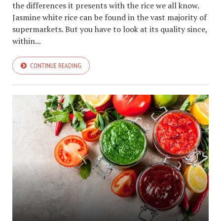
the differences it presents with the rice we all know.
Jasmine white rice can be found in the vast majority of
supermarkets. But you have to look at its quality since,
within...
CONTINUE READING