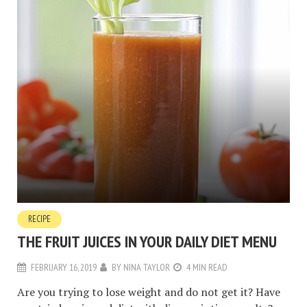
RECIPE
THE FRUIT JUICES IN YOUR DAILY DIET MENU
FEBRUARY 16, 2019
BY
NINA TAYLOR
4 MIN READ
Are you trying to lose weight and do not get it? Have