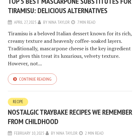
TOP 5 BEST MASCARPONE SUBSTITUTES FOR
TIRAMISU: DELICIOUS ALTERNATIVES
APRIL 27, 2025
BY
NINA TAYLOR
7 MIN READ
Tiramisu is a beloved Italian dessert known for its rich,
creamy texture and heavenly coffee-soaked layers.
Traditionally, mascarpone cheese is the key ingredient
that gives this treat its luxurious, velvety texture.
However, not...
CONTINUE READING
RECIPE
NOSTALGIC TRAYBAKE RECIPES WE REMEMBER
FROM CHILDHOOD
FEBRUARY 10, 2025
BY
NINA TAYLOR
2 MIN READ