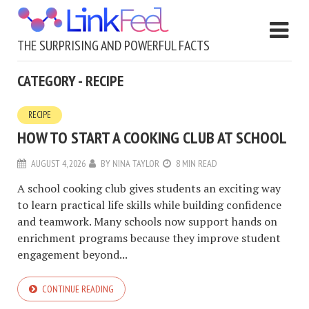
THE SURPRISING AND POWERFUL FACTS
CATEGORY - RECIPE
RECIPE
HOW TO START A COOKING CLUB AT SCHOOL
AUGUST 4, 2026
BY
NINA TAYLOR
8 MIN READ
A school cooking club gives students an exciting way
to learn practical life skills while building confidence
and teamwork. Many schools now support hands on
enrichment programs because they improve student
engagement beyond...
CONTINUE READING