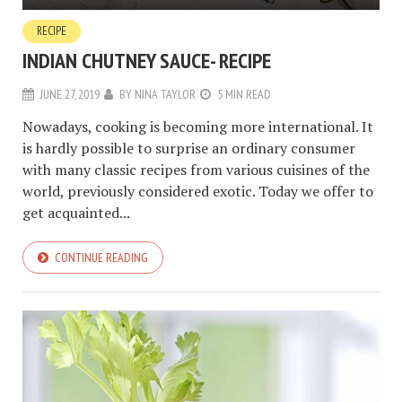
RECIPE
INDIAN CHUTNEY SAUCE- RECIPE
JUNE 27, 2019
BY
NINA TAYLOR
5 MIN READ
Nowadays, cooking is becoming more international. It
is hardly possible to surprise an ordinary consumer
with many classic recipes from various cuisines of the
world, previously considered exotic. Today we offer to
get acquainted...
CONTINUE READING