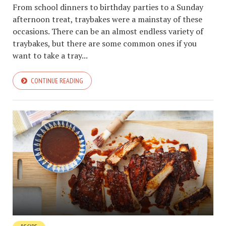
From school dinners to birthday parties to a Sunday
afternoon treat, traybakes were a mainstay of these
occasions. There can be an almost endless variety of
traybakes, but there are some common ones if you
want to take a tray...
CONTINUE READING