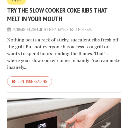
RECIPE
TRY THE SLOW COOKER COKE RIBS THAT
MELT IN YOUR MOUTH
JANUARY 24, 2024
BY
NINA TAYLOR
6 MIN READ
Nothing beats a rack of sticky, succulent ribs fresh off
the grill. But not everyone has access to a grill or
wants to spend hours tending the flames. That’s
where your slow cooker comes in handy! You can make
insanely...
CONTINUE READING