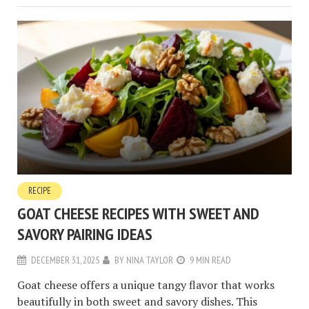
RECIPE
GOAT CHEESE RECIPES WITH SWEET AND
SAVORY PAIRING IDEAS
DECEMBER 31, 2025
BY
NINA TAYLOR
9 MIN READ
Goat cheese offers a unique tangy flavor that works
beautifully in both sweet and savory dishes. This