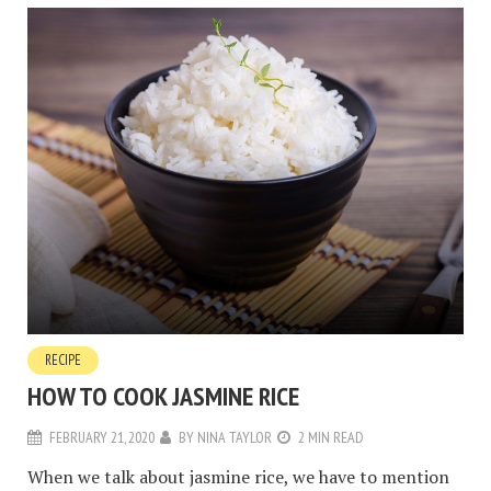
RECIPE
HOW TO COOK JASMINE RICE
FEBRUARY 21, 2020
BY
NINA TAYLOR
2 MIN READ
When we talk about jasmine rice, we have to mention