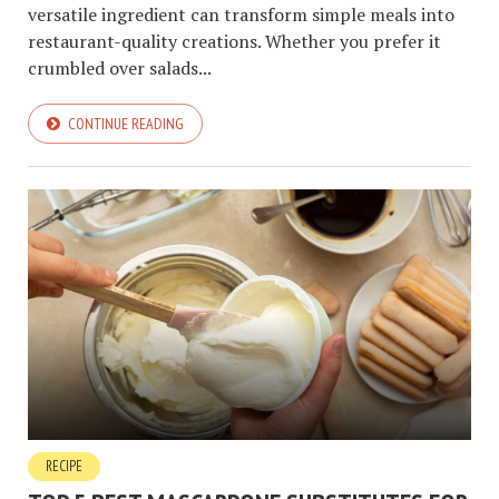
versatile ingredient can transform simple meals into
restaurant-quality creations. Whether you prefer it
crumbled over salads...
CONTINUE READING
RECIPE