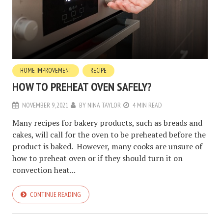
HOME IMPROVEMENT
RECIPE
HOW TO PREHEAT OVEN SAFELY?
NOVEMBER 9, 2021
BY
NINA TAYLOR
4 MIN READ
Many recipes for bakery products, such as breads and
cakes, will call for the oven to be preheated before the
product is baked. However, many cooks are unsure of
how to preheat oven or if they should turn it on
convection heat...
CONTINUE READING