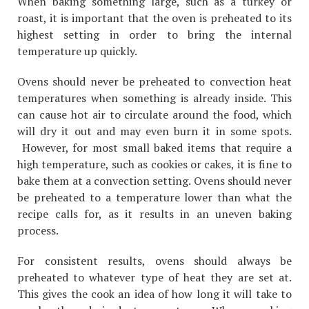
When baking something large, such as a turkey or
roast, it is important that the oven is preheated to its
highest setting in order to bring the internal
temperature up quickly.
Ovens should never be preheated to convection heat
temperatures when something is already inside. This
can cause hot air to circulate around the food, which
will dry it out and may even burn it in some spots.
However, for most small baked items that require a
high temperature, such as cookies or cakes, it is fine to
bake them at a convection setting. Ovens should never
be preheated to a temperature lower than what the
recipe calls for, as it results in an uneven baking
process.
For consistent results, ovens should always be
preheated to whatever type of heat they are set at.
This gives the cook an idea of how long it will take to