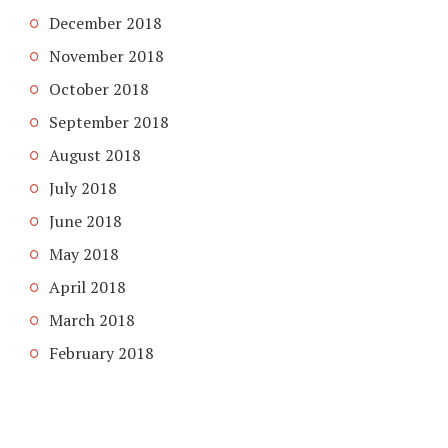
December 2018
November 2018
October 2018
September 2018
August 2018
July 2018
June 2018
May 2018
April 2018
March 2018
February 2018