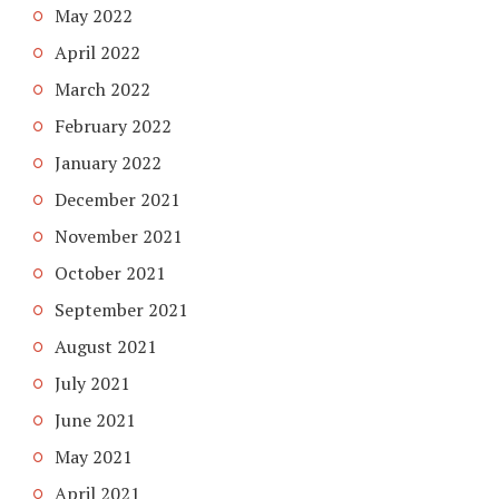
May 2022
April 2022
March 2022
February 2022
January 2022
December 2021
November 2021
October 2021
September 2021
August 2021
July 2021
June 2021
May 2021
April 2021