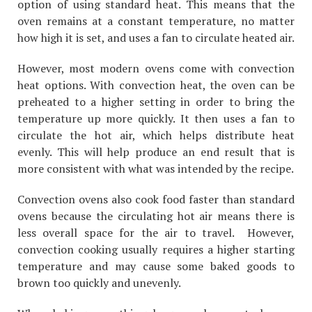
option of using standard heat. This means that the
oven remains at a constant temperature, no matter
how high it is set, and uses a fan to circulate heated air.
However, most modern ovens come with convection
heat options. With convection heat, the oven can be
preheated to a higher setting in order to bring the
temperature up more quickly. It then uses a fan to
circulate the hot air, which helps distribute heat
evenly. This will help produce an end result that is
more consistent with what was intended by the recipe.
Convection ovens also cook food faster than standard
ovens because the circulating hot air means there is
less overall space for the air to travel. However,
convection cooking usually requires a higher starting
temperature and may cause some baked goods to
brown too quickly and unevenly.