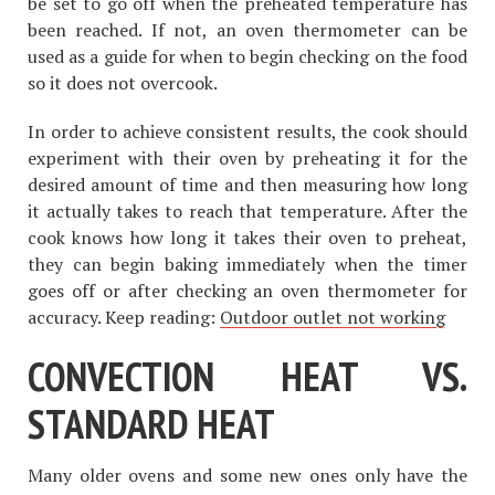
be set to go off when the preheated temperature has
been reached. If not, an oven thermometer can be
used as a guide for when to begin checking on the food
so it does not overcook.
In order to achieve consistent results, the cook should
experiment with their oven by preheating it for the
desired amount of time and then measuring how long
it actually takes to reach that temperature. After the
cook knows how long it takes their oven to preheat,
they can begin baking immediately when the timer
goes off or after checking an oven thermometer for
accuracy. Keep reading:
Outdoor outlet not working
CONVECTION HEAT VS.
STANDARD HEAT
Many older ovens and some new ones only have the