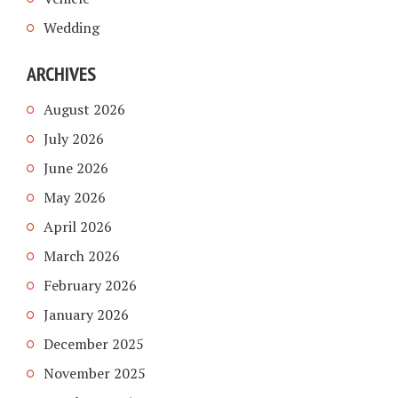
Wedding
ARCHIVES
August 2026
July 2026
June 2026
May 2026
April 2026
March 2026
February 2026
January 2026
December 2025
November 2025