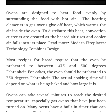
Ovens are designed to heat food evenly by
surrounding the food with hot air. The heating
elements in gas ovens give off heat, which warms the
air inside the oven. To distribute this heat, convection
currents are created as the heated air rises and cooler
air falls into its place. Read more:
Modern Fireplaces:
Technology Combines Design
Most recipes for bread require that the oven be
preheated to between 475 and 500 degrees
Fahrenheit. For cakes, the oven should be preheated to
350 degrees Fahrenheit. The actual cooking time will
depend on what is being baked and how large it is.
Ovens can take several minutes to reach the desired
temperature, especially gas ovens that have just been
turned on. Many ovens have a built-in timer that can