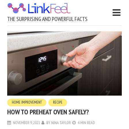
THE SURPRISING AND POWERFUL FACTS
HOME IMPROVEMENT
RECIPE
HOW TO PREHEAT OVEN SAFELY?
NOVEMBER 9, 2021
BY
NINA TAYLOR
4 MIN READ