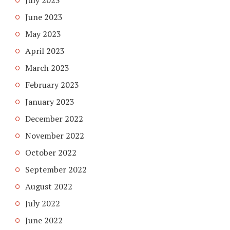
June 2023
May 2023
April 2023
March 2023
February 2023
January 2023
December 2022
November 2022
October 2022
September 2022
August 2022
July 2022
June 2022