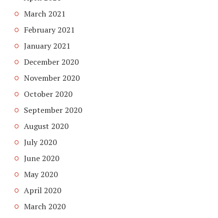
March 2021
February 2021
January 2021
December 2020
November 2020
October 2020
September 2020
August 2020
July 2020
June 2020
May 2020
April 2020
March 2020