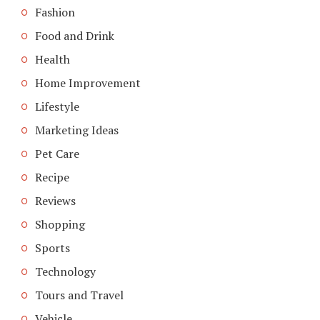
Fashion
Food and Drink
Health
Home Improvement
Lifestyle
Marketing Ideas
Pet Care
Recipe
Reviews
Shopping
Sports
Technology
Tours and Travel
Vehicle