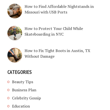
How to Find Affordable Nightstands in
Missouri with USB Ports
How to Protect Your Child While
Skateboarding in NYC
How to Fix Tight Boots in Austin, TX
Without Damage
CATEGORIES
Beauty Tips
Business Plan
Celebrity Gossip
Education