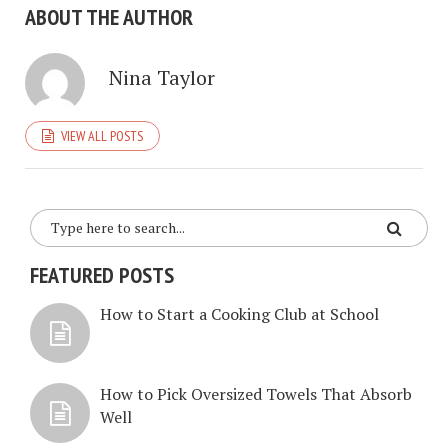
ABOUT THE AUTHOR
Nina Taylor
VIEW ALL POSTS
FEATURED POSTS
How to Start a Cooking Club at School
How to Pick Oversized Towels That Absorb
Well