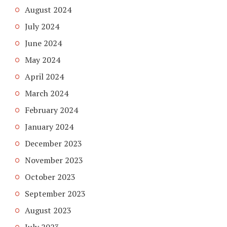
August 2024
July 2024
June 2024
May 2024
April 2024
March 2024
February 2024
January 2024
December 2023
November 2023
October 2023
September 2023
August 2023
July 2023