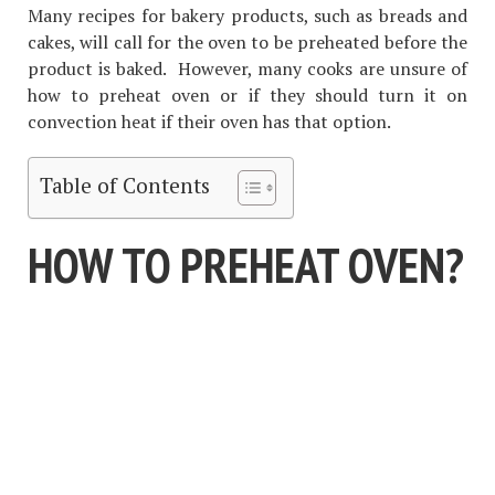
Many recipes for bakery products, such as breads and
cakes, will call for the oven to be preheated before the
product is baked. However, many cooks are unsure of
how to preheat oven or if they should turn it on
convection heat if their oven has that option.
Table of Contents
HOW TO PREHEAT OVEN?