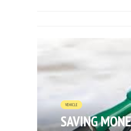
VEHICLE
SAVING MONE