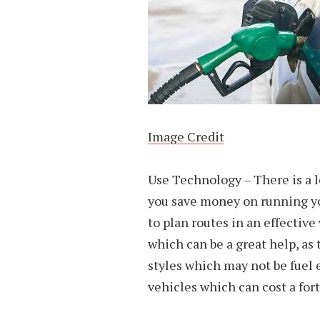
Image Credit
Use Technology – There is a l
you save money on running yo
to plan routes in an effective
which can be a great help, as 
styles which may not be fuel e
vehicles which can cost a fort