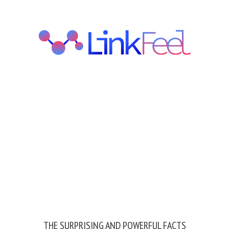
THE SURPRISING AND POWERFUL FACTS