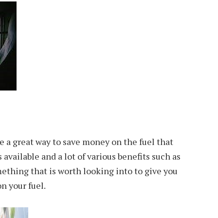
re a great way to save money on the fuel that
available and a lot of various benefits such as
omething that is worth looking into to give you
n your fuel.