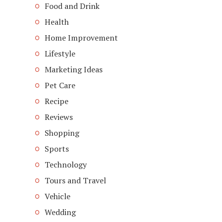
Food and Drink
Health
Home Improvement
Lifestyle
Marketing Ideas
Pet Care
Recipe
Reviews
Shopping
Sports
Technology
Tours and Travel
Vehicle
Wedding