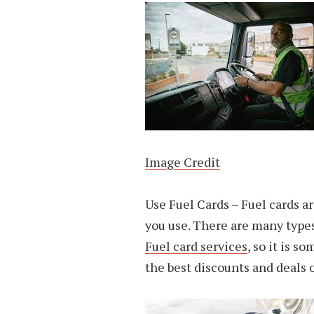
Image Credit
Use Fuel Cards – Fuel cards a
you use. There are many types 
Fuel card services
, so it is s
the best discounts and deals o