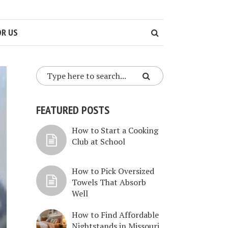
OR US
FEATURED POSTS
How to Start a Cooking
Club at School
How to Pick Oversized
Towels That Absorb
Well
How to Find Affordable
Nightstands in Missouri