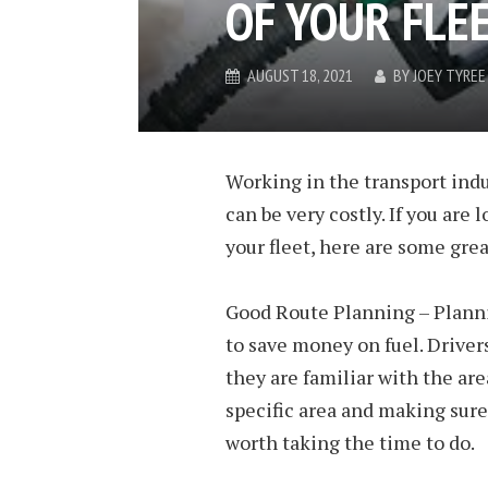
OF YOUR FLEE
AUGUST 18, 2021
BY
JOEY TYREE
Working in the transport ind
can be very costly. If you are
your fleet, here are some gre
Good Route Planning – Plannin
to save money on fuel. Drivers
they are familiar with the are
specific area and making sure 
worth taking the time to do.