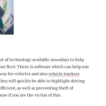
ot of technology available nowadays to help
ur fleet. There is software which can help you
 way for vehicles and also
vehicle trackers
they will quickly be able to highlight driving
fficient, as well as preventing theft of
une if you are the victim of this.