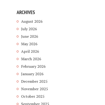
ARCHIVES
August 2026
July 2026
June 2026
May 2026
April 2026
March 2026
February 2026
January 2026
December 2025
November 2025
October 2025
September 2025