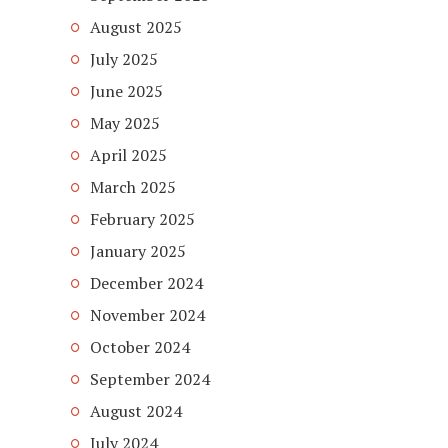
August 2025
July 2025
June 2025
May 2025
April 2025
March 2025
February 2025
January 2025
December 2024
November 2024
October 2024
September 2024
August 2024
July 2024