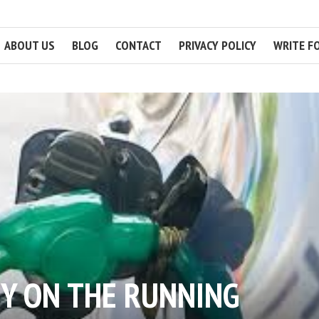
ABOUT US
BLOG
CONTACT
PRIVACY POLICY
WRITE F
Y ON THE RUNNING