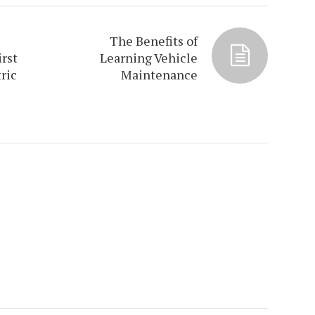
The Benefits of
irst
Learning Vehicle
ric
Maintenance