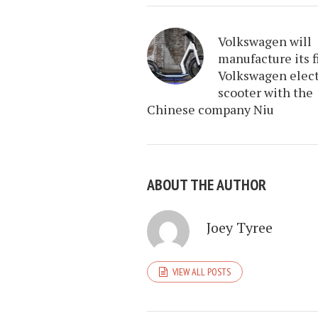
Volkswagen will
manufacture its f
Volkswagen elect
scooter with the
Chinese company Niu
ABOUT THE AUTHOR
Joey Tyree
VIEW ALL POSTS