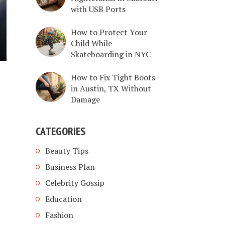
with USB Ports
How to Protect Your
Child While
Skateboarding in NYC
How to Fix Tight Boots
in Austin, TX Without
Damage
CATEGORIES
Beauty Tips
Business Plan
Celebrity Gossip
Education
Fashion