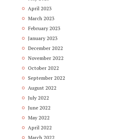
April 2023
March 2023
February 2023
January 2023
December 2022
November 2022
October 2022
September 2022
August 2022
July 2022
June 2022
May 2022
April 2022
March 2022