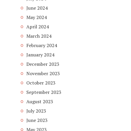
June 2024
May 2024
April 2024
March 2024
February 2024
January 2024
December 2023
November 2023
October 2023
September 2023
August 2023
July 2023
June 2023
May 2023