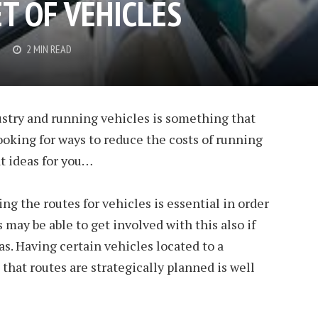
T OF VEHICLES
2 MIN READ
ustry and running vehicles is something that
 looking for ways to reduce the costs of running
at ideas for you…
g the routes for vehicles is essential in order
 may be able to get involved with this also if
as. Having certain vehicles located to a
that routes are strategically planned is well