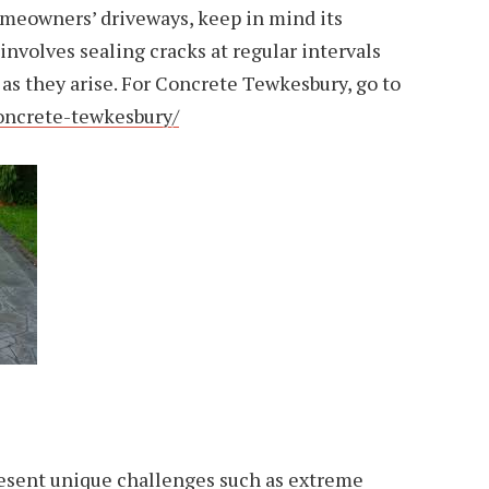
meowners’ driveways, keep in mind its
volves sealing cracks at regular intervals
 as they arise. For Concrete Tewkesbury, go to
oncrete-tewkesbury/
sent unique challenges such as extreme