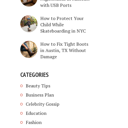
with USB Ports
How to Protect Your
Child While
Skateboarding in NYC
How to Fix Tight Boots
in Austin, TX Without
Damage
CATEGORIES
Beauty Tips
Business Plan
Celebrity Gossip
Education
Fashion