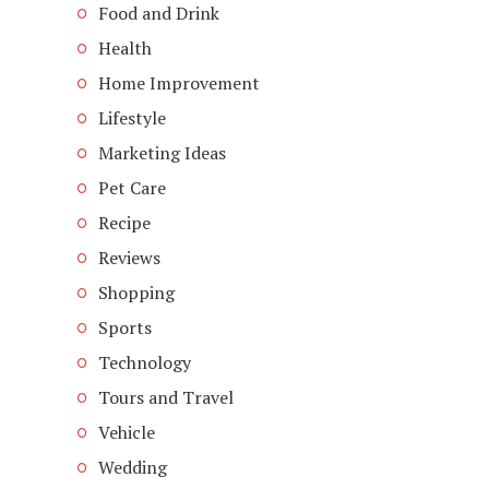
Food and Drink
Health
Home Improvement
Lifestyle
Marketing Ideas
Pet Care
Recipe
Reviews
Shopping
Sports
Technology
Tours and Travel
Vehicle
Wedding