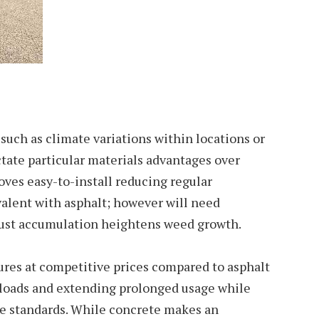
uch as climate variations within locations or
tate particular materials advantages over
roves easy-to-install reducing regular
alent with asphalt; however will need
dust accumulation heightens weed growth.
ures at competitive prices compared to asphalt
 loads and extending prolonged usage while
ce standards. While concrete makes an