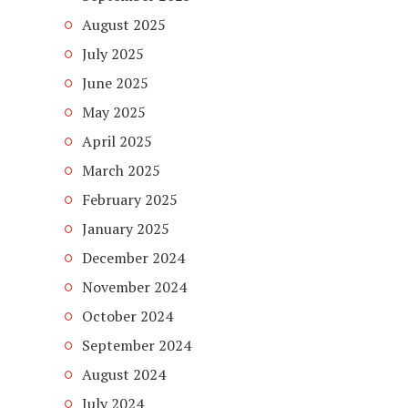
August 2025
July 2025
June 2025
May 2025
April 2025
March 2025
February 2025
January 2025
December 2024
November 2024
October 2024
September 2024
August 2024
July 2024