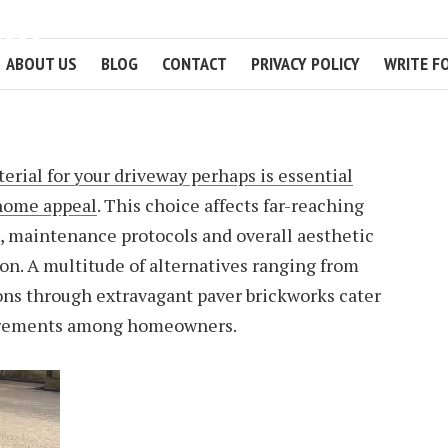
WAY
ABOUT US
BLOG
CONTACT
PRIVACY POLICY
WRITE F
2 MIN READ
erial for your driveway perhaps is essential
home appeal
. This choice affects far-reaching
s, maintenance protocols and overall aesthetic
tion. A multitude of alternatives ranging from
ons through extravagant paver brickworks cater
uirements among homeowners.