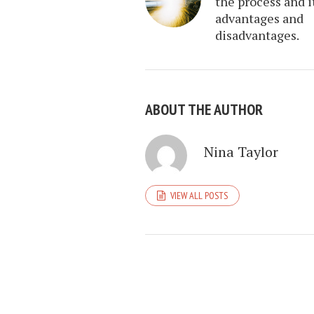
the process and i
advantages and
disadvantages.
ABOUT THE AUTHOR
Nina Taylor
VIEW ALL POSTS