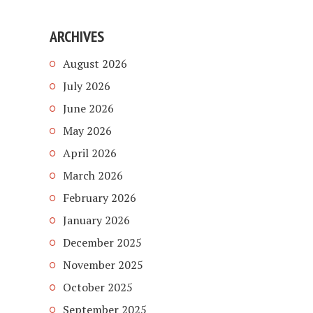
ARCHIVES
August 2026
July 2026
June 2026
May 2026
April 2026
March 2026
February 2026
January 2026
December 2025
November 2025
October 2025
September 2025