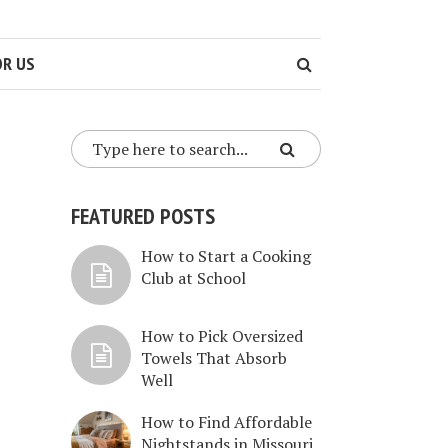
OR US
FEATURED POSTS
How to Start a Cooking
Club at School
How to Pick Oversized
Towels That Absorb
Well
How to Find Affordable
Nightstands in Missouri