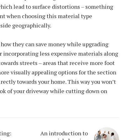
hich lead to surface distortions – something
unt when choosing this material type
side geographically.
n how they can save money while upgrading
r incorporating less expensive materials along
towards streets – areas that receive more foot
more visually appealing options for the section
irectly towards your home. This way you won’t
ok of your driveway while cutting down on
ting:
An introduction to