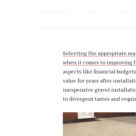
YOUR DRIVE
MAY 25, 2023
BY
NINA TAYLOR
Selecting the appropriate mat
when it comes to improving 
aspects like financial budget
value for years after installa
inexpensive gravel installati
to divergent tastes and req