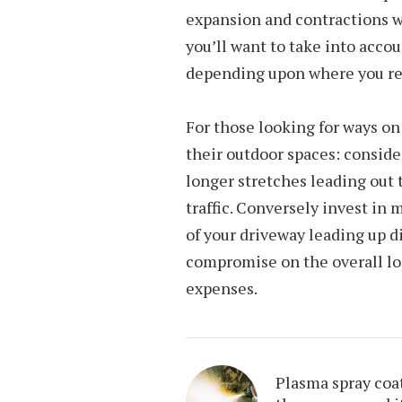
expansion and contractions w
you’ll want to take into acco
depending upon where you re
For those looking for ways o
their outdoor spaces: conside
longer stretches leading out 
traffic. Conversely invest in 
of your driveway leading up d
compromise on the overall lo
expenses.
Plasma spray coa