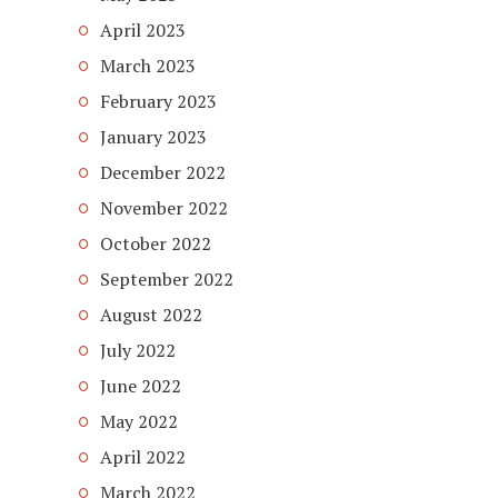
April 2023
March 2023
February 2023
January 2023
December 2022
November 2022
October 2022
September 2022
August 2022
July 2022
June 2022
May 2022
April 2022
March 2022