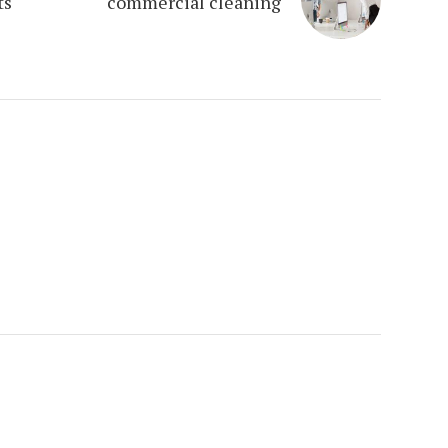
ts
commercial cleaning