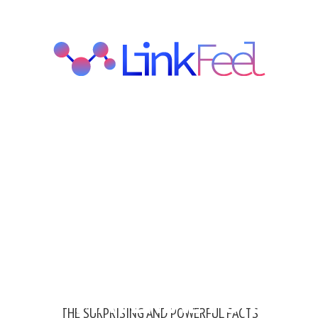
 RIGHT MATERIAL FOR
THE SURPRISING AND POWERFUL FACTS