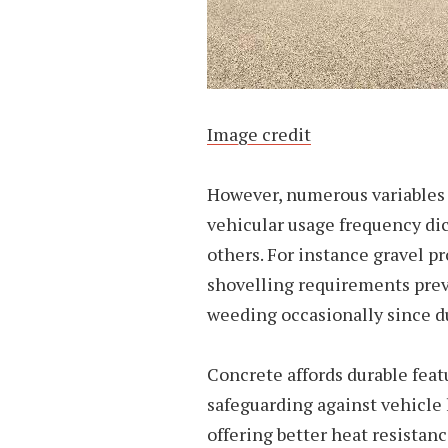
Image credit
However, numerous variables s
vehicular usage frequency dic
others. For instance gravel p
shovelling requirements prev
weeding occasionally since 
Concrete affords durable feat
safeguarding against vehicle
offering better heat resistan