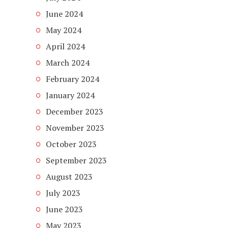
June 2024
May 2024
April 2024
March 2024
February 2024
January 2024
December 2023
November 2023
October 2023
September 2023
August 2023
July 2023
June 2023
May 2023