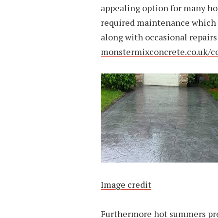
appealing option for many ho
required maintenance which in
along with occasional repairs
monstermixconcrete.co.uk/c
Image credit
Furthermore hot summers pre