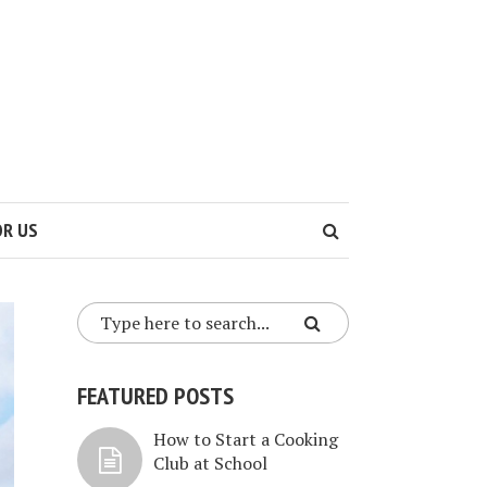
OR US
FEATURED POSTS
How to Start a Cooking
Club at School