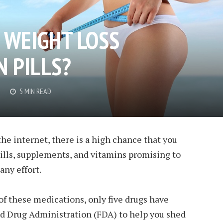
 WEIGHT LOSS
N PILLS?
5 MIN READ
he internet, there is a high chance that you
ills, supplements, and vitamins promising to
any effort.
f these medications, only five drugs have
d Drug Administration (FDA) to help you shed