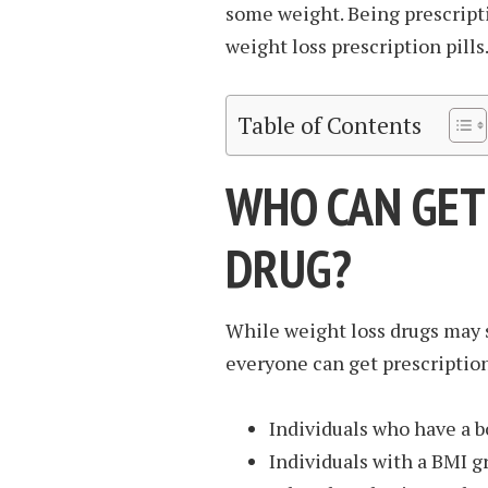
some weight. Being prescripti
weight loss prescription pills
Table of Contents
WHO CAN GET
DRUG?
While weight loss drugs may s
everyone can get prescription
Individuals who have a b
Individuals with a BMI g