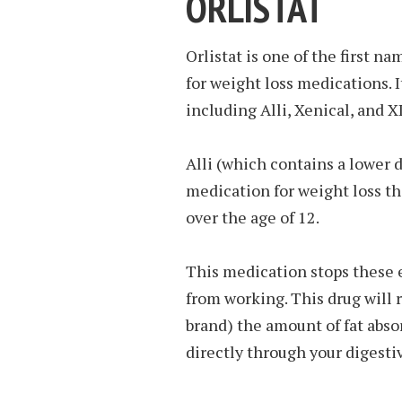
ORLISTAT
Orlistat is one of the first 
for weight loss medications. I
including Alli, Xenical, and 
Alli (which contains a lower 
medication for weight loss th
over the age of 12.
This medication stops these 
from working. This drug will 
brand) the amount of fat abso
directly through your digestiv