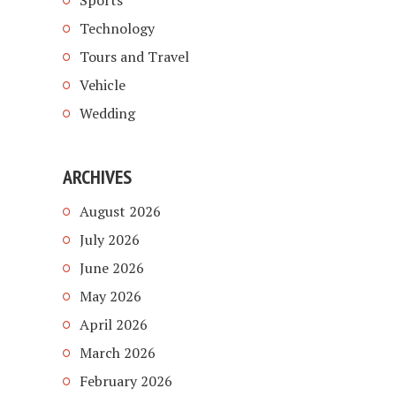
Sports
Technology
Tours and Travel
Vehicle
Wedding
ARCHIVES
August 2026
July 2026
June 2026
May 2026
April 2026
March 2026
February 2026