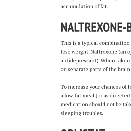
accumulation of fat.
NALTREXONE-
This is a typical combination
lose weight. Naltrexone (an o
antidepressant). When taken 
on separate parts of the brai
To increase your chances of l
a low-fat meal (or as directed
medication should not be take
sleeping troubles.