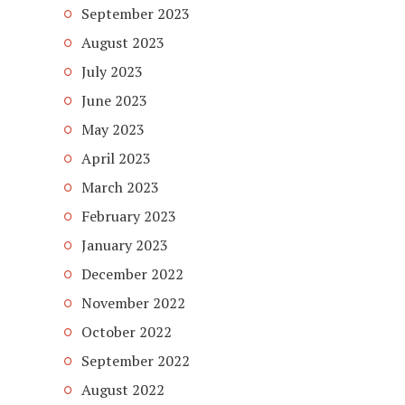
September 2023
August 2023
July 2023
June 2023
May 2023
April 2023
March 2023
February 2023
January 2023
December 2022
November 2022
October 2022
September 2022
August 2022