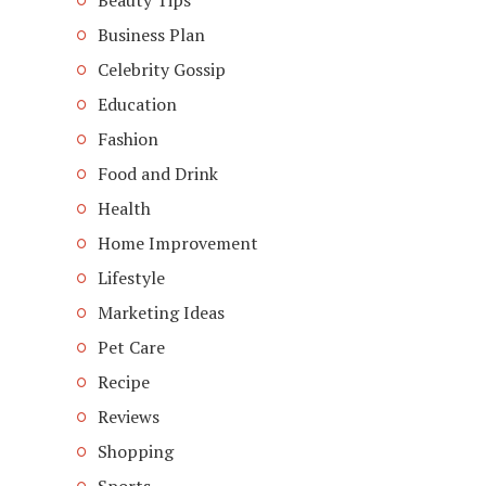
Beauty Tips
Business Plan
Celebrity Gossip
Education
Fashion
Food and Drink
Health
Home Improvement
Lifestyle
Marketing Ideas
Pet Care
Recipe
Reviews
Shopping