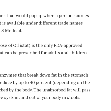
names that would pop up when a person sources
t is available under different trade names
XLS Medical.
dose of Orlistat) is the only FDA-approved
at can be prescribed for adults and children
enzymes that break down fat in the stomach
reduce by up to 40 percent (depending on the
rbed by the body. The unabsorbed fat will pass
e system, and out of your body in stools.