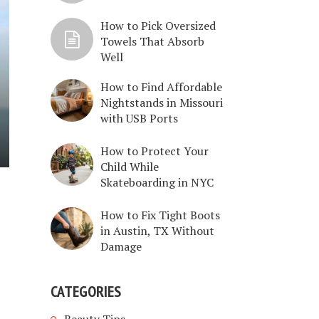
How to Pick Oversized
Towels That Absorb
Well
How to Find Affordable
Nightstands in Missouri
with USB Ports
How to Protect Your
Child While
Skateboarding in NYC
How to Fix Tight Boots
in Austin, TX Without
Damage
CATEGORIES