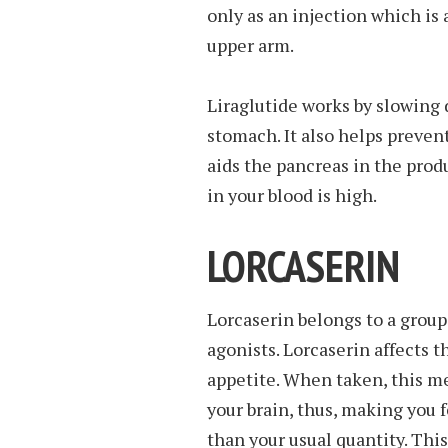
only as an injection which is
upper arm.
Liraglutide works by slowing 
stomach. It also helps preven
aids the pancreas in the prod
in your blood is high.
LORCASERIN
Lorcaserin belongs to a group
agonists. Lorcaserin affects t
appetite. When taken, this me
your brain, thus, making you f
than your usual quantity. This