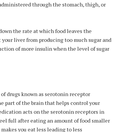
 administered through the stomach, thigh, or
down the rate at which food leaves the
t your liver from producing too much sugar and
uction of more insulin when the level of sugar
 of drugs known as serotonin receptor
he part of the brain that helps control your
dication acts on the serotonin receptors in
eel full after eating an amount of food smaller
 makes you eat less leading to less