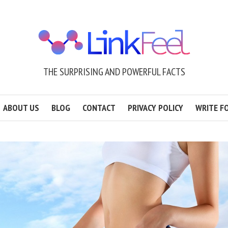
THE SURPRISING AND POWERFUL FACTS
ABOUT US
BLOG
CONTACT
PRIVACY POLICY
WRITE F