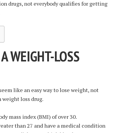
on drugs, not everybody qualifies for getting
.
 A WEIGHT-LOSS
eem like an easy way to lose weight, not
 weight loss drug.
ody mass index (BMI) of over 30.
reater than 27 and have a medical condition