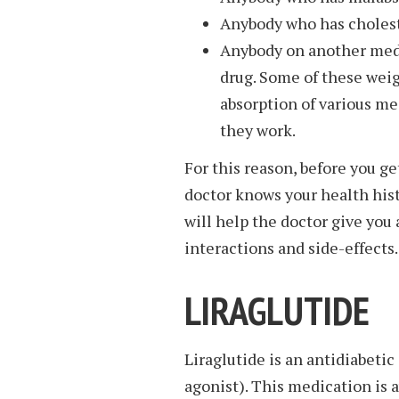
Anybody who has cholest
Anybody on another medi
drug. Some of these weig
absorption of various me
they work.
For this reason, before you get
doctor knows your health hist
will help the doctor give yo
interactions and side-effects.
LIRAGLUTIDE
Liraglutide is an antidiabeti
agonist). This medication is a