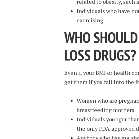
related to obesity, such 
Individuals who have not
exercising.
WHO SHOULD 
LOSS DRUGS?
Even if your BMI or health con
get them if you fall into the 
Women who are pregnant,
breastfeeding mothers.
Individuals younger than
the only FDA-approved dr
Anybody who has malabso