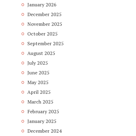
January 2026
December 2025
November 2025
October 2025
September 2025
August 2025
July 2025
June 2025
May 2025
April 2025
March 2025
February 2025
January 2025
December 2024