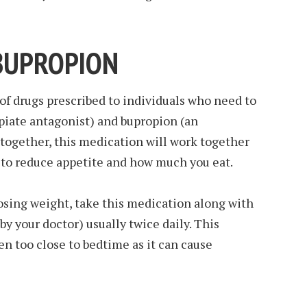
BUPROPION
 of drugs prescribed to individuals who need to
piate antagonist) and bupropion (an
together, this medication will work together
n to reduce appetite and how much you eat.
osing weight, take this medication along with
 by your doctor) usually twice daily. This
n too close to bedtime as it can cause