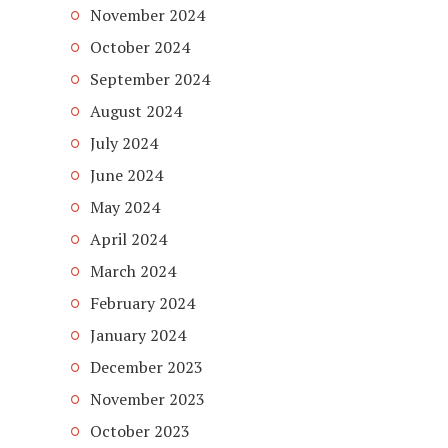
November 2024
October 2024
September 2024
August 2024
July 2024
June 2024
May 2024
April 2024
March 2024
February 2024
January 2024
December 2023
November 2023
October 2023