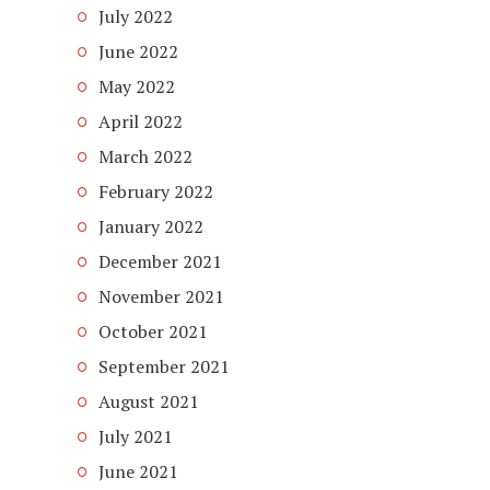
July 2022
June 2022
May 2022
April 2022
March 2022
February 2022
January 2022
December 2021
November 2021
October 2021
September 2021
August 2021
July 2021
June 2021