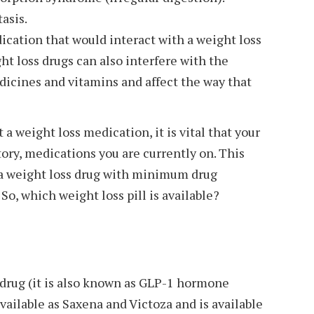
asis.
cation that would interact with a weight loss
ht loss drugs can also interfere with the
dicines and vitamins and affect the way that
 a weight loss medication, it is vital that your
ory, medications you are currently on. This
u a weight loss drug with minimum drug
 So, which weight loss pill is available?
c drug (it is also known as GLP-1 hormone
vailable as Saxena and Victoza and is available