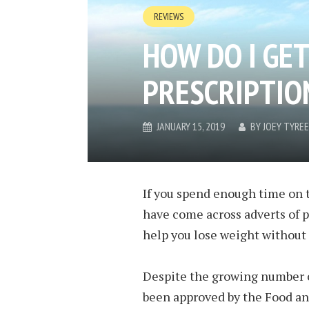
REVIEWS
HOW DO I GET
PRESCRIPTIO
JANUARY 15, 2019
BY
JOEY TYREE
If you spend enough time on t
have come across adverts of p
help you lose weight without 
Despite the growing number o
been approved by the Food an