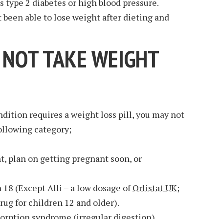
as type 2 diabetes or high blood pressure.
 been able to lose weight after dieting and
NOT TAKE WEIGHT
dition requires a weight loss pill, you may not
following category;
 plan on getting pregnant soon, or
 18 (Except Alli – a low dosage of
Orlistat UK
;
ug for children 12 and older).
rption syndrome (irregular digestion).