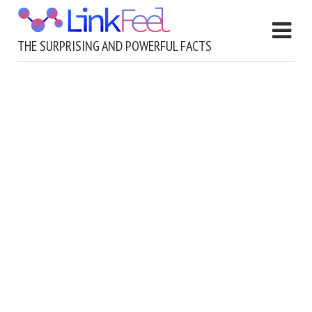
THE SURPRISING AND POWERFUL FACTS