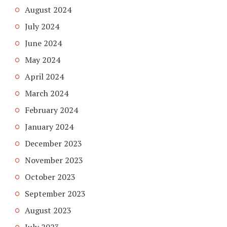
August 2024
July 2024
June 2024
May 2024
April 2024
March 2024
February 2024
January 2024
December 2023
November 2023
October 2023
September 2023
August 2023
July 2023