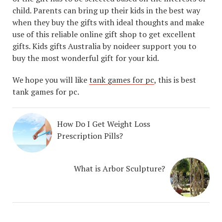
child. Parents can bring up their kids in the best way
when they buy the gifts with ideal thoughts and make
use of this reliable online gift shop to get excellent
gifts. Kids gifts Australia by noideer support you to
buy the most wonderful gift for your kid.
We hope you will like
tank games for pc
, this is best
tank games for pc.
How Do I Get Weight Loss
Prescription Pills?
What is Arbor Sculpture?