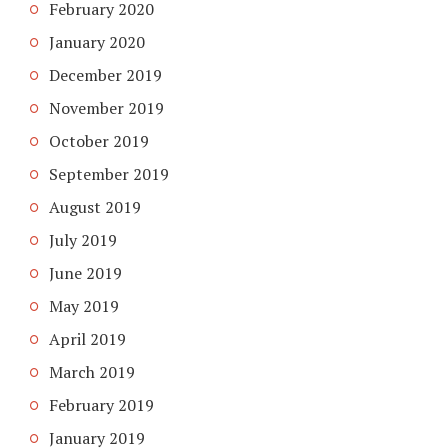
February 2020
January 2020
December 2019
November 2019
October 2019
September 2019
August 2019
July 2019
June 2019
May 2019
April 2019
March 2019
February 2019
January 2019