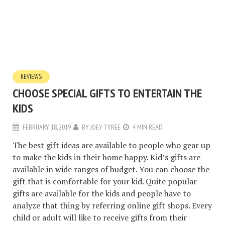
REVIEWS
CHOOSE SPECIAL GIFTS TO ENTERTAIN THE
KIDS
FEBRUARY 18, 2019
BY
JOEY TYREE
4 MIN READ
The best gift ideas are available to people who gear up
to make the kids in their home happy. Kid’s gifts are
available in wide ranges of budget. You can choose the
gift that is comfortable for your kid. Quite popular
gifts are available for the kids and people have to
analyze that thing by referring online gift shops. Every
child or adult will like to receive gifts from their