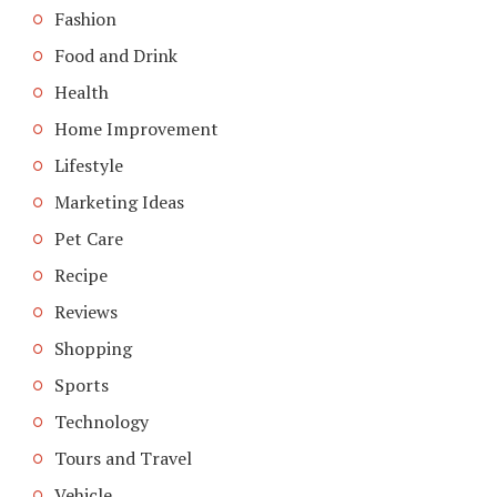
Fashion
Food and Drink
Health
Home Improvement
Lifestyle
Marketing Ideas
Pet Care
Recipe
Reviews
Shopping
Sports
Technology
Tours and Travel
Vehicle