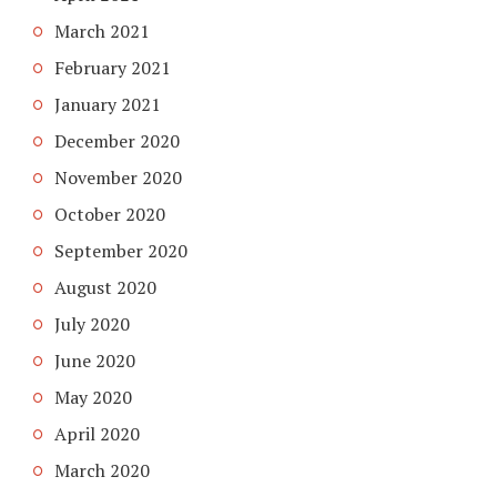
March 2021
February 2021
January 2021
December 2020
November 2020
October 2020
September 2020
August 2020
July 2020
June 2020
May 2020
April 2020
March 2020