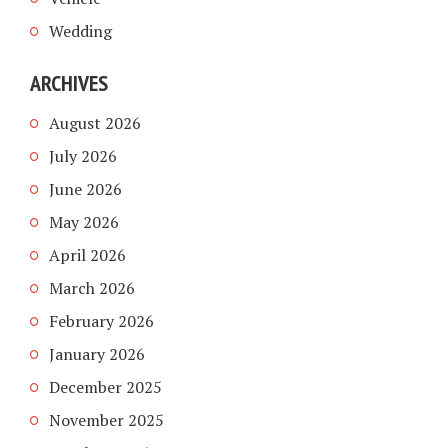
Wedding
ARCHIVES
August 2026
July 2026
June 2026
May 2026
April 2026
March 2026
February 2026
January 2026
December 2025
November 2025