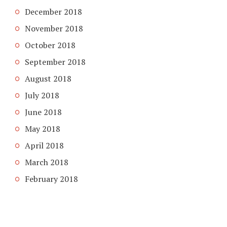
December 2018
November 2018
October 2018
September 2018
August 2018
July 2018
June 2018
May 2018
April 2018
March 2018
February 2018