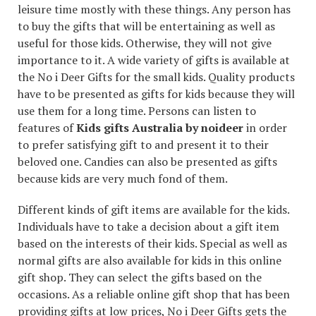
leisure time mostly with these things. Any person has
to buy the gifts that will be entertaining as well as
useful for those kids. Otherwise, they will not give
importance to it. A wide variety of gifts is available at
the No i Deer Gifts for the small kids. Quality products
have to be presented as gifts for kids because they will
use them for a long time. Persons can listen to
features of
Kids gifts Australia by noideer
in order
to prefer satisfying gift to and present it to their
beloved one. Candies can also be presented as gifts
because kids are very much fond of them.
Different kinds of gift items are available for the kids.
Individuals have to take a decision about a gift item
based on the interests of their kids. Special as well as
normal gifts are also available for kids in this online
gift shop. They can select the gifts based on the
occasions. As a reliable online gift shop that has been
providing gifts at low prices, No i Deer Gifts gets the