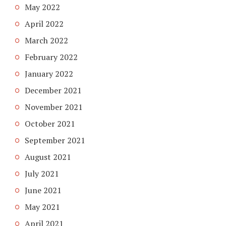
May 2022
April 2022
March 2022
February 2022
January 2022
December 2021
November 2021
October 2021
September 2021
August 2021
July 2021
June 2021
May 2021
April 2021