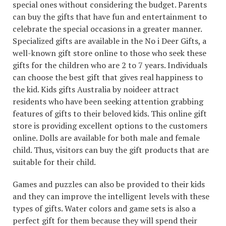
special ones without considering the budget. Parents
can buy the gifts that have fun and entertainment to
celebrate the special occasions in a greater manner.
Specialized gifts are available in the No i Deer Gifts, a
well-known gift store online to those who seek these
gifts for the children who are 2 to 7 years. Individuals
can choose the best gift that gives real happiness to
the kid. Kids gifts Australia by noideer attract
residents who have been seeking attention grabbing
features of gifts to their beloved kids. This online gift
store is providing excellent options to the customers
online. Dolls are available for both male and female
child. Thus, visitors can buy the gift products that are
suitable for their child.
Games and puzzles can also be provided to their kids
and they can improve the intelligent levels with these
types of gifts. Water colors and game sets is also a
perfect gift for them because they will spend their