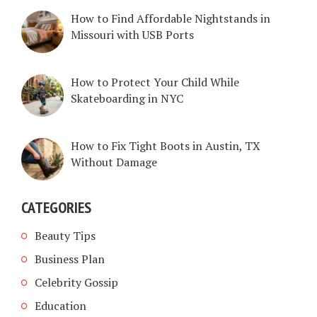
How to Find Affordable Nightstands in
Missouri with USB Ports
How to Protect Your Child While
Skateboarding in NYC
How to Fix Tight Boots in Austin, TX
Without Damage
CATEGORIES
Beauty Tips
Business Plan
Celebrity Gossip
Education