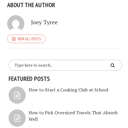
ABOUT THE AUTHOR
Joey Tyree
VIEW ALL POSTS
FEATURED POSTS
How to Start a Cooking Club at School
How to Pick Oversized Towels That Absorb
Well