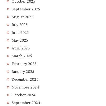
October 2025
September 2025
August 2025
July 2025
June 2025
May 2025
April 2025
March 2025
February 2025
January 2025
December 2024
November 2024
October 2024
September 2024