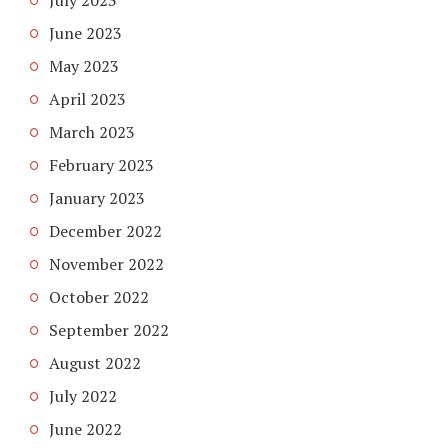
June 2023
May 2023
April 2023
March 2023
February 2023
January 2023
December 2022
November 2022
October 2022
September 2022
August 2022
July 2022
June 2022