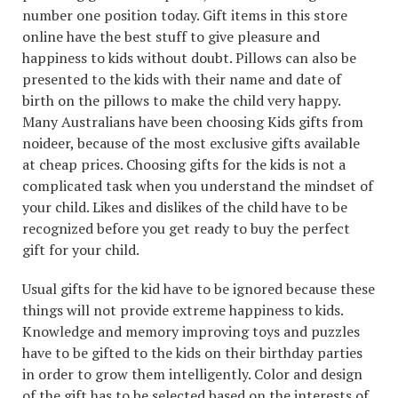
number one position today. Gift items in this store
online have the best stuff to give pleasure and
happiness to kids without doubt. Pillows can also be
presented to the kids with their name and date of
birth on the pillows to make the child very happy.
Many Australians have been choosing Kids gifts from
noideer, because of the most exclusive gifts available
at cheap prices. Choosing gifts for the kids is not a
complicated task when you understand the mindset of
your child. Likes and dislikes of the child have to be
recognized before you get ready to buy the perfect
gift for your child.
Usual gifts for the kid have to be ignored because these
things will not provide extreme happiness to kids.
Knowledge and memory improving toys and puzzles
have to be gifted to the kids on their birthday parties
in order to grow them intelligently. Color and design
of the gift has to be selected based on the interests of