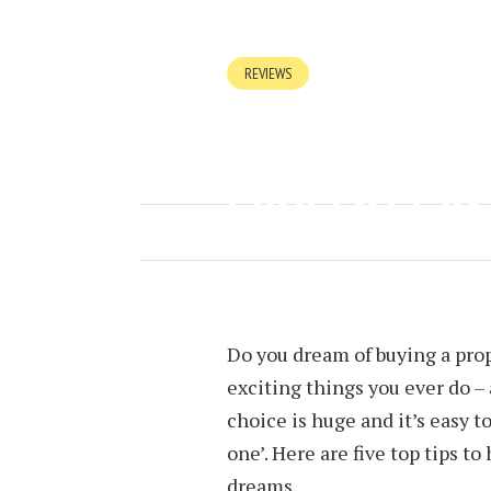
REVIEWS
FIVE TIPS WH
PROPERTY IN
SEPTEMBER 21, 2018
BY
JOEY T
Do you dream of buying a prop
exciting things you ever do – 
choice is huge and it’s easy t
one’. Here are five top tips t
dreams.