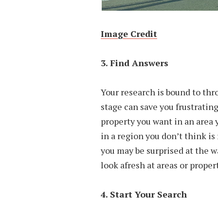
Image Credit
3. Find Answers
Your research is bound to thr
stage can save you frustrating
property you want in an area y
in a region you don’t think is
you may be surprised at the w
look afresh at areas or proper
4. Start Your Search