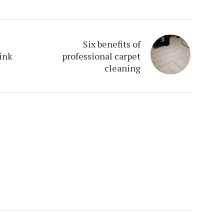
Six benefits of
hink
professional carpet
cleaning