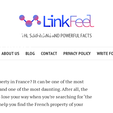
EN BUYING A
THE SURPRISING AND POWERFUL FACTS
 FRANCE
ABOUT US
BLOG
CONTACT
PRIVACY POLICY
WRITE F
YREE
2 MIN READ
erty in France? It can be one of the most
and one of the most daunting. After all, the
o lose your way when you’re searching for ‘the
o help you find the French property of your