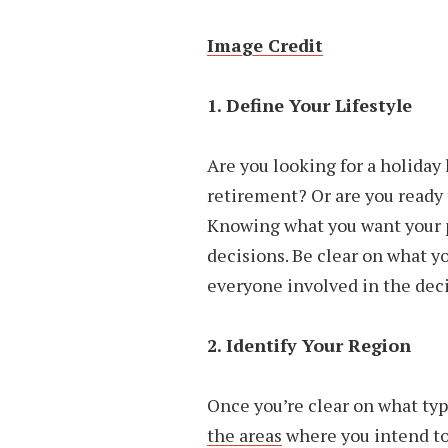
Image Credit
1. Define Your Lifestyle
Are you looking for a holida
retirement? Or are you ready 
Knowing what you want your p
decisions. Be clear on what y
everyone involved in the deci
2. Identify Your Region
Once you’re clear on what typ
the areas
where you intend to