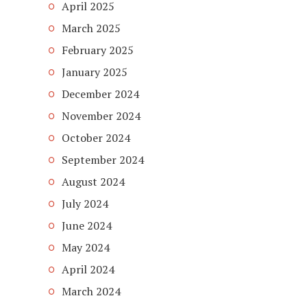
April 2025
March 2025
February 2025
January 2025
December 2024
November 2024
October 2024
September 2024
August 2024
July 2024
June 2024
May 2024
April 2024
March 2024