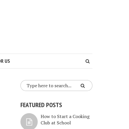
OR US
FEATURED POSTS
How to Start a Cooking
Club at School