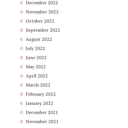
December 2022
November 2022
October 2022
September 2022
August 2022
July 2022
June 2022
May 2022
April 2022
March 2022
February 2022
January 2022
December 2021
November 2021