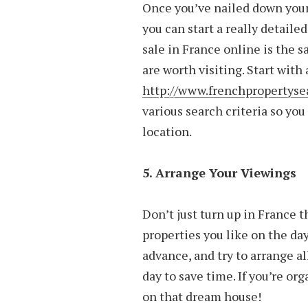
Once you’ve nailed down your
you can start a really detaile
sale in France online is the s
are worth visiting. Start with 
http://www.frenchpropertyse
various search criteria so you
location.
5. Arrange Your Viewings
Don’t just turn up in France t
properties you like on the da
advance, and try to arrange a
day to save time. If you’re or
on that dream house!