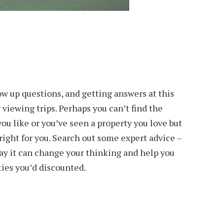
ow up questions, and getting answers at this
 viewing trips. Perhaps you can’t find the
ou like or you’ve seen a property you love but
 right for you. Search out some expert advice –
ay it can change your thinking and help you
ties you’d discounted.