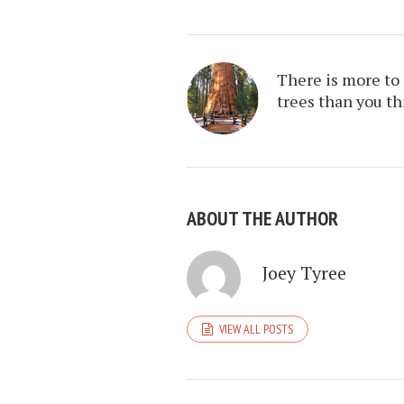
There is more to
trees than you t
ABOUT THE AUTHOR
Joey Tyree
VIEW ALL POSTS