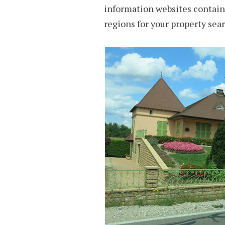
information websites contain 
regions for your property sear