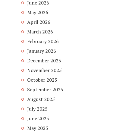
June 2026
May 2026
April 2026
March 2026
February 2026
January 2026
December 2025
November 2025
October 2025
September 2025
August 2025
July 2025
June 2025
May 2025