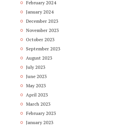
February 2024
January 2024
December 2023
November 2023
October 2023
September 2023
August 2023
July 2023
June 2023
May 2023
April 2023
March 2023
February 2023
January 2023