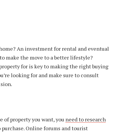
y home? An investment for rental and eventual
to make the move to a better lifestyle?
roperty for is key to making the right buying
ou’re looking for and make sure to consult
sion.
e of property you want, you
need to research
 purchase. Online forums and tourist