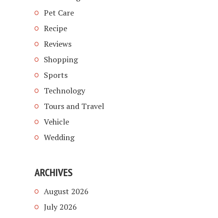
Pet Care
Recipe
Reviews
Shopping
Sports
Technology
Tours and Travel
Vehicle
Wedding
ARCHIVES
August 2026
July 2026