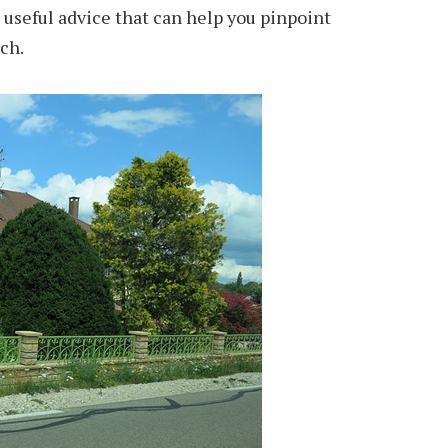
useful advice that can help you pinpoint
ch.