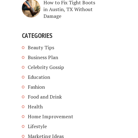
How to Fix Tight Boots
in Austin, TX Without
Damage
CATEGORIES
Beauty Tips
Business Plan
Celebrity Gossip
Education
Fashion
Food and Drink
Health
Home Improvement
Lifestyle
Marketing Ideas