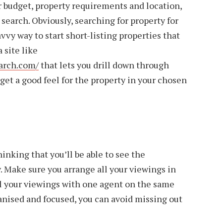
 budget, property requirements and location,
d search. Obviously, searching for property for
avvy way to start short-listing properties that
a site like
arch.com/
that lets you drill down through
 get a good feel for the property in your chosen
hinking that you’ll be able to see the
y. Make sure you arrange all your viewings in
ll your viewings with one agent on the same
ganised and focused, you can avoid missing out