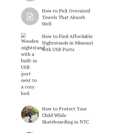
How to Pick Oversized
Towels That Absorb
Well
How to Find Affordable
Nightstands in Missouri
with USB Ports
How to Protect Your
Child While
Skateboarding in NYC