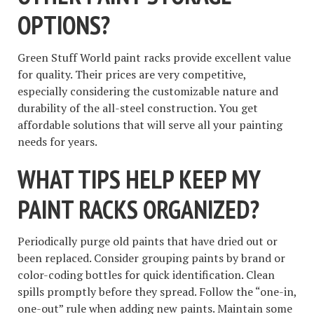
OPTIONS?
Green Stuff World paint racks provide excellent value
for quality. Their prices are very competitive,
especially considering the customizable nature and
durability of the all-steel construction. You get
affordable solutions that will serve all your painting
needs for years.
WHAT TIPS HELP KEEP MY
PAINT RACKS ORGANIZED?
Periodically purge old paints that have dried out or
been replaced. Consider grouping paints by brand or
color-coding bottles for quick identification. Clean
spills promptly before they spread. Follow the “one-in,
one-out” rule when adding new paints. Maintain some