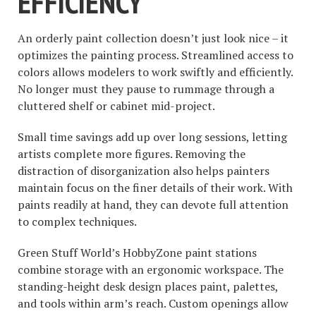
EFFICIENCY
An orderly paint collection doesn’t just look nice – it
optimizes the painting process. Streamlined access to
colors allows modelers to work swiftly and efficiently.
No longer must they pause to rummage through a
cluttered shelf or cabinet mid-project.
Small time savings add up over long sessions, letting
artists complete more figures. Removing the
distraction of disorganization also helps painters
maintain focus on the finer details of their work. With
paints readily at hand, they can devote full attention
to complex techniques.
Green Stuff World’s HobbyZone paint stations
combine storage with an ergonomic workspace. The
standing-height desk design places paint, palettes,
and tools within arm’s reach. Custom openings allow