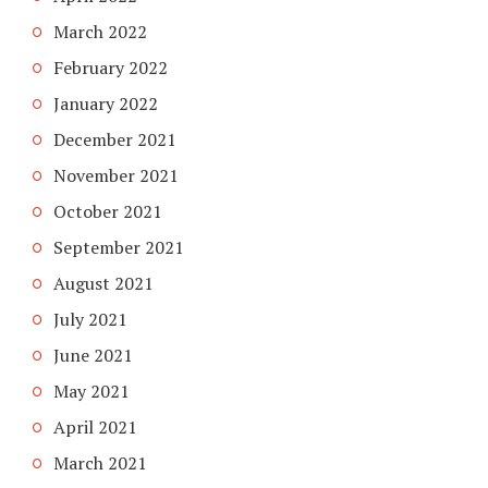
March 2022
February 2022
January 2022
December 2021
November 2021
October 2021
September 2021
August 2021
July 2021
June 2021
May 2021
April 2021
March 2021