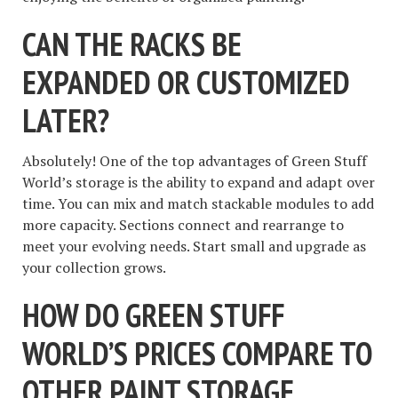
CAN THE RACKS BE
EXPANDED OR CUSTOMIZED
LATER?
Absolutely! One of the top advantages of Green Stuff
World’s storage is the ability to expand and adapt over
time. You can mix and match stackable modules to add
more capacity. Sections connect and rearrange to
meet your evolving needs. Start small and upgrade as
your collection grows.
HOW DO GREEN STUFF
WORLD’S PRICES COMPARE TO
OTHER PAINT STORAGE