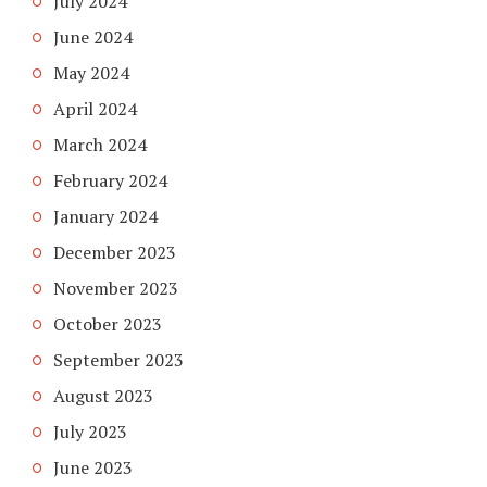
July 2024
June 2024
May 2024
April 2024
March 2024
February 2024
January 2024
December 2023
November 2023
October 2023
September 2023
August 2023
July 2023
June 2023