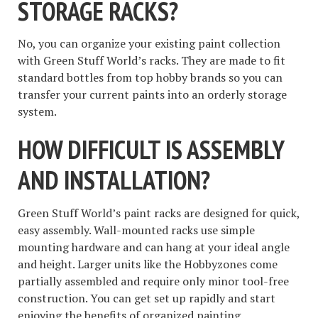
STORAGE RACKS?
No, you can organize your existing paint collection
with Green Stuff World’s racks. They are made to fit
standard bottles from top hobby brands so you can
transfer your current paints into an orderly storage
system.
HOW DIFFICULT IS ASSEMBLY
AND INSTALLATION?
Green Stuff World’s paint racks are designed for quick,
easy assembly. Wall-mounted racks use simple
mounting hardware and can hang at your ideal angle
and height. Larger units like the Hobbyzones come
partially assembled and require only minor tool-free
construction. You can get set up rapidly and start
enjoying the benefits of organized painting.