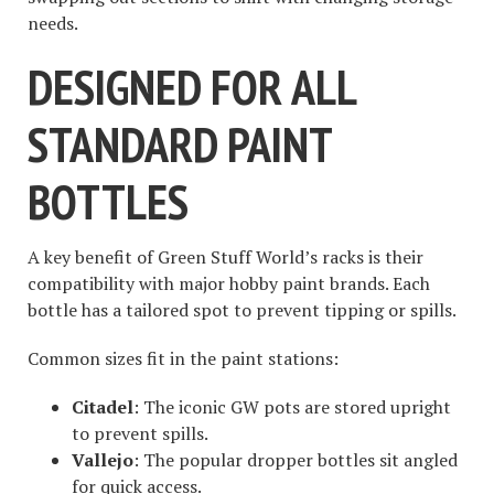
needs.
DESIGNED FOR ALL
STANDARD PAINT
BOTTLES
A key benefit of Green Stuff World’s racks is their
compatibility with major hobby paint brands. Each
bottle has a tailored spot to prevent tipping or spills.
Common sizes fit in the paint stations:
Citadel
: The iconic GW pots are stored upright
to prevent spills.
Vallejo
: The popular dropper bottles sit angled
for quick access.