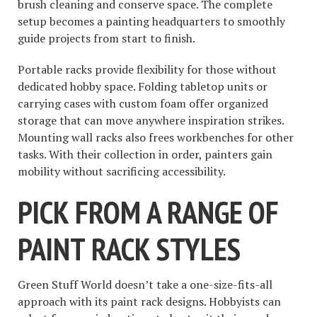
brush cleaning and conserve space. The complete
setup becomes a painting headquarters to smoothly
guide projects from start to finish.
Portable racks provide flexibility for those without
dedicated hobby space. Folding tabletop units or
carrying cases with custom foam offer organized
storage that can move anywhere inspiration strikes.
Mounting wall racks also frees workbenches for other
tasks. With their collection in order, painters gain
mobility without sacrificing accessibility.
PICK FROM A RANGE OF
PAINT RACK STYLES
Green Stuff World doesn’t take a one-size-fits-all
approach with its paint rack designs. Hobbyists can