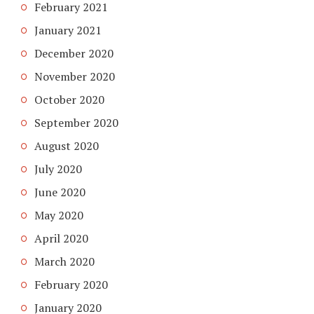
February 2021
January 2021
December 2020
November 2020
October 2020
September 2020
August 2020
July 2020
June 2020
May 2020
April 2020
March 2020
February 2020
January 2020