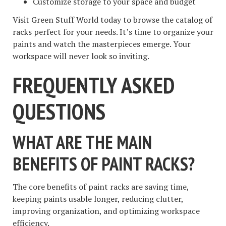
Customize storage to your space and budget
Visit Green Stuff World today to browse the catalog of
racks perfect for your needs. It’s time to organize your
paints and watch the masterpieces emerge. Your
workspace will never look so inviting.
FREQUENTLY ASKED
QUESTIONS
WHAT ARE THE MAIN
BENEFITS OF PAINT RACKS?
The core benefits of paint racks are saving time,
keeping paints usable longer, reducing clutter,
improving organization, and optimizing workspace
efficiency.