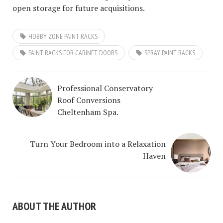
open storage for future acquisitions.
HOBBY ZONE PAINT RACKS
PAINT RACKS FOR CABINET DOORS
SPRAY PAINT RACKS
Professional Conservatory
Roof Conversions
Cheltenham Spa.
Turn Your Bedroom into a Relaxation
Haven
ABOUT THE AUTHOR