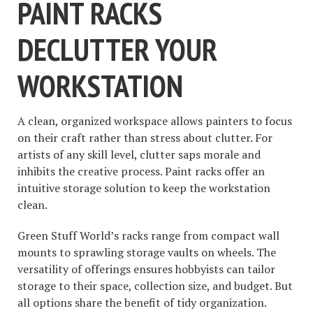
PAINT RACKS
DECLUTTER YOUR
WORKSTATION
A clean, organized workspace allows painters to focus
on their craft rather than stress about clutter. For
artists of any skill level, clutter saps morale and
inhibits the creative process. Paint racks offer an
intuitive storage solution to keep the workstation
clean.
Green Stuff World’s racks range from compact wall
mounts to sprawling storage vaults on wheels. The
versatility of offerings ensures hobbyists can tailor
storage to their space, collection size, and budget. But
all options share the benefit of tidy organization.