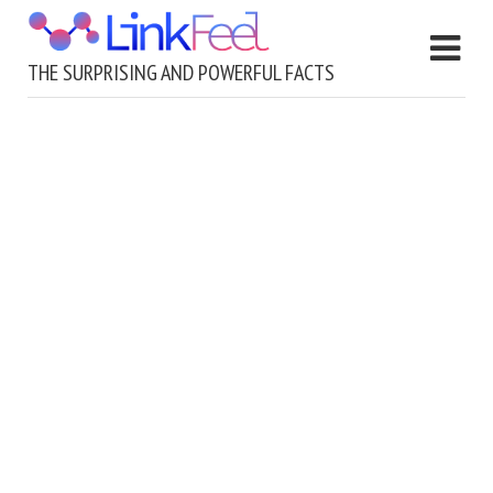
THE SURPRISING AND POWERFUL FACTS