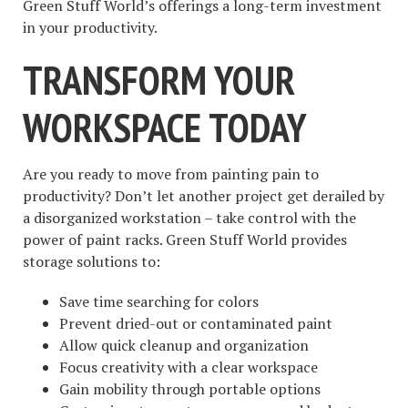
Green Stuff World’s offerings a long-term investment
in your productivity.
TRANSFORM YOUR
WORKSPACE TODAY
Are you ready to move from painting pain to
productivity? Don’t let another project get derailed by
a disorganized workstation – take control with the
power of paint racks. Green Stuff World provides
storage solutions to:
Save time searching for colors
Prevent dried-out or contaminated paint
Allow quick cleanup and organization
Focus creativity with a clear workspace
Gain mobility through portable options