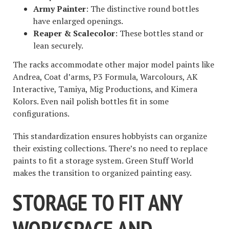
Army Painter
: The distinctive round bottles
have enlarged openings.
Reaper & Scalecolor
: These bottles stand or
lean securely.
The racks accommodate other major model paints like
Andrea, Coat d’arms, P3 Formula, Warcolours, AK
Interactive, Tamiya, Mig Productions, and Kimera
Kolors. Even nail polish bottles fit in some
configurations.
This standardization ensures hobbyists can organize
their existing collections. There’s no need to replace
paints to fit a storage system. Green Stuff World
makes the transition to organized painting easy.
STORAGE TO FIT ANY
WORKSPACE AND