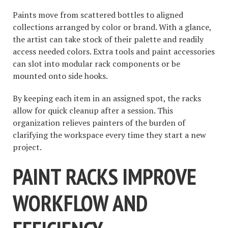
Paints move from scattered bottles to aligned
collections arranged by color or brand. With a glance,
the artist can take stock of their palette and readily
access needed colors. Extra tools and paint accessories
can slot into modular rack components or be
mounted onto side hooks.
By keeping each item in an assigned spot, the racks
allow for quick cleanup after a session. This
organization relieves painters of the burden of
clarifying the workspace every time they start a new
project.
PAINT RACKS IMPROVE
WORKFLOW AND