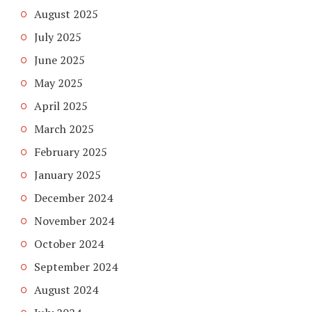
August 2025
July 2025
June 2025
May 2025
April 2025
March 2025
February 2025
January 2025
December 2024
November 2024
October 2024
September 2024
August 2024