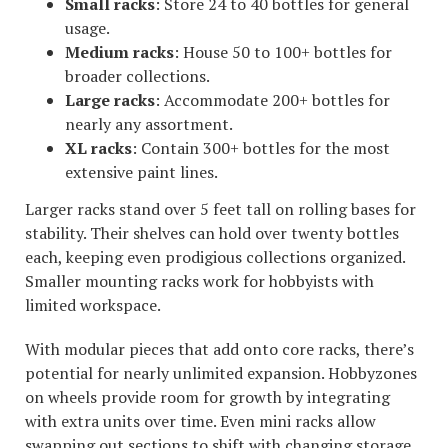
Small racks
: Store 24 to 40 bottles for general
usage.
Medium racks
: House 50 to 100+ bottles for
broader collections.
Large racks
: Accommodate 200+ bottles for
nearly any assortment.
XL racks
: Contain 300+ bottles for the most
extensive paint lines.
Larger racks stand over 5 feet tall on rolling bases for
stability. Their shelves can hold over twenty bottles
each, keeping even prodigious collections organized.
Smaller mounting racks work for hobbyists with
limited workspace.
With modular pieces that add onto core racks, there’s
potential for nearly unlimited expansion. Hobbyzones
on wheels provide room for growth by integrating
with extra units over time. Even mini racks allow
swapping out sections to shift with changing storage