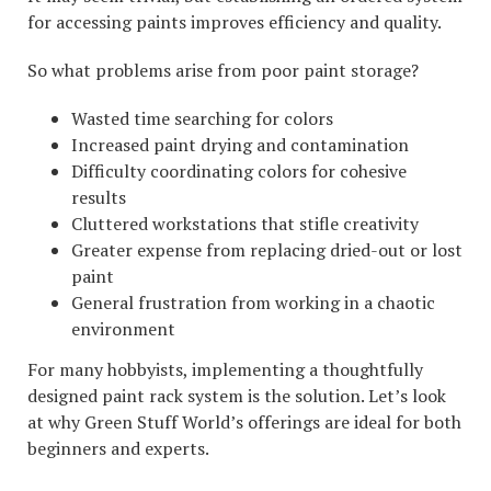
for accessing paints improves efficiency and quality.
So what problems arise from poor paint storage?
Wasted time searching for colors
Increased paint drying and contamination
Difficulty coordinating colors for cohesive
results
Cluttered workstations that stifle creativity
Greater expense from replacing dried-out or lost
paint
General frustration from working in a chaotic
environment
For many hobbyists, implementing a thoughtfully
designed paint rack system is the solution. Let’s look
at why Green Stuff World’s offerings are ideal for both
beginners and experts.