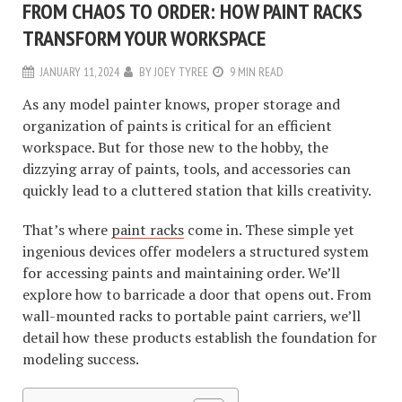
FROM CHAOS TO ORDER: HOW PAINT RACKS
TRANSFORM YOUR WORKSPACE
JANUARY 11, 2024
BY
JOEY TYREE
9 MIN READ
As any model painter knows, proper storage and
organization of paints is critical for an efficient
workspace. But for those new to the hobby, the
dizzying array of paints, tools, and accessories can
quickly lead to a cluttered station that kills creativity.
That’s where
paint racks
come in. These simple yet
ingenious devices offer modelers a structured system
for accessing paints and maintaining order. We’ll
explore how to barricade a door that opens out. From
wall-mounted racks to portable paint carriers, we’ll
detail how these products establish the foundation for
modeling success.