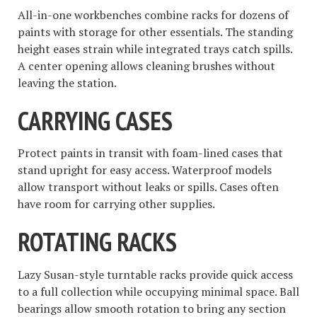
All-in-one workbenches combine racks for dozens of
paints with storage for other essentials. The standing
height eases strain while integrated trays catch spills.
A center opening allows cleaning brushes without
leaving the station.
CARRYING CASES
Protect paints in transit with foam-lined cases that
stand upright for easy access. Waterproof models
allow transport without leaks or spills. Cases often
have room for carrying other supplies.
ROTATING RACKS
Lazy Susan-style turntable racks provide quick access
to a full collection while occupying minimal space. Ball
bearings allow smooth rotation to bring any section