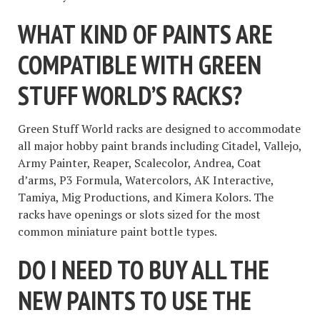
WHAT KIND OF PAINTS ARE
COMPATIBLE WITH GREEN
STUFF WORLD’S RACKS?
Green Stuff World racks are designed to accommodate
all major hobby paint brands including Citadel, Vallejo,
Army Painter, Reaper, Scalecolor, Andrea, Coat
d’arms, P3 Formula, Watercolors, AK Interactive,
Tamiya, Mig Productions, and Kimera Kolors. The
racks have openings or slots sized for the most
common miniature paint bottle types.
DO I NEED TO BUY ALL THE
NEW PAINTS TO USE THE