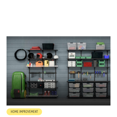
HOME IMPROVEMENT