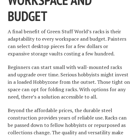
BUDGET
A final benefit of Green Stuff World’s racks is their
adaptability to every workspace and budget. Painters
can select desktop pieces for a few dollars or
expansive storage vaults costing a few hundred.
Beginners can start small with wall-mounted racks
and upgrade over time. Serious hobbyists might invest
in a loaded Hobbyzone from the outset. Those tight on
space can opt for folding racks. With options for any
need, there’s a solution accessible to all.
Beyond the affordable prices, the durable steel
construction provides years of reliable use. Racks can
be passed down to fellow hobbyists or repurposed as
collections change. The quality and versatility make