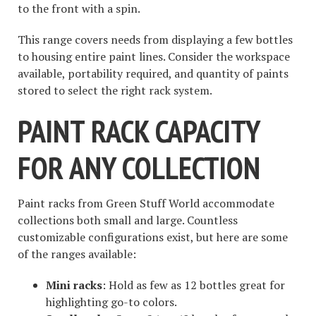
to the front with a spin.
This range covers needs from displaying a few bottles
to housing entire paint lines. Consider the workspace
available, portability required, and quantity of paints
stored to select the right rack system.
PAINT RACK CAPACITY
FOR ANY COLLECTION
Paint racks from Green Stuff World accommodate
collections both small and large. Countless
customizable configurations exist, but here are some
of the ranges available:
Mini racks
: Hold as few as 12 bottles great for
highlighting go-to colors.