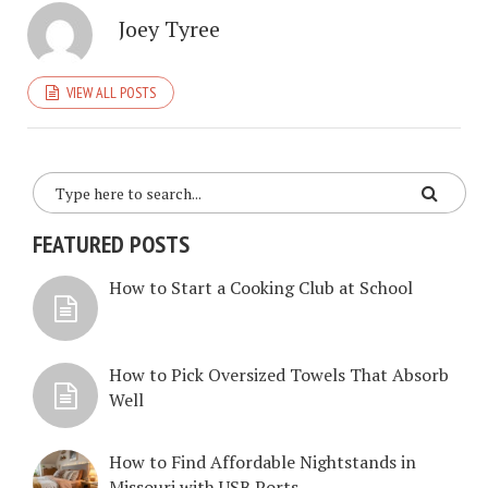
Joey Tyree
VIEW ALL POSTS
FEATURED POSTS
How to Start a Cooking Club at School
How to Pick Oversized Towels That Absorb
Well
How to Find Affordable Nightstands in
Missouri with USB Ports