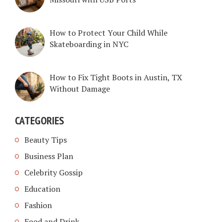
How to Protect Your Child While
Skateboarding in NYC
How to Fix Tight Boots in Austin, TX
Without Damage
CATEGORIES
Beauty Tips
Business Plan
Celebrity Gossip
Education
Fashion
Food and Drink