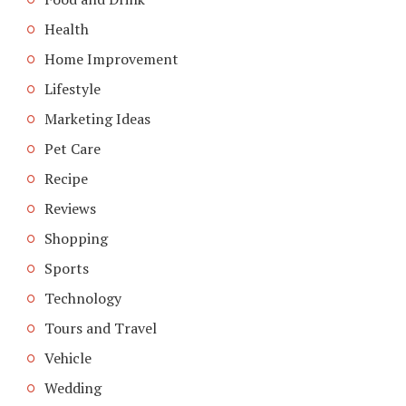
Health
Home Improvement
Lifestyle
Marketing Ideas
Pet Care
Recipe
Reviews
Shopping
Sports
Technology
Tours and Travel
Vehicle
Wedding