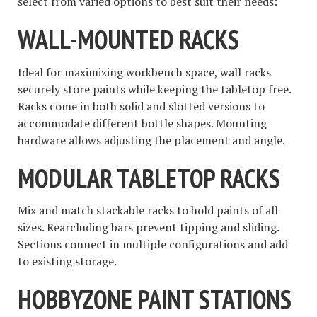
select from varied options to best suit their needs:
WALL-MOUNTED RACKS
Ideal for maximizing workbench space, wall racks
securely store paints while keeping the tabletop free.
Racks come in both solid and slotted versions to
accommodate different bottle shapes. Mounting
hardware allows adjusting the placement and angle.
MODULAR TABLETOP RACKS
Mix and match stackable racks to hold paints of all
sizes. Rearcluding bars prevent tipping and sliding.
Sections connect in multiple configurations and add
to existing storage.
HOBBYZONE PAINT STATIONS