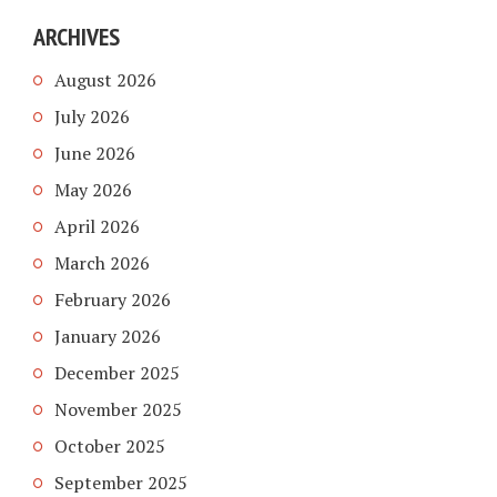
ARCHIVES
August 2026
July 2026
June 2026
May 2026
April 2026
March 2026
February 2026
January 2026
December 2025
November 2025
October 2025
September 2025