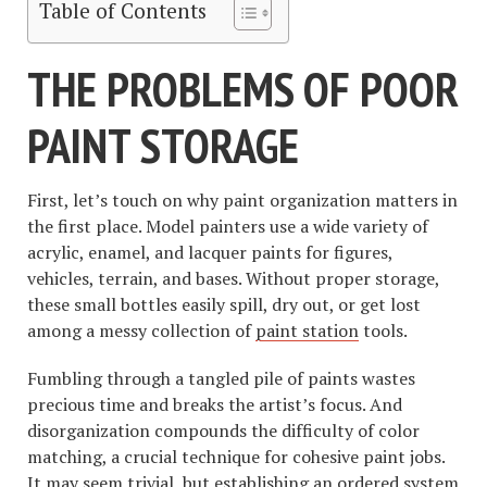
Table of Contents
THE PROBLEMS OF POOR
PAINT STORAGE
First, let’s touch on why paint organization matters in
the first place. Model painters use a wide variety of
acrylic, enamel, and lacquer paints for figures,
vehicles, terrain, and bases. Without proper storage,
these small bottles easily spill, dry out, or get lost
among a messy collection of
paint station
tools.
Fumbling through a tangled pile of paints wastes
precious time and breaks the artist’s focus. And
disorganization compounds the difficulty of color
matching, a crucial technique for cohesive paint jobs.
It may seem trivial, but establishing an ordered system