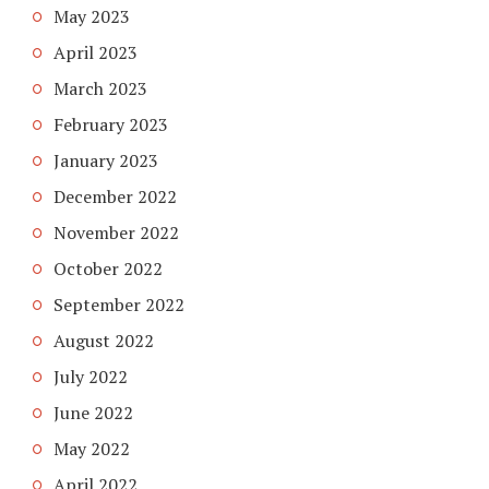
May 2023
April 2023
March 2023
February 2023
January 2023
December 2022
November 2022
October 2022
September 2022
August 2022
July 2022
June 2022
May 2022
April 2022