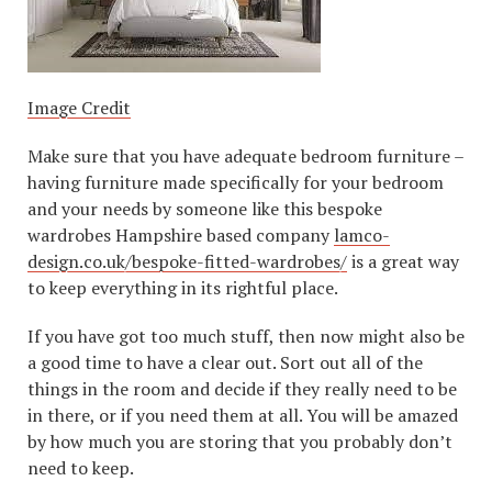
Image Credit
Make sure that you have adequate bedroom furniture –
having furniture made specifically for your bedroom
and your needs by someone like this bespoke
wardrobes Hampshire based company
lamco-
design.co.uk/bespoke-fitted-wardrobes/
is a great way
to keep everything in its rightful place.
If you have got too much stuff, then now might also be
a good time to have a clear out. Sort out all of the
things in the room and decide if they really need to be
in there, or if you need them at all. You will be amazed
by how much you are storing that you probably don’t
need to keep.