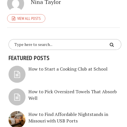
Nina Taylor
VIEW ALL POSTS
FEATURED POSTS
How to Start a Cooking Club at School
How to Pick Oversized Towels That Absorb
Well
How to Find Affordable Nightstands in
Missouri with USB Ports