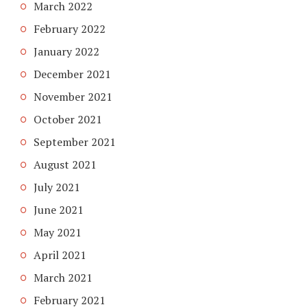
March 2022
February 2022
January 2022
December 2021
November 2021
October 2021
September 2021
August 2021
July 2021
June 2021
May 2021
April 2021
March 2021
February 2021