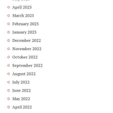
April 2023
March 2023
February 2023
January 2023
December 2022
November 2022
October 2022
September 2022
August 2022
July 2022
June 2022
May 2022
April 2022