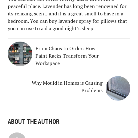
peaceful place. Lavender has long been renowned for
its relaxing scent, and it is a great smell to have in a
bedroom. You can buy
lavender spray
for pillows that
you can use to aid a good night’s sleep.
From Chaos to Order: How
Paint Racks Transform Your
Workspace
Why Mould in Homes is Causing
Problems
ABOUT THE AUTHOR