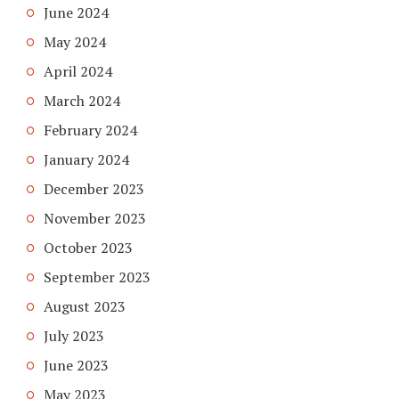
June 2024
May 2024
April 2024
March 2024
February 2024
January 2024
December 2023
November 2023
October 2023
September 2023
August 2023
July 2023
June 2023
May 2023