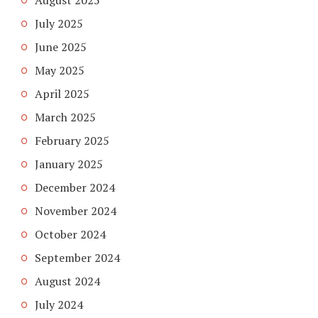
July 2025
June 2025
May 2025
April 2025
March 2025
February 2025
January 2025
December 2024
November 2024
October 2024
September 2024
August 2024
July 2024