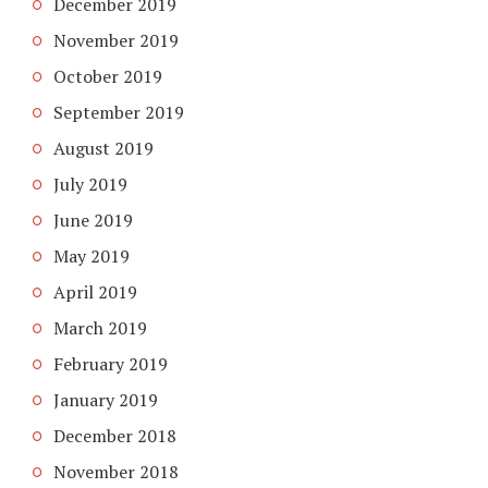
December 2019
November 2019
October 2019
September 2019
August 2019
July 2019
June 2019
May 2019
April 2019
March 2019
February 2019
January 2019
December 2018
November 2018