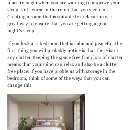
place to begin when you are wanting to improve your
sleep is of course in the room that you sleep in.
Creating a room that is suitable for relaxation is a
great way to ensure that you are getting a good
night’s sleep.
If you look at a bedroom that is calm and peaceful, the
first thing you will probably notice is that there isn’t
any clutter. Keeping the space free from lots of clutter
means that your mind can relax and also be a clutter
free place. If you have problems with storage in the
bedroom, think of some of the ways that you can
change this.