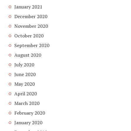
January 2021
December 2020
November 2020
October 2020
September 2020
August 2020
July 2020
June 2020
May 2020
April 2020
March 2020
February 2020
January 2020