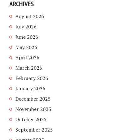
ARCHIVES
August 2026
July 2026
June 2026
May 2026
April 2026
March 2026
February 2026
January 2026
December 2025
November 2025
October 2025
September 2025
August 2025