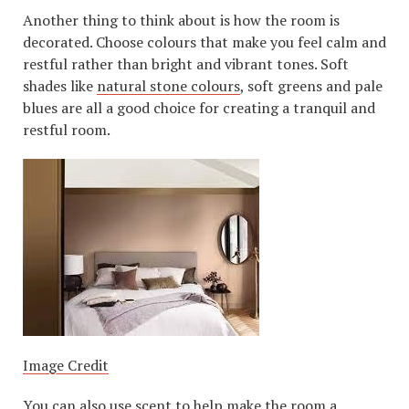
Another thing to think about is how the room is
decorated. Choose colours that make you feel calm and
restful rather than bright and vibrant tones. Soft
shades like
natural stone colours
, soft greens and pale
blues are all a good choice for creating a tranquil and
restful room.
Image Credit
You can also use scent to help make the room a