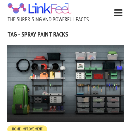
THE SURPRISING AND POWERFUL FACTS
TAG - SPRAY PAINT RACKS
HOME IMPROVEMENT