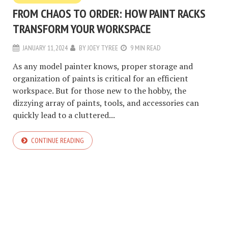
FROM CHAOS TO ORDER: HOW PAINT RACKS
TRANSFORM YOUR WORKSPACE
JANUARY 11, 2024
BY
JOEY TYREE
9 MIN READ
As any model painter knows, proper storage and
organization of paints is critical for an efficient
workspace. But for those new to the hobby, the
dizzying array of paints, tools, and accessories can
quickly lead to a cluttered...
CONTINUE READING