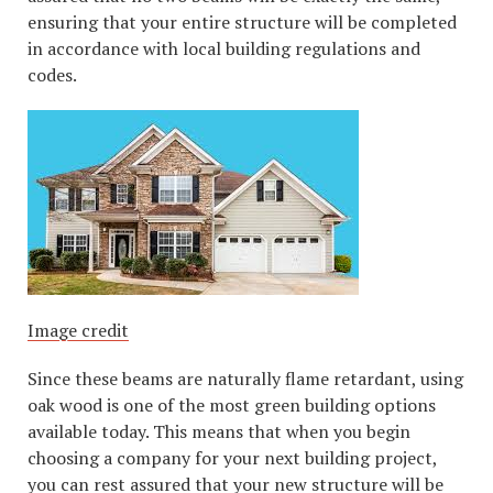
ensuring that your entire structure will be completed
in accordance with local building regulations and
codes.
Image credit
Since these beams are naturally flame retardant, using
oak wood is one of the most green building options
available today. This means that when you begin
choosing a company for your next building project,
you can rest assured that your new structure will be