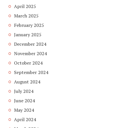
April 2025
March 2025
February 2025
January 2025
December 2024
November 2024
October 2024
September 2024
August 2024
July 2024
June 2024
May 2024
April 2024