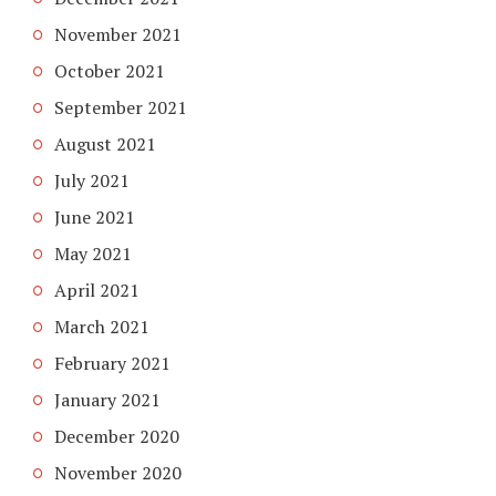
November 2021
October 2021
September 2021
August 2021
July 2021
June 2021
May 2021
April 2021
March 2021
February 2021
January 2021
December 2020
November 2020