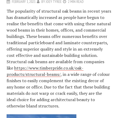
FEBRUARY 1, 2021
BY
JOEY TYREE
2 MIN READ
The popularity of structural oak beams in recent years
has dramatically increased as people have begun to
realise the benefits that come with using these natural
wood beams in their homes, offices, and commercial
buildings. These beams offer numerous benefits over
traditional particleboard and laminate counterparts,
offering superior quality and style in an extremely
cost effective and sustainable building solution.
Structural oak beams are available from companies
like
https://www.timberpride.co.uk/oak-
products/structural-beams/
, in a wide range of colour
finishes to easily complement the existing decor of
any home or office. Due to the fact that these building
materials do not warp or crack easily, they are the
ideal choice for adding architectural beauty to
otherwise bland structures.