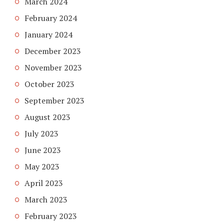
March 2024
February 2024
January 2024
December 2023
November 2023
October 2023
September 2023
August 2023
July 2023
June 2023
May 2023
April 2023
March 2023
February 2023