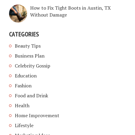
How to Fix Tight Boots in Austin, TX
Without Damage
CATEGORIES
Beauty Tips
Business Plan
Celebrity Gossip
Education
Fashion
Food and Drink
Health
Home Improvement
Lifestyle