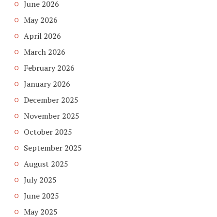
June 2026
May 2026
April 2026
March 2026
February 2026
January 2026
December 2025
November 2025
October 2025
September 2025
August 2025
July 2025
June 2025
May 2025