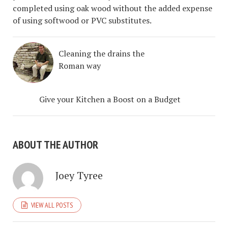
completed using oak wood without the added expense
of using softwood or PVC substitutes.
Cleaning the drains the
Roman way
Give your Kitchen a Boost on a Budget
ABOUT THE AUTHOR
Joey Tyree
VIEW ALL POSTS