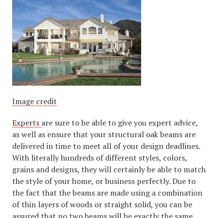
Image credit
Experts
are sure to be able to give you expert advice,
as well as ensure that your structural oak beams are
delivered in time to meet all of your design deadlines.
With literally hundreds of different styles, colors,
grains and designs, they will certainly be able to match
the style of your home, or business perfectly. Due to
the fact that the beams are made using a combination
of thin layers of woods or straight solid, you can be
assured that no two beams will be exactly the same,