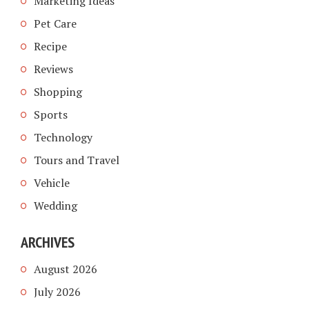
Marketing Ideas
Pet Care
Recipe
Reviews
Shopping
Sports
Technology
Tours and Travel
Vehicle
Wedding
ARCHIVES
August 2026
July 2026