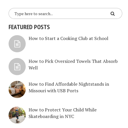
FEATURED POSTS
How to Start a Cooking Club at School
How to Pick Oversized Towels That Absorb
Well
How to Find Affordable Nightstands in
Missouri with USB Ports
How to Protect Your Child While
Skateboarding in NYC