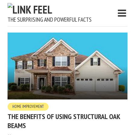
THE SURPRISING AND POWERFUL FACTS
HOME IMPROVEMENT
THE BENEFITS OF USING STRUCTURAL OAK
BEAMS