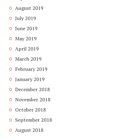
August 2019
July 2019
June 2019
May 2019
April 2019
March 2019
February 2019
January 2019
December 2018
November 2018
October 2018
September 2018
August 2018