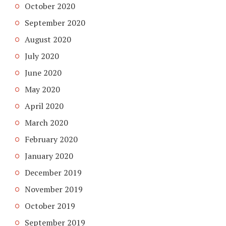
October 2020
September 2020
August 2020
July 2020
June 2020
May 2020
April 2020
March 2020
February 2020
January 2020
December 2019
November 2019
October 2019
September 2019