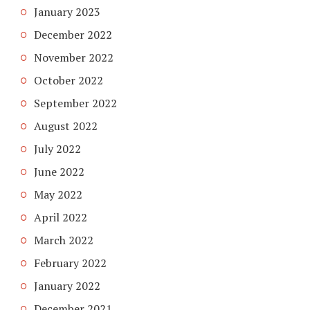
January 2023
December 2022
November 2022
October 2022
September 2022
August 2022
July 2022
June 2022
May 2022
April 2022
March 2022
February 2022
January 2022
December 2021