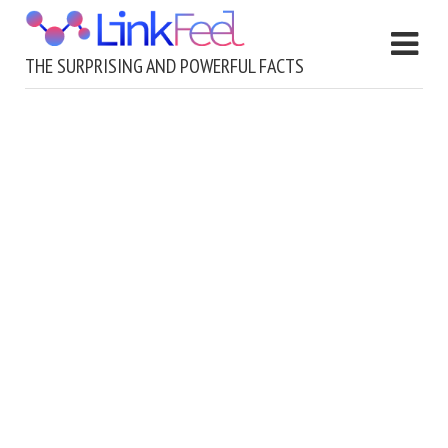
THE SURPRISING AND POWERFUL FACTS