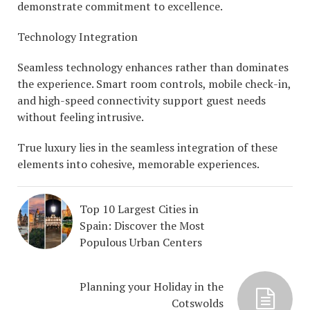
demonstrate commitment to excellence.
Technology Integration
Seamless technology enhances rather than dominates
the experience. Smart room controls, mobile check-in,
and high-speed connectivity support guest needs
without feeling intrusive.
True luxury lies in the seamless integration of these
elements into cohesive, memorable experiences.
Top 10 Largest Cities in
Spain: Discover the Most
Populous Urban Centers
Planning your Holiday in the
Cotswolds