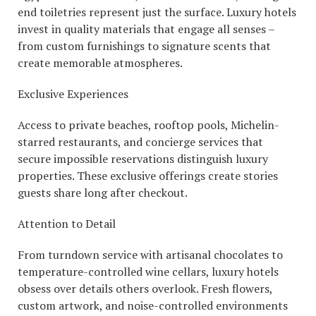
end toiletries represent just the surface. Luxury hotels
invest in quality materials that engage all senses –
from custom furnishings to signature scents that
create memorable atmospheres.
Exclusive Experiences
Access to private beaches, rooftop pools, Michelin-
starred restaurants, and concierge services that
secure impossible reservations distinguish luxury
properties. These exclusive offerings create stories
guests share long after checkout.
Attention to Detail
From turndown service with artisanal chocolates to
temperature-controlled wine cellars, luxury hotels
obsess over details others overlook. Fresh flowers,
custom artwork, and noise-controlled environments