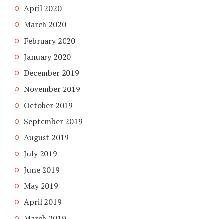
April 2020
March 2020
February 2020
January 2020
December 2019
November 2019
October 2019
September 2019
August 2019
July 2019
June 2019
May 2019
April 2019
March 2019