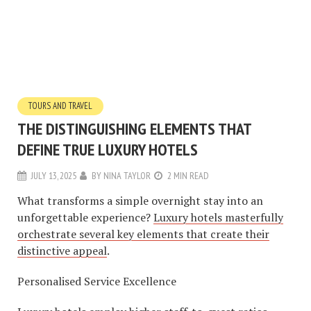
TOURS AND TRAVEL
THE DISTINGUISHING ELEMENTS THAT
DEFINE TRUE LUXURY HOTELS
JULY 13, 2025
BY
NINA TAYLOR
2 MIN READ
What transforms a simple overnight stay into an
unforgettable experience?
Luxury hotels masterfully
orchestrate several key elements that create their
distinctive appeal
.
Personalised Service Excellence