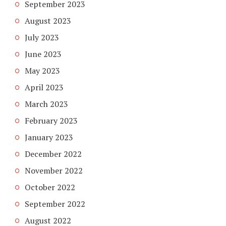
September 2023
August 2023
July 2023
June 2023
May 2023
April 2023
March 2023
February 2023
January 2023
December 2022
November 2022
October 2022
September 2022
August 2022