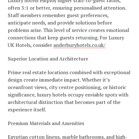
Luxury hotels employ higher staff-to-guest ratios,
often 3:1 or better, ensuring personalised attention.
Staff members remember guest preferences,
anticipate needs, and provide solutions before
problems arise. This level of service creates emotional
connections that keep guests returning. For Luxury
UK Hotels, consider
anderburyhotels.co.uk/
Superior Location and Architecture
Prime real estate locations combined with exceptional
design create immediate impact. Whether it’s
oceanfront views, city centre positioning, or historic
significance, luxury hotels occupy enviable spots with
architectural distinction that becomes part of the
experience itself.
Premium Materials and Amenities
Egyptian cotton linens, marble bathrooms, and high-