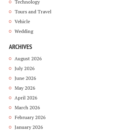
Technology
Tours and Travel
Vehicle
Wedding
ARCHIVES
August 2026
July 2026
June 2026
May 2026
April 2026
March 2026
February 2026
January 2026