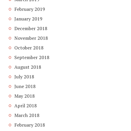
February 2019
January 2019
December 2018
November 2018
October 2018
September 2018
August 2018
July 2018
June 2018
May 2018
April 2018
March 2018
February 2018