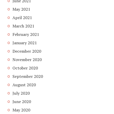
June 2021
May 2021
April 2021
March 2021
February 2021
January 2021
December 2020
November 2020
October 2020
September 2020
August 2020
July 2020
June 2020
May 2020