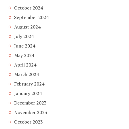
October 2024
September 2024
August 2024
July 2024
June 2024
May 2024
April 2024
March 2024
February 2024
January 2024
December 2023
November 2023
October 2023