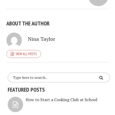
ABOUT THE AUTHOR
Nina Taylor
VIEW ALL POSTS
FEATURED POSTS
How to Start a Cooking Club at School