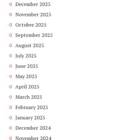
December 2025
November 2025
October 2025
September 2025
August 2025
July 2025
June 2025
May 2025
April 2025
March 2025
February 2025
January 2025
December 2024
November 2024