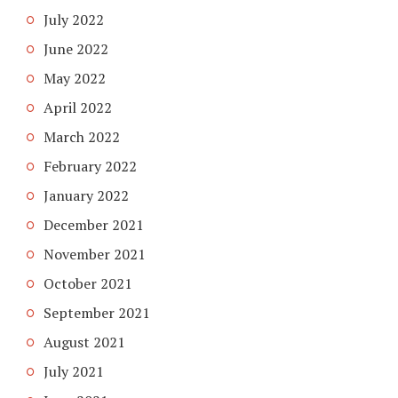
July 2022
June 2022
May 2022
April 2022
March 2022
February 2022
January 2022
December 2021
November 2021
October 2021
September 2021
August 2021
July 2021