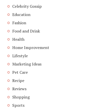
Celebrity Gossip
Education
Fashion
Food and Drink
Health
Home Improvement
Lifestyle
Marketing Ideas
Pet Care
Recipe
Reviews
Shopping
Sports