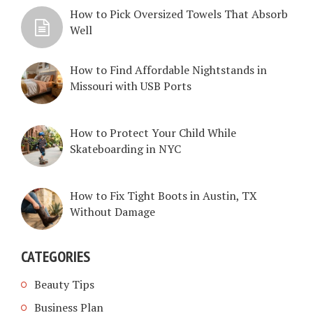
How to Pick Oversized Towels That Absorb
Well
How to Find Affordable Nightstands in
Missouri with USB Ports
How to Protect Your Child While
Skateboarding in NYC
How to Fix Tight Boots in Austin, TX
Without Damage
CATEGORIES
Beauty Tips
Business Plan