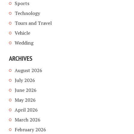
Sports
Technology
Tours and Travel
Vehicle
Wedding
ARCHIVES
August 2026
July 2026
June 2026
May 2026
April 2026
March 2026
February 2026