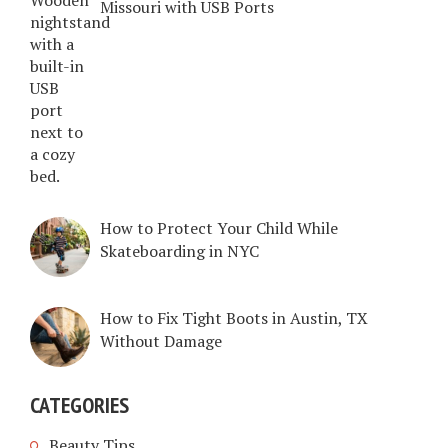
Missouri with USB Ports
How to Protect Your Child While
Skateboarding in NYC
How to Fix Tight Boots in Austin, TX
Without Damage
CATEGORIES
Beauty Tips