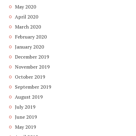
May 2020
April 2020
March 2020
February 2020
January 2020
December 2019
November 2019
October 2019
September 2019
August 2019
July 2019
June 2019
May 2019