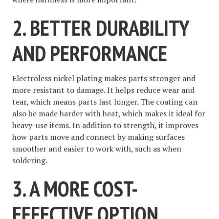
2. BETTER DURABILITY
AND PERFORMANCE
Electroless nickel plating makes parts stronger and
more resistant to damage. It helps reduce wear and
tear, which means parts last longer. The coating can
also be made harder with heat, which makes it ideal for
heavy-use items. In addition to strength, it improves
how parts move and connect by making surfaces
smoother and easier to work with, such as when
soldering.
3. A MORE COST-
EFFECTIVE OPTION