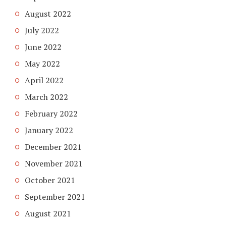
August 2022
July 2022
June 2022
May 2022
April 2022
March 2022
February 2022
January 2022
December 2021
November 2021
October 2021
September 2021
August 2021