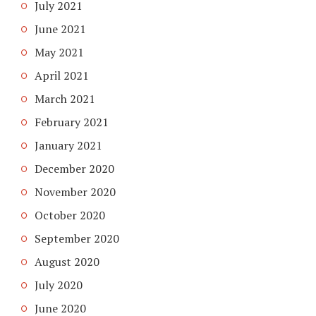
July 2021
June 2021
May 2021
April 2021
March 2021
February 2021
January 2021
December 2020
November 2020
October 2020
September 2020
August 2020
July 2020
June 2020