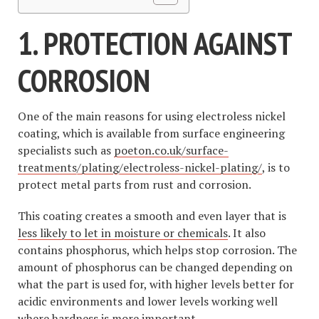
1. PROTECTION AGAINST
CORROSION
One of the main reasons for using electroless nickel
coating, which is available from surface engineering
specialists such as
poeton.co.uk/surface-
treatments/plating/electroless-nickel-plating/
, is to
protect metal parts from rust and corrosion.
This coating creates a smooth and even layer that is
less likely to let in moisture or chemicals
. It also
contains phosphorus, which helps stop corrosion. The
amount of phosphorus can be changed depending on
what the part is used for, with higher levels better for
acidic environments and lower levels working well
where hardness is more important.