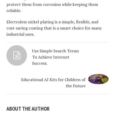
protect them from corrosion while keeping them
reliable.
Electroless nickel plating is a simple, flexible, and
cost-saving coating that is a smart choice for many
industrial uses.
Use Simple Search Terms
To Achieve Internet
Success.
Educational AI Kits for Children of
the Future
ABOUT THE AUTHOR