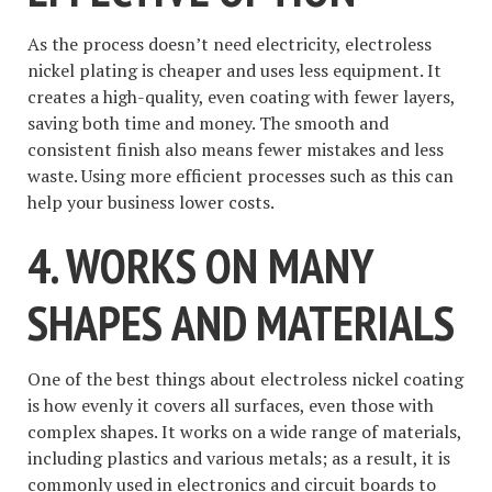
As the process doesn’t need electricity, electroless
nickel plating is cheaper and uses less equipment. It
creates a high-quality, even coating with fewer layers,
saving both time and money. The smooth and
consistent finish also means fewer mistakes and less
waste. Using more efficient processes such as this can
help your business lower costs.
4. WORKS ON MANY
SHAPES AND MATERIALS
One of the best things about electroless nickel coating
is how evenly it covers all surfaces, even those with
complex shapes. It works on a wide range of materials,
including plastics and various metals; as a result, it is
commonly used in electronics and circuit boards to