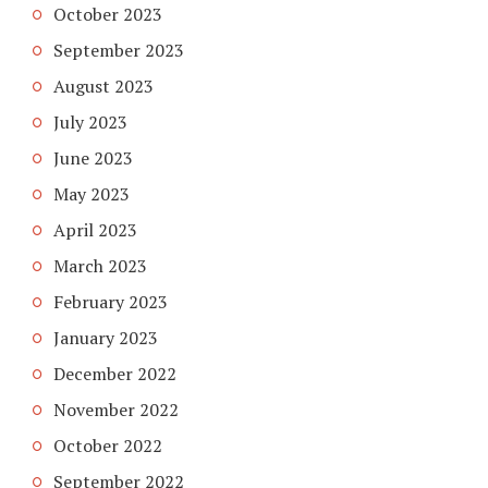
October 2023
September 2023
August 2023
July 2023
June 2023
May 2023
April 2023
March 2023
February 2023
January 2023
December 2022
November 2022
October 2022
September 2022