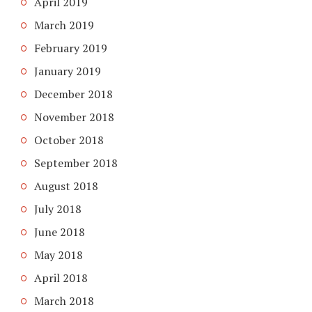
April 2019
March 2019
February 2019
January 2019
December 2018
November 2018
October 2018
September 2018
August 2018
July 2018
June 2018
May 2018
April 2018
March 2018