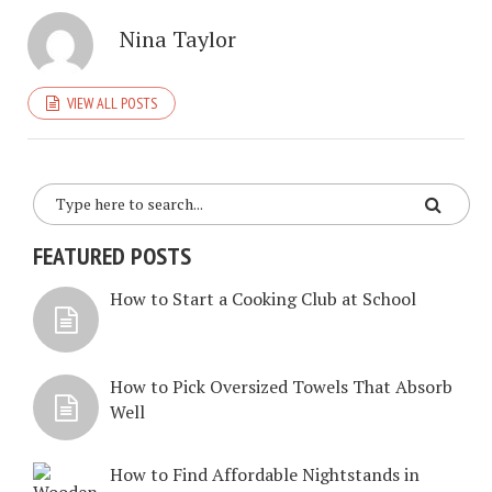
Nina Taylor
VIEW ALL POSTS
FEATURED POSTS
How to Start a Cooking Club at School
How to Pick Oversized Towels That Absorb
Well
How to Find Affordable Nightstands in