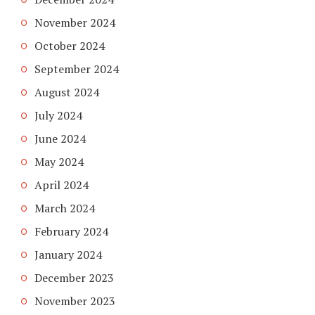
November 2024
October 2024
September 2024
August 2024
July 2024
June 2024
May 2024
April 2024
March 2024
February 2024
January 2024
December 2023
November 2023