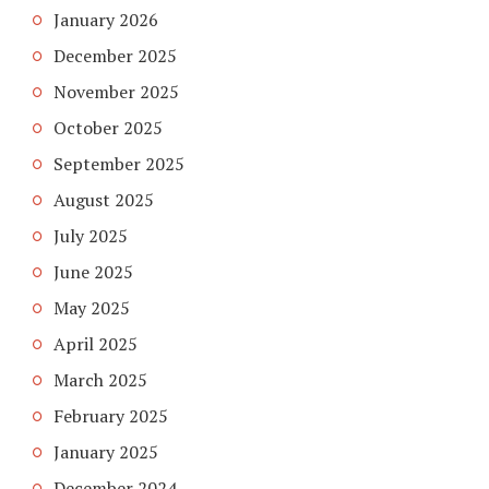
January 2026
December 2025
November 2025
October 2025
September 2025
August 2025
July 2025
June 2025
May 2025
April 2025
March 2025
February 2025
January 2025
December 2024