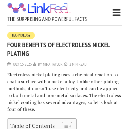
THE SURPRISING AND POWERFUL FACTS
TECHNOLOGY
FOUR BENEFITS OF ELECTROLESS NICKEL
PLATING
JULY 15, 2025
BY
NINA TAYLOR
2 MIN READ
Electroless nickel plating uses a chemical reaction to
coat a surface with a nickel alloy. Unlike other plating
methods, it doesn’t use electricity and can be applied
to both metal and non-metal surfaces. The electroless
nickel coating has several advantages, so let’s look at
four of these.
Table of Contents