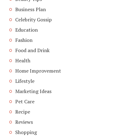
Business Plan
Celebrity Gossip
Education
Fashion
Food and Drink
Health
Home Improvement
Lifestyle
Marketing Ideas
Pet Care
Recipe
Reviews
Shopping