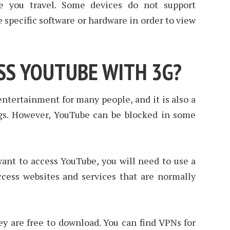
ore you travel. Some devices do not support
 specific software or hardware in order to view
SS YOUTUBE WITH 3G?
entertainment for many people, and it is also a
gs. However, YouTube can be blocked in some
want to access YouTube, you will need to use a
cess websites and services that are normally
ey are free to download. You can find VPNs for