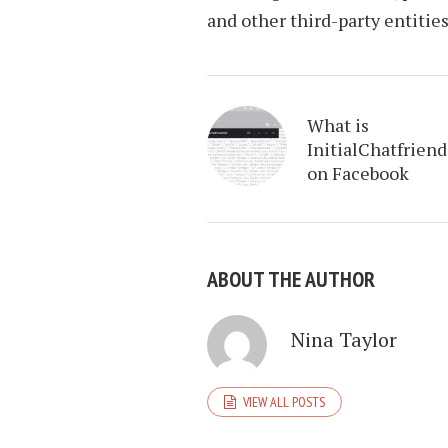
and other third-party entities
What is
InitialChatfriend
on Facebook
ABOUT THE AUTHOR
Nina Taylor
VIEW ALL POSTS