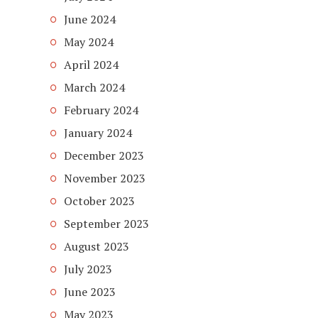
June 2024
May 2024
April 2024
March 2024
February 2024
January 2024
December 2023
November 2023
October 2023
September 2023
August 2023
July 2023
June 2023
May 2023