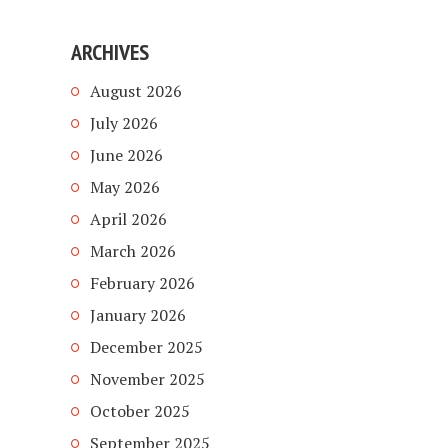
ARCHIVES
August 2026
July 2026
June 2026
May 2026
April 2026
March 2026
February 2026
January 2026
December 2025
November 2025
October 2025
September 2025