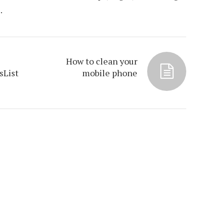
.
How to clean your
sList
mobile phone