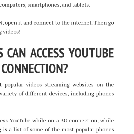
 computers, smartphones, and tablets.
, open it and connect to the internet. Then go
g videos!
 CAN ACCESS YOUTUBE
G CONNECTION?
t popular videos streaming websites on the
a variety of different devices, including phones
ess YouTube while on a 3G connection, while
g is a list of some of the most popular phones