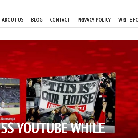
ABOUT US
BLOG
CONTACT
PRIVACY POLICY
WRITE F
ESS YOUTUBE WHILE