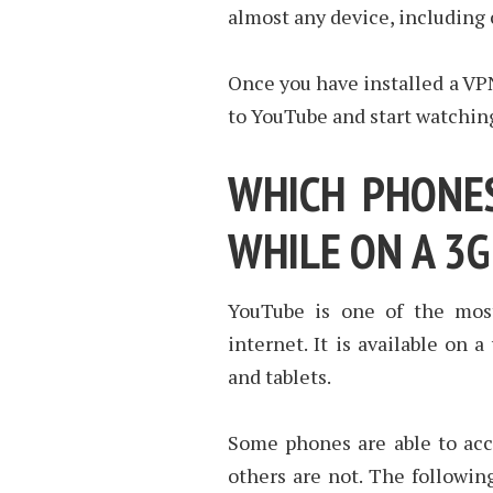
almost any device, including
Once you have installed a VPN
to YouTube and start watchin
WHICH PHONES
WHILE ON A 3
YouTube is one of the mos
internet. It is available on 
and tablets.
Some phones are able to acc
others are not. The followin