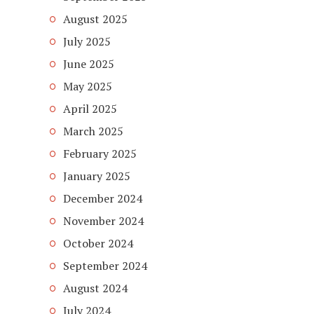
August 2025
July 2025
June 2025
May 2025
April 2025
March 2025
February 2025
January 2025
December 2024
November 2024
October 2024
September 2024
August 2024
July 2024