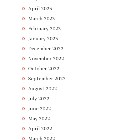
April 2023
March 2023
February 2023
January 2023
December 2022
November 2022
October 2022
September 2022
August 2022
July 2022
June 2022
May 2022
April 2022
March 2022