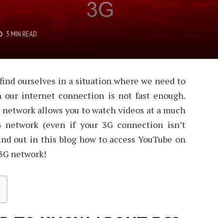
3 MIN READ
ind ourselves in a situation where we need to
our internet connection is not fast enough.
 network allows you to watch videos at a much
G network (even if your 3G connection isn’t
ind out in this blog how to access YouTube on
 3G network!