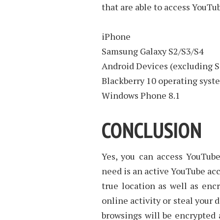
that are able to access YouTu
iPhone
Samsung Galaxy S2/S3/S4
Android Devices (excluding 
Blackberry 10 operating syst
Windows Phone 8.1
CONCLUSION
Yes, you can access YouTube 
need is an active YouTube ac
true location as well as encr
online activity or steal your 
browsings will be encrypted