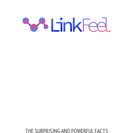
THE SURPRISING AND POWERFUL FACTS