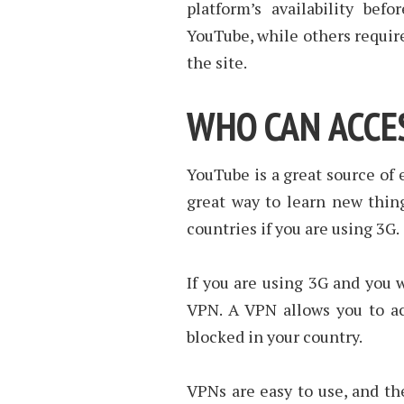
platform’s availability bef
YouTube, while others require
the site.
WHO CAN ACCE
YouTube is a great source of 
great way to learn new thin
countries if you are using 3G.
If you are using 3G and you 
VPN. A VPN allows you to ac
blocked in your country.
VPNs are easy to use, and th