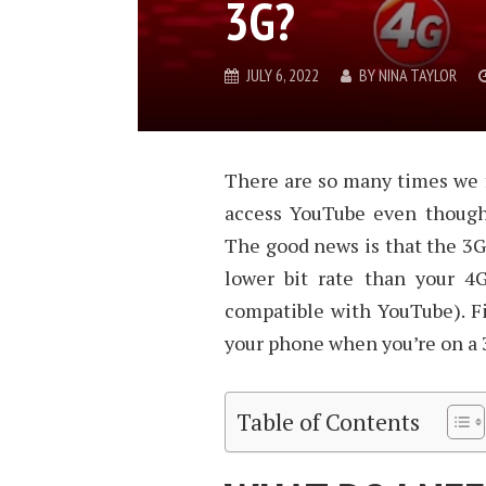
3G?
JULY 6, 2022
BY
NINA TAYLOR
There are so many times we f
access YouTube even though 
The good news is that the 3G
lower bit rate than your 4
compatible with YouTube). F
your phone when you’re on a
Table of Contents