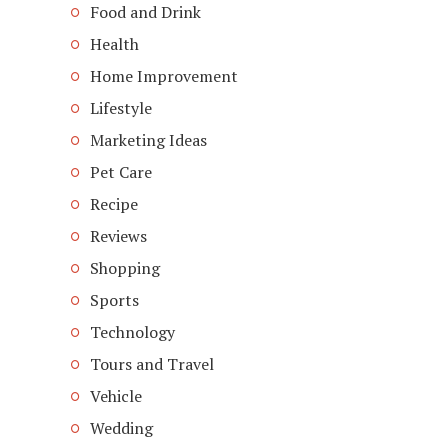
Food and Drink
Health
Home Improvement
Lifestyle
Marketing Ideas
Pet Care
Recipe
Reviews
Shopping
Sports
Technology
Tours and Travel
Vehicle
Wedding