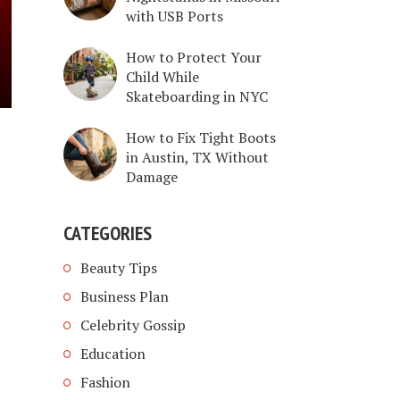
with USB Ports
How to Protect Your
Child While
Skateboarding in NYC
How to Fix Tight Boots
in Austin, TX Without
Damage
CATEGORIES
Beauty Tips
Business Plan
Celebrity Gossip
Education
Fashion