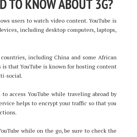
ED TO KNOW ABOUT 3G?
lows users to watch video content. YouTube is
devices, including desktop computers, laptops,
countries, including China and some African
s is that YouTube is known for hosting content
ti-social.
to access YouTube while traveling abroad by
rvice helps to encrypt your traffic so that you
ctions.
 YouTube while on the go, be sure to check the