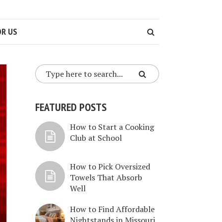
OR US
FEATURED POSTS
How to Start a Cooking
Club at School
How to Pick Oversized
Towels That Absorb
Well
How to Find Affordable
Nightstands in Missouri