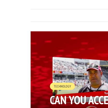
TECHNOLOGY
CAN YOU ACC