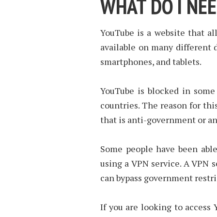
WHAT DO I NE
YouTube is a website that al
available on many different 
smartphones, and tablets.
YouTube is blocked in some 
countries. The reason for thi
that is anti-government or an
Some people have been able 
using a VPN service. A VPN se
can bypass government restri
If you are looking to access