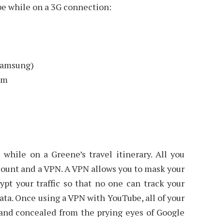
be while on a 3G connection:
Samsung)
em
while on a Greene’s travel itinerary. All you
count and a VPN. A VPN allows you to mask your
ypt your traffic so that no one can track your
data. Once using a VPN with YouTube, all of your
 and concealed from the prying eyes of Google