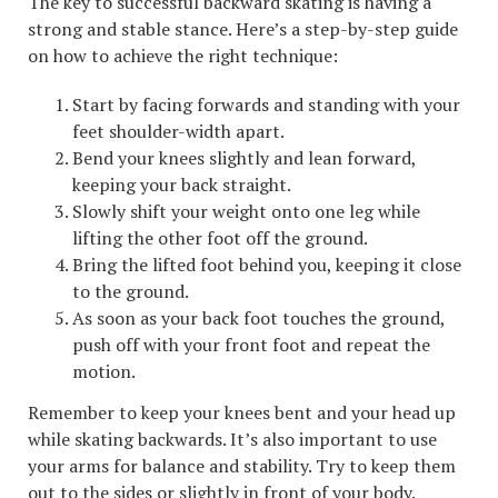
The key to successful backward skating is having a
strong and stable stance. Here’s a step-by-step guide
on how to achieve the right technique:
Start by facing forwards and standing with your
feet shoulder-width apart.
Bend your knees slightly and lean forward,
keeping your back straight.
Slowly shift your weight onto one leg while
lifting the other foot off the ground.
Bring the lifted foot behind you, keeping it close
to the ground.
As soon as your back foot touches the ground,
push off with your front foot and repeat the
motion.
Remember to keep your knees bent and your head up
while skating backwards. It’s also important to use
your arms for balance and stability. Try to keep them
out to the sides or slightly in front of your body.