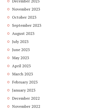
December 2023
November 2023
October 2023
September 2023
August 2023
July 2023
June 2023
May 2023
April 2023
March 2023
February 2023
January 2023
December 2022
November 2022