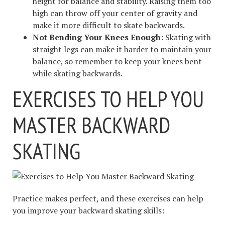
height for balance and stability. Raising them too
high can throw off your center of gravity and
make it more difficult to skate backwards.
Not Bending Your Knees Enough
: Skating with
straight legs can make it harder to maintain your
balance, so remember to keep your knees bent
while skating backwards.
EXERCISES TO HELP YOU
MASTER BACKWARD
SKATING
Practice makes perfect, and these exercises can help
you improve your backward skating skills: