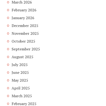
March 2026
February 2026
January 2026
December 2025
November 2025
October 2025
September 2025
August 2025
July 2025
June 2025
May 2025
April 2025
March 2025
February 2025