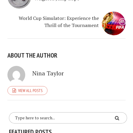
World Cup Simulator: Experience the
Thrill of the Tournament
ABOUT THE AUTHOR
Nina Taylor
VIEW ALL POSTS
FEATURED POSTS