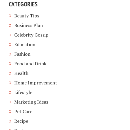
CATEGORIES
Beauty Tips
Business Plan
Celebrity Gossip
Education
Fashion
Food and Drink
Health
Home Improvement
Lifestyle
Marketing Ideas
Pet Care
Recipe