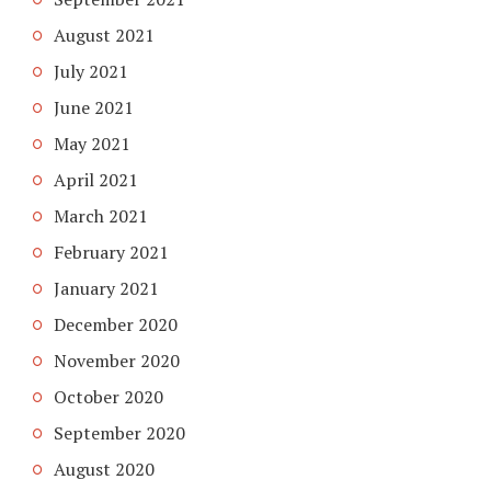
August 2021
July 2021
June 2021
May 2021
April 2021
March 2021
February 2021
January 2021
December 2020
November 2020
October 2020
September 2020
August 2020