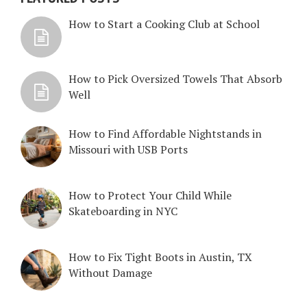
How to Start a Cooking Club at School
How to Pick Oversized Towels That Absorb
Well
How to Find Affordable Nightstands in
Missouri with USB Ports
How to Protect Your Child While
Skateboarding in NYC
How to Fix Tight Boots in Austin, TX
Without Damage