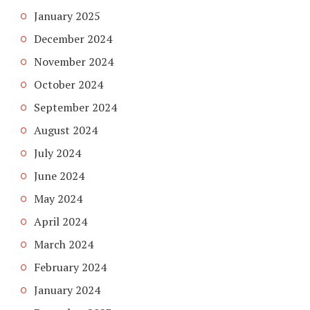
January 2025
December 2024
November 2024
October 2024
September 2024
August 2024
July 2024
June 2024
May 2024
April 2024
March 2024
February 2024
January 2024