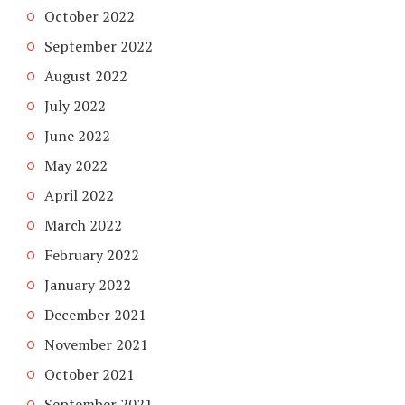
October 2022
September 2022
August 2022
July 2022
June 2022
May 2022
April 2022
March 2022
February 2022
January 2022
December 2021
November 2021
October 2021
September 2021