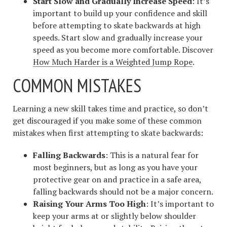
Start Slow and Gradually Increase Speed
: It’s
important to build up your confidence and skill
before attempting to skate backwards at high
speeds. Start slow and gradually increase your
speed as you become more comfortable. Discover
How Much Harder is a Weighted Jump Rope
.
COMMON MISTAKES
Learning a new skill takes time and practice, so don’t
get discouraged if you make some of these common
mistakes when first attempting to skate backwards:
Falling Backwards
: This is a natural fear for
most beginners, but as long as you have your
protective gear on and practice in a safe area,
falling backwards should not be a major concern.
Raising Your Arms Too High
: It’s important to
keep your arms at or slightly below shoulder