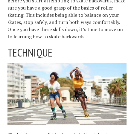
Before you start attempting to skate backwards, make
sure you have a good grasp of the basics of roller
skating. This includes being able to balance on your
skates, stop safely, and turn both ways comfortably.
Once you have these skills down, it’s time to move on
to learning how to skate backwards.
TECHNIQUE