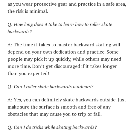
as you wear protective gear and practice in a safe area,
the risk is minimal.
Q: How long does it take to learn how to roller skate
backwards?
A: The time it takes to master backward skating will
depend on your own dedication and practice. Some
people may pick it up quickly, while others may need
more time. Don’t get discouraged if it takes longer
than you expected!
Q: Can I roller skate backwards outdoors?
A: Yes, you can definitely skate backwards outside. Just
make sure the surface is smooth and free of any
obstacles that may cause you to trip or fall.
Q: Can I do tricks while skating backwards?