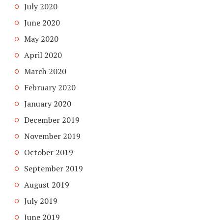
July 2020
June 2020
May 2020
April 2020
March 2020
February 2020
January 2020
December 2019
November 2019
October 2019
September 2019
August 2019
July 2019
June 2019