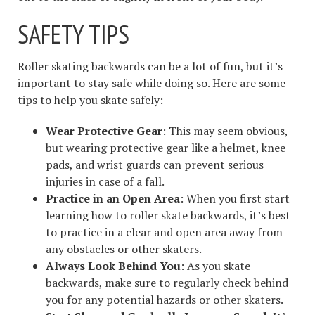
SAFETY TIPS
Roller skating backwards can be a lot of fun, but it’s
important to stay safe while doing so. Here are some
tips to help you skate safely:
Wear Protective Gear
: This may seem obvious,
but wearing protective gear like a helmet, knee
pads, and wrist guards can prevent serious
injuries in case of a fall.
Practice in an Open Area
: When you first start
learning how to roller skate backwards, it’s best
to practice in a clear and open area away from
any obstacles or other skaters.
Always Look Behind You
: As you skate
backwards, make sure to regularly check behind
you for any potential hazards or other skaters.