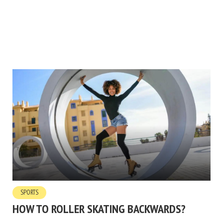
SPORTS
HOW TO ROLLER SKATING BACKWARDS?