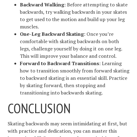
Backward Walking
: Before attempting to skate
backwards, try walking backwards in your skates
to get used to the motion and build up your leg
muscles.
One-Leg Backward Skating
: Once you’re
comfortable with skating backwards on both
legs, challenge yourself by doing it on one leg.
This will improve your balance and control.
Forward to Backward Transitions
: Learning
how to transition smoothly from forward skating
to backward skating is an essential skill. Practice
by skating forward, then stopping and
transitioning into backwards skating.
CONCLUSION
Skating backwards may seem intimidating at first, but
with practice and dedication, you can master this