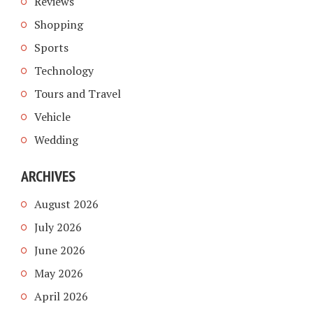
Reviews
Shopping
Sports
Technology
Tours and Travel
Vehicle
Wedding
ARCHIVES
August 2026
July 2026
June 2026
May 2026
April 2026