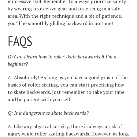
impressive skill. Remember to always prioritize safety
by wearing protective gear and practicing in a safe
area. With the right technique and a bit of patience,
you’ll be smoothly gliding backward in no time!
FAQS
Q: Can I learn how to roller skate backwards if I’m a
beginner?
A: Absolutely! As long as you have a good grasp of the
basics of roller skating, you can start practicing how
to skate backwards. Just remember to take your time
and be patient with yourself.
Q: Is it dangerous to skate backwards?
A: Like any physical activity, there is always a risk of
injury while roller skating backwards. However, as long