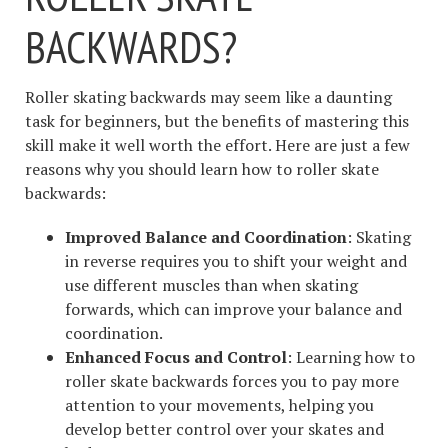
BACKWARDS?
Roller skating backwards may seem like a daunting
task for beginners, but the benefits of mastering this
skill make it well worth the effort. Here are just a few
reasons why you should learn how to roller skate
backwards:
Improved Balance and Coordination
: Skating
in reverse requires you to shift your weight and
use different muscles than when skating
forwards, which can improve your balance and
coordination.
Enhanced Focus and Control
: Learning how to
roller skate backwards forces you to pay more
attention to your movements, helping you
develop better control over your skates and