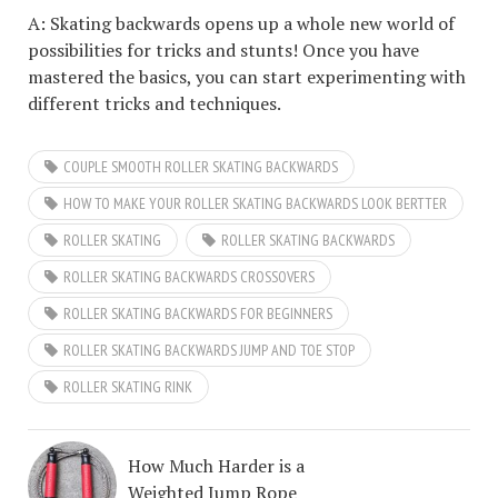
A: Skating backwards opens up a whole new world of
possibilities for tricks and stunts! Once you have
mastered the basics, you can start experimenting with
different tricks and techniques.
COUPLE SMOOTH ROLLER SKATING BACKWARDS
HOW TO MAKE YOUR ROLLER SKATING BACKWARDS LOOK BERTTER
ROLLER SKATING
ROLLER SKATING BACKWARDS
ROLLER SKATING BACKWARDS CROSSOVERS
ROLLER SKATING BACKWARDS FOR BEGINNERS
ROLLER SKATING BACKWARDS JUMP AND TOE STOP
ROLLER SKATING RINK
How Much Harder is a
Weighted Jump Rope