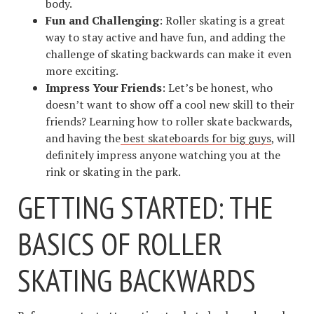
body.
Fun and Challenging
: Roller skating is a great
way to stay active and have fun, and adding the
challenge of skating backwards can make it even
more exciting.
Impress Your Friends
: Let’s be honest, who
doesn’t want to show off a cool new skill to their
friends? Learning how to roller skate backwards,
and having the
best skateboards for big guys
, will
definitely impress anyone watching you at the
rink or skating in the park.
GETTING STARTED: THE
BASICS OF ROLLER
SKATING BACKWARDS