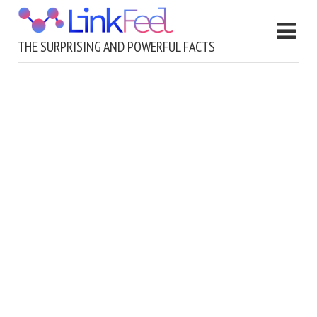
THE SURPRISING AND POWERFUL FACTS