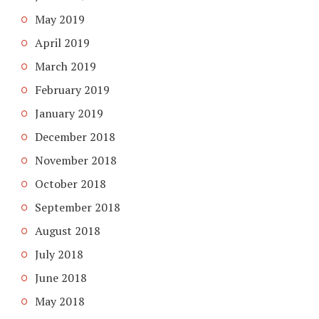
May 2019
April 2019
March 2019
February 2019
January 2019
December 2018
November 2018
October 2018
September 2018
August 2018
July 2018
June 2018
May 2018