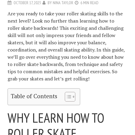
OCTOBER 17, 2023
BY
NINA TAYLOR
6 MIN READ
Are you ready to take your roller skating skills to the
next level? Look no further than learning how to
roller skate backwards! This exciting and challenging
skill will not only impress your friends and fellow
skaters, but it will also improve your balance,
coordination, and overall skating ability. In this guide,
we’ll go over everything you need to know about how
to roller skate backwards, from technique and safety
tips to common mistakes and helpful exercises. So
grab your skates and let’s get rolling!
Table of Contents
WHY LEARN HOW TO
ROLLER SKATE