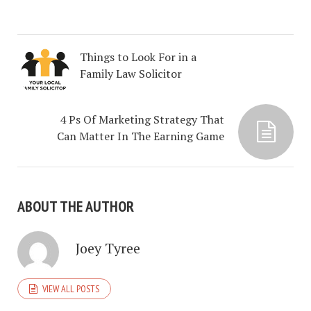
Things to Look For in a
Family Law Solicitor
4 Ps Of Marketing Strategy That
Can Matter In The Earning Game
ABOUT THE AUTHOR
Joey Tyree
VIEW ALL POSTS