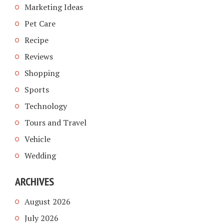
Marketing Ideas
Pet Care
Recipe
Reviews
Shopping
Sports
Technology
Tours and Travel
Vehicle
Wedding
ARCHIVES
August 2026
July 2026