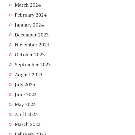
March 2024
February 2024
January 2024
December 2023
November 2023
October 2023
September 2023
August 2023
July 2023
June 2023
May 2023
April 2023
March 2023
February 2023