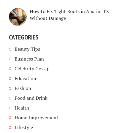
How to Fix Tight Boots in Austin, TX
Without Damage
CATEGORIES
Beauty Tips
Business Plan
Celebrity Gossip
Education
Fashion
Food and Drink
Health
Home Improvement
Lifestyle