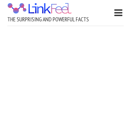
THE SURPRISING AND POWERFUL FACTS