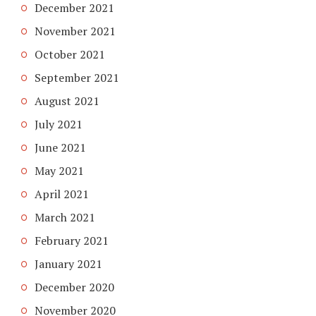
December 2021
November 2021
October 2021
September 2021
August 2021
July 2021
June 2021
May 2021
April 2021
March 2021
February 2021
January 2021
December 2020
November 2020