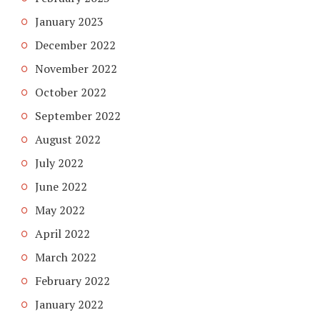
January 2023
December 2022
November 2022
October 2022
September 2022
August 2022
July 2022
June 2022
May 2022
April 2022
March 2022
February 2022
January 2022