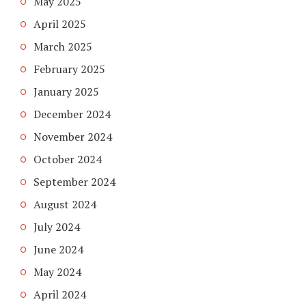
May 2025
April 2025
March 2025
February 2025
January 2025
December 2024
November 2024
October 2024
September 2024
August 2024
July 2024
June 2024
May 2024
April 2024