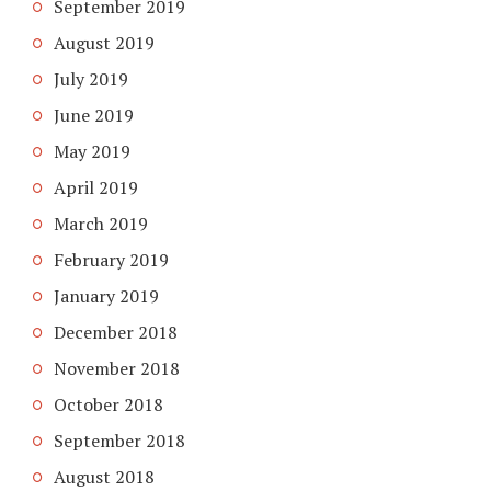
September 2019
August 2019
July 2019
June 2019
May 2019
April 2019
March 2019
February 2019
January 2019
December 2018
November 2018
October 2018
September 2018
August 2018