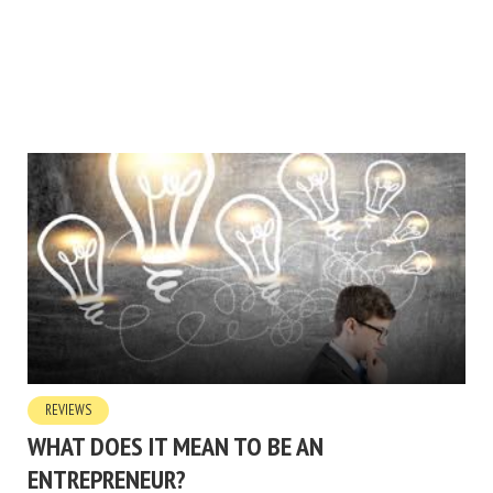
REVIEWS
WHAT DOES IT MEAN TO BE AN
ENTREPRENEUR?