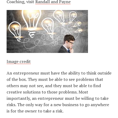
Coaching, visit
Randall and Payne
Image credit
An entrepreneur must have the ability to think outside
of the box. They must be able to see problems that
others may not see, and they must be able to find
creative solutions to those problems. Most
importantly, an entrepreneur must be willing to take
risks. The only way for a new business to go anywhere
is for the owner to take a risk.