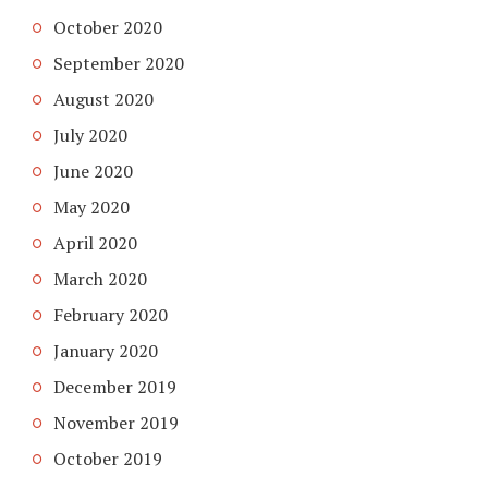
October 2020
September 2020
August 2020
July 2020
June 2020
May 2020
April 2020
March 2020
February 2020
January 2020
December 2019
November 2019
October 2019