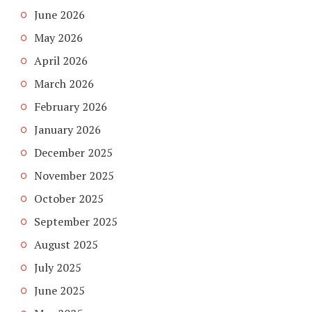
June 2026
May 2026
April 2026
March 2026
February 2026
January 2026
December 2025
November 2025
October 2025
September 2025
August 2025
July 2025
June 2025