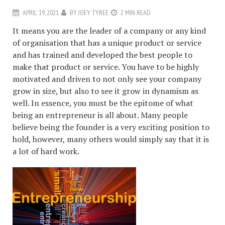
APRIL 19, 2021
BY
JOEY TYREE
2 MIN READ
It means you are the leader of a company or any kind
of organisation that has a unique product or service
and has trained and developed the best people to
make that product or service. You have to be highly
motivated and driven to not only see your company
grow in size, but also to see it grow in dynamism as
well. In essence, you must be the epitome of what
being an entrepreneur is all about. Many people
believe being the founder is a very exciting position to
hold, however, many others would simply say that it is
a lot of hard work.