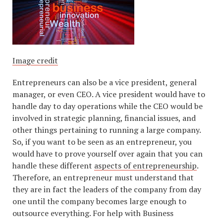
Image credit
Entrepreneurs can also be a vice president, general
manager, or even CEO. A vice president would have to
handle day to day operations while the CEO would be
involved in strategic planning, financial issues, and
other things pertaining to running a large company.
So, if you want to be seen as an entrepreneur, you
would have to prove yourself over again that you can
handle these different
aspects of entrepreneurship
.
Therefore, an entrepreneur must understand that
they are in fact the leaders of the company from day
one until the company becomes large enough to
outsource everything. For help with Business