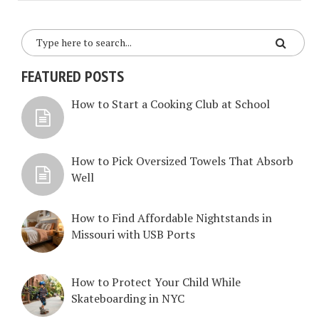
FEATURED POSTS
How to Start a Cooking Club at School
How to Pick Oversized Towels That Absorb
Well
How to Find Affordable Nightstands in
Missouri with USB Ports
How to Protect Your Child While
Skateboarding in NYC