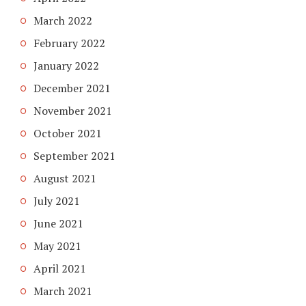
March 2022
February 2022
January 2022
December 2021
November 2021
October 2021
September 2021
August 2021
July 2021
June 2021
May 2021
April 2021
March 2021