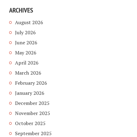
ARCHIVES
August 2026
July 2026
June 2026
May 2026
April 2026
March 2026
February 2026
January 2026
December 2025
November 2025
October 2025
September 2025