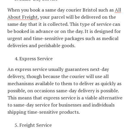
When you book a same day courier Bristol such as
All
About Freight
, your parcel will be delivered on the
same day that it is collected. This type of service can
be booked in advance or on the day. It is designed for
urgent and time-sensitive packages such as medical
deliveries and perishable goods.
Express Service
An express service usually guarantees next-day
delivery, though because the courier will use all
mechanisms available to them to deliver as quickly as
possible, on occasions same-day delivery is possible.
This means that express service is a viable alternative
to same-day service for businesses and individuals
shipping time-sensitive products.
Freight Service