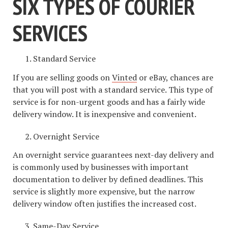
SIX TYPES OF COURIER
SERVICES
Standard Service
If you are selling goods on
Vinted
or eBay, chances are
that you will post with a standard service. This type of
service is for non-urgent goods and has a fairly wide
delivery window. It is inexpensive and convenient.
Overnight Service
An overnight service guarantees next-day delivery and
is commonly used by businesses with important
documentation to deliver by defined deadlines. This
service is slightly more expensive, but the narrow
delivery window often justifies the increased cost.
Same-Day Service