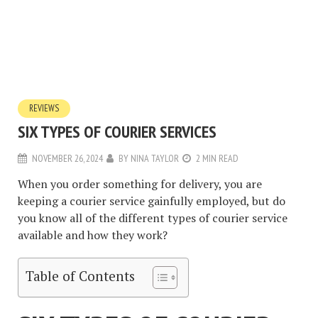
REVIEWS
SIX TYPES OF COURIER SERVICES
NOVEMBER 26, 2024
BY
NINA TAYLOR
2 MIN READ
When you order something for delivery, you are
keeping a courier service gainfully employed, but do
you know all of the different types of courier service
available and how they work?
Table of Contents