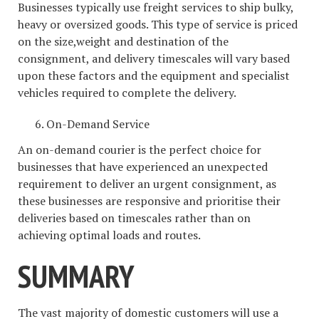
Businesses typically use freight services to ship bulky,
heavy or oversized goods. This type of service is priced
on the size,weight and destination of the
consignment, and delivery timescales will vary based
upon these factors and the equipment and specialist
vehicles required to complete the delivery.
On-Demand Service
An on-demand courier is the perfect choice for
businesses that have experienced an unexpected
requirement to deliver an urgent consignment, as
these businesses are responsive and prioritise their
deliveries based on timescales rather than on
achieving optimal loads and routes.
SUMMARY
The vast majority of domestic customers will use a