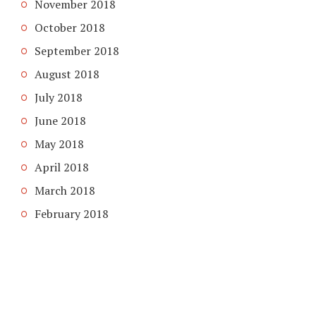
November 2018
October 2018
September 2018
August 2018
July 2018
June 2018
May 2018
April 2018
March 2018
February 2018