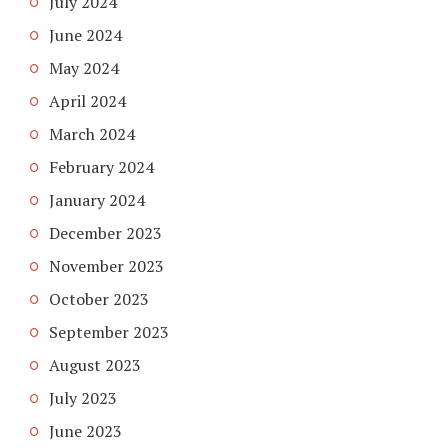
July 2024
June 2024
May 2024
April 2024
March 2024
February 2024
January 2024
December 2023
November 2023
October 2023
September 2023
August 2023
July 2023
June 2023