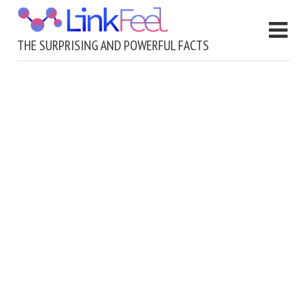
THE SURPRISING AND POWERFUL FACTS