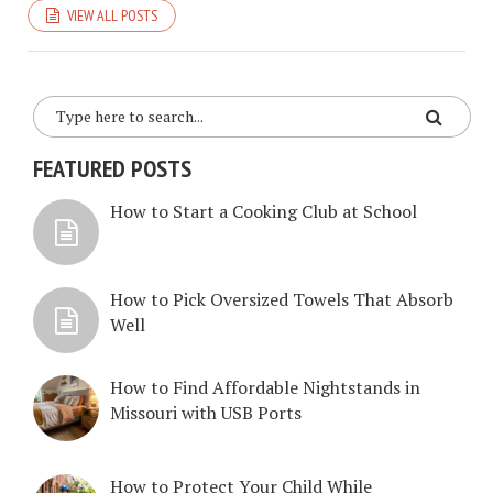
VIEW ALL POSTS
FEATURED POSTS
How to Start a Cooking Club at School
How to Pick Oversized Towels That Absorb
Well
How to Find Affordable Nightstands in
Missouri with USB Ports
How to Protect Your Child While