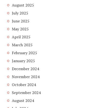
August 2025
July 2025
June 2025
May 2025
April 2025
March 2025
February 2025
January 2025
December 2024
November 2024
October 2024
September 2024
August 2024