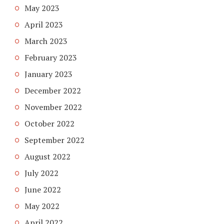
May 2023
April 2023
March 2023
February 2023
January 2023
December 2022
November 2022
October 2022
September 2022
August 2022
July 2022
June 2022
May 2022
April 2022