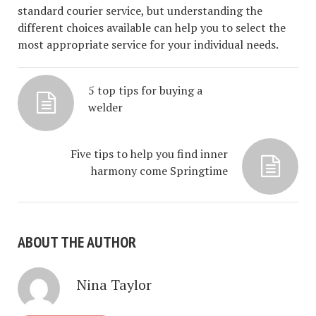
standard courier service, but understanding the
different choices available can help you to select the
most appropriate service for your individual needs.
5 top tips for buying a
welder
Five tips to help you find inner
harmony come Springtime
ABOUT THE AUTHOR
Nina Taylor