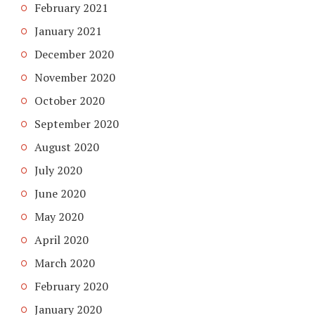
February 2021
January 2021
December 2020
November 2020
October 2020
September 2020
August 2020
July 2020
June 2020
May 2020
April 2020
March 2020
February 2020
January 2020