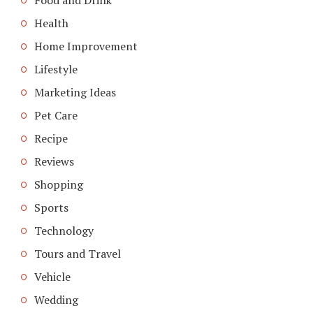
Health
Home Improvement
Lifestyle
Marketing Ideas
Pet Care
Recipe
Reviews
Shopping
Sports
Technology
Tours and Travel
Vehicle
Wedding