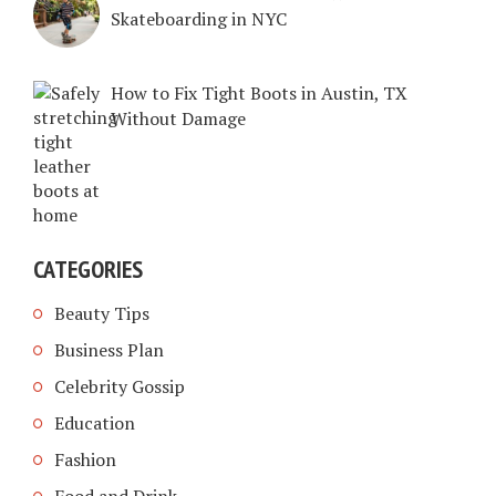
Skateboarding in NYC
How to Fix Tight Boots in Austin, TX
Without Damage
CATEGORIES
Beauty Tips
Business Plan
Celebrity Gossip
Education
Fashion
Food and Drink