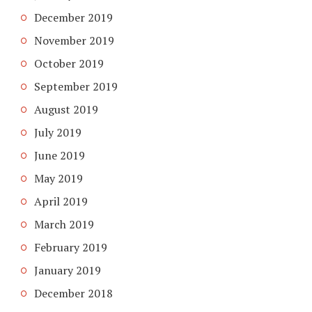
December 2019
November 2019
October 2019
September 2019
August 2019
July 2019
June 2019
May 2019
April 2019
March 2019
February 2019
January 2019
December 2018