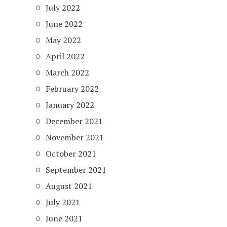
July 2022
June 2022
May 2022
April 2022
March 2022
February 2022
January 2022
December 2021
November 2021
October 2021
September 2021
August 2021
July 2021
June 2021