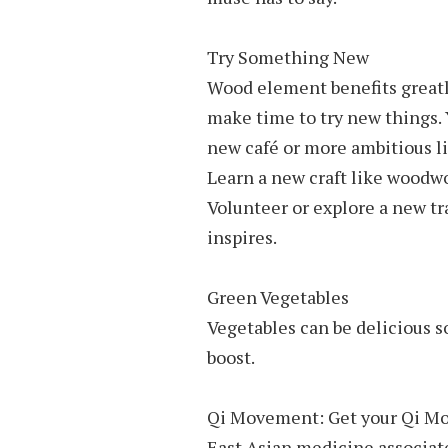
Try Something New
Wood element benefits greatl
make time to try new things. 
new café or more ambitious l
Learn a new craft like woodwo
Volunteer or explore a new tr
inspires.
Green Vegetables
Vegetables can be delicious s
boost.
Qi Movement: Get your Qi M
East Asian medicine associates