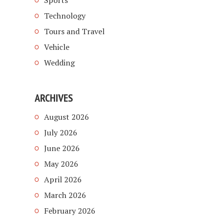
Sports
Technology
Tours and Travel
Vehicle
Wedding
ARCHIVES
August 2026
July 2026
June 2026
May 2026
April 2026
March 2026
February 2026