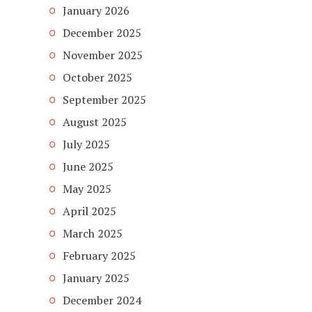
January 2026
December 2025
November 2025
October 2025
September 2025
August 2025
July 2025
June 2025
May 2025
April 2025
March 2025
February 2025
January 2025
December 2024