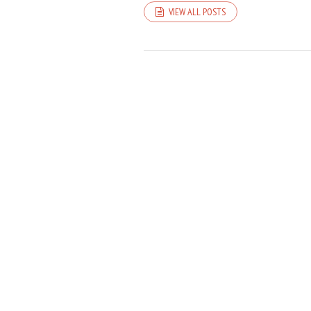
VIEW ALL POSTS