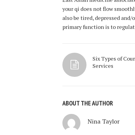
your qi does not flow smoothl
also be tired, depressed and/
primary function is to regula
Six Types of Cour
Services
ABOUT THE AUTHOR
Nina Taylor