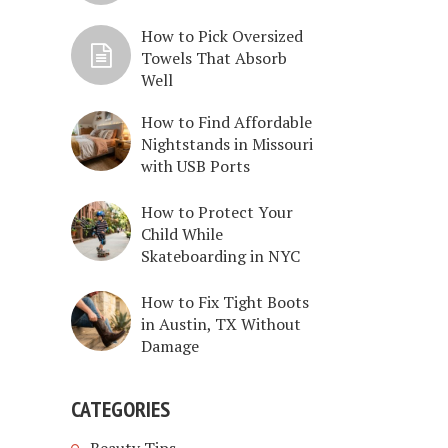
How to Pick Oversized
Towels That Absorb
Well
How to Find Affordable
Nightstands in Missouri
with USB Ports
How to Protect Your
Child While
Skateboarding in NYC
How to Fix Tight Boots
in Austin, TX Without
Damage
CATEGORIES