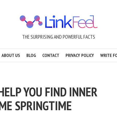
THE SURPRISING AND POWERFUL FACTS
ABOUT US
BLOG
CONTACT
PRIVACY POLICY
WRITE F
 HELP YOU FIND INNER
ME SPRINGTIME