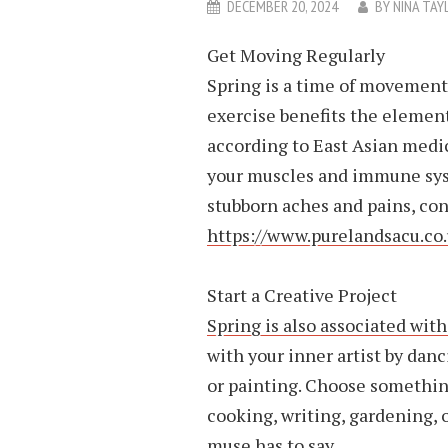
DECEMBER 20, 2024
BY
NINA TAY
Get Moving Regularly
Spring is a time of movement 
exercise benefits the element
according to East Asian medi
your muscles and immune syst
stubborn aches and pains, co
https://www.purelandsacu.c
Start a Creative Project
Spring is also associated with
with your inner artist by danc
or painting. Choose something
cooking, writing, gardening, o
muse has to say.