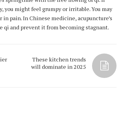
y, you might feel grumpy or irritable. You may
or in pain. In Chinese medicine, acupuncture’s
te qi and prevent it from becoming stagnant.
ier
These kitchen trends
will dominate in 2025