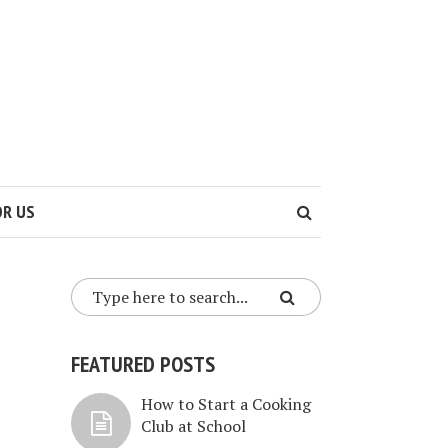
OR US
FEATURED POSTS
How to Start a Cooking
Club at School