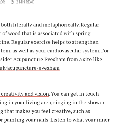
LOR
2 MIN READ
both literally and metaphorically. Regular
 of wood that is associated with spring
cine. Regular exercise helps to strengthen
em, as well as your cardiovascular system. For
nsider Acupuncture Evesham from a site like
o.uk/acupuncture-evesham
 creativity and vision
. You can get in touch
ing in your living area, singing in the shower
 that makes you feel creative, such as
r painting your nails. Listen to what your inner