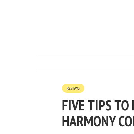
REVIEWS
FIVE TIPS TO
HARMONY CO