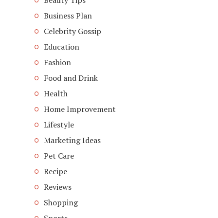
Beauty Tips
Business Plan
Celebrity Gossip
Education
Fashion
Food and Drink
Health
Home Improvement
Lifestyle
Marketing Ideas
Pet Care
Recipe
Reviews
Shopping