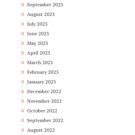
September 2023
August 2023
July 2023
June 2023
May 2023
April 2023
March 2023
February 2023
January 2023
December 2022
November 2022
October 2022
September 2022
August 2022