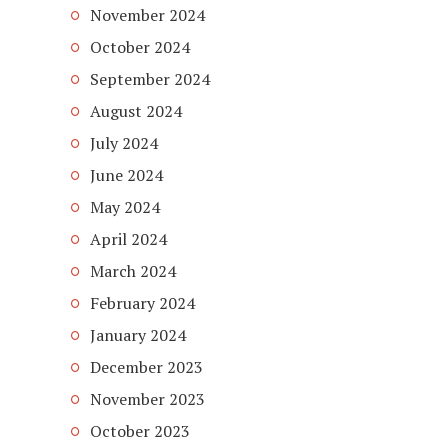
November 2024
October 2024
September 2024
August 2024
July 2024
June 2024
May 2024
April 2024
March 2024
February 2024
January 2024
December 2023
November 2023
October 2023