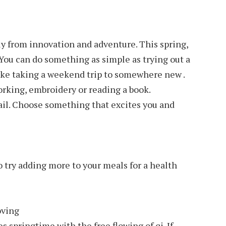
y from innovation and adventure. This spring,
You can do something as simple as trying out a
ike taking a weekend trip to somewhere new .
rking, embroidery or reading a book.
ail. Choose something that excites you and
o try adding more to your meals for a health
oving
 springtime with the free flowing of qi. If