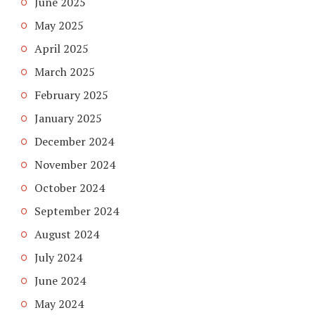
June 2025
May 2025
April 2025
March 2025
February 2025
January 2025
December 2024
November 2024
October 2024
September 2024
August 2024
July 2024
June 2024
May 2024