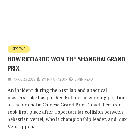
REVIEWS
HOW RICCIARDO WON THE SHANGHAI GRAND
PRIX
APRIL 25, 2018
BY
NINA TAYLOR
2 MIN READ
An incident during the 31st lap and a tactical
masterstroke has put Red Bull in the winning position
at the dramatic Chinese Grand Prix. Daniel Ricciardo
took first place after a spectacular collision between
Sebastian Vettel, who is championship leader, and Max
Verstappen.