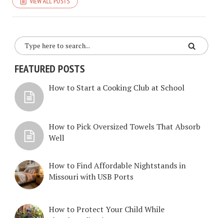
VIEW ALL POSTS
FEATURED POSTS
How to Start a Cooking Club at School
How to Pick Oversized Towels That Absorb
Well
How to Find Affordable Nightstands in
Missouri with USB Ports
How to Protect Your Child While