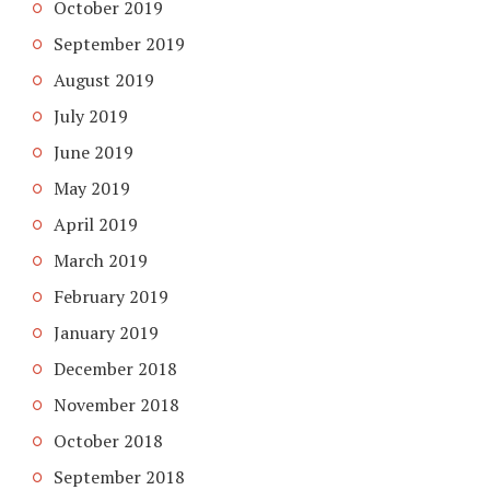
October 2019
September 2019
August 2019
July 2019
June 2019
May 2019
April 2019
March 2019
February 2019
January 2019
December 2018
November 2018
October 2018
September 2018