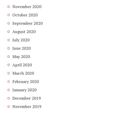
November 2020
October 2020
September 2020
August 2020
July 2020
June 2020
May 2020
April 2020
March 2020
February 2020
January 2020
December 2019
November 2019