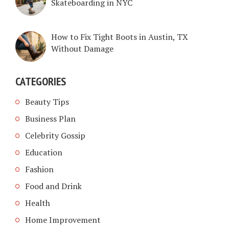
Skateboarding in NYC
How to Fix Tight Boots in Austin, TX
Without Damage
CATEGORIES
Beauty Tips
Business Plan
Celebrity Gossip
Education
Fashion
Food and Drink
Health
Home Improvement