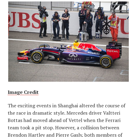
Image Credit
The exciting events in Shanghai altered the course of
the race in dramatic style. Mercedes driver Valtteri
Bottas had moved ahead of Vettel when the Ferrari
team took a pit stop. However, a collision between
Brendon Hartley and Pierre Gasly, both members of