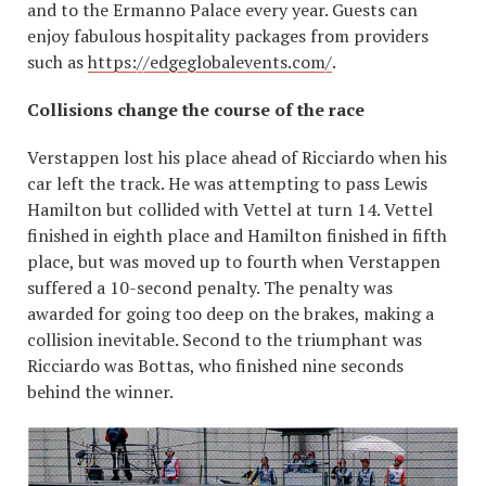
and to the Ermanno Palace every year. Guests can
enjoy fabulous hospitality packages from providers
such as
https://edgeglobalevents.com/
.
Collisions change the course of the race
Verstappen lost his place ahead of Ricciardo when his
car left the track. He was attempting to pass Lewis
Hamilton but collided with Vettel at turn 14. Vettel
finished in eighth place and Hamilton finished in fifth
place, but was moved up to fourth when Verstappen
suffered a 10-second penalty. The penalty was
awarded for going too deep on the brakes, making a
collision inevitable. Second to the triumphant was
Ricciardo was Bottas, who finished nine seconds
behind the winner.