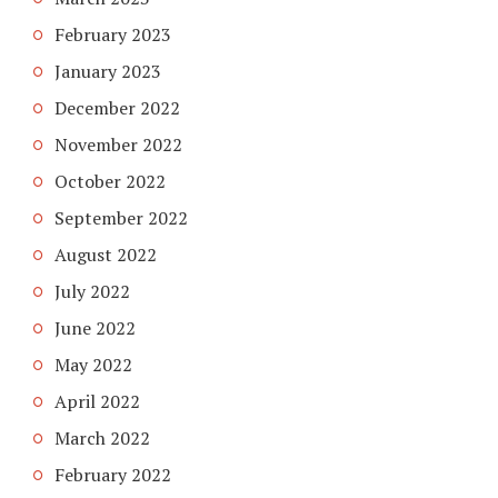
February 2023
January 2023
December 2022
November 2022
October 2022
September 2022
August 2022
July 2022
June 2022
May 2022
April 2022
March 2022
February 2022