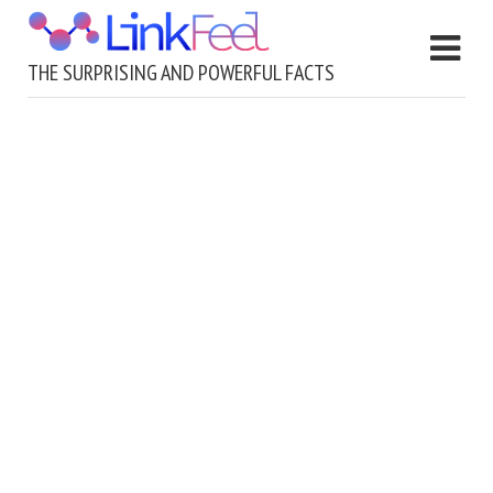
THE SURPRISING AND POWERFUL FACTS