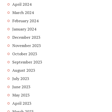
April 2024
March 2024
February 2024
January 2024
December 2023
November 2023
October 2023
September 2023
August 2023
July 2023
June 2023
May 2023
April 2023
March 2023