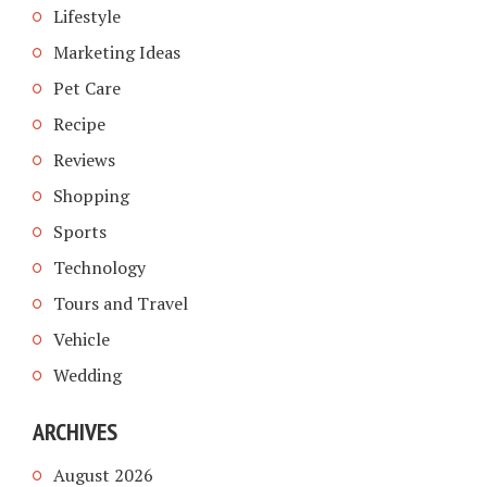
Lifestyle
Marketing Ideas
Pet Care
Recipe
Reviews
Shopping
Sports
Technology
Tours and Travel
Vehicle
Wedding
ARCHIVES
August 2026