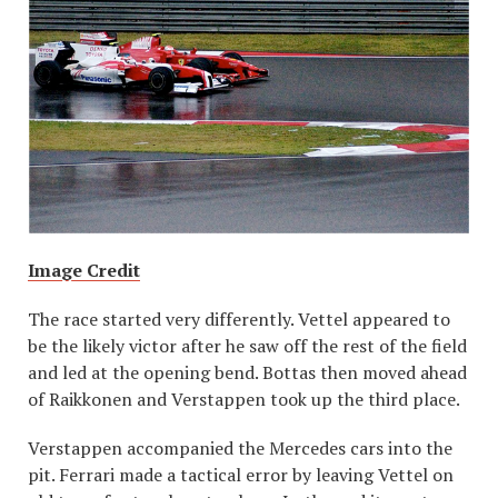
Image Credit
The race started very differently. Vettel appeared to
be the likely victor after he saw off the rest of the field
and led at the opening bend. Bottas then moved ahead
of Raikkonen and Verstappen took up the third place.
Verstappen accompanied the Mercedes cars into the
pit. Ferrari made a tactical error by leaving Vettel on