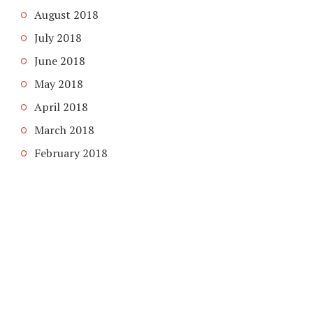
August 2018
July 2018
June 2018
May 2018
April 2018
March 2018
February 2018
COPYRIGHT © 2026. CREATED BY
MEKS
. POWERED BY
WORDPRESS
.
ABOUT US