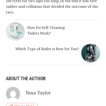
old tyres for two laps too long. In the end it was tyre
rubber and collisions that decided the outcome of the
race.
How Do Self-Cleaning
Toilets Work?
Which Type of Boiler is Best for You?
ABOUT THE AUTHOR
Nina Taylor