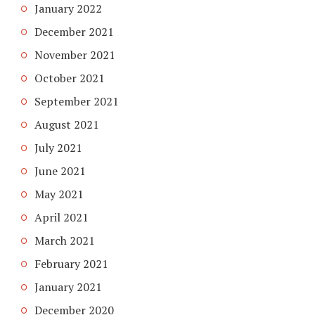
January 2022
December 2021
November 2021
October 2021
September 2021
August 2021
July 2021
June 2021
May 2021
April 2021
March 2021
February 2021
January 2021
December 2020