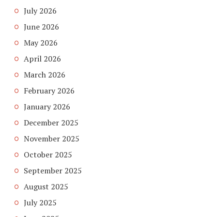
July 2026
June 2026
May 2026
April 2026
March 2026
February 2026
January 2026
December 2025
November 2025
October 2025
September 2025
August 2025
July 2025