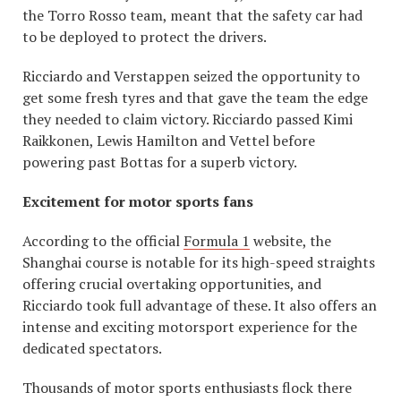
the Torro Rosso team, meant that the safety car had
to be deployed to protect the drivers.
Ricciardo and Verstappen seized the opportunity to
get some fresh tyres and that gave the team the edge
they needed to claim victory. Ricciardo passed Kimi
Raikkonen, Lewis Hamilton and Vettel before
powering past Bottas for a superb victory.
Excitement for motor sports fans
According to the official
Formula 1
website, the
Shanghai course is notable for its high-speed straights
offering crucial overtaking opportunities, and
Ricciardo took full advantage of these. It also offers an
intense and exciting motorsport experience for the
dedicated spectators.
Thousands of motor sports enthusiasts flock there