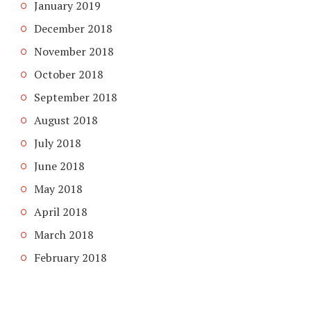
January 2019
December 2018
November 2018
October 2018
September 2018
August 2018
July 2018
June 2018
May 2018
April 2018
March 2018
February 2018