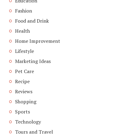
Education
Fashion
Food and Drink
Health
Home Improvement
Lifestyle
Marketing Ideas
Pet Care
Recipe
Reviews
Shopping
Sports
Technology
Tours and Travel