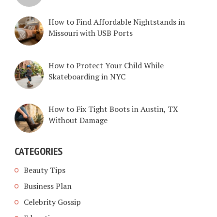
How to Find Affordable Nightstands in
Missouri with USB Ports
How to Protect Your Child While
Skateboarding in NYC
How to Fix Tight Boots in Austin, TX
Without Damage
CATEGORIES
Beauty Tips
Business Plan
Celebrity Gossip