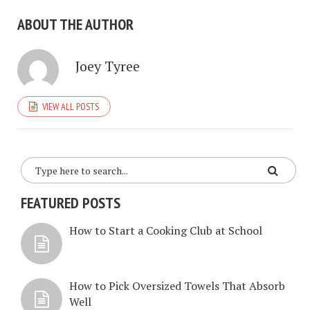
ABOUT THE AUTHOR
Joey Tyree
VIEW ALL POSTS
FEATURED POSTS
How to Start a Cooking Club at School
How to Pick Oversized Towels That Absorb
Well