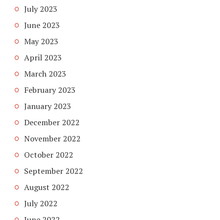
July 2023
June 2023
May 2023
April 2023
March 2023
February 2023
January 2023
December 2022
November 2022
October 2022
September 2022
August 2022
July 2022
June 2022