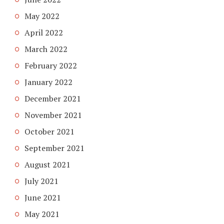
May 2022
April 2022
March 2022
February 2022
January 2022
December 2021
November 2021
October 2021
September 2021
August 2021
July 2021
June 2021
May 2021