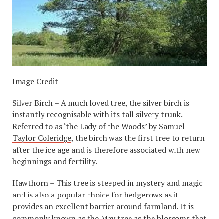
Image Credit
Silver Birch – A much loved tree, the silver birch is
instantly recognisable with its tall silvery trunk.
Referred to as ‘the Lady of the Woods’ by
Samuel
Taylor Coleridge
, the birch was the first tree to return
after the ice age and is therefore associated with new
beginnings and fertility.
Hawthorn – This tree is steeped in mystery and magic
and is also a popular choice for hedgerows as it
provides an excellent barrier around farmland. It is
commonly known as the May tree as the blossoms that