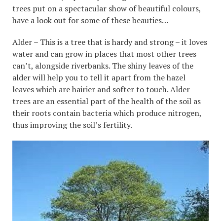
trees put on a spectacular show of beautiful colours,
have a look out for some of these beauties…
Alder – This is a tree that is hardy and strong – it loves
water and can grow in places that most other trees
can’t, alongside riverbanks. The shiny leaves of the
alder will help you to tell it apart from the hazel
leaves which are hairier and softer to touch. Alder
trees are an essential part of the health of the soil as
their roots contain bacteria which produce nitrogen,
thus improving the soil’s fertility.