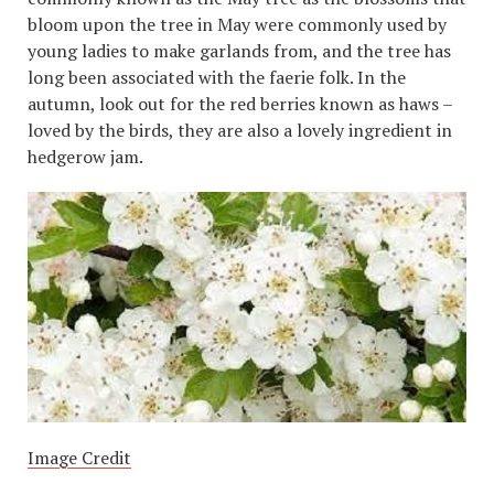
bloom upon the tree in May were commonly used by
young ladies to make garlands from, and the tree has
long been associated with the faerie folk. In the
autumn, look out for the red berries known as haws –
loved by the birds, they are also a lovely ingredient in
hedgerow jam.
Image Credit