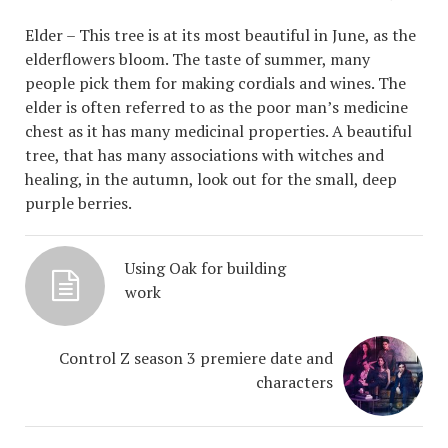
Elder – This tree is at its most beautiful in June, as the
elderflowers bloom. The taste of summer, many
people pick them for making cordials and wines. The
elder is often referred to as the poor man’s medicine
chest as it has many medicinal properties. A beautiful
tree, that has many associations with witches and
healing, in the autumn, look out for the small, deep
purple berries.
Using Oak for building
work
Control Z season 3 premiere date and
characters