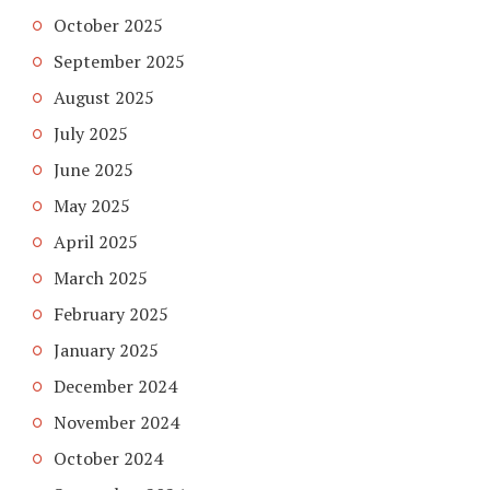
October 2025
September 2025
August 2025
July 2025
June 2025
May 2025
April 2025
March 2025
February 2025
January 2025
December 2024
November 2024
October 2024