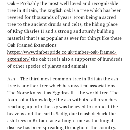
Oak – Probably the most well loved and recognisable
tree in Britain, the English oak is a tree which has been
revered for thousands of years. From being a sacred
tree to the ancient druids and celts, the hiding place
of King Charles II and a strong and sturdy building
material that is as popular as ever for things like these
Oak Framed Extensions
https://www.timberpride.co.uk/timber-oak-framed-
extension/
the oak tree is also a supporter of hundreds
of other species of plants and animals.
Ash – The third most common tree in Britain the ash
tree is another tree which has mystical associations.
The Norse knew it as Yggdrasill – the world tree. The
fount of all knowledge the ash with its tall branches
reaching up into the sky was believed to connect the
heavens and the earth. Sadly, due to
ash dieback
the
ash trees in Britain face a tough time as the fungal
disease has been spreading throughout the country.