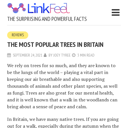
THE SURPRISING AND POWERFUL FACTS
REVIEWS
THE MOST POPULAR TREES IN BRITAIN
SEPTEMBER 24, 2021
BY
JOEY TYREE
3 MIN READ
We rely on trees for so much, and they are known to
be the lungs of the world – playing a vital part in
keeping our air breathable and also supporting
thousands of animals and other plant species, as well
as fungi. Trees are also great for our mental health,
and it is well known that a walk in the woodlands can
bring about a sense of peace and calm.
In Britain, we have many native trees. If you are going
out for a walk, especially during the autumn when the