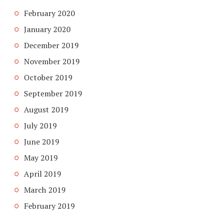
February 2020
January 2020
December 2019
November 2019
October 2019
September 2019
August 2019
July 2019
June 2019
May 2019
April 2019
March 2019
February 2019