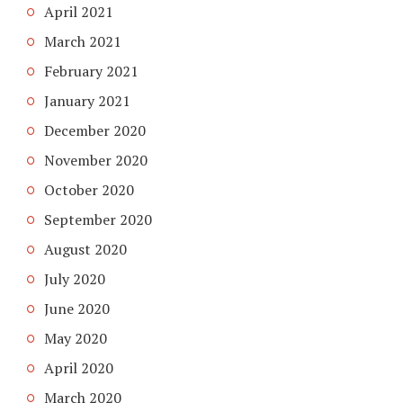
April 2021
March 2021
February 2021
January 2021
December 2020
November 2020
October 2020
September 2020
August 2020
July 2020
June 2020
May 2020
April 2020
March 2020