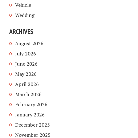
Vehicle
Wedding
ARCHIVES
August 2026
July 2026
June 2026
May 2026
April 2026
March 2026
February 2026
January 2026
December 2025
November 2025