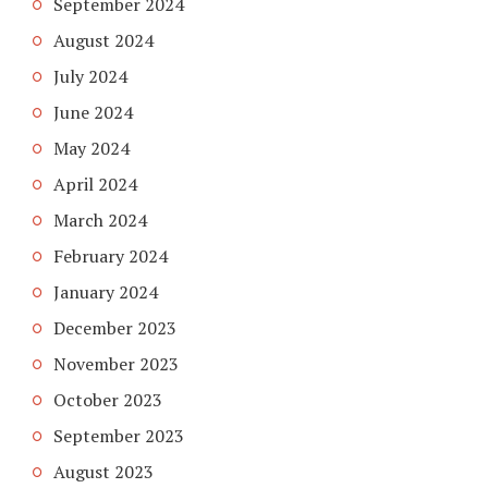
September 2024
August 2024
July 2024
June 2024
May 2024
April 2024
March 2024
February 2024
January 2024
December 2023
November 2023
October 2023
September 2023
August 2023