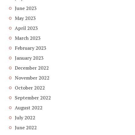
June 2023
May 2023
April 2023
March 2023
February 2023
January 2023
December 2022
November 2022
October 2022
September 2022
August 2022
July 2022
June 2022