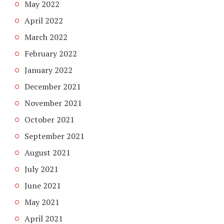
May 2022
April 2022
March 2022
February 2022
January 2022
December 2021
November 2021
October 2021
September 2021
August 2021
July 2021
June 2021
May 2021
April 2021