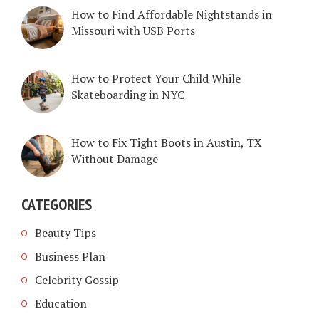
How to Find Affordable Nightstands in
Missouri with USB Ports
How to Protect Your Child While
Skateboarding in NYC
How to Fix Tight Boots in Austin, TX
Without Damage
CATEGORIES
Beauty Tips
Business Plan
Celebrity Gossip
Education