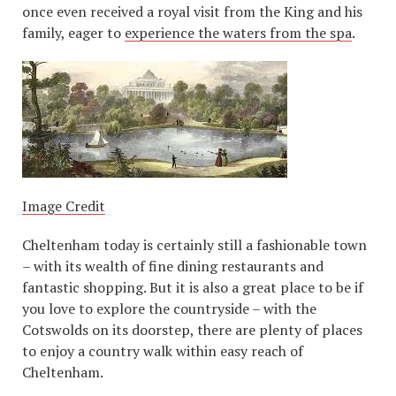
once even received a royal visit from the King and his
family, eager to
experience the waters from the spa
.
Image Credit
Cheltenham today is certainly still a fashionable town
– with its wealth of fine dining restaurants and
fantastic shopping. But it is also a great place to be if
you love to explore the countryside – with the
Cotswolds on its doorstep, there are plenty of places
to enjoy a country walk within easy reach of
Cheltenham.