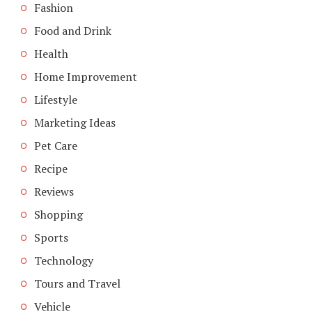
Fashion
Food and Drink
Health
Home Improvement
Lifestyle
Marketing Ideas
Pet Care
Recipe
Reviews
Shopping
Sports
Technology
Tours and Travel
Vehicle