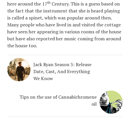
th
here around the 17
Century. This is a guess based on
the fact that the instrument that she is heard playing
is called a spinet, which was popular around then.
Many people who have lived in and visited the cottage
have seen her appearing in various rooms of the house
but have also reported her music coming from around
the house too.
Jack Ryan Season 3: Release
Date, Cast, And Everything
We Know
Tips on the use of Cannabichromene
oil