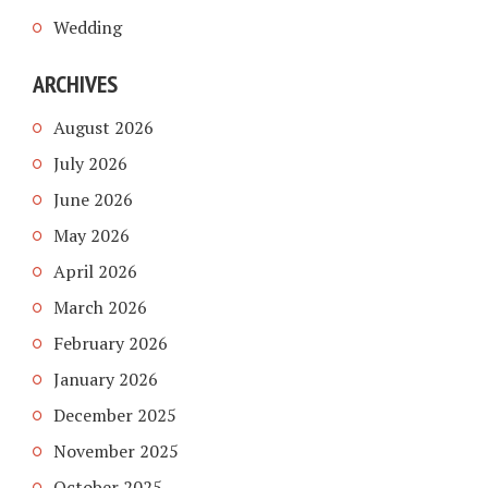
Wedding
ARCHIVES
August 2026
July 2026
June 2026
May 2026
April 2026
March 2026
February 2026
January 2026
December 2025
November 2025
October 2025