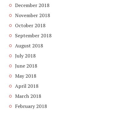
December 2018
November 2018
October 2018
September 2018
August 2018
July 2018
June 2018
May 2018
April 2018
March 2018
February 2018