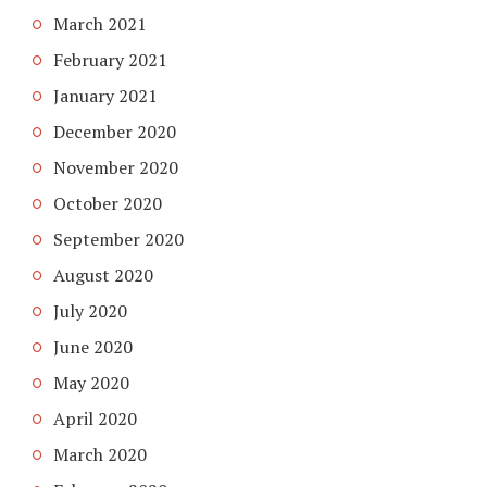
March 2021
February 2021
January 2021
December 2020
November 2020
October 2020
September 2020
August 2020
July 2020
June 2020
May 2020
April 2020
March 2020