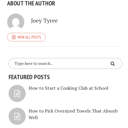
ABOUT THE AUTHOR
Joey Tyree
VIEW ALL POSTS
FEATURED POSTS
How to Start a Cooking Club at School
How to Pick Oversized Towels That Absorb
Well