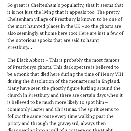
So great is Cheltenham’s popularity, that it seems that
it is not just the living that it appeals too. The pretty
Cheltenham village of Prestbury is known to be one of
the most haunted places in the UK – so the ghosts are
also seemingly at home here too! Here are just a few of
the notorious spooks that are said to haunt
Prestbury…
The Black Abbott – This is probably the most famous
of Prestburys ghosts. This dark spectre is believed to
be a monk that died here during the time of Henry VIII
during the
dissolution of the monasteries
in England.
Many have seen the ghostly figure lurking around the
church in Prestbury and there are certain days when it
is believed to be much more likely to spot him –
commonly Easter and Christmas. The spirit seems to
follow the same route every time walking past the
priory and through the graveyard, always then
disappearing into a wall of a cottage on the Hight