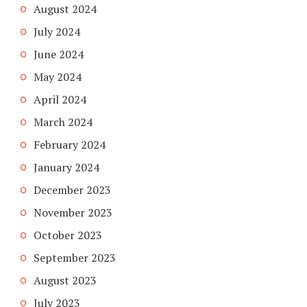
August 2024
July 2024
June 2024
May 2024
April 2024
March 2024
February 2024
January 2024
December 2023
November 2023
October 2023
September 2023
August 2023
July 2023