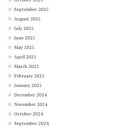
September 2025
August 2025
July 2025
June 2025
May 2025
April 2025
March 2025
February 2025
January 2025
December 2024
November 2024
October 2024
September 2024