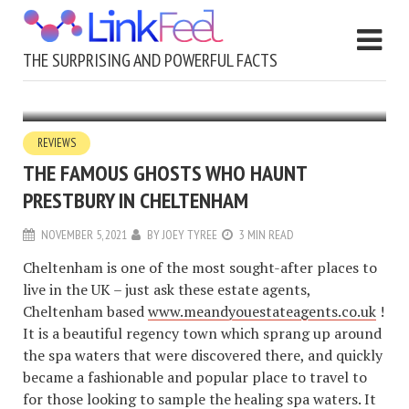
THE SURPRISING AND POWERFUL FACTS
REVIEWS
THE FAMOUS GHOSTS WHO HAUNT
PRESTBURY IN CHELTENHAM
NOVEMBER 5, 2021
BY
JOEY TYREE
3 MIN READ
Cheltenham is one of the most sought-after places to
live in the UK – just ask these estate agents,
Cheltenham based
www.meandyouestateagents.co.uk
!
It is a beautiful regency town which sprang up around
the spa waters that were discovered there, and quickly
became a fashionable and popular place to travel to
for those looking to sample the healing spa waters. It