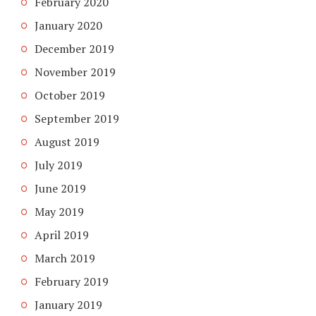
February 2020
January 2020
December 2019
November 2019
October 2019
September 2019
August 2019
July 2019
June 2019
May 2019
April 2019
March 2019
February 2019
January 2019