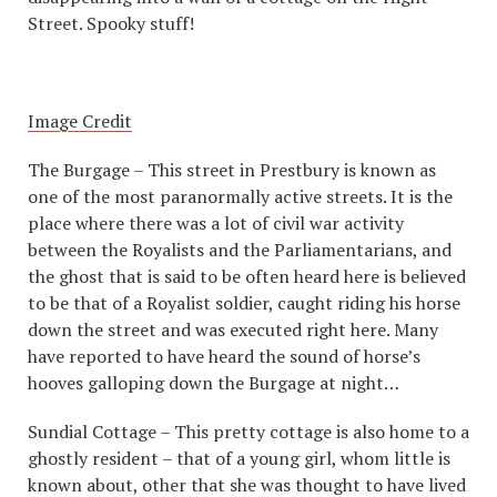
Street. Spooky stuff!
Image Credit
The Burgage – This street in Prestbury is known as
one of the most paranormally active streets. It is the
place where there was a lot of civil war activity
between the Royalists and the Parliamentarians, and
the ghost that is said to be often heard here is believed
to be that of a Royalist soldier, caught riding his horse
down the street and was executed right here. Many
have reported to have heard the sound of horse’s
hooves galloping down the Burgage at night…
Sundial Cottage – This pretty cottage is also home to a
ghostly resident – that of a young girl, whom little is
known about, other that she was thought to have lived