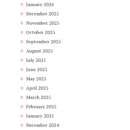
January 2026
December 2025
November 2025
October 2025
September 2025
August 2025
July 2025
June 2025
May 2025
April 2025
March 2025
February 2025
January 2025
December 2024