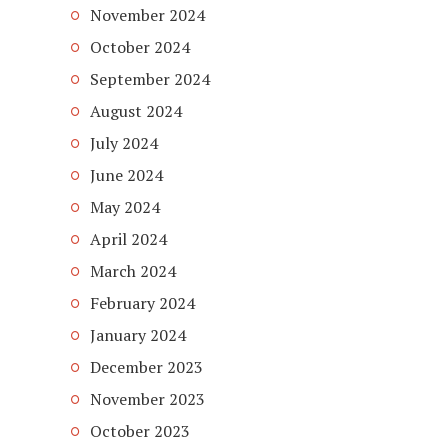
November 2024
October 2024
September 2024
August 2024
July 2024
June 2024
May 2024
April 2024
March 2024
February 2024
January 2024
December 2023
November 2023
October 2023