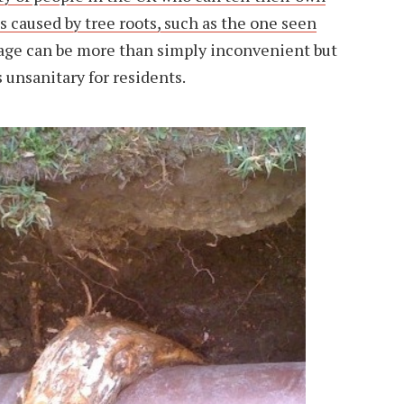
s caused by tree roots, such as the one seen
age can be more than simply inconvenient but
 unsanitary for residents.