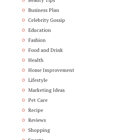
Beauty Tips
Business Plan
Celebrity Gossip
Education
Fashion
Food and Drink
Health
Home Improvement
Lifestyle
Marketing Ideas
Pet Care
Recipe
Reviews
Shopping