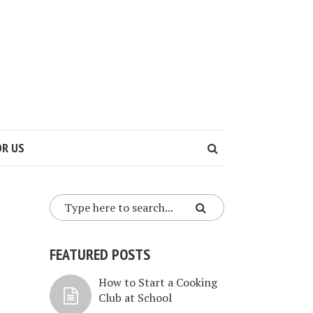
OR US
FEATURED POSTS
How to Start a Cooking
Club at School