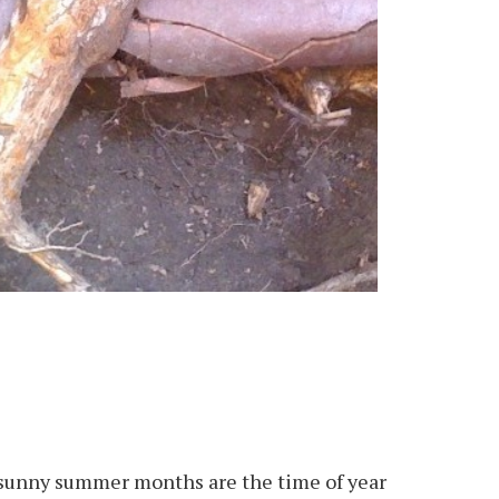
 sunny summer months are the time of year