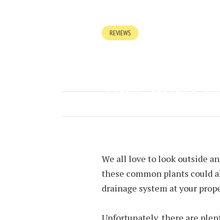
REVIEWS
WHY DRAINS 
TREE ROOTS 
JULY 16, 2023
BY
NINA TAYLOR
We all love to look outside an
these common plants could al
drainage system at your prope
Unfortunately, there are plen