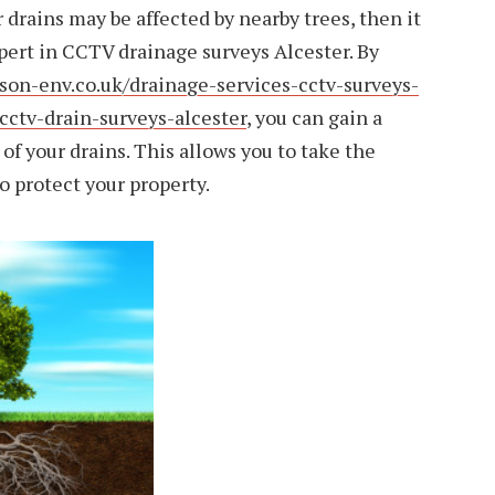
 drains may be affected by nearby trees, then it
pert in CCTV drainage surveys Alcester. By
son-env.co.uk/drainage-services-cctv-surveys-
cctv-drain-surveys-alcester
, you can gain a
 of your drains. This allows you to take the
o protect your property.