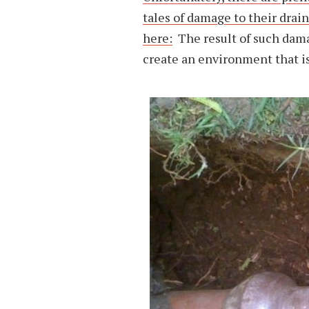
tales of damage to their drain
here:
The result of such dam
create an environment that is