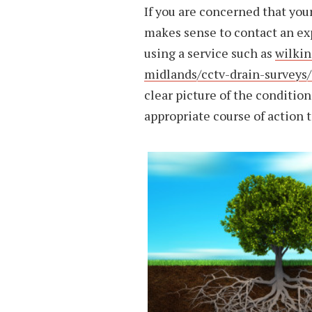
If you are concerned that your
makes sense to contact an ex
using a service such as
wilkin
midlands/cctv-drain-surveys/
clear picture of the condition
appropriate course of action t