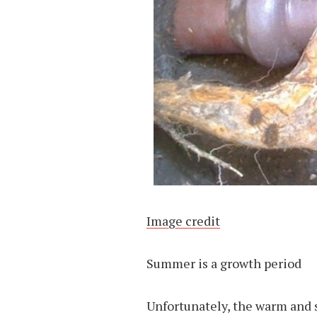
Image credit
Summer is a growth period
Unfortunately, the warm and