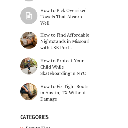
How to Pick Oversized
Towels That Absorb
Well
How to Find Affordable
Nightstands in Missouri
with USB Ports
How to Protect Your
Child While
Skateboarding in NYC
How to Fix Tight Boots
in Austin, TX Without
Damage
CATEGORIES