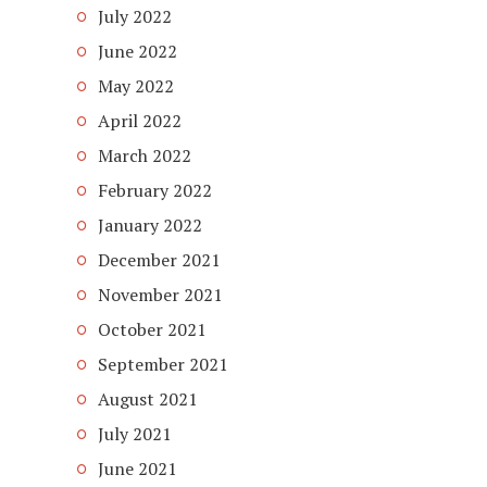
July 2022
June 2022
May 2022
April 2022
March 2022
February 2022
January 2022
December 2021
November 2021
October 2021
September 2021
August 2021
July 2021
June 2021