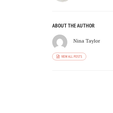
ABOUT THE AUTHOR
Nina Taylor
VIEW ALL POSTS