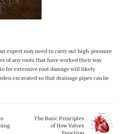
 your expert may need to carry out high-pressure
pes of any roots that have worked their way
io for extensive root damage will likely
arden excavated so that drainage pipes can be
to
The Basic Principles
ning
of How Valves
Function