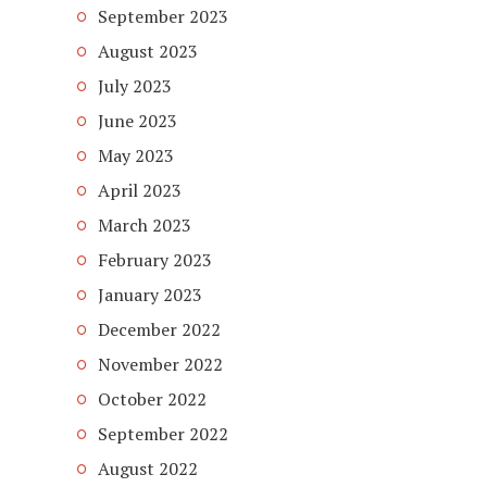
September 2023
August 2023
July 2023
June 2023
May 2023
April 2023
March 2023
February 2023
January 2023
December 2022
November 2022
October 2022
September 2022
August 2022