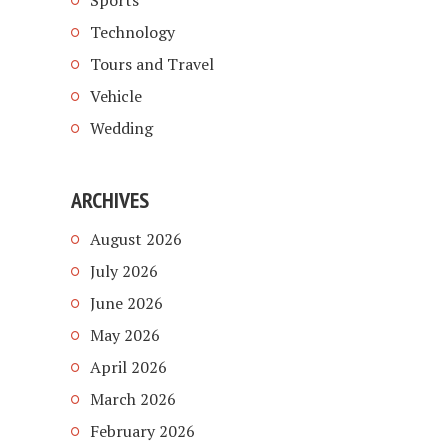
Sports
Technology
Tours and Travel
Vehicle
Wedding
ARCHIVES
August 2026
July 2026
June 2026
May 2026
April 2026
March 2026
February 2026