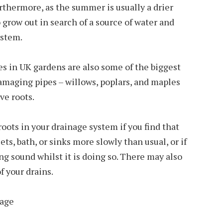
thermore, as the summer is usually a drier
o grow out in search of a source of water and
ystem.
s in UK gardens are also some of the biggest
amaging pipes – willows, poplars, and maples
ve roots.
roots in your drainage system if you find that
ets, bath, or sinks more slowly than usual, or if
ng sound whilst it is doing so. There may also
f your drains.
mage