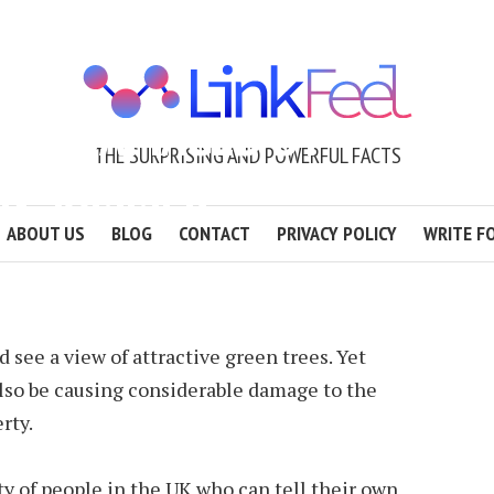
GET DAMAGED BY
THE SURPRISING AND POWERFUL FACTS
IN SUMMER
ABOUT US
BLOG
CONTACT
PRIVACY POLICY
WRITE F
2 MIN READ
d see a view of attractive green trees. Yet
so be causing considerable damage to the
rty.
ty of people in the UK who can tell their own