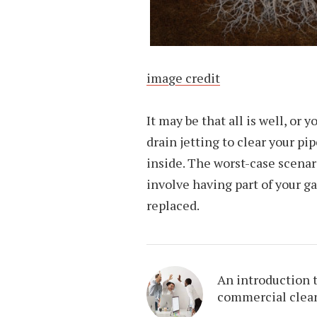
image credit
It may be that all is well, or
drain jetting to clear your pi
inside. The worst-case scenar
involve having part of your g
replaced.
An introduction 
commercial clea