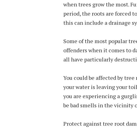
when trees grow the most. Fur
period, the roots are forced t
this can include a drainage s
Some of the most popular tree
offenders when it comes to d
all have particularly destructi
You could be affected by tree 
your water is leaving your toil
you are experiencing a gurgli
be bad smells in the vicinity o
Protect against tree root da