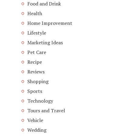
Food and Drink
Health
Home Improvement
Lifestyle
Marketing Ideas
Pet Care
Recipe
Reviews
Shopping
Sports
Technology
Tours and Travel
Vehicle
Wedding