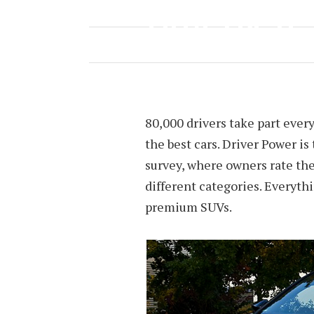
2018’S BEST?
MAY 25, 2018
BY
JOEY TYREE
80,000 drivers take part every
the best cars. Driver Power i
survey, where owners rate the
different categories. Everythi
premium SUVs.