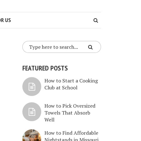
OR US
FEATURED POSTS
How to Start a Cooking
Club at School
How to Pick Oversized
Towels That Absorb
Well
How to Find Affordable
Nightstands in Missouri