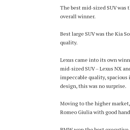
The best mid-sized SUV was t
overall winner.
Best large SUV was the Kia So
quality.
Lexus came into its own winn
mid-sized SUV – Lexus NX an
impeccable quality, spacious i
design, this was no surprise.
Moving to the higher market,
Romeo Giulia with good handl
BMW won the best executive c