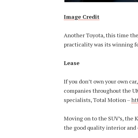
Image Credit
Another Toyota, this time the
practicality was its winning f
Lease
If you don’t own your own car
companies throughout the UK 
specialists, Total Motion –
ht
Moving on to the SUV’s, the K
the good quality interior and