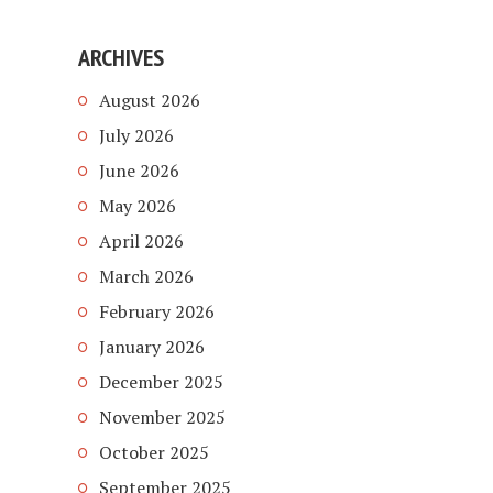
ARCHIVES
August 2026
July 2026
June 2026
May 2026
April 2026
March 2026
February 2026
January 2026
December 2025
November 2025
October 2025
September 2025