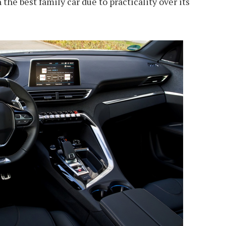
he best family car due to practicality over its