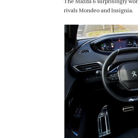
The Mazda 6 surprisingly won t
rivals Mondeo and Insignia.