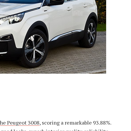
the Peugeot 3008
, scoring a remarkable 93.88%.