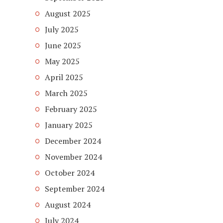
August 2025
July 2025
June 2025
May 2025
April 2025
March 2025
February 2025
January 2025
December 2024
November 2024
October 2024
September 2024
August 2024
July 2024