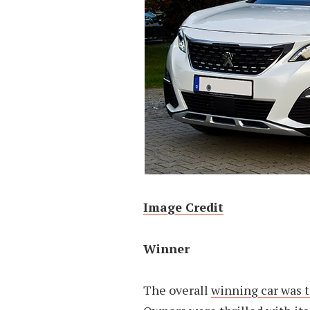
Image Credit
Winner
The overall
winning car was 