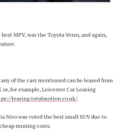
 best MPV, was the Toyota Verso, and again,
eature.
, any of the cars mentioned can be leased from
or, for example, Leicester Car Leasing
tps://leasing.totalmotion.co.uk/
.
ia Niro was voted the best small SUV due to
 cheap running costs.