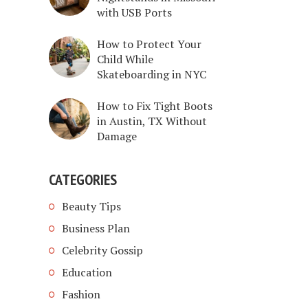
with USB Ports
How to Protect Your
Child While
Skateboarding in NYC
How to Fix Tight Boots
in Austin, TX Without
Damage
CATEGORIES
Beauty Tips
Business Plan
Celebrity Gossip
Education
Fashion