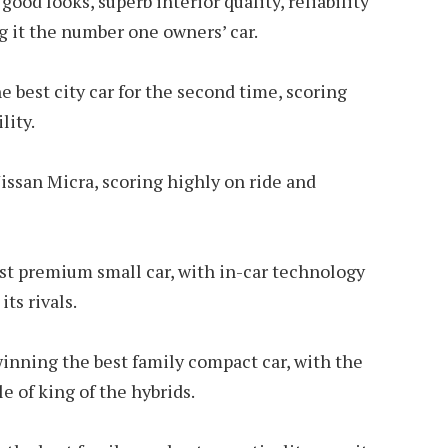
good looks, superb interior quality, reliability
g it the number one owners’ car.
 best city car for the second time, scoring
lity.
issan Micra, scoring highly on ride and
st premium small car, with in-car technology
ts rivals.
inning the best family compact car, with the
le of king of the hybrids.