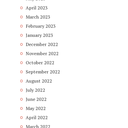
April 2023
March 2023
February 2023
January 2023
December 2022
November 2022
October 2022
September 2022
August 2022
July 2022
June 2022
May 2022
April 2022
March 2022