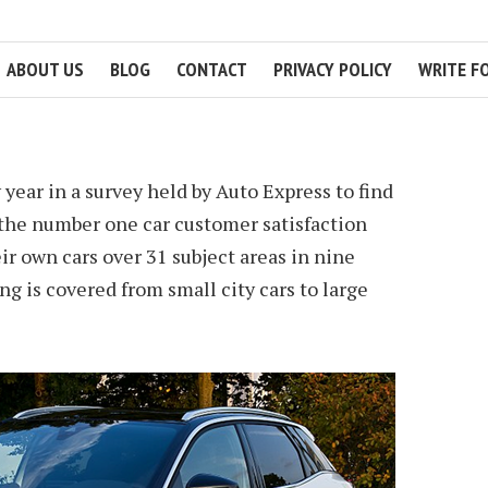
ABOUT US
BLOG
CONTACT
PRIVACY POLICY
WRITE F
2 MIN READ
 year in a survey held by Auto Express to find
s the number one car customer satisfaction
ir own cars over 31 subject areas in nine
ng is covered from small city cars to large