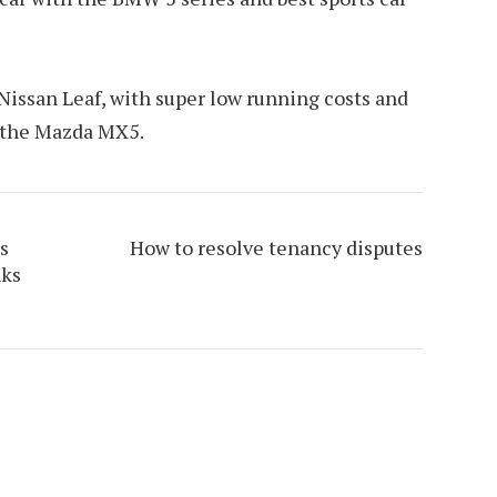
 Nissan Leaf, with super low running costs and
s the Mazda MX5.
s
How to resolve tenancy disputes
nks