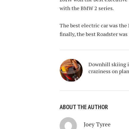
with the BMW 2 series.
The best electric car was the
finally, the best Roadster wa
Downhill skiing i
craziness on pla
ABOUT THE AUTHOR
Joey Tyree