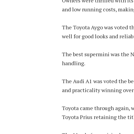
Owners were thrilled with its 
and low running costs, makin
The Toyota Aygo was voted the
well for good looks and reliabi
The best supermini was the N
handling.
The Audi A1 was voted the be
and practicality winning over i
Toyota came through again, w
Toyota Prius retaining the tit