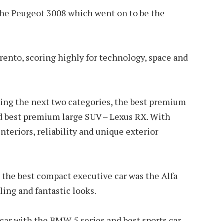
he Peugeot 3008 which went on to be the
rento, scoring highly for technology, space and
ing the next two categories, the best premium
d best premium large SUV – Lexus RX. With
nteriors, reliability and unique exterior
 the best compact executive car was the Alfa
ing and fantastic looks.
ar with the BMW 5 series and best sports car