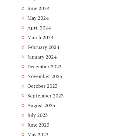
June 2024
May 2024
April 2024
March 2024
February 2024
January 2024
December 2023
November 2023
October 2023
September 2023
August 2023
July 2023
June 2023
May 2023