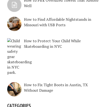
How to Pick Oversized Towels That Absorb
Well
How to Find Affordable Nightstands in
Missouri with USB Ports
How to Protect Your Child While
Skateboarding in NYC
How to Fix Tight Boots in Austin, TX
Without Damage
CATEGORIES