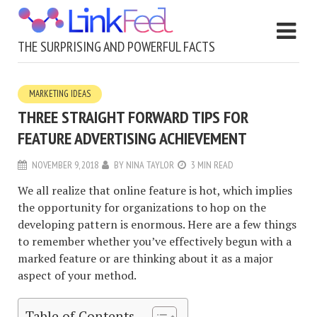
THE SURPRISING AND POWERFUL FACTS
MARKETING IDEAS
THREE STRAIGHT FORWARD TIPS FOR
FEATURE ADVERTISING ACHIEVEMENT
NOVEMBER 9, 2018
BY
NINA TAYLOR
3 MIN READ
We all realize that online feature is hot, which implies
the opportunity for organizations to hop on the
developing pattern is enormous. Here are a few things
to remember whether you’ve effectively begun with a
marked feature or are thinking about it as a major
aspect of your method.
Table of Contents