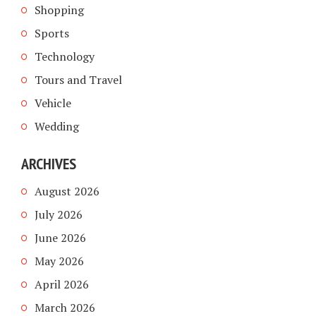
Shopping
Sports
Technology
Tours and Travel
Vehicle
Wedding
ARCHIVES
August 2026
July 2026
June 2026
May 2026
April 2026
March 2026