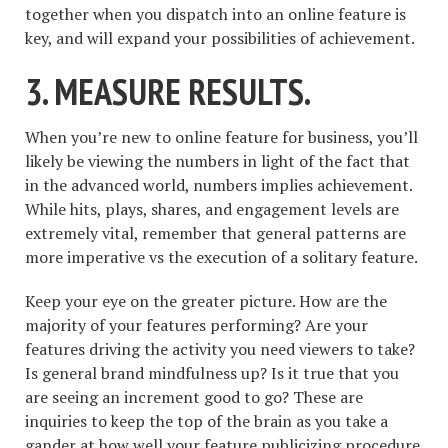
together when you dispatch into an online feature is
key, and will expand your possibilities of achievement.
3. MEASURE RESULTS.
When you’re new to online feature for business, you’ll
likely be viewing the numbers in light of the fact that
in the advanced world, numbers implies achievement.
While hits, plays, shares, and engagement levels are
extremely vital, remember that general patterns are
more imperative vs the execution of a solitary feature.
Keep your eye on the greater picture. How are the
majority of your features performing? Are your
features driving the activity you need viewers to take?
Is general brand mindfulness up? Is it true that you
are seeing an increment good to go? These are
inquiries to keep the top of the brain as you take a
gander at how well your feature publicizing procedure