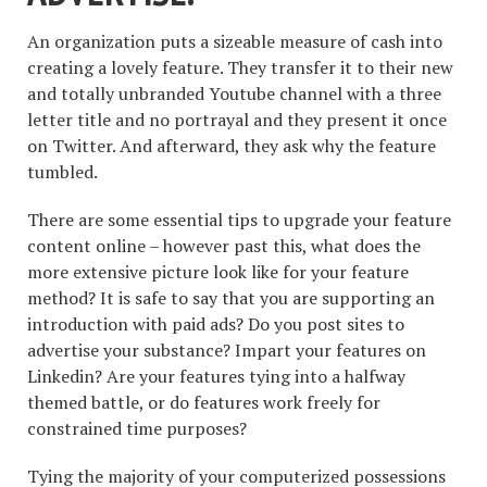
An organization puts a sizeable measure of cash into
creating a lovely feature. They transfer it to their new
and totally unbranded Youtube channel with a three
letter title and no portrayal and they present it once
on Twitter. And afterward, they ask why the feature
tumbled.
There are some essential tips to upgrade your feature
content online – however past this, what does the
more extensive picture look like for your feature
method? It is safe to say that you are supporting an
introduction with paid ads? Do you post sites to
advertise your substance? Impart your features on
Linkedin? Are your features tying into a halfway
themed battle, or do features work freely for
constrained time purposes?
Tying the majority of your computerized possessions