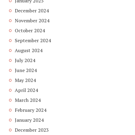
January 2025
December 2024
November 2024
October 2024
September 2024
August 2024
July 2024
June 2024
May 2024
April 2024
March 2024
February 2024
January 2024
December 2023