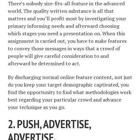
There’s nobody size-fits-all feature in the advanced
world. The quality written substance is all that
matters and you’ll profit most by investigating your
primary informing needs and afterward choosing
which stages you need a presentation on. When this
assignment is carried out, you have to make features
to convey those messages in ways that a crowd of
people will give careful consideration to and
afterward be determined to act.
By discharging normal online feature content, not just
do you keep your target demographic captivated, you
find the opportunity to find what methodologies work
best regarding your particular crowd and advance
your technique as you go.
2. PUSH, ADVERTISE,
ADVERTISE.