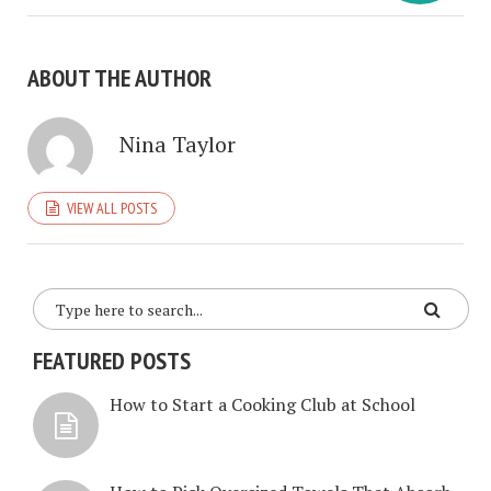
ABOUT THE AUTHOR
Nina Taylor
VIEW ALL POSTS
FEATURED POSTS
How to Start a Cooking Club at School