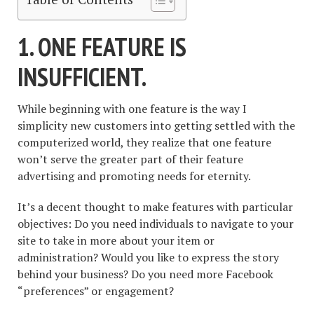
1. ONE FEATURE IS
INSUFFICIENT.
While beginning with one feature is the way I
simplicity new customers into getting settled with the
computerized world, they realize that one feature
won’t serve the greater part of their feature
advertising and promoting needs for eternity.
It’s a decent thought to make features with particular
objectives: Do you need individuals to navigate to your
site to take in more about your item or
administration? Would you like to express the story
behind your business? Do you need more Facebook
“preferences” or engagement?