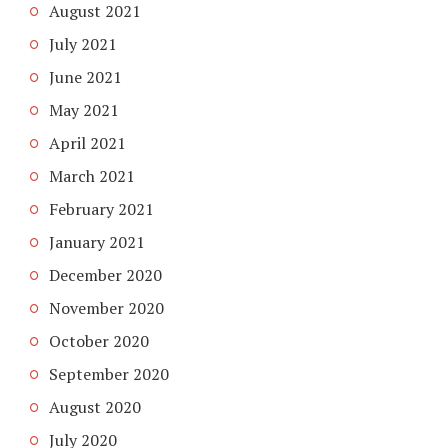
August 2021
July 2021
June 2021
May 2021
April 2021
March 2021
February 2021
January 2021
December 2020
November 2020
October 2020
September 2020
August 2020
July 2020