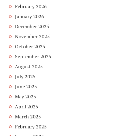
February 2026
January 2026
December 2025
November 2025
October 2025
September 2025
August 2025
July 2025
June 2025
May 2025
April 2025
March 2025
February 2025