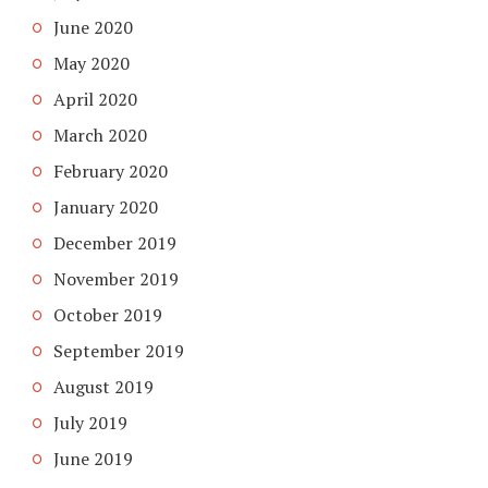
June 2020
May 2020
April 2020
March 2020
February 2020
January 2020
December 2019
November 2019
October 2019
September 2019
August 2019
July 2019
June 2019