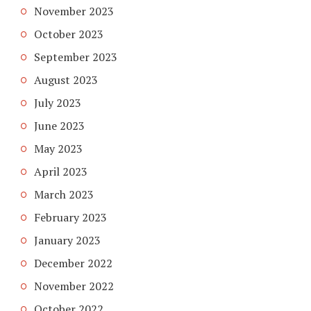
November 2023
October 2023
September 2023
August 2023
July 2023
June 2023
May 2023
April 2023
March 2023
February 2023
January 2023
December 2022
November 2022
October 2022