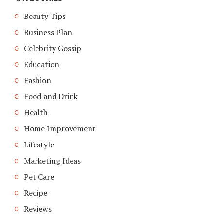
Beauty Tips
Business Plan
Celebrity Gossip
Education
Fashion
Food and Drink
Health
Home Improvement
Lifestyle
Marketing Ideas
Pet Care
Recipe
Reviews