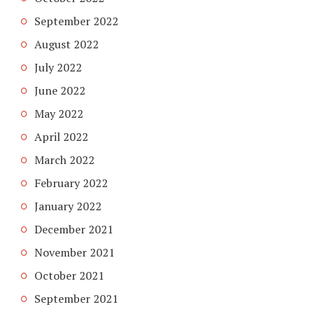
September 2022
August 2022
July 2022
June 2022
May 2022
April 2022
March 2022
February 2022
January 2022
December 2021
November 2021
October 2021
September 2021