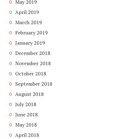
May 2019
April 2019
March 2019
February 2019
January 2019
December 2018
November 2018
October 2018
September 2018
August 2018
July 2018
June 2018
May 2018
April 2018