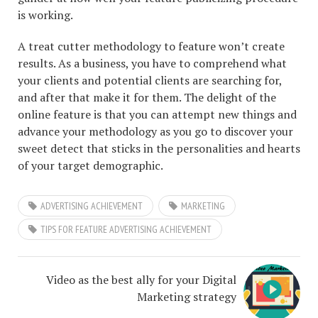
is working.
A treat cutter methodology to feature won’t create
results. As a business, you have to comprehend what
your clients and potential clients are searching for,
and after that make it for them. The delight of the
online feature is that you can attempt new things and
advance your methodology as you go to discover your
sweet detect that sticks in the personalities and hearts
of your target demographic.
ADVERTISING ACHIEVEMENT
MARKETING
TIPS FOR FEATURE ADVERTISING ACHIEVEMENT
Video as the best ally for your Digital
Marketing strategy