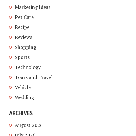
Marketing Ideas
Pet Care
Recipe
Reviews
Shopping
Sports
Technology
Tours and Travel
Vehicle
Wedding
ARCHIVES
August 2026
July 2026