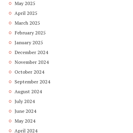
May 2025
April 2025
March 2025
February 2025
January 2025
December 2024
November 2024
October 2024
September 2024
August 2024
July 2024
June 2024
May 2024
April 2024