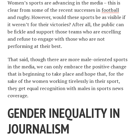
Women’s sports are advancing in the media – this is
clear from some of the recent successes in
football
and rugby. However, would these sports be as visible if
it weren’t for their victories? After all, the public can
be fickle and support those teams who are excelling
and refuse to engage with those who are not
performing at their best.
That said, though there are more male-oriented sports
in the media, we can only embrace the positive change
that is beginning to take place and hope that, for the
sake of the women working tirelessly in their sport,
they get equal recognition with males in sports news
coverage.
GENDER INEQUALITY IN
JOURNALISM