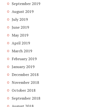
September 2019
August 2019
July 2019
June 2019
May 2019
April 2019
March 2019
February 2019
January 2019
December 2018
November 2018
October 2018
September 2018
August 2018