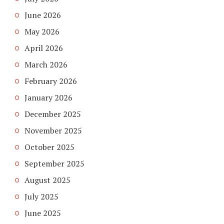
June 2026
May 2026
April 2026
March 2026
February 2026
January 2026
December 2025
November 2025
October 2025
September 2025
August 2025
July 2025
June 2025