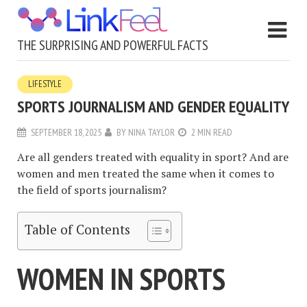
THE SURPRISING AND POWERFUL FACTS
LIFESTYLE
SPORTS JOURNALISM AND GENDER EQUALITY
SEPTEMBER 18, 2025
BY
NINA TAYLOR
2 MIN READ
Are all genders treated with equality in sport? And are
women and men treated the same when it comes to
the field of sports journalism?
Table of Contents
WOMEN IN SPORTS