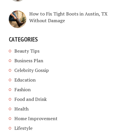
How to Fix Tight Boots in Austin, TX
Without Damage
CATEGORIES
Beauty Tips
Business Plan
Celebrity Gossip
Education
Fashion
Food and Drink
Health
Home Improvement
Lifestyle