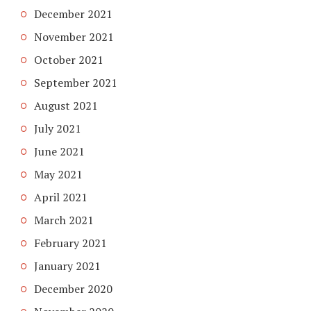
December 2021
November 2021
October 2021
September 2021
August 2021
July 2021
June 2021
May 2021
April 2021
March 2021
February 2021
January 2021
December 2020