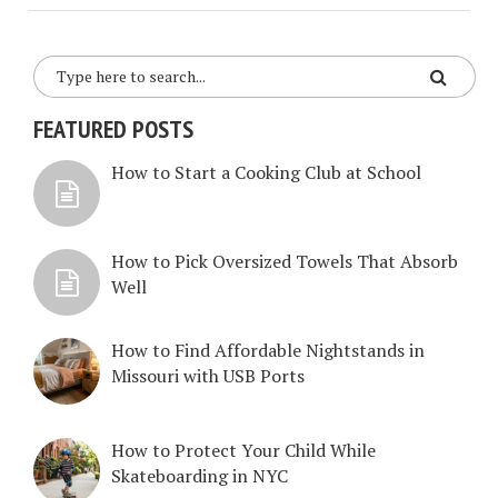
FEATURED POSTS
How to Start a Cooking Club at School
How to Pick Oversized Towels That Absorb
Well
How to Find Affordable Nightstands in
Missouri with USB Ports
How to Protect Your Child While
Skateboarding in NYC