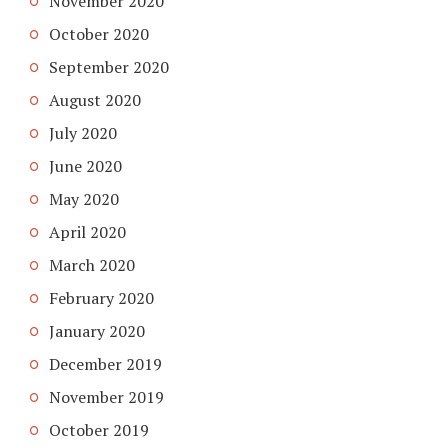
November 2020
October 2020
September 2020
August 2020
July 2020
June 2020
May 2020
April 2020
March 2020
February 2020
January 2020
December 2019
November 2019
October 2019