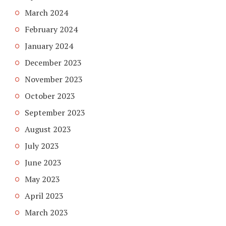
March 2024
February 2024
January 2024
December 2023
November 2023
October 2023
September 2023
August 2023
July 2023
June 2023
May 2023
April 2023
March 2023