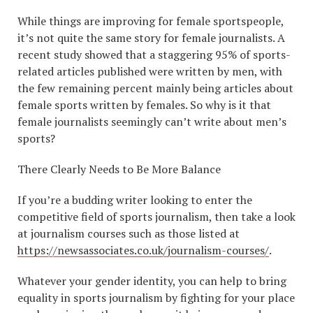
While things are improving for female sportspeople,
it’s not quite the same story for female journalists. A
recent study showed that a staggering 95% of sports-
related articles published were written by men, with
the few remaining percent mainly being articles about
female sports written by females. So why is it that
female journalists seemingly can’t write about men’s
sports?
There Clearly Needs to Be More Balance
If you’re a budding writer looking to enter the
competitive field of sports journalism, then take a look
at journalism courses such as those listed at
https://newsassociates.co.uk/journalism-courses/
.
Whatever your gender identity, you can help to bring
equality in sports journalism by fighting for your place