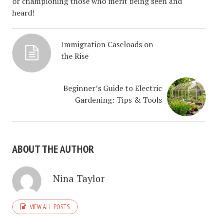
or championing those who merit being seen and
heard!
Immigration Caseloads on
the Rise
Beginner’s Guide to Electric
Gardening: Tips & Tools
ABOUT THE AUTHOR
Nina Taylor
VIEW ALL POSTS