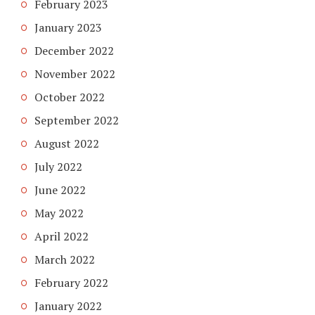
February 2023
January 2023
December 2022
November 2022
October 2022
September 2022
August 2022
July 2022
June 2022
May 2022
April 2022
March 2022
February 2022
January 2022