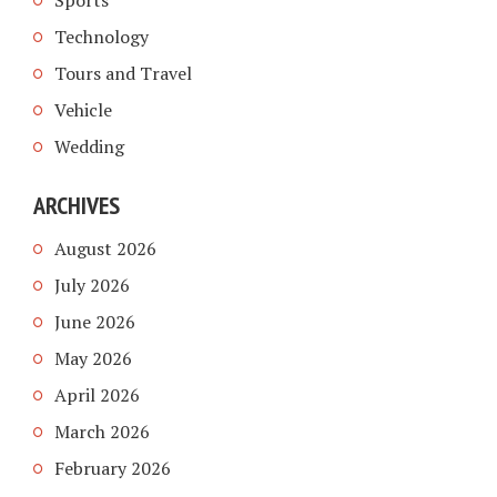
Sports
Technology
Tours and Travel
Vehicle
Wedding
ARCHIVES
August 2026
July 2026
June 2026
May 2026
April 2026
March 2026
February 2026