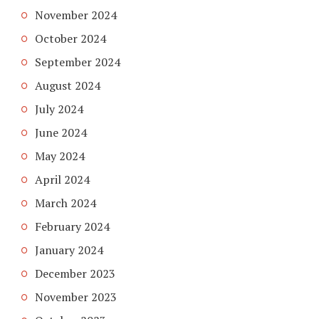
November 2024
October 2024
September 2024
August 2024
July 2024
June 2024
May 2024
April 2024
March 2024
February 2024
January 2024
December 2023
November 2023