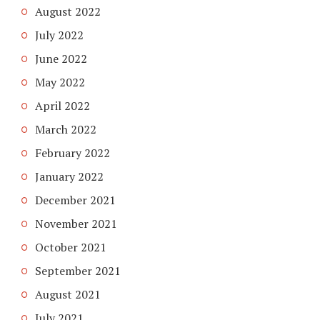
August 2022
July 2022
June 2022
May 2022
April 2022
March 2022
February 2022
January 2022
December 2021
November 2021
October 2021
September 2021
August 2021
July 2021