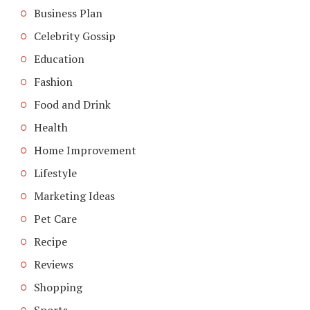
Business Plan
Celebrity Gossip
Education
Fashion
Food and Drink
Health
Home Improvement
Lifestyle
Marketing Ideas
Pet Care
Recipe
Reviews
Shopping