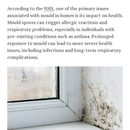
According to the
NHS
, one of the primary issues
associated with mould in homes is its impact on health.
Mould spores can trigger allergic reactions and
respiratory problems, especially in individuals with
pre-existing conditions such as asthma. Prolonged
exposure to mould can lead to more severe health
issues, including infections and long-term respiratory
complications.