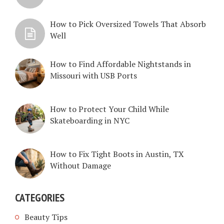
How to Pick Oversized Towels That Absorb
Well
How to Find Affordable Nightstands in
Missouri with USB Ports
How to Protect Your Child While
Skateboarding in NYC
How to Fix Tight Boots in Austin, TX
Without Damage
CATEGORIES
Beauty Tips