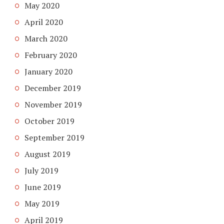
May 2020
April 2020
March 2020
February 2020
January 2020
December 2019
November 2019
October 2019
September 2019
August 2019
July 2019
June 2019
May 2019
April 2019