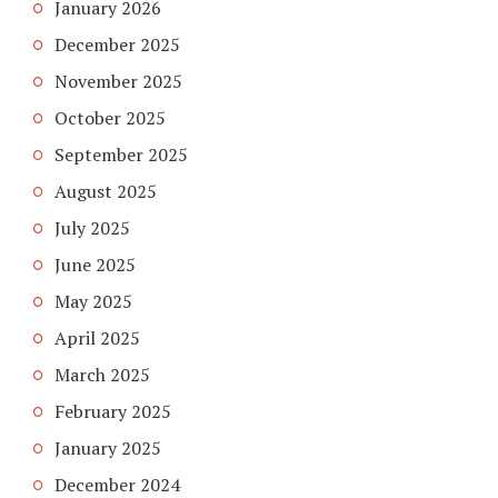
January 2026
December 2025
November 2025
October 2025
September 2025
August 2025
July 2025
June 2025
May 2025
April 2025
March 2025
February 2025
January 2025
December 2024