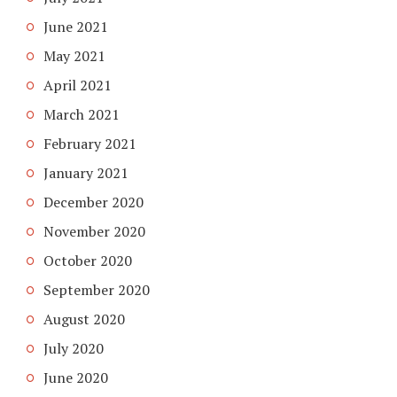
June 2021
May 2021
April 2021
March 2021
February 2021
January 2021
December 2020
November 2020
October 2020
September 2020
August 2020
July 2020
June 2020