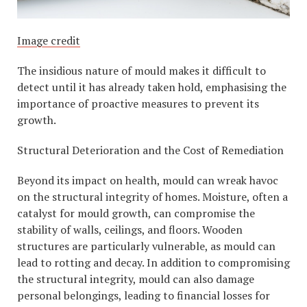
Image credit
The insidious nature of mould makes it difficult to
detect until it has already taken hold, emphasising the
importance of proactive measures to prevent its
growth.
Structural Deterioration and the Cost of Remediation
Beyond its impact on health, mould can wreak havoc
on the structural integrity of homes. Moisture, often a
catalyst for mould growth, can compromise the
stability of walls, ceilings, and floors. Wooden
structures are particularly vulnerable, as mould can
lead to rotting and decay. In addition to compromising
the structural integrity, mould can also damage
personal belongings, leading to financial losses for