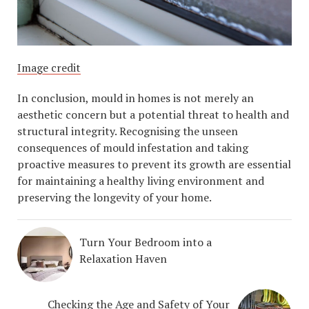
Image credit
In conclusion, mould in homes is not merely an
aesthetic concern but a potential threat to health and
structural integrity. Recognising the unseen
consequences of mould infestation and taking
proactive measures to prevent its growth are essential
for maintaining a healthy living environment and
preserving the longevity of your home.
Turn Your Bedroom into a
Relaxation Haven
Checking the Age and Safety of Your