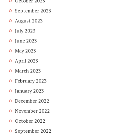
October 2023
September 2023
August 2023
July 2023
June 2023
May 2023
April 2023
March 2023
February 2023
January 2023
December 2022
November 2022
October 2022
September 2022