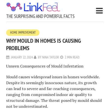
THE SURPRISING AND POWERFUL FACTS
HOME IMPROVEMENT
WHY MOULD IN HOMES IS CAUSING
PROBLEMS
JANUARY 22, 2024
BY
NINA TAYLOR
2 MIN READ
Unseen Consequences of Mould Infestation
Mould causes widespread issues in homes worldwide.
Despite its seemingly innocuous nature, its growth
can lead to severe and far-reaching consequences,
ranging from compromised indoor air quality to
structural damage. The threat posed by mould should
not be underestimated.