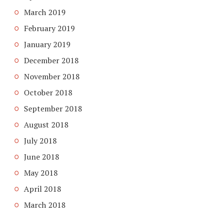
March 2019
February 2019
January 2019
December 2018
November 2018
October 2018
September 2018
August 2018
July 2018
June 2018
May 2018
April 2018
March 2018