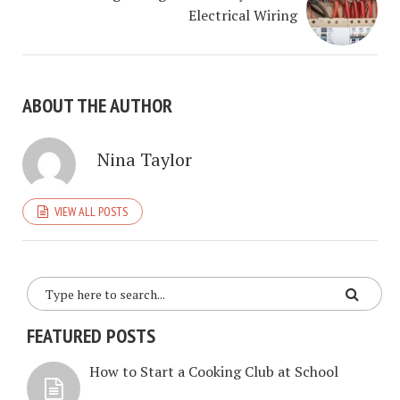
Electrical Wiring
ABOUT THE AUTHOR
Nina Taylor
VIEW ALL POSTS
FEATURED POSTS
How to Start a Cooking Club at School