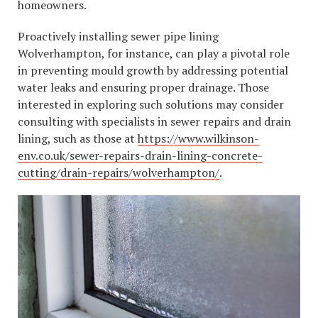
homeowners.
Proactively installing sewer pipe lining
Wolverhampton, for instance, can play a pivotal role
in preventing mould growth by addressing potential
water leaks and ensuring proper drainage. Those
interested in exploring such solutions may consider
consulting with specialists in sewer repairs and drain
lining, such as those at
https://www.wilkinson-
env.co.uk/sewer-repairs-drain-lining-concrete-
cutting/drain-repairs/wolverhampton/
.