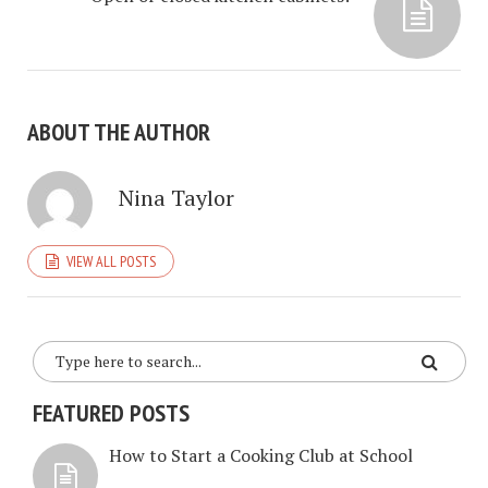
ABOUT THE AUTHOR
Nina Taylor
VIEW ALL POSTS
FEATURED POSTS
How to Start a Cooking Club at School