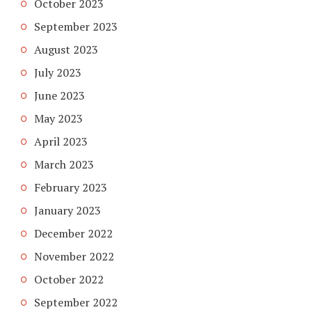
October 2023
September 2023
August 2023
July 2023
June 2023
May 2023
April 2023
March 2023
February 2023
January 2023
December 2022
November 2022
October 2022
September 2022