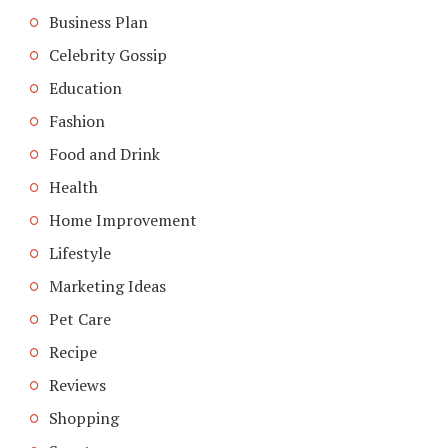
Business Plan
Celebrity Gossip
Education
Fashion
Food and Drink
Health
Home Improvement
Lifestyle
Marketing Ideas
Pet Care
Recipe
Reviews
Shopping