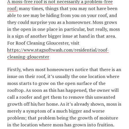
A moss-free roof is not necessarily a problem-free
roof;
many times, things that you may not have been
able to see may be hiding from you on your roof, and
they could surprise you as a homeowner. Moss grows
in the open in one place in particular, but really, moss
is a sign of another bigger issue at hand in that area.
For Roof Cleaning Gloucester, visit
https://www.stagsoftwash.com/residential/roof-
cleaning-gloucester
Firstly, when most homeowners notice that there is an
issue on their roof, it’s usually the one location where
moss starts to grow on the open surface of the
rooftop. As soon as this has happened, the owner will
call a roofer and get them to remove this unwanted
growth off his/her home. As it’s already shown, moss is
merely a symptom of a much bigger and worse
problem; that problem being the growth of moisture
in the location where moss has grown into fruition.