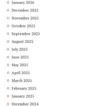
January 2026
December 2025
November 2025
October 2025
September 2025
August 2025
July 2025
June 2025
May 2025
April 2025
March 2025
February 2025
January 2025
December 2024