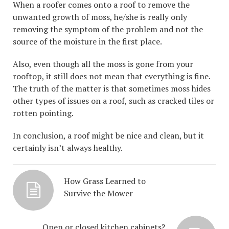
When a roofer comes onto a roof to remove the
unwanted growth of moss, he/she is really only
removing the symptom of the problem and not the
source of the moisture in the first place.
Also, even though all the moss is gone from your
rooftop, it still does not mean that everything is fine.
The truth of the matter is that sometimes moss hides
other types of issues on a roof, such as cracked tiles or
rotten pointing.
In conclusion, a roof might be nice and clean, but it
certainly isn’t always healthy.
How Grass Learned to
Survive the Mower
Open or closed kitchen cabinets?