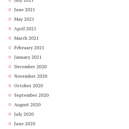
June 2021
May 2021
April 2021
March 2021
February 2021
January 2021
December 2020
November 2020
October 2020
September 2020
August 2020
July 2020
June 2020