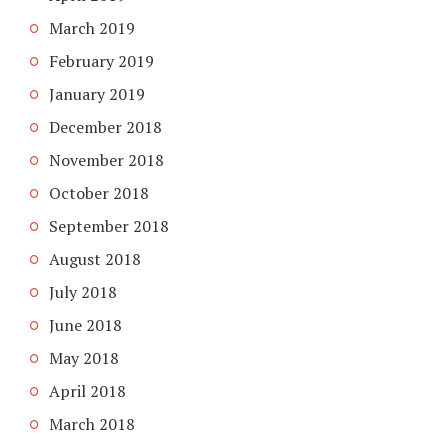
March 2019
February 2019
January 2019
December 2018
November 2018
October 2018
September 2018
August 2018
July 2018
June 2018
May 2018
April 2018
March 2018