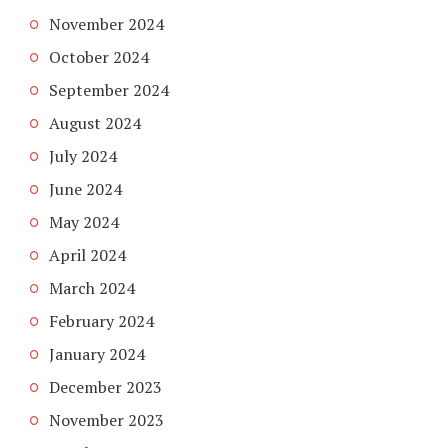
November 2024
October 2024
September 2024
August 2024
July 2024
June 2024
May 2024
April 2024
March 2024
February 2024
January 2024
December 2023
November 2023