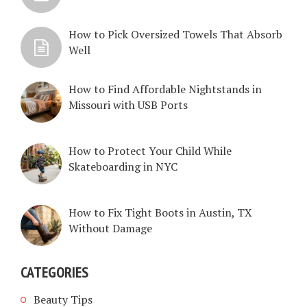
How to Pick Oversized Towels That Absorb
Well
How to Find Affordable Nightstands in
Missouri with USB Ports
How to Protect Your Child While
Skateboarding in NYC
How to Fix Tight Boots in Austin, TX
Without Damage
CATEGORIES
Beauty Tips