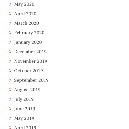
May 2020
April 2020
March 2020
February 2020
January 2020
December 2019
November 2019
October 2019
September 2019
August 2019
July 2019
June 2019
May 2019
April 2019