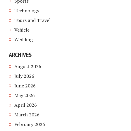
Sports
Technology
Tours and Travel
Vehicle
Wedding
ARCHIVES
August 2026
July 2026
June 2026
May 2026
April 2026
March 2026
February 2026