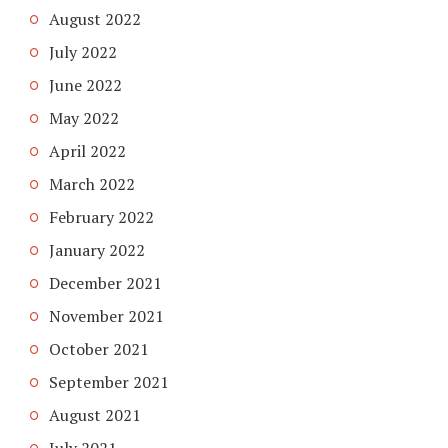
August 2022
July 2022
June 2022
May 2022
April 2022
March 2022
February 2022
January 2022
December 2021
November 2021
October 2021
September 2021
August 2021
July 2021