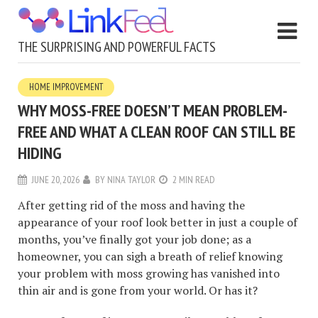
THE SURPRISING AND POWERFUL FACTS
HOME IMPROVEMENT
WHY MOSS-FREE DOESN’T MEAN PROBLEM-
FREE AND WHAT A CLEAN ROOF CAN STILL BE
HIDING
JUNE 20, 2026
BY
NINA TAYLOR
2 MIN READ
After getting rid of the moss and having the
appearance of your roof look better in just a couple of
months, you’ve finally got your job done; as a
homeowner, you can sigh a breath of relief knowing
your problem with moss growing has vanished into
thin air and is gone from your world. Or has it?