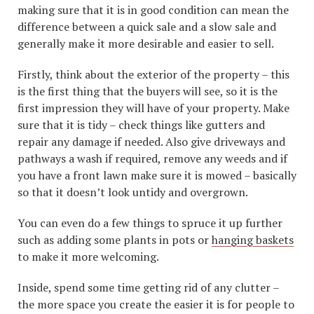
making sure that it is in good condition can mean the
difference between a quick sale and a slow sale and
generally make it more desirable and easier to sell.
Firstly, think about the exterior of the property – this
is the first thing that the buyers will see, so it is the
first impression they will have of your property. Make
sure that it is tidy – check things like gutters and
repair any damage if needed. Also give driveways and
pathways a wash if required, remove any weeds and if
you have a front lawn make sure it is mowed – basically
so that it doesn’t look untidy and overgrown.
You can even do a few things to spruce it up further
such as adding some plants in pots or
hanging baskets
to make it more welcoming.
Inside, spend some time getting rid of any clutter –
the more space you create the easier it is for people to