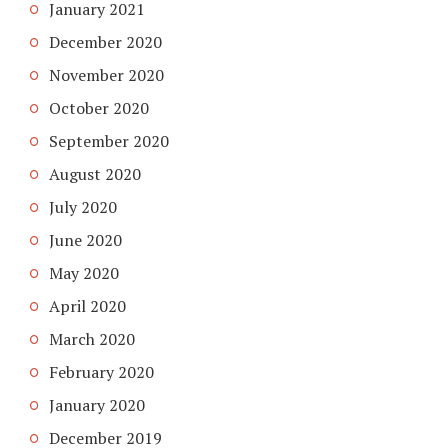
January 2021
December 2020
November 2020
October 2020
September 2020
August 2020
July 2020
June 2020
May 2020
April 2020
March 2020
February 2020
January 2020
December 2019