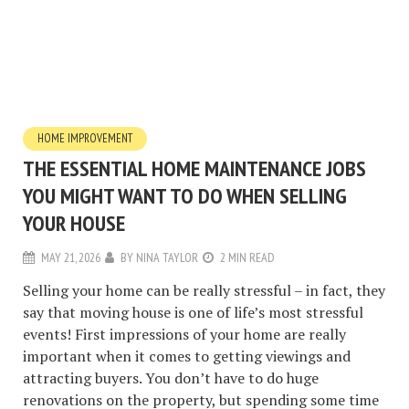
HOME IMPROVEMENT
THE ESSENTIAL HOME MAINTENANCE JOBS
YOU MIGHT WANT TO DO WHEN SELLING
YOUR HOUSE
MAY 21, 2026
BY
NINA TAYLOR
2 MIN READ
Selling your home can be really stressful – in fact, they
say that moving house is one of life’s most stressful
events! First impressions of your home are really
important when it comes to getting viewings and
attracting buyers. You don’t have to do huge
renovations on the property, but spending some time