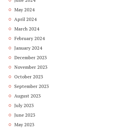
June 2024
May 2024
April 2024
March 2024
February 2024
January 2024
December 2023
November 2023
October 2023
September 2023
August 2023
July 2023
June 2023
May 2023