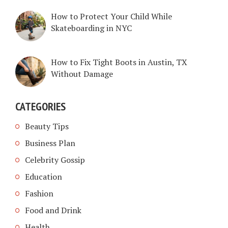
How to Protect Your Child While
Skateboarding in NYC
How to Fix Tight Boots in Austin, TX
Without Damage
CATEGORIES
Beauty Tips
Business Plan
Celebrity Gossip
Education
Fashion
Food and Drink
Health