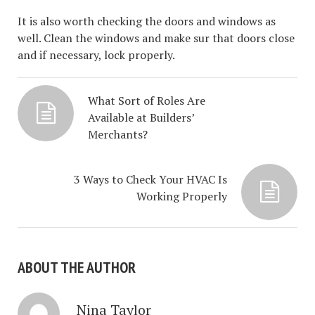
It is also worth checking the doors and windows as
well. Clean the windows and make sur that doors close
and if necessary, lock properly.
What Sort of Roles Are
Available at Builders’
Merchants?
3 Ways to Check Your HVAC Is
Working Properly
ABOUT THE AUTHOR
Nina Taylor