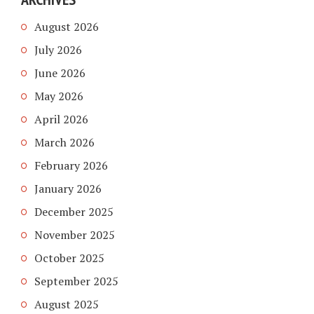
August 2026
July 2026
June 2026
May 2026
April 2026
March 2026
February 2026
January 2026
December 2025
November 2025
October 2025
September 2025
August 2025