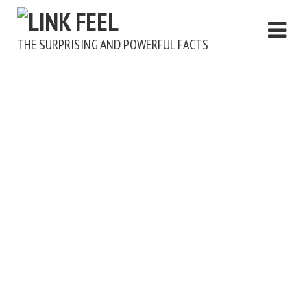
THE SURPRISING AND POWERFUL FACTS