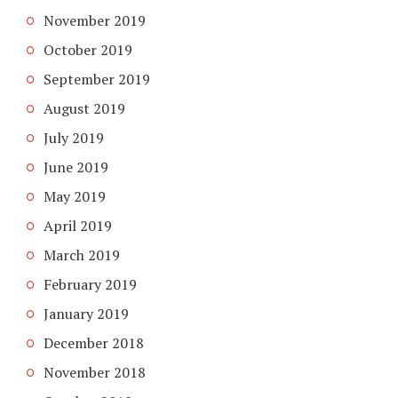
November 2019
October 2019
September 2019
August 2019
July 2019
June 2019
May 2019
April 2019
March 2019
February 2019
January 2019
December 2018
November 2018