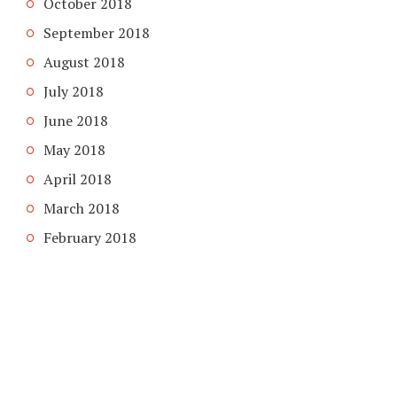
October 2018
September 2018
August 2018
July 2018
June 2018
May 2018
April 2018
March 2018
February 2018