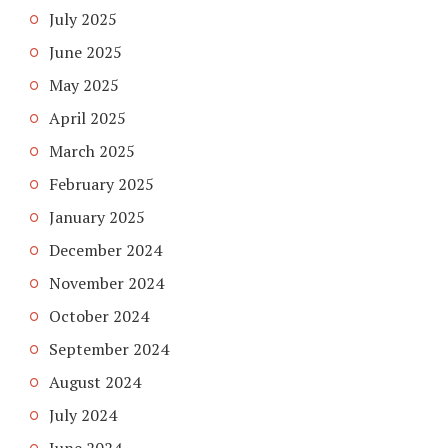
July 2025
June 2025
May 2025
April 2025
March 2025
February 2025
January 2025
December 2024
November 2024
October 2024
September 2024
August 2024
July 2024