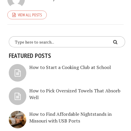
VIEW ALL POSTS
FEATURED POSTS
How to Start a Cooking Club at School
How to Pick Oversized Towels That Absorb
Well
How to Find Affordable Nightstands in
Missouri with USB Ports