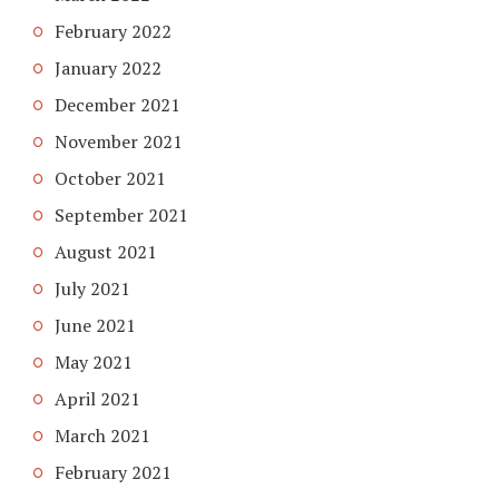
February 2022
January 2022
December 2021
November 2021
October 2021
September 2021
August 2021
July 2021
June 2021
May 2021
April 2021
March 2021
February 2021