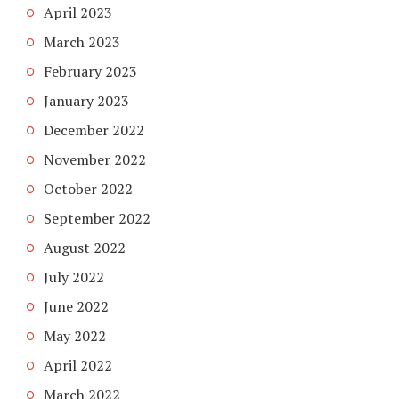
April 2023
March 2023
February 2023
January 2023
December 2022
November 2022
October 2022
September 2022
August 2022
July 2022
June 2022
May 2022
April 2022
March 2022