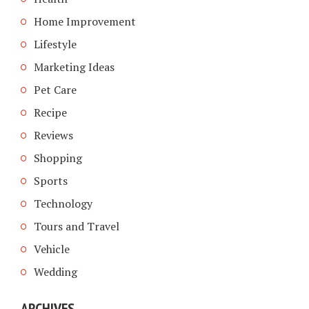
Home Improvement
Lifestyle
Marketing Ideas
Pet Care
Recipe
Reviews
Shopping
Sports
Technology
Tours and Travel
Vehicle
Wedding
ARCHIVES