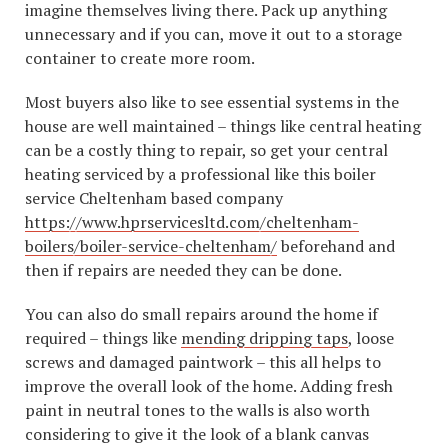
imagine themselves living there. Pack up anything
unnecessary and if you can, move it out to a storage
container to create more room.
Most buyers also like to see essential systems in the
house are well maintained – things like central heating
can be a costly thing to repair, so get your central
heating serviced by a professional like this boiler
service Cheltenham based company
https://www.hprservicesltd.com/cheltenham-
boilers/boiler-service-cheltenham/
beforehand and
then if repairs are needed they can be done.
You can also do small repairs around the home if
required – things like
mending dripping taps
, loose
screws and damaged paintwork – this all helps to
improve the overall look of the home. Adding fresh
paint in neutral tones to the walls is also worth
considering to give it the look of a blank canvas