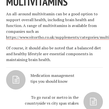
MULTIVITAMINS
An all-around multivitamin can be a good option to
support overall health, including brain health and
function. A range of multivitamins is available from
companies such as
https://www.vitortho.co.uk/supplements/categories/mult
Of course, it should also be noted that a balanced diet
and healthy lifestyle are essential components in
maintaining brain health.
Medication management
tips you should know
To go rural or metro in the
countryside vs city spas stakes