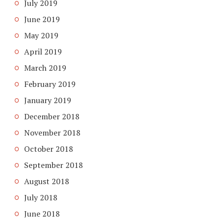
July 2019
June 2019
May 2019
April 2019
March 2019
February 2019
January 2019
December 2018
November 2018
October 2018
September 2018
August 2018
July 2018
June 2018