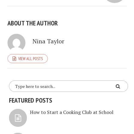
ABOUT THE AUTHOR
Nina Taylor
VIEW ALL POSTS
FEATURED POSTS
How to Start a Cooking Club at School