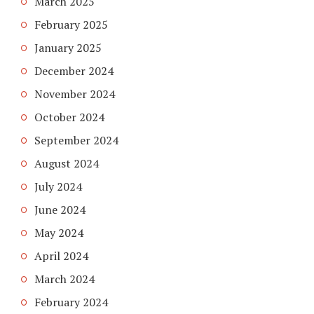
March 2025
February 2025
January 2025
December 2024
November 2024
October 2024
September 2024
August 2024
July 2024
June 2024
May 2024
April 2024
March 2024
February 2024