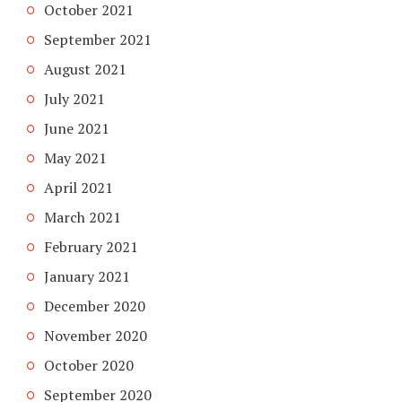
October 2021
September 2021
August 2021
July 2021
June 2021
May 2021
April 2021
March 2021
February 2021
January 2021
December 2020
November 2020
October 2020
September 2020