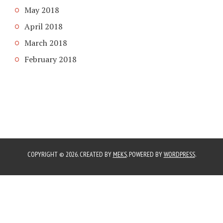
May 2018
April 2018
March 2018
February 2018
COPYRIGHT © 2026. CREATED BY
MEKS
. POWERED BY
WORDPRESS
.