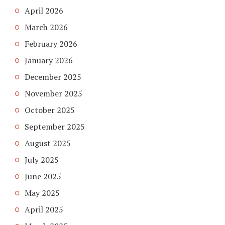
April 2026
March 2026
February 2026
January 2026
December 2025
November 2025
October 2025
September 2025
August 2025
July 2025
June 2025
May 2025
April 2025