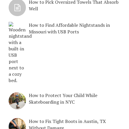
How to Pick Oversized Towels That Absorb
Well
How to Find Affordable Nightstands in
Missouri with USB Ports
How to Protect Your Child While
Skateboarding in NYC
How to Fix Tight Boots in Austin, TX
Without Damage