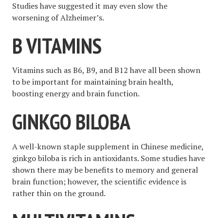
Studies have suggested it may even slow the
worsening of Alzheimer’s.
B VITAMINS
Vitamins such as B6, B9, and B12 have all been shown
to be important for maintaining brain health,
boosting energy and brain function.
GINKGO BILOBA
A well-known staple supplement in Chinese medicine,
ginkgo biloba is rich in antioxidants. Some studies have
shown there may be benefits to memory and general
brain function; however, the scientific evidence is
rather thin on the ground.