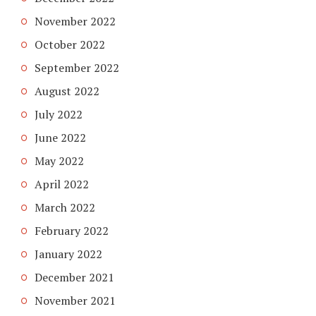
November 2022
October 2022
September 2022
August 2022
July 2022
June 2022
May 2022
April 2022
March 2022
February 2022
January 2022
December 2021
November 2021