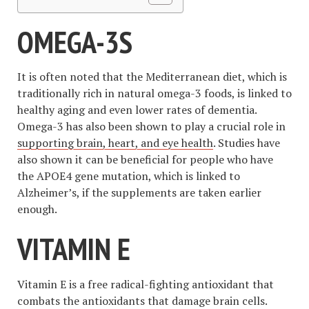
OMEGA-3S
It is often noted that the Mediterranean diet, which is
traditionally rich in natural omega-3 foods, is linked to
healthy aging and even lower rates of dementia.
Omega-3 has also been shown to play a crucial role in
supporting brain, heart, and eye health
. Studies have
also shown it can be beneficial for people who have
the APOE4 gene mutation, which is linked to
Alzheimer’s, if the supplements are taken earlier
enough.
VITAMIN E
Vitamin E is a free radical-fighting antioxidant that
combats the antioxidants that damage brain cells.