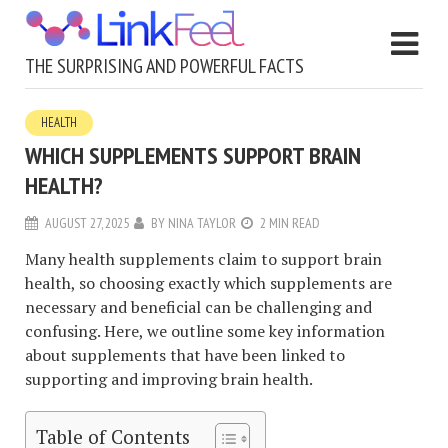
THE SURPRISING AND POWERFUL FACTS
HEALTH
WHICH SUPPLEMENTS SUPPORT BRAIN
HEALTH?
AUGUST 27, 2025
BY
NINA TAYLOR
2 MIN READ
Many health supplements claim to support brain
health, so choosing exactly which supplements are
necessary and beneficial can be challenging and
confusing. Here, we outline some key information
about supplements that have been linked to
supporting and improving brain health.
Table of Contents