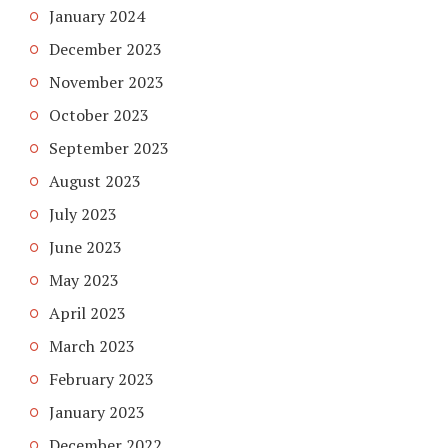
January 2024
December 2023
November 2023
October 2023
September 2023
August 2023
July 2023
June 2023
May 2023
April 2023
March 2023
February 2023
January 2023
December 2022