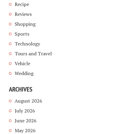
Recipe
Reviews
Shopping
Sports
Technology
Tours and Travel
Vehicle
Wedding
ARCHIVES
August 2026
July 2026
June 2026
May 2026