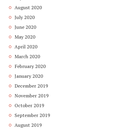
August 2020
July 2020
June 2020
May 2020
April 2020
March 2020
February 2020
January 2020
December 2019
November 2019
October 2019
September 2019
August 2019