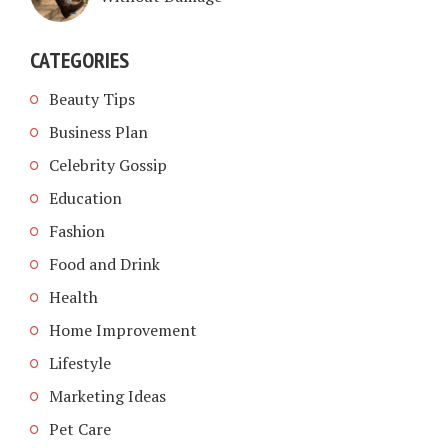
CATEGORIES
Beauty Tips
Business Plan
Celebrity Gossip
Education
Fashion
Food and Drink
Health
Home Improvement
Lifestyle
Marketing Ideas
Pet Care