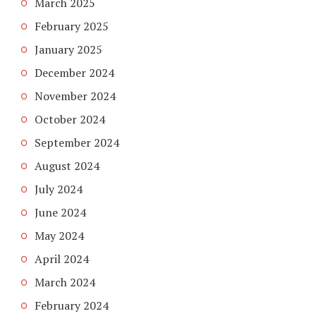
March 2025
February 2025
January 2025
December 2024
November 2024
October 2024
September 2024
August 2024
July 2024
June 2024
May 2024
April 2024
March 2024
February 2024