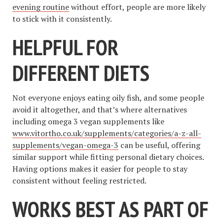
evening routine
without effort, people are more likely
to stick with it consistently.
HELPFUL FOR
DIFFERENT DIETS
Not everyone enjoys eating oily fish, and some people
avoid it altogether, and that’s where alternatives
including omega 3 vegan supplements like
www.vitortho.co.uk/supplements/categories/a-z-all-
supplements/vegan-omega-3
can be useful, offering
similar support while fitting personal dietary choices.
Having options makes it easier for people to stay
consistent without feeling restricted.
WORKS BEST AS PART OF