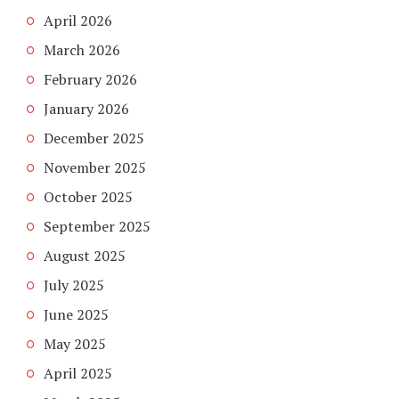
April 2026
March 2026
February 2026
January 2026
December 2025
November 2025
October 2025
September 2025
August 2025
July 2025
June 2025
May 2025
April 2025