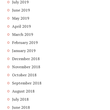
July 2019
June 2019
May 2019
April 2019
March 2019
February 2019
January 2019
December 2018
November 2018
October 2018
September 2018
August 2018
July 2018
June 2018