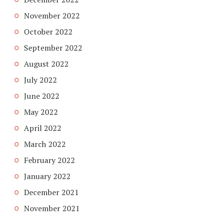
November 2022
October 2022
September 2022
August 2022
July 2022
June 2022
May 2022
April 2022
March 2022
February 2022
January 2022
December 2021
November 2021