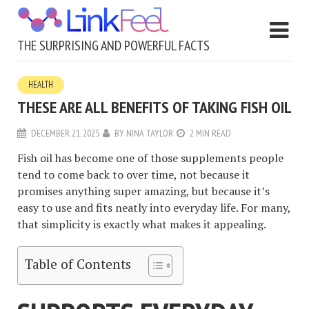
THE SURPRISING AND POWERFUL FACTS
HEALTH
THESE ARE ALL BENEFITS OF TAKING FISH OIL
DECEMBER 21, 2025
BY
NINA TAYLOR
2 MIN READ
Fish oil has become one of those supplements people
tend to come back to over time, not because it
promises anything super amazing, but because it’s
easy to use and fits neatly into everyday life. For many,
that simplicity is exactly what makes it appealing.
Table of Contents