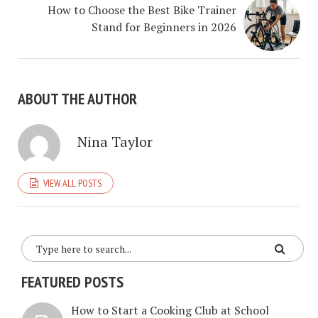
How to Choose the Best Bike Trainer
Stand for Beginners in 2026
ABOUT THE AUTHOR
Nina Taylor
VIEW ALL POSTS
FEATURED POSTS
How to Start a Cooking Club at School