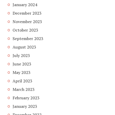
January 2024
December 2023
November 2023
October 2023
September 2023
August 2023
July 2023
June 2023
May 2023
April 2023
March 2023
February 2023
January 2023
December 2022