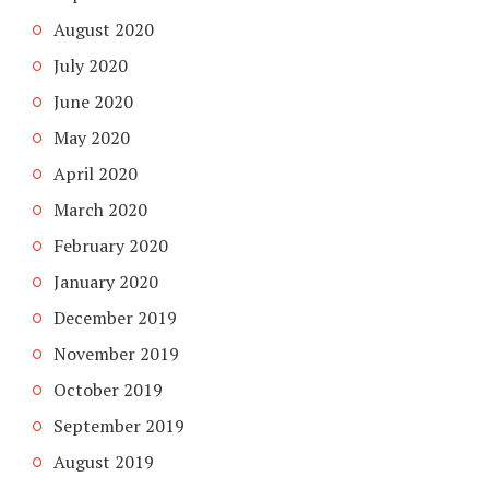
August 2020
July 2020
June 2020
May 2020
April 2020
March 2020
February 2020
January 2020
December 2019
November 2019
October 2019
September 2019
August 2019