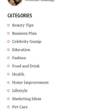
CATEGORIES
Beauty Tips
Business Plan
Celebrity Gossip
Education
Fashion
Food and Drink
Health
Home Improvement
Lifestyle
Marketing Ideas
Pet Care