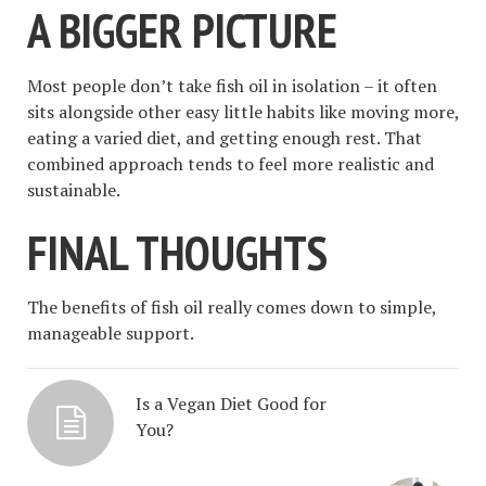
A BIGGER PICTURE
Most people don’t take fish oil in isolation – it often
sits alongside other easy little habits like moving more,
eating a varied diet, and getting enough rest. That
combined approach tends to feel more realistic and
sustainable.
FINAL THOUGHTS
The benefits of fish oil really comes down to simple,
manageable support.
Is a Vegan Diet Good for
You?