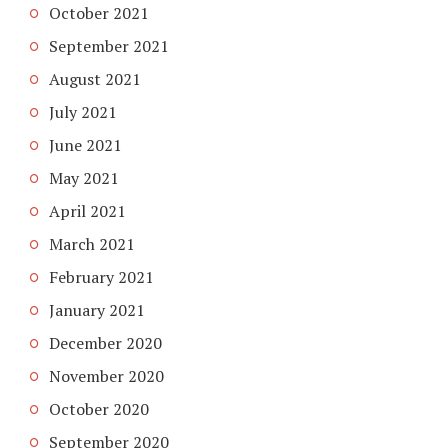
October 2021
September 2021
August 2021
July 2021
June 2021
May 2021
April 2021
March 2021
February 2021
January 2021
December 2020
November 2020
October 2020
September 2020