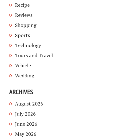
Recipe
Reviews
Shopping
Sports
Technology
Tours and Travel
Vehicle
Wedding
ARCHIVES
August 2026
July 2026
June 2026
May 2026