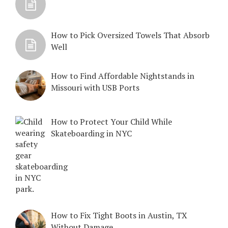
How to Pick Oversized Towels That Absorb
Well
How to Find Affordable Nightstands in
Missouri with USB Ports
How to Protect Your Child While
Skateboarding in NYC
How to Fix Tight Boots in Austin, TX
Without Damage