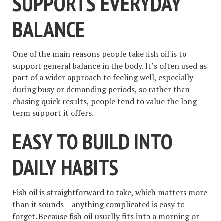
SUPPORTS EVERYDAY
BALANCE
One of the main reasons people take fish oil is to
support general balance in the body. It’s often used as
part of a wider approach to feeling well, especially
during busy or demanding periods, so rather than
chasing quick results, people tend to value the long-
term support it offers.
EASY TO BUILD INTO
DAILY HABITS
Fish oil is straightforward to take, which matters more
than it sounds – anything complicated is easy to
forget. Because fish oil usually fits into a morning or