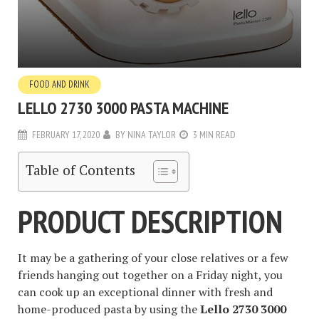
FOOD AND DRINK
LELLO 2730 3000 PASTA MACHINE
FEBRUARY 17, 2020
BY
NINA TAYLOR
3 MIN READ
Table of Contents
PRODUCT DESCRIPTION
It may be a gathering of your close relatives or a few
friends hanging out together on a Friday night, you
can cook up an exceptional dinner with fresh and
home-produced pasta by using the
Lello 2730 3000