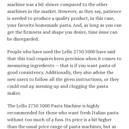
machine was a bit slower compared to the other
machines in the market. However, as they say, patience
is needed to produce a quality product, in this case,
your favorite homemade pasta. And, as long as you can
get the firmness and shape you desire, time issue can
be disregarded.
People who have used the Lello 2730 3000 have said
that this tool requires keen precision when it comes to
measuring ingredients — that is if you want pasta of
good consistency. Additionally, they also advise the
new users to follow all the given instructions, or they
could end up messing up and clogging the pasta
maker.
The Lello 2730 3000 Pasta Machine is highly
recommended for those who want fresh Italian pasta
without too much of a fuss. Its price is a bit higher
than the usual price range of pasta machines, but as