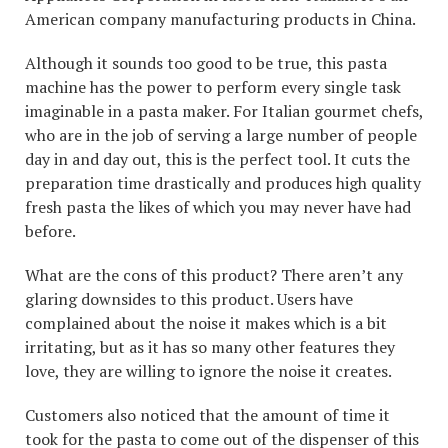
American company manufacturing products in China.
Although it sounds too good to be true, this pasta
machine has the power to perform every single task
imaginable in a pasta maker. For Italian gourmet chefs,
who are in the job of serving a large number of people
day in and day out, this is the perfect tool. It cuts the
preparation time drastically and produces high quality
fresh pasta the likes of which you may never have had
before.
What are the cons of this product? There aren’t any
glaring downsides to this product. Users have
complained about the noise it makes which is a bit
irritating, but as it has so many other features they
love, they are willing to ignore the noise it creates.
Customers also noticed that the amount of time it
took for the pasta to come out of the dispenser of this