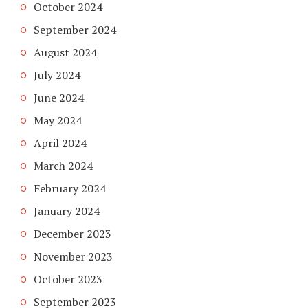
October 2024
September 2024
August 2024
July 2024
June 2024
May 2024
April 2024
March 2024
February 2024
January 2024
December 2023
November 2023
October 2023
September 2023