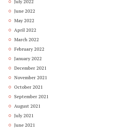
July 2022
June 2022
May 2022
April 2022
March 2022
February 2022
January 2022
December 2021
November 2021
October 2021
September 2021
August 2021
July 2021
June 2021