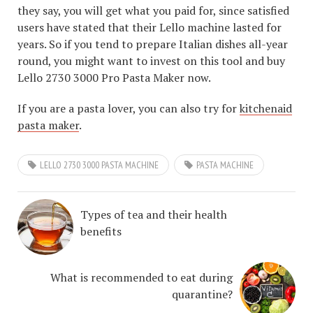
they say, you will get what you paid for, since satisfied
users have stated that their Lello machine lasted for
years. So if you tend to prepare Italian dishes all-year
round, you might want to invest on this tool and buy
Lello 2730 3000 Pro Pasta Maker now.
If you are a pasta lover, you can also try for
kitchenaid
pasta maker
.
LELLO 2730 3000 PASTA MACHINE
PASTA MACHINE
Types of tea and their health
benefits
What is recommended to eat during
quarantine?