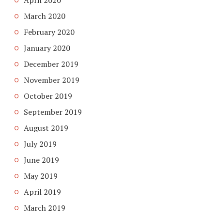
April 2020
March 2020
February 2020
January 2020
December 2019
November 2019
October 2019
September 2019
August 2019
July 2019
June 2019
May 2019
April 2019
March 2019