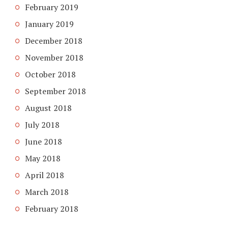
February 2019
January 2019
December 2018
November 2018
October 2018
September 2018
August 2018
July 2018
June 2018
May 2018
April 2018
March 2018
February 2018