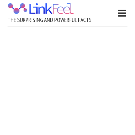
THE SURPRISING AND POWERFUL FACTS