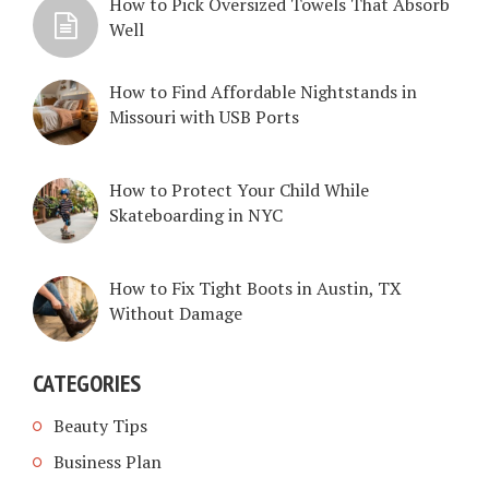
How to Pick Oversized Towels That Absorb
Well
How to Find Affordable Nightstands in
Missouri with USB Ports
How to Protect Your Child While
Skateboarding in NYC
How to Fix Tight Boots in Austin, TX
Without Damage
CATEGORIES
Beauty Tips
Business Plan