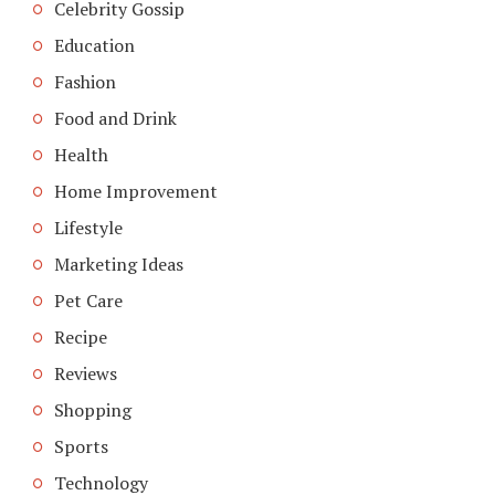
Celebrity Gossip
Education
Fashion
Food and Drink
Health
Home Improvement
Lifestyle
Marketing Ideas
Pet Care
Recipe
Reviews
Shopping
Sports
Technology