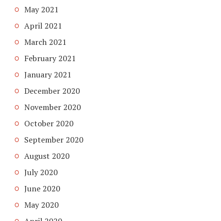
May 2021
April 2021
March 2021
February 2021
January 2021
December 2020
November 2020
October 2020
September 2020
August 2020
July 2020
June 2020
May 2020