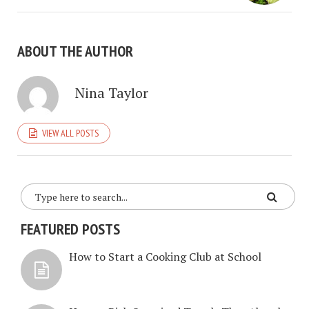
ABOUT THE AUTHOR
Nina Taylor
VIEW ALL POSTS
FEATURED POSTS
How to Start a Cooking Club at School