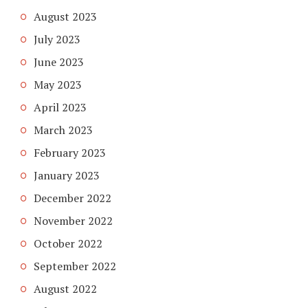
August 2023
July 2023
June 2023
May 2023
April 2023
March 2023
February 2023
January 2023
December 2022
November 2022
October 2022
September 2022
August 2022