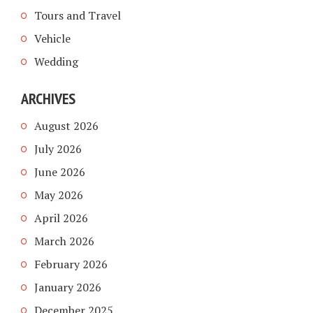
Tours and Travel
Vehicle
Wedding
ARCHIVES
August 2026
July 2026
June 2026
May 2026
April 2026
March 2026
February 2026
January 2026
December 2025