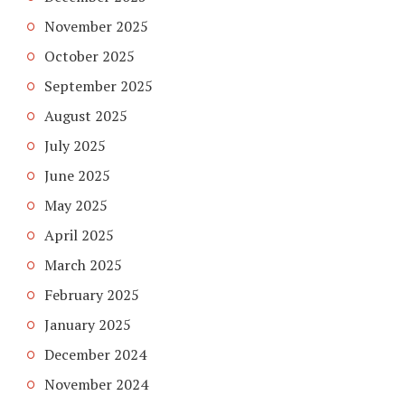
November 2025
October 2025
September 2025
August 2025
July 2025
June 2025
May 2025
April 2025
March 2025
February 2025
January 2025
December 2024
November 2024