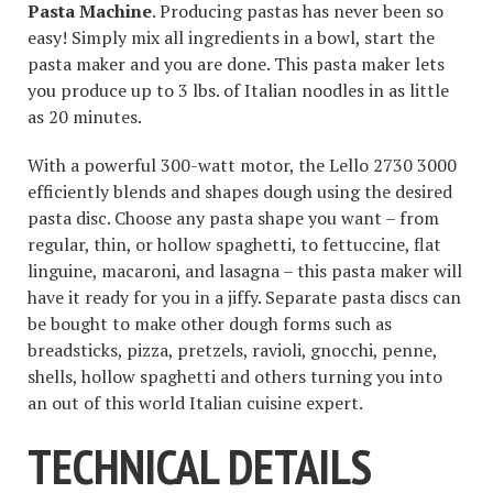
Pasta Machine
. Producing pastas has never been so
easy! Simply mix all ingredients in a bowl, start the
pasta maker and you are done. This pasta maker lets
you produce up to 3 lbs. of Italian noodles in as little
as 20 minutes.
With a powerful 300-watt motor, the Lello 2730 3000
efficiently blends and shapes dough using the desired
pasta disc. Choose any pasta shape you want – from
regular, thin, or hollow spaghetti, to fettuccine, flat
linguine, macaroni, and lasagna – this pasta maker will
have it ready for you in a jiffy. Separate pasta discs can
be bought to make other dough forms such as
breadsticks, pizza, pretzels, ravioli, gnocchi, penne,
shells, hollow spaghetti and others turning you into
an out of this world Italian cuisine expert.
TECHNICAL DETAILS