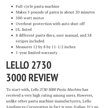
Full-cycle pasta machine
Makes 3 pounds of pasta in about 20 minutes
300-watt motor
Overheat protection with auto shut-off
UL-listed
8 different pasta discs, user manual, and 38
recipes included
Measures 12 by 8 by 11-1/2 inches
1-year limited warranty
LELLO 2730
3000
REVIEW
To start with,
Lello 2730 3000 Pasta Machine
has
received a very high rating among users. However,
unlike other pasta machine manufacturers, Lello
Appliances Corporation in fact is non-Italian. It’s an