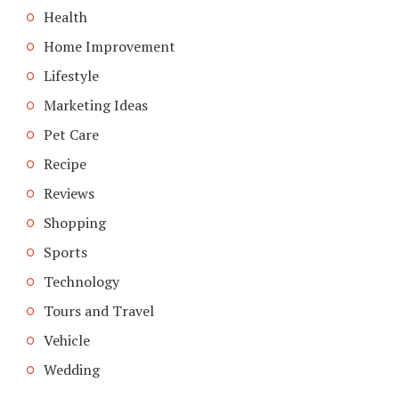
Health
Home Improvement
Lifestyle
Marketing Ideas
Pet Care
Recipe
Reviews
Shopping
Sports
Technology
Tours and Travel
Vehicle
Wedding