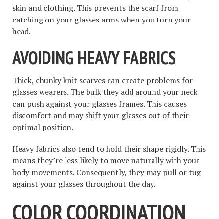
skin and clothing. This prevents the scarf from
catching on your glasses arms when you turn your
head.
AVOIDING HEAVY FABRICS
Thick, chunky knit scarves can create problems for
glasses wearers. The bulk they add around your neck
can push against your glasses frames. This causes
discomfort and may shift your glasses out of their
optimal position.
Heavy fabrics also tend to hold their shape rigidly. This
means they’re less likely to move naturally with your
body movements. Consequently, they may pull or tug
against your glasses throughout the day.
COLOR COORDINATION