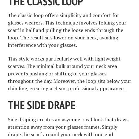
THE CLASSIC LOOP
The classic loop offers simplicity and comfort for
glasses wearers. This technique involves folding your
scarf in half and pulling the loose ends through the
loop. The result sits lower on your neck, avoiding
interference with your glasses.
This style works particularly well with lightweight
scarves. The minimal bulk around your neck area
prevents pushing or shifting of your glasses
throughout the day. Moreover, the loop sits below your
chin line, creating a clean, professional appearance.
THE SIDE DRAPE
Side draping creates an asymmetrical look that draws
attention away from your glasses frames. Simply
drape the scarf around your neck with one end