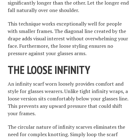
significantly longer than the other. Let the longer end
fall naturally over one shoulder.
This technique works exceptionally well for people
with smaller frames. The diagonal line created by the
drape adds visual interest without overwhelming your
face. Furthermore, the loose styling ensures no
pressure against your glasses arms.
THE LOOSE INFINITY
An infinity scarf worn loosely provides comfort and
style for glasses wearers. Unlike tight infinity wraps, a
loose version sits comfortably below your glasses line.
This prevents any upward pressure that could shift
your frames.
The circular nature of infinity scarves eliminates the
need for complex knotting. Simply loop the scarf