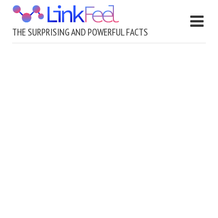
THE SURPRISING AND POWERFUL FACTS