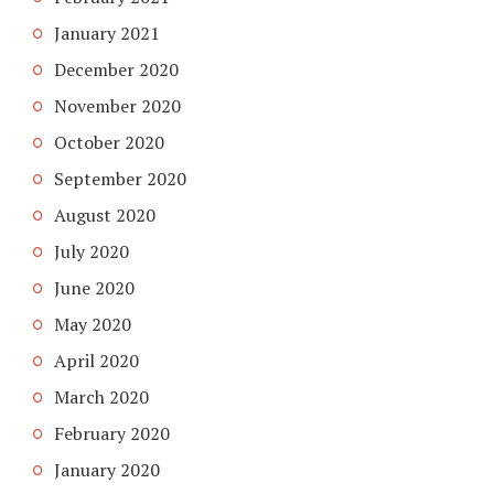
January 2021
December 2020
November 2020
October 2020
September 2020
August 2020
July 2020
June 2020
May 2020
April 2020
March 2020
February 2020
January 2020