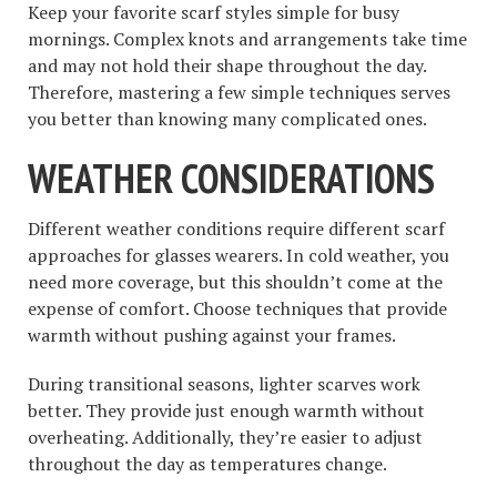
Keep your favorite scarf styles simple for busy
mornings. Complex knots and arrangements take time
and may not hold their shape throughout the day.
Therefore, mastering a few simple techniques serves
you better than knowing many complicated ones.
WEATHER CONSIDERATIONS
Different weather conditions require different scarf
approaches for glasses wearers. In cold weather, you
need more coverage, but this shouldn’t come at the
expense of comfort. Choose techniques that provide
warmth without pushing against your frames.
During transitional seasons, lighter scarves work
better. They provide just enough warmth without
overheating. Additionally, they’re easier to adjust
throughout the day as temperatures change.