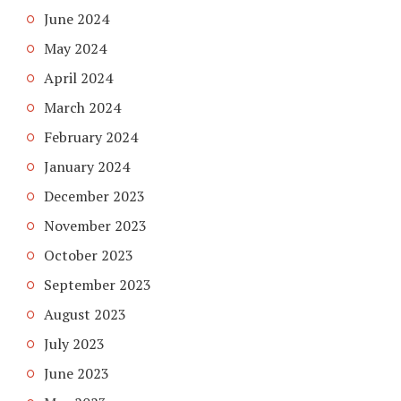
June 2024
May 2024
April 2024
March 2024
February 2024
January 2024
December 2023
November 2023
October 2023
September 2023
August 2023
July 2023
June 2023