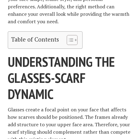
preferences. Additionally, the right method can
enhance your overall look while providing the warmth
and comfort you need.
Table of Contents
UNDERSTANDING THE
GLASSES-SCARF
DYNAMIC
Glasses create a focal point on your face that affects
how scarves should be positioned. The frames already
add structure to your upper face area. Therefore, your
scarf styling should complement rather than compete