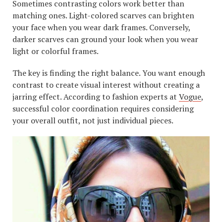
Sometimes contrasting colors work better than
matching ones. Light-colored scarves can brighten
your face when you wear dark frames. Conversely,
darker scarves can ground your look when you wear
light or colorful frames.
The key is finding the right balance. You want enough
contrast to create visual interest without creating a
jarring effect. According to fashion experts at
Vogue
,
successful color coordination requires considering
your overall outfit, not just individual pieces.