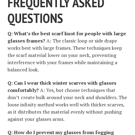
FREQUENTLY ASKED
QUESTIONS
Q: What’s the best scarf knot for people with large
glasses frames?
A: The classic loop or side drape
works best with large frames. These techniques keep
the scarf material lower on your neck, preventing
interference with your frames while maintaining a
balanced look.
Q: Can I wear thick winter scarves with glasses
comfortably?
A: Yes, but choose techniques that
don’t create bulk around your neck and shoulders. The
loose infinity method works well with thicker scarves,
as it distributes the material evenly without pushing
against your glasses arms.
Q: How do I prevent my glasses from fogging