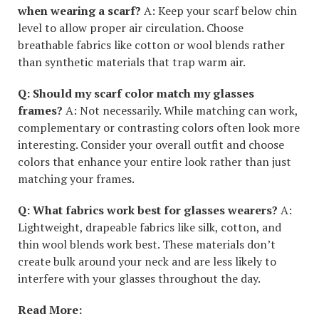
when wearing a scarf?
A: Keep your scarf below chin
level to allow proper air circulation. Choose
breathable fabrics like cotton or wool blends rather
than synthetic materials that trap warm air.
Q: Should my scarf color match my glasses
frames?
A: Not necessarily. While matching can work,
complementary or contrasting colors often look more
interesting. Consider your overall outfit and choose
colors that enhance your entire look rather than just
matching your frames.
Q: What fabrics work best for glasses wearers?
A:
Lightweight, drapeable fabrics like silk, cotton, and
thin wool blends work best. These materials don’t
create bulk around your neck and are less likely to
interfere with your glasses throughout the day.
Read More: