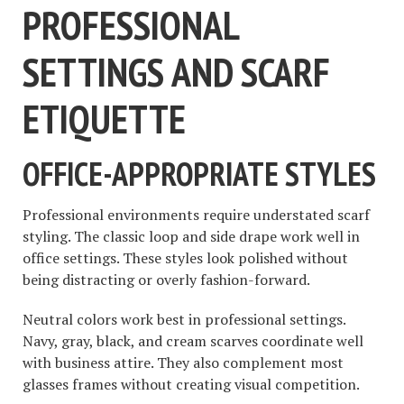
PROFESSIONAL
SETTINGS AND SCARF
ETIQUETTE
OFFICE-APPROPRIATE STYLES
Professional environments require understated scarf
styling. The classic loop and side drape work well in
office settings. These styles look polished without
being distracting or overly fashion-forward.
Neutral colors work best in professional settings.
Navy, gray, black, and cream scarves coordinate well
with business attire. They also complement most
glasses frames without creating visual competition.