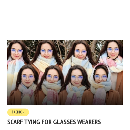
FASHION
SCARF TYING FOR GLASSES WEARERS