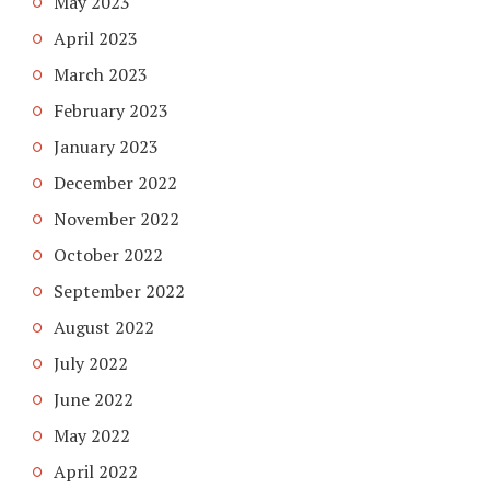
May 2023
April 2023
March 2023
February 2023
January 2023
December 2022
November 2022
October 2022
September 2022
August 2022
July 2022
June 2022
May 2022
April 2022