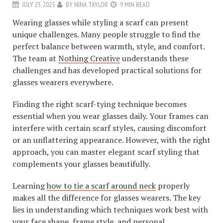
JULY 23, 2025
BY
NINA TAYLOR
9 MIN READ
Wearing glasses while styling a scarf can present
unique challenges. Many people struggle to find the
perfect balance between warmth, style, and comfort.
The team at
Nothing Creative
understands these
challenges and has developed practical solutions for
glasses wearers everywhere.
Finding the right scarf-tying technique becomes
essential when you wear glasses daily. Your frames can
interfere with certain scarf styles, causing discomfort
or an unflattering appearance. However, with the right
approach, you can master elegant scarf styling that
complements your glasses beautifully.
Learning
how to tie a scarf around neck
properly
makes all the difference for glasses wearers. The key
lies in understanding which techniques work best with
your face shape, frame style, and personal