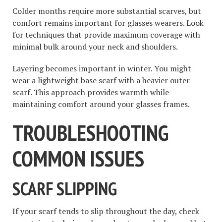
Colder months require more substantial scarves, but
comfort remains important for glasses wearers. Look
for techniques that provide maximum coverage with
minimal bulk around your neck and shoulders.
Layering becomes important in winter. You might
wear a lightweight base scarf with a heavier outer
scarf. This approach provides warmth while
maintaining comfort around your glasses frames.
TROUBLESHOOTING
COMMON ISSUES
SCARF SLIPPING
If your scarf tends to slip throughout the day, check