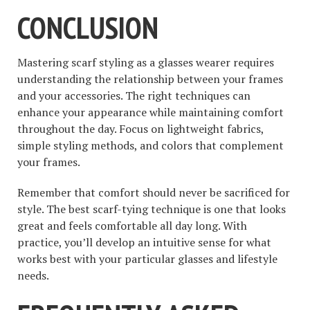
CONCLUSION
Mastering scarf styling as a glasses wearer requires
understanding the relationship between your frames
and your accessories. The right techniques can
enhance your appearance while maintaining comfort
throughout the day. Focus on lightweight fabrics,
simple styling methods, and colors that complement
your frames.
Remember that comfort should never be sacrificed for
style. The best scarf-tying technique is one that looks
great and feels comfortable all day long. With
practice, you’ll develop an intuitive sense for what
works best with your particular glasses and lifestyle
needs.