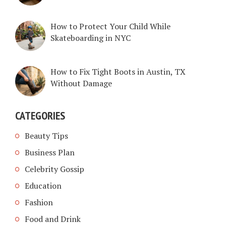
How to Protect Your Child While
Skateboarding in NYC
How to Fix Tight Boots in Austin, TX
Without Damage
CATEGORIES
Beauty Tips
Business Plan
Celebrity Gossip
Education
Fashion
Food and Drink