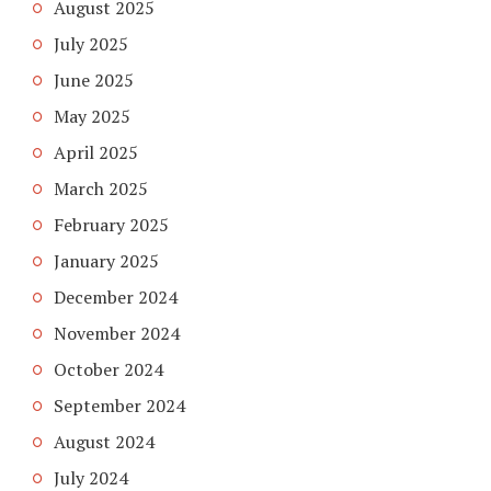
August 2025
July 2025
June 2025
May 2025
April 2025
March 2025
February 2025
January 2025
December 2024
November 2024
October 2024
September 2024
August 2024
July 2024