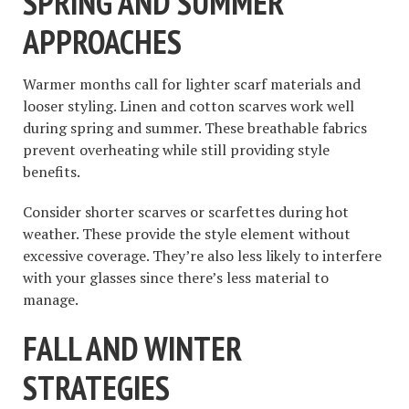
SPRING AND SUMMER
APPROACHES
Warmer months call for lighter scarf materials and
looser styling. Linen and cotton scarves work well
during spring and summer. These breathable fabrics
prevent overheating while still providing style
benefits.
Consider shorter scarves or scarfettes during hot
weather. These provide the style element without
excessive coverage. They’re also less likely to interfere
with your glasses since there’s less material to
manage.
FALL AND WINTER
STRATEGIES