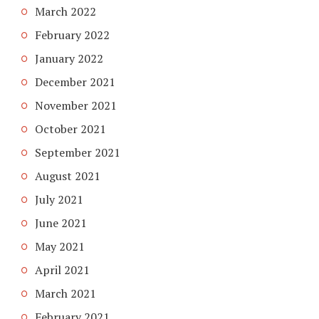
March 2022
February 2022
January 2022
December 2021
November 2021
October 2021
September 2021
August 2021
July 2021
June 2021
May 2021
April 2021
March 2021
February 2021