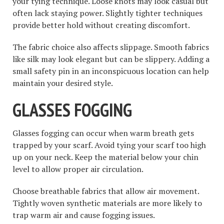
your tying technique. Loose knots may look casual but
often lack staying power. Slightly tighter techniques
provide better hold without creating discomfort.
The fabric choice also affects slippage. Smooth fabrics
like silk may look elegant but can be slippery. Adding a
small safety pin in an inconspicuous location can help
maintain your desired style.
GLASSES FOGGING
Glasses fogging can occur when warm breath gets
trapped by your scarf. Avoid tying your scarf too high
up on your neck. Keep the material below your chin
level to allow proper air circulation.
Choose breathable fabrics that allow air movement.
Tightly woven synthetic materials are more likely to
trap warm air and cause fogging issues.