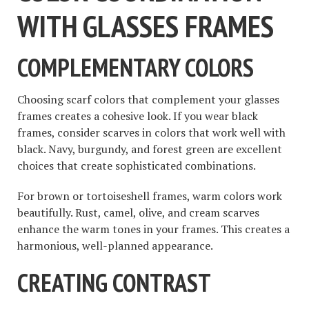
WITH GLASSES FRAMES
COMPLEMENTARY COLORS
Choosing scarf colors that complement your glasses
frames creates a cohesive look. If you wear black
frames, consider scarves in colors that work well with
black. Navy, burgundy, and forest green are excellent
choices that create sophisticated combinations.
For brown or tortoiseshell frames, warm colors work
beautifully. Rust, camel, olive, and cream scarves
enhance the warm tones in your frames. This creates a
harmonious, well-planned appearance.
CREATING CONTRAST