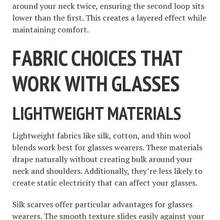
around your neck twice, ensuring the second loop sits
lower than the first. This creates a layered effect while
maintaining comfort.
FABRIC CHOICES THAT
WORK WITH GLASSES
LIGHTWEIGHT MATERIALS
Lightweight fabrics like silk, cotton, and thin wool
blends work best for glasses wearers. These materials
drape naturally without creating bulk around your
neck and shoulders. Additionally, they’re less likely to
create static electricity that can affect your glasses.
Silk scarves offer particular advantages for glasses
wearers. The smooth texture slides easily against your