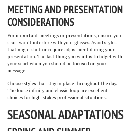
MEETING AND PRESENTATION
CONSIDERATIONS
For important meetings or presentations, ensure your
scarf won’t interfere with your glasses. Avoid styles
that might shift or require adjustment during your
presentation. The last thing you want is to fidget with
your scarf when you should be focused on your
message.
Choose styles that stay in place throughout the day.
The loose infinity and classic loop are excellent
choices for high-stakes professional situations.
SEASONAL ADAPTATIONS