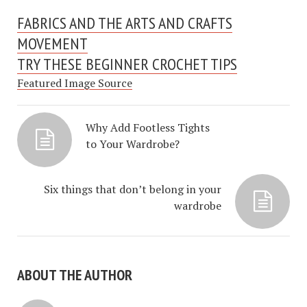
FABRICS AND THE ARTS AND CRAFTS
MOVEMENT
TRY THESE BEGINNER CROCHET TIPS
Featured Image Source
Why Add Footless Tights
to Your Wardrobe?
Six things that don’t belong in your
wardrobe
ABOUT THE AUTHOR