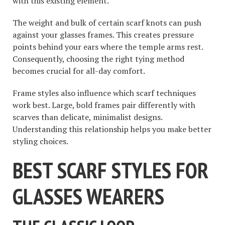
with this existing element.
The weight and bulk of certain scarf knots can push
against your glasses frames. This creates pressure
points behind your ears where the temple arms rest.
Consequently, choosing the right tying method
becomes crucial for all-day comfort.
Frame styles also influence which scarf techniques
work best. Large, bold frames pair differently with
scarves than delicate, minimalist designs.
Understanding this relationship helps you make better
styling choices.
BEST SCARF STYLES FOR
GLASSES WEARERS