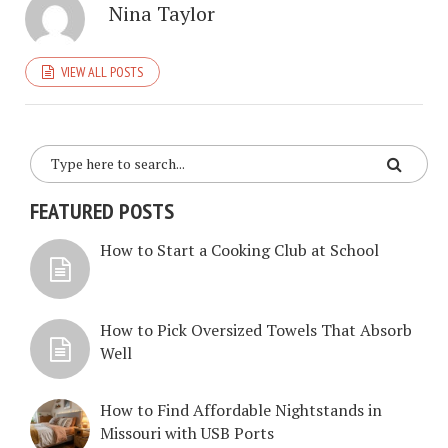
Nina Taylor
VIEW ALL POSTS
FEATURED POSTS
How to Start a Cooking Club at School
How to Pick Oversized Towels That Absorb
Well
How to Find Affordable Nightstands in
Missouri with USB Ports