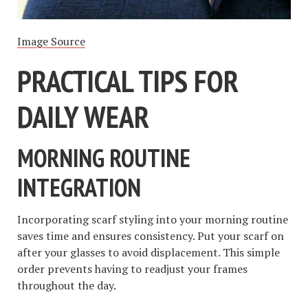
Image Source
PRACTICAL TIPS FOR
DAILY WEAR
MORNING ROUTINE
INTEGRATION
Incorporating scarf styling into your morning routine
saves time and ensures consistency. Put your scarf on
after your glasses to avoid displacement. This simple
order prevents having to readjust your frames
throughout the day.