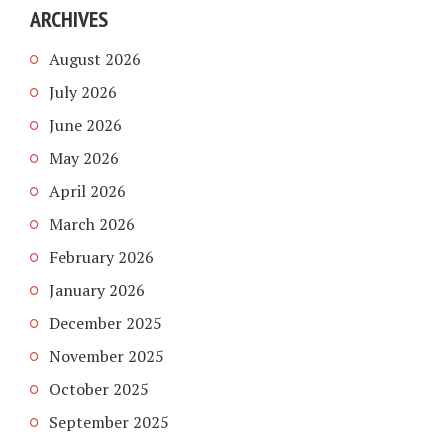
ARCHIVES
August 2026
July 2026
June 2026
May 2026
April 2026
March 2026
February 2026
January 2026
December 2025
November 2025
October 2025
September 2025