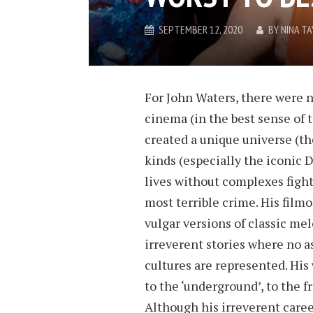
SEPTEMBER 12, 2020
BY
NINA TA
For John Waters, there were n
cinema (in the best sense of 
created a unique universe (the
kinds (especially the iconic D
lives without complexes fight
most terrible crime. His filmog
vulgar versions of classic m
irreverent stories where no as
cultures are represented. His
to the ‘underground’, to the f
Although his irreverent career