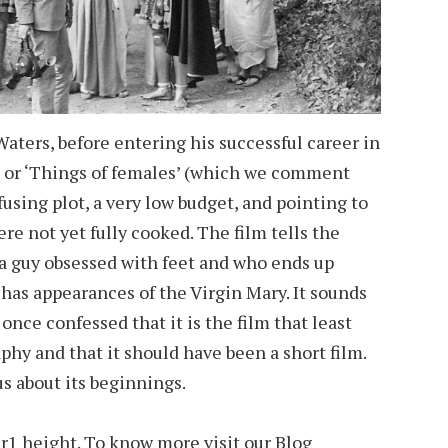
 Waters, before entering his successful career in
’ or ‘Things of females’ (which we comment
sing plot, a very low budget, and pointing to
e not yet fully cooked. The film tells the
 a guy obsessed with feet and who ends up
has appearances of the Virgin Mary. It sounds
 once confessed that it is the film that least
phy and that it should have been a short film.
 us about its beginnings.
er1 height
. To know more visit our Blog