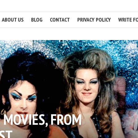
ABOUT US
BLOG
CONTACT
PRIVACY POLICY
WRITE F
 MOVIES, FROM
ST