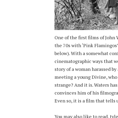
One of the first films of John
the 70s with ‘Pink Flamingos
below). With a somewhat confu
cinematographic ways that wer
story of a woman harassed by
meeting a young Divine, who 
strange? And it is. Waters has
convinces him of his filmogra
Even so, it is a film that tells
You may also like to read,
tyl