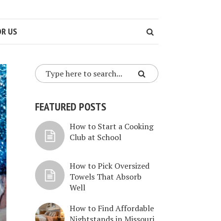
OR US
FEATURED POSTS
How to Start a Cooking
Club at School
How to Pick Oversized
Towels That Absorb
Well
How to Find Affordable
Nightstands in Missouri