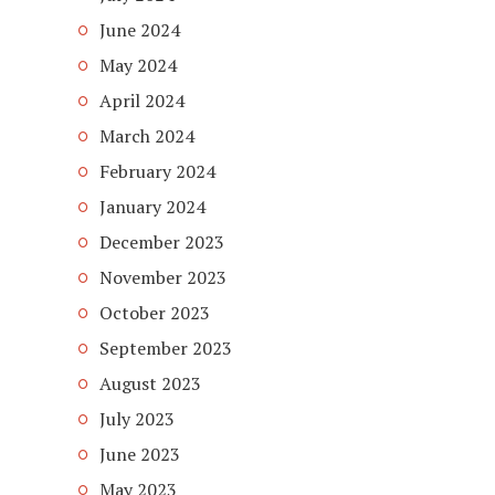
June 2024
May 2024
April 2024
March 2024
February 2024
January 2024
December 2023
November 2023
October 2023
September 2023
August 2023
July 2023
June 2023
May 2023