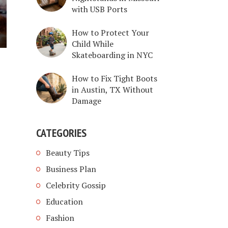
with USB Ports
How to Protect Your
Child While
Skateboarding in NYC
How to Fix Tight Boots
in Austin, TX Without
Damage
CATEGORIES
Beauty Tips
Business Plan
Celebrity Gossip
Education
Fashion