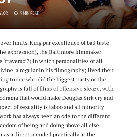
YLOR
9 MIN READ
ever limits. King par excellence of bad taste
the expression), the Baltimore filmmaker
 ‘traverso’?) In which personalities of all
ivine, a regular in his filmography) lived their
ing to see who did the biggest nasty or the
raphy is full of films of offensive sleaze, with
elodrama that would make Douglas Sirk cry and
pect of sexuality is taboo and all minority
 work has always been an ode to the different,
reedom of being and doing above all else.
 as a director ended practically at the