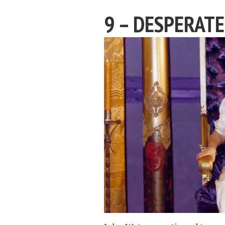
9 – DESPERATE