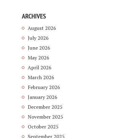
ARCHIVES
August 2026
July 2026
June 2026
May 2026
April 2026
March 2026
February 2026
January 2026
December 2025
November 2025
October 2025
September 2025