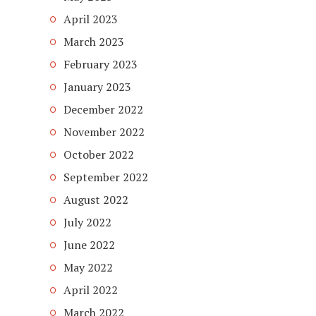
April 2023
March 2023
February 2023
January 2023
December 2022
November 2022
October 2022
September 2022
August 2022
July 2022
June 2022
May 2022
April 2022
March 2022