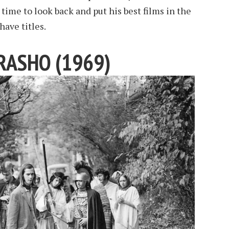
s time to look back and put his best films in the
have titles.
RASHO (1969)