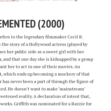
 DEMENTED (2000)
refers to the legendary filmmaker Cecil B.
 the story of a Hollywood actress (played by
es her public side as a sweet girl with her
va, and that one day she is kidnapped by a group
ant her to act in one of their movies. An
t, which ends up becoming a mockery of that
has never been a part of through the figure of
ed. He doesn’t want to make ‘mainstream’
eetened reality. A declaration of intent that,
t works. Griffith was nominated for a Razzie for