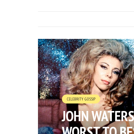
CELEBRITY GOSSIP
JOHN WATERS
WORST TO BE