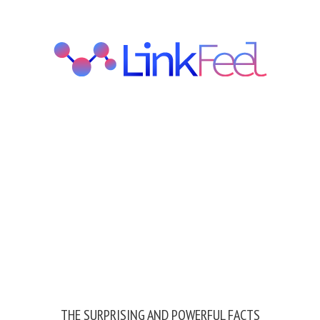
THE SURPRISING AND POWERFUL FACTS