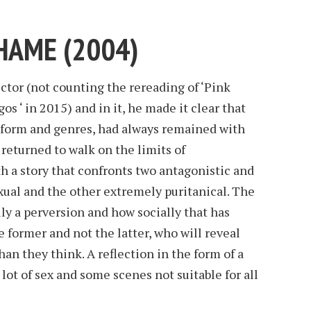
SHAME (2004)
rector (not counting the rereading of ‘Pink
os ‘ in 2015) and in it, he made it clear that
n form and genres, had always remained with
 returned to walk on the limits of
 a story that confronts two antagonistic and
xual and the other extremely puritanical. The
ally a perversion and how socially that has
former and not the latter, who will reveal
an they think. A reflection in the form of a
 lot of sex and some scenes not suitable for all