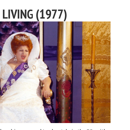
 LIVING (1977)