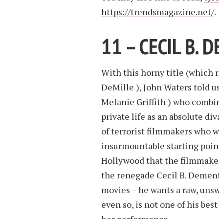
https://trendsmagazine.net/
.
11 – CECIL B.
With this horny title (which 
DeMille ), John Waters told us
Melanie Griffith ) who combin
private life as an absolute di
of terrorist filmmakers who w
insurmountable starting poin
Hollywood that the filmmaker 
the renegade Cecil B. Dement
movies – he wants a raw, unsw
even so, is not one of his bes