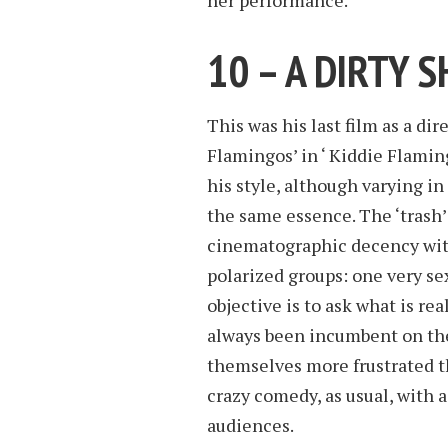
her performance.
10 – A DIRTY 
This was his last film as a di
Flamingos’ in ‘ Kiddie Flaming
his style, although varying i
the same essence. The ‘trash’
cinematographic decency with
polarized groups: one very se
objective is to ask what is re
always been incumbent on the 
themselves more frustrated th
crazy comedy, as usual, with a
audiences.