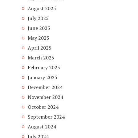
August 2025
July 2025
June 2025
May 2025
April 2025
March 2025
February 2025
January 2025
December 2024
November 2024
October 2024
September 2024
August 2024
July 2024