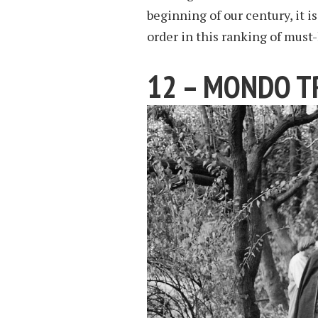
beginning of our century, it i
order in this ranking of must-
12 – MONDO T