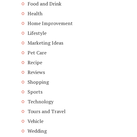
Food and Drink
Health
Home Improvement
Lifestyle
Marketing Ideas
Pet Care
Recipe
Reviews
Shopping
Sports
Technology
Tours and Travel
Vehicle
Wedding