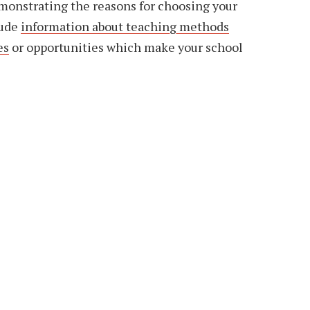
emonstrating the reasons for choosing your
lude
information about teaching methods
es
or opportunities which make your school