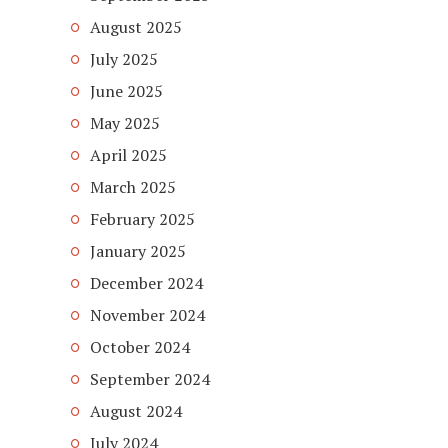
August 2025
July 2025
June 2025
May 2025
April 2025
March 2025
February 2025
January 2025
December 2024
November 2024
October 2024
September 2024
August 2024
July 2024