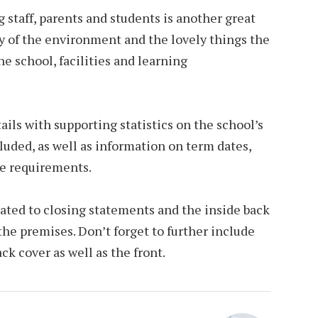
 staff, parents and students is another great
y of the environment and the lovely things the
e school, facilities and learning
ails with supporting statistics on the school’s
uded, as well as information on term dates,
ee requirements.
ated to closing statements and the inside back
the premises. Don’t forget to further include
ck cover as well as the front.