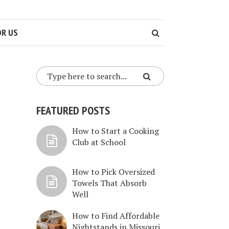
OR US
FEATURED POSTS
How to Start a Cooking
Club at School
How to Pick Oversized
Towels That Absorb
Well
How to Find Affordable
Nightstands in Missouri