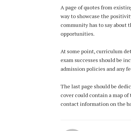
A page of quotes from existing
way to showcase the positivit
community has to say about th
opportunities.
At some point, curriculum det
exam successes should be incl
admission policies and any f
The last page should be dedic
cover could contain a map of 
contact information on the ba