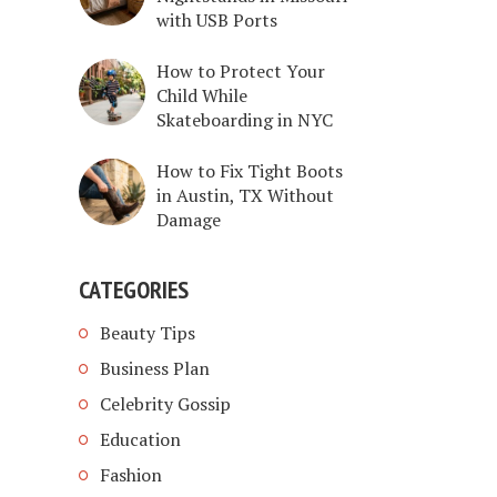
with USB Ports
How to Protect Your
Child While
Skateboarding in NYC
How to Fix Tight Boots
in Austin, TX Without
Damage
CATEGORIES
Beauty Tips
Business Plan
Celebrity Gossip
Education
Fashion