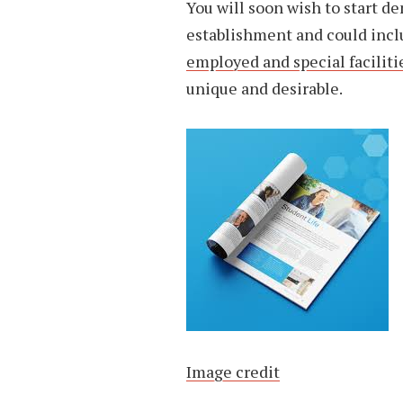
You will soon wish to start d
establishment and could inc
employed and special faciliti
unique and desirable.
Image credit