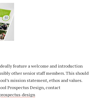
 ideally feature a welcome and introduction
sibly other senior staff members. This should
hool’s mission statement, ethos and values.
ool Prospectus Design, contact
prospectus-design