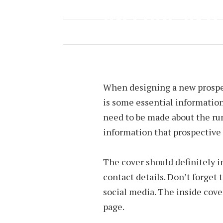
INCLUDE IN 
MARCH 24, 2023
BY
JOEY TYREE
When designing a new prospec
is some essential information
need to be made about the ru
information that prospective 
The cover should definitely i
contact details. Don’t forget
social media. The inside cover
page.