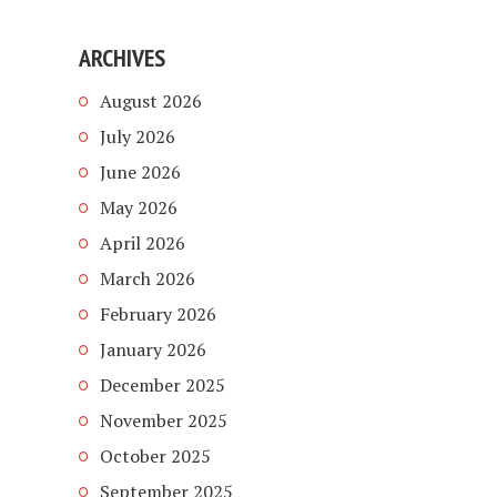
ARCHIVES
August 2026
July 2026
June 2026
May 2026
April 2026
March 2026
February 2026
January 2026
December 2025
November 2025
October 2025
September 2025