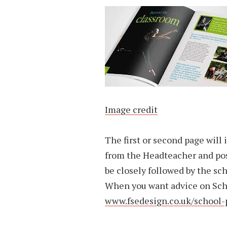
Image credit
The first or second page will
from the Headteacher and pos
be closely followed by the sc
When you want advice on Sch
www.fsedesign.co.uk/school-