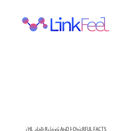
NFORMATION TO
THE SURPRISING AND POWERFUL FACTS