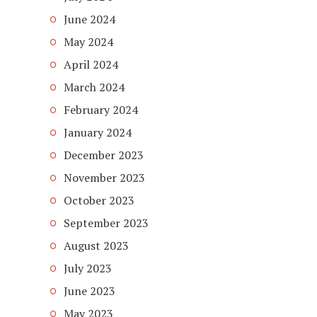
June 2024
May 2024
April 2024
March 2024
February 2024
January 2024
December 2023
November 2023
October 2023
September 2023
August 2023
July 2023
June 2023
May 2023