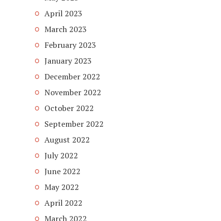
April 2023
March 2023
February 2023
January 2023
December 2022
November 2022
October 2022
September 2022
August 2022
July 2022
June 2022
May 2022
April 2022
March 2022