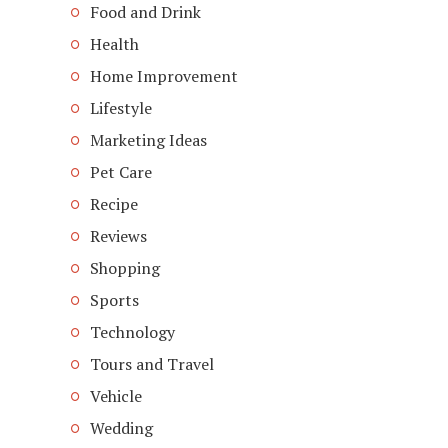
Food and Drink
Health
Home Improvement
Lifestyle
Marketing Ideas
Pet Care
Recipe
Reviews
Shopping
Sports
Technology
Tours and Travel
Vehicle
Wedding