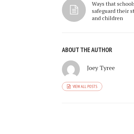
Ways that school
safeguard their st
and children
ABOUT THE AUTHOR
Joey Tyree
VIEW ALL POSTS