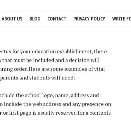
A SCHOOL PROSPECTUS
ABOUT US
BLOG
CONTACT
PRIVACY POLICY
WRITE F
2 MIN READ
tus for your education establishment, there
 that must be included and a decision will
nning order. Here are some examples of vital
parents and students will need:
nclude the school logo, name, address and
 to include the web address and any presence on
 or first page is usually reserved for a contents