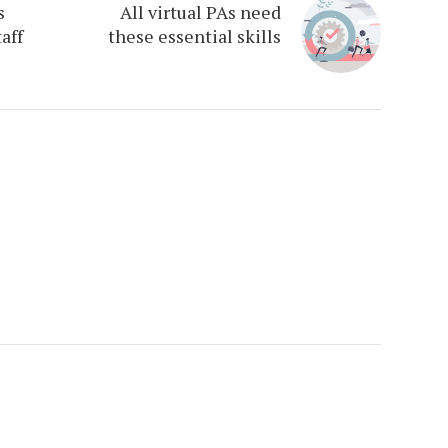
s
All virtual PAs need
aff
these essential skills