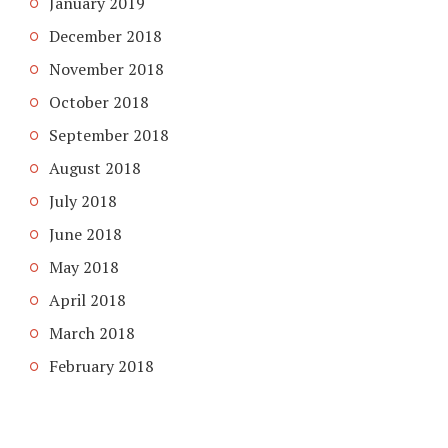
January 2019
December 2018
November 2018
October 2018
September 2018
August 2018
July 2018
June 2018
May 2018
April 2018
March 2018
February 2018