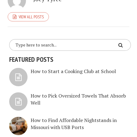
VIEW ALL POSTS
FEATURED POSTS
How to Start a Cooking Club at School
How to Pick Oversized Towels That Absorb
Well
How to Find Affordable Nightstands in
Missouri with USB Ports