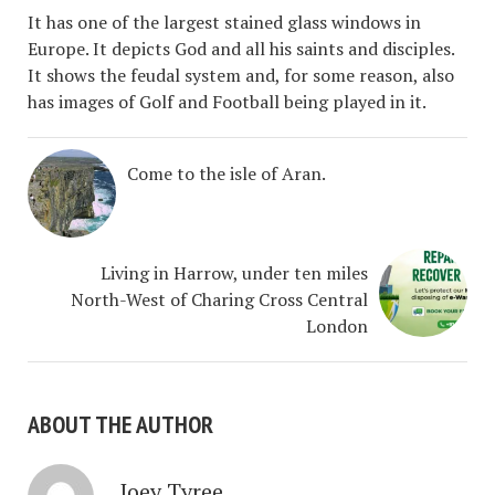
It has one of the largest stained glass windows in
Europe. It depicts God and all his saints and disciples.
It shows the feudal system and, for some reason, also
has images of Golf and Football being played in it.
Come to the isle of Aran.
Living in Harrow, under ten miles
North-West of Charing Cross Central
London
ABOUT THE AUTHOR
Joey Tyree