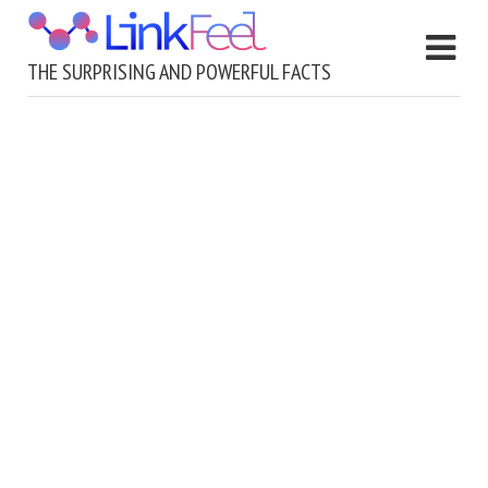
THE SURPRISING AND POWERFUL FACTS