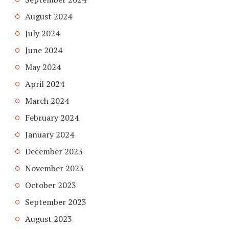
August 2024
July 2024
June 2024
May 2024
April 2024
March 2024
February 2024
January 2024
December 2023
November 2023
October 2023
September 2023
August 2023