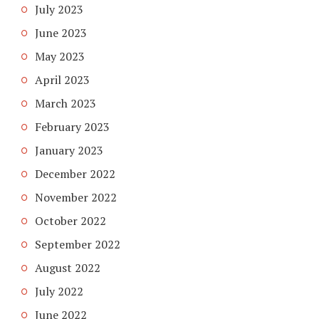
July 2023
June 2023
May 2023
April 2023
March 2023
February 2023
January 2023
December 2022
November 2022
October 2022
September 2022
August 2022
July 2022
June 2022