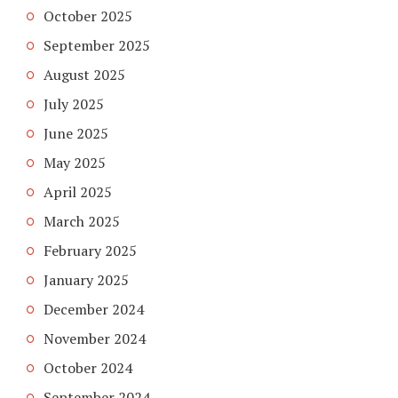
October 2025
September 2025
August 2025
July 2025
June 2025
May 2025
April 2025
March 2025
February 2025
January 2025
December 2024
November 2024
October 2024
September 2024