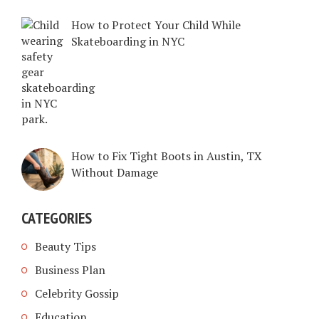
How to Protect Your Child While
Skateboarding in NYC
How to Fix Tight Boots in Austin, TX
Without Damage
CATEGORIES
Beauty Tips
Business Plan
Celebrity Gossip
Education