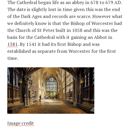
The Cathedral began life as an abbey in 678 to 679 AD.
The date is slightly lost in time given this was the end
of the Dark Ages and records are scarce. However what
we definitely know is that the Bishop of Worcester had
the Church of St Peter built in 1058 and this was the
basis for the Cathedral with it gaining an Abbot in
1381
. By 1541 it had its first Bishop and was
established as separate from Worcester for the first
time.
Image credit