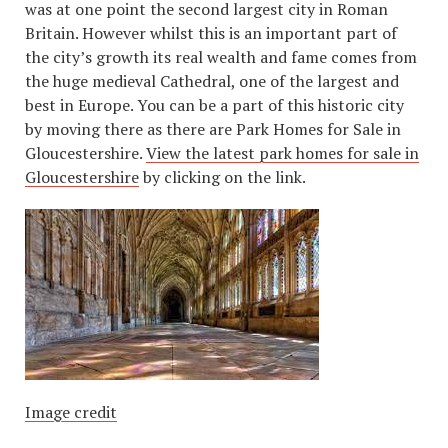
was at one point the second largest city in Roman
Britain. However whilst this is an important part of
the city’s growth its real wealth and fame comes from
the huge medieval Cathedral, one of the largest and
best in Europe. You can be a part of this historic city
by moving there as there are Park Homes for Sale in
Gloucestershire.
View the latest park homes for sale in
Gloucestershire
by clicking on the link.
Image credit