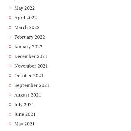
May 2022
April 2022
March 2022
February 2022
January 2022
December 2021
November 2021
October 2021
September 2021
August 2021
July 2021
June 2021
May 2021