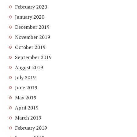
February 2020
January 2020
December 2019
November 2019
October 2019
September 2019
August 2019
July 2019
June 2019
May 2019
April 2019
March 2019
February 2019