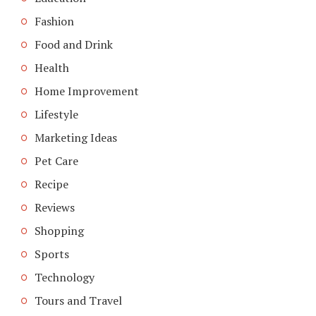
Fashion
Food and Drink
Health
Home Improvement
Lifestyle
Marketing Ideas
Pet Care
Recipe
Reviews
Shopping
Sports
Technology
Tours and Travel