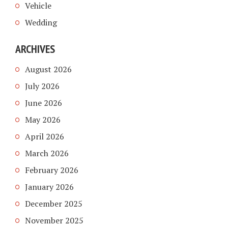
Vehicle
Wedding
ARCHIVES
August 2026
July 2026
June 2026
May 2026
April 2026
March 2026
February 2026
January 2026
December 2025
November 2025