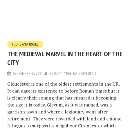
TOURS AND TRAVEL
THE MEDIEVAL MARVEL IN THE HEART OF THE
CITY
SEPTEMBER 15, 2021
BY
JOEY TYREE
2 MIN READ
Gloucester is one of the oldest settlements in the UK.
It can date its existence to before Roman times but it
is clearly their coming that has ensured it becoming
the size it is today. Glevum, as it was named, was a
garrison town and where a legionary went after
retirement. They were rewarded with land and a home.
It began to surpass its neighbour Cirencester which