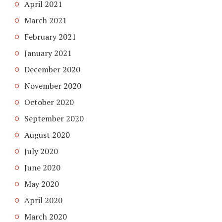
April 2021
March 2021
February 2021
January 2021
December 2020
November 2020
October 2020
September 2020
August 2020
July 2020
June 2020
May 2020
April 2020
March 2020