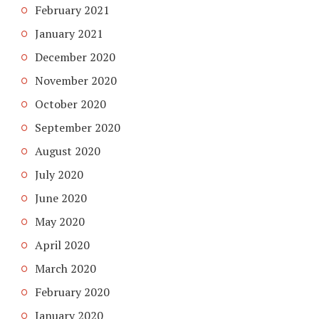
February 2021
January 2021
December 2020
November 2020
October 2020
September 2020
August 2020
July 2020
June 2020
May 2020
April 2020
March 2020
February 2020
January 2020