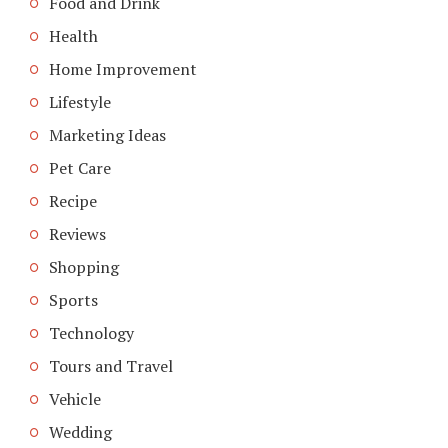
Food and Drink
Health
Home Improvement
Lifestyle
Marketing Ideas
Pet Care
Recipe
Reviews
Shopping
Sports
Technology
Tours and Travel
Vehicle
Wedding