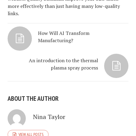
more effectively than just having many low-quality
links.
How Will AI Transform
Manufacturing?
An introduction to the thermal
plasma spray process
ABOUT THE AUTHOR
Nina Taylor
VIEW ALL POSTS