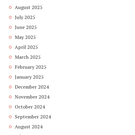
August 2025
July 2025
June 2025
May 2025
April 2025
March 2025
February 2025
January 2025
December 2024
November 2024
October 2024
September 2024
August 2024