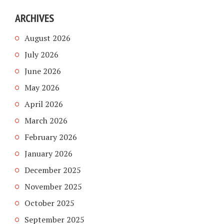
ARCHIVES
August 2026
July 2026
June 2026
May 2026
April 2026
March 2026
February 2026
January 2026
December 2025
November 2025
October 2025
September 2025