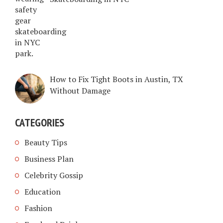
How to Fix Tight Boots in Austin, TX
Without Damage
CATEGORIES
Beauty Tips
Business Plan
Celebrity Gossip
Education
Fashion