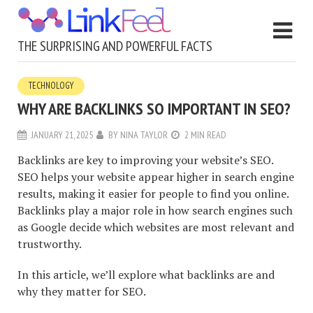
THE SURPRISING AND POWERFUL FACTS
TECHNOLOGY
WHY ARE BACKLINKS SO IMPORTANT IN SEO?
JANUARY 21, 2025
BY
NINA TAYLOR
2 MIN READ
Backlinks are key to improving your website’s SEO.
SEO helps your website appear higher in search engine
results, making it easier for people to find you online.
Backlinks play a major role in how search engines such
as Google decide which websites are most relevant and
trustworthy.
In this article, we’ll explore what backlinks are and
why they matter for SEO.