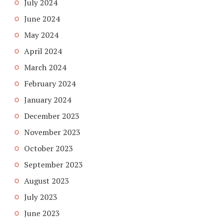
July 2024
June 2024
May 2024
April 2024
March 2024
February 2024
January 2024
December 2023
November 2023
October 2023
September 2023
August 2023
July 2023
June 2023