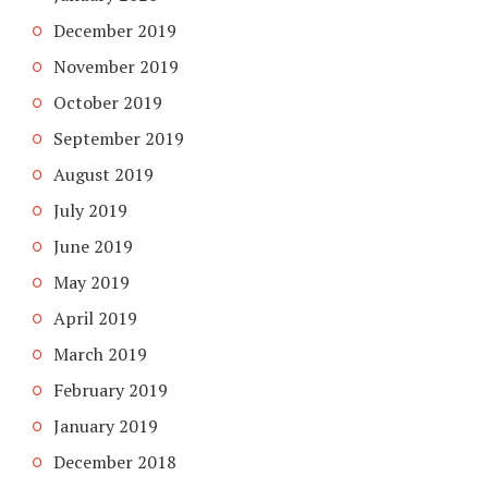
December 2019
November 2019
October 2019
September 2019
August 2019
July 2019
June 2019
May 2019
April 2019
March 2019
February 2019
January 2019
December 2018