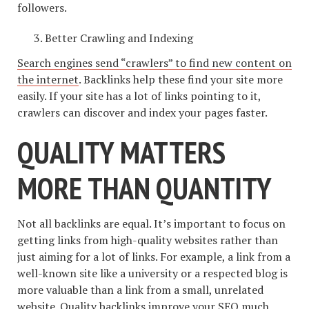
followers.
Better Crawling and Indexing
Search engines send “crawlers” to find new content on
the internet
. Backlinks help these find your site more
easily. If your site has a lot of links pointing to it,
crawlers can discover and index your pages faster.
QUALITY MATTERS
MORE THAN QUANTITY
Not all backlinks are equal. It’s important to focus on
getting links from high-quality websites rather than
just aiming for a lot of links. For example, a link from a
well-known site like a university or a respected blog is
more valuable than a link from a small, unrelated
website. Quality backlinks improve your SEO much