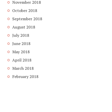
November 2018
October 2018
September 2018
August 2018
July 2018
June 2018
May 2018
April 2018
March 2018
February 2018