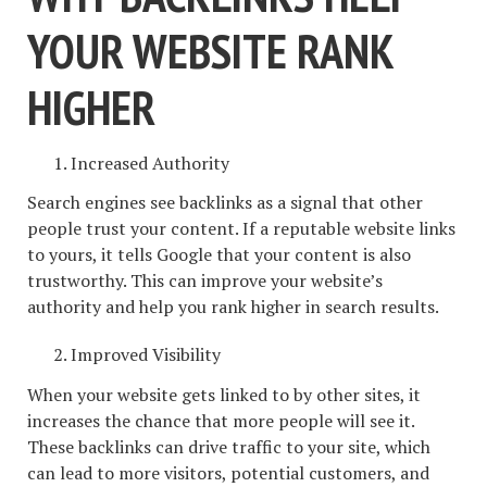
YOUR WEBSITE RANK
HIGHER
Increased Authority
Search engines see backlinks as a signal that other
people trust your content. If a reputable website links
to yours, it tells Google that your content is also
trustworthy. This can improve your website’s
authority and help you rank higher in search results.
Improved Visibility
When your website gets linked to by other sites, it
increases the chance that more people will see it.
These backlinks can drive traffic to your site, which
can lead to more visitors, potential customers, and