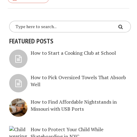
FEATURED POSTS
How to Start a Cooking Club at School
How to Pick Oversized Towels That Absorb
Well
How to Find Affordable Nightstands in
Missouri with USB Ports
How to Protect Your Child While
Skateboarding in NYC