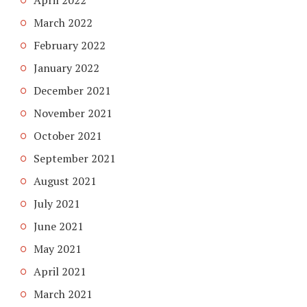
March 2022
February 2022
January 2022
December 2021
November 2021
October 2021
September 2021
August 2021
July 2021
June 2021
May 2021
April 2021
March 2021