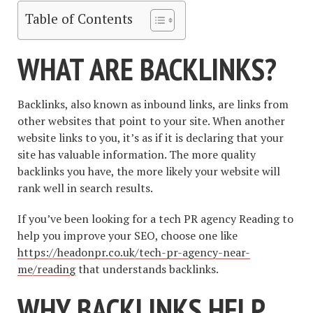
Table of Contents
WHAT ARE BACKLINKS?
Backlinks, also known as inbound links, are links from
other websites that point to your site. When another
website links to you, it’s as if it is declaring that your
site has valuable information. The more quality
backlinks you have, the more likely your website will
rank well in search results.
If you’ve been looking for a tech PR agency Reading to
help you improve your SEO, choose one like
https://headonpr.co.uk/tech-pr-agency-near-
me/reading
that understands backlinks.
WHY BACKLINKS HELP