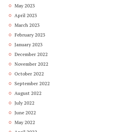
May 2023
April 2023
March 2023
February 2023
January 2023
December 2022
November 2022
October 2022
September 2022
August 2022
July 2022
June 2022
May 2022
April 2022