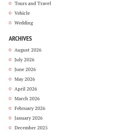
Tours and Travel
Vehicle
Wedding
ARCHIVES
August 2026
July 2026
June 2026
May 2026
April 2026
March 2026
February 2026
January 2026
December 2025