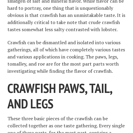
smidgen of salt and mineral flavor. While flavor can be
hard to portray, one thing that is unquestionably
obvious is that crawfish has an unmistakable taste. It is
additionally critical to take note that crude crawfish
tastes somewhat less salty contrasted with lobster.
Crawfish can be dismantled and isolated into various
gatherings, all of which have completely various tastes
and various applications in cooking. The paws, legs,
tomalley, and roe are for the most part parts worth
investigating while finding the flavor of crawfish.
CRAWFISH PAWS, TAIL,
AND LEGS
These three basic pieces of the crawfish can be
collected together as one taste gathering. Every single
one of these parts, for the most part, contains a