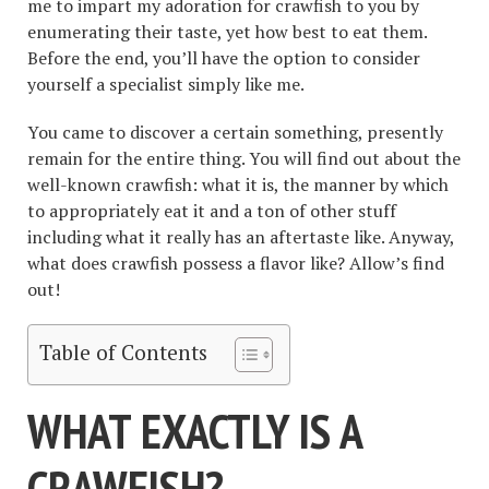
me to impart my adoration for crawfish to you by
enumerating their taste, yet how best to eat them.
Before the end, you’ll have the option to consider
yourself a specialist simply like me.
You came to discover a certain something, presently
remain for the entire thing. You will find out about the
well-known crawfish: what it is, the manner by which
to appropriately eat it and a ton of other stuff
including what it really has an aftertaste like. Anyway,
what does crawfish possess a flavor like? Allow’s find
out!
Table of Contents
WHAT EXACTLY IS A
CRAWFISH?