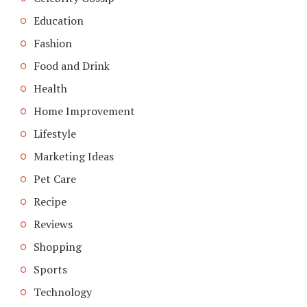
Education
Fashion
Food and Drink
Health
Home Improvement
Lifestyle
Marketing Ideas
Pet Care
Recipe
Reviews
Shopping
Sports
Technology