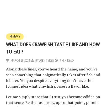
REVIEWS
WHAT DOES CRAWFISH TASTE LIKE AND HOW
TO EAT?
MARCH 18, 2023
BY
JOEY TYREE
9 MIN READ
Along these lines, you’ve heard the name, and you’ve
seen something that enigmatically takes after fish and
lobster. Yet you despite everything don’t have the
foggiest idea what crawfish possess a flavor like.
Let me simply state that I trust you become edified on
that score. Be that as it may, up to that point, permit