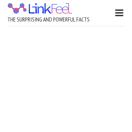
THE SURPRISING AND POWERFUL FACTS