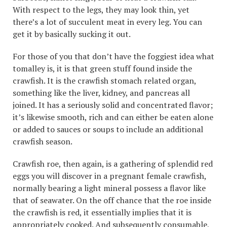
With respect to the legs, they may look thin, yet
there’s a lot of succulent meat in every leg. You can
get it by basically sucking it out.
For those of you that don’t have the foggiest idea what
tomalley is, it is that green stuff found inside the
crawfish. It is the crawfish stomach related organ,
something like the liver, kidney, and pancreas all
joined. It has a seriously solid and concentrated flavor;
it’s likewise smooth, rich and can either be eaten alone
or added to sauces or soups to include an additional
crawfish season.
Crawfish roe, then again, is a gathering of splendid red
eggs you will discover in a pregnant female crawfish,
normally bearing a light mineral possess a flavor like
that of seawater. On the off chance that the roe inside
the crawfish is red, it essentially implies that it is
appropriately cooked. And subsequently consumable,