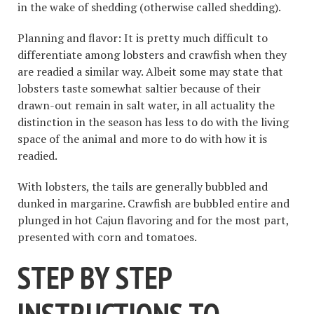
in the wake of shedding (otherwise called shedding).
Planning and flavor: It is pretty much difficult to
differentiate among lobsters and crawfish when they
are readied a similar way. Albeit some may state that
lobsters taste somewhat saltier because of their
drawn-out remain in salt water, in all actuality the
distinction in the season has less to do with the living
space of the animal and more to do with how it is
readied.
With lobsters, the tails are generally bubbled and
dunked in margarine. Crawfish are bubbled entire and
plunged in hot Cajun flavoring and for the most part,
presented with corn and tomatoes.
STEP BY STEP
INSTRUCTIONS TO