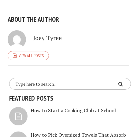
ABOUT THE AUTHOR
Joey Tyree
VIEW ALL POSTS
FEATURED POSTS
How to Start a Cooking Club at School
How to Pick Oversized Towels That Absorb