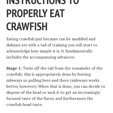
PROPERLY EAT
CRAWFISH
Eating crawfish just because can be muddled and
dubious yet with a tad of training you will start to
acknowledge how simple it is. It fundamentally
includes the accompanying advances:
Stage 1:
Twist off the tail from the remainder of the
crawfish; this is appropriately done by bowing
sideways or pulling here and there (sideways works
better, however). When that is done, you can decide to
dispose of the head or suck it to get an increasingly
focused taste of the flavor and furthermore the
crawfish head taste.