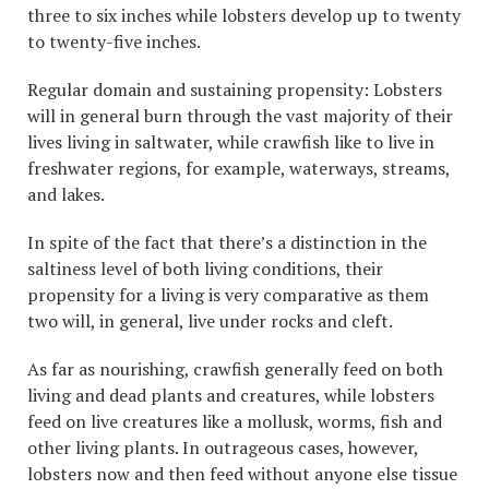
three to six inches while lobsters develop up to twenty
to twenty-five inches.
Regular domain and sustaining propensity: Lobsters
will in general burn through the vast majority of their
lives living in saltwater, while crawfish like to live in
freshwater regions, for example, waterways, streams,
and lakes.
In spite of the fact that there’s a distinction in the
saltiness level of both living conditions, their
propensity for a living is very comparative as them
two will, in general, live under rocks and cleft.
As far as nourishing, crawfish generally feed on both
living and dead plants and creatures, while lobsters
feed on live creatures like a mollusk, worms, fish and
other living plants. In outrageous cases, however,
lobsters now and then feed without anyone else tissue