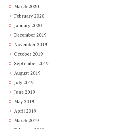
March 2020
February 2020
January 2020
December 2019
November 2019
October 2019
September 2019
August 2019
July 2019
June 2019
May 2019
April 2019
March 2019