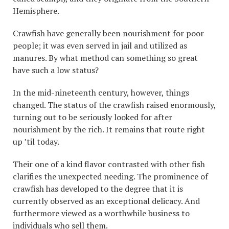
Hemisphere.
Crawfish have generally been nourishment for poor
people; it was even served in jail and utilized as
manures. By what method can something so great
have such a low status?
In the mid-nineteenth century, however, things
changed. The status of the crawfish raised enormously,
turning out to be seriously looked for after
nourishment by the rich. It remains that route right
up ’til today.
Their one of a kind flavor contrasted with other fish
clarifies the unexpected needing. The prominence of
crawfish has developed to the degree that it is
currently observed as an exceptional delicacy. And
furthermore viewed as a worthwhile business to
individuals who sell them.