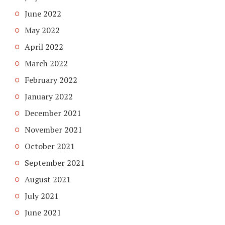
June 2022
May 2022
April 2022
March 2022
February 2022
January 2022
December 2021
November 2021
October 2021
September 2021
August 2021
July 2021
June 2021