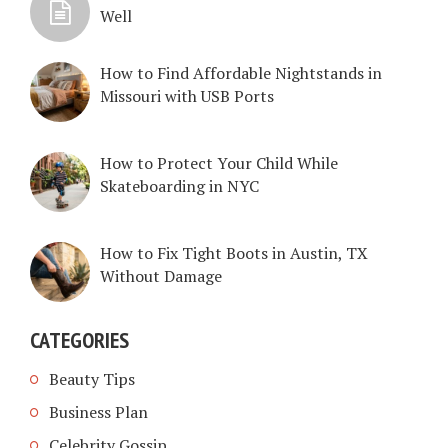
Well
How to Find Affordable Nightstands in
Missouri with USB Ports
How to Protect Your Child While
Skateboarding in NYC
How to Fix Tight Boots in Austin, TX
Without Damage
CATEGORIES
Beauty Tips
Business Plan
Celebrity Gossip