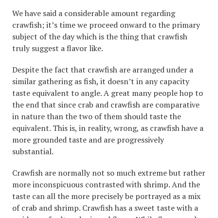
We have said a considerable amount regarding
crawfish; it’s time we proceed onward to the primary
subject of the day which is the thing that crawfish
truly suggest a flavor like.
Despite the fact that crawfish are arranged under a
similar gathering as fish, it doesn’t in any capacity
taste equivalent to angle. A great many people hop to
the end that since crab and crawfish are comparative
in nature than the two of them should taste the
equivalent. This is, in reality, wrong, as crawfish have a
more grounded taste and are progressively
substantial.
Crawfish are normally not so much extreme but rather
more inconspicuous contrasted with shrimp. And the
taste can all the more precisely be portrayed as a mix
of crab and shrimp. Crawfish has a sweet taste with a