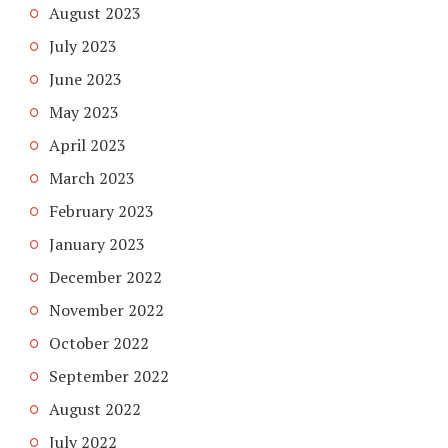
August 2023
July 2023
June 2023
May 2023
April 2023
March 2023
February 2023
January 2023
December 2022
November 2022
October 2022
September 2022
August 2022
July 2022