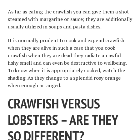
As far as eating the crawfish you can give them a shot
steamed with margarine or sauce; they are additionally
usually utilized in soups and pasta dishes.
It is normally prudent to cook and expend crawfish
when they are alive in such a case that you cook
crawfish when they are dead they radiate an awful
fishy smell and can even be destructive to wellbeing.
To know when it is appropriately cooked, watch the
shading. As they change to a splendid rosy orange
when enough arranged.
CRAWFISH VERSUS
LOBSTERS – ARE THEY
SO DIFFERENT?