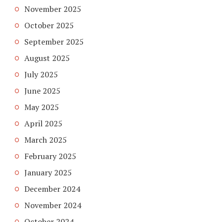
November 2025
October 2025
September 2025
August 2025
July 2025
June 2025
May 2025
April 2025
March 2025
February 2025
January 2025
December 2024
November 2024
October 2024