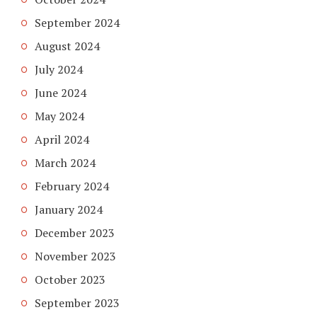
September 2024
August 2024
July 2024
June 2024
May 2024
April 2024
March 2024
February 2024
January 2024
December 2023
November 2023
October 2023
September 2023