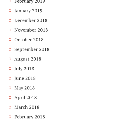
February 2019
January 2019
December 2018
November 2018
October 2018
September 2018
August 2018
July 2018
June 2018
May 2018
April 2018
March 2018
February 2018