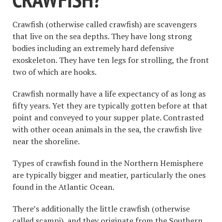
Crawfish (otherwise called crawfish) are scavengers
that live on the sea depths. They have long strong
bodies including an extremely hard defensive
exoskeleton. They have ten legs for strolling, the front
two of which are hooks.
Crawfish normally have a life expectancy of as long as
fifty years. Yet they are typically gotten before at that
point and conveyed to your supper plate. Contrasted
with other ocean animals in the sea, the crawfish live
near the shoreline.
Types of crawfish found in the Northern Hemisphere
are typically bigger and meatier, particularly the ones
found in the Atlantic Ocean.
There’s additionally the little crawfish (otherwise
called scampi), and they originate from the Southern