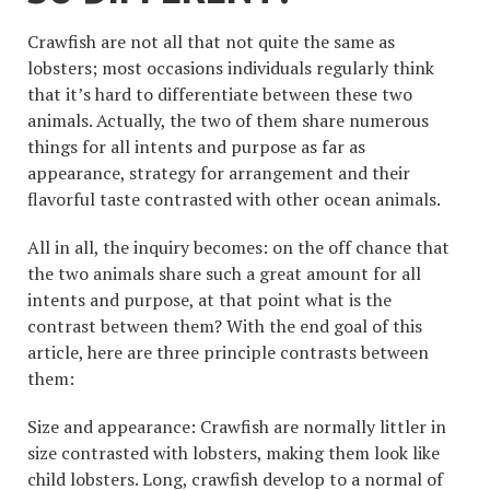
Crawfish are not all that not quite the same as
lobsters; most occasions individuals regularly think
that it’s hard to differentiate between these two
animals. Actually, the two of them share numerous
things for all intents and purpose as far as
appearance, strategy for arrangement and their
flavorful taste contrasted with other ocean animals.
All in all, the inquiry becomes: on the off chance that
the two animals share such a great amount for all
intents and purpose, at that point what is the
contrast between them? With the end goal of this
article, here are three principle contrasts between
them:
Size and appearance: Crawfish are normally littler in
size contrasted with lobsters, making them look like
child lobsters. Long, crawfish develop to a normal of