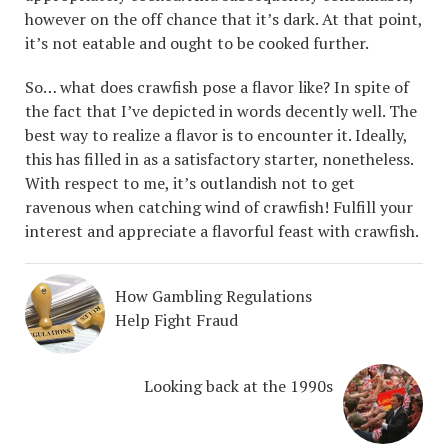
however on the off chance that it’s dark. At that point,
it’s not eatable and ought to be cooked further.
So… what does crawfish pose a flavor like? In spite of
the fact that I’ve depicted in words decently well. The
best way to realize a flavor is to encounter it. Ideally,
this has filled in as a satisfactory starter, nonetheless.
With respect to me, it’s outlandish not to get
ravenous when catching wind of crawfish! Fulfill your
interest and appreciate a flavorful feast with crawfish.
How Gambling Regulations
Help Fight Fraud
Looking back at the 1990s