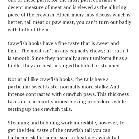
decent measure of meat and is viewed as the alluring
piece of the crawfish. Albeit many may discuss which is
better, tail meat or paw meat, you can’t turn out badly
with both of them.
Crawfish hooks have a fine taste that is sweet and
light. The meat isn’t in any capacity chewy; in truth it
is smooth. Since they normally aren’t uniform fit as a
fiddle, they are best arranged bubbled or steamed.
Not at all like crawfish hooks, the tails have a
particular sweet taste, normally more stalky. And
intense contrasted with crawfish paws. This thickness
takes into account various cooking procedures while
setting up the crawfish tails.
Steaming and bubbling work incredible, however, to
get the ideal taste of the crawfish tail you can
barbecue, skillet singe, sear or heat a crawfish tail.