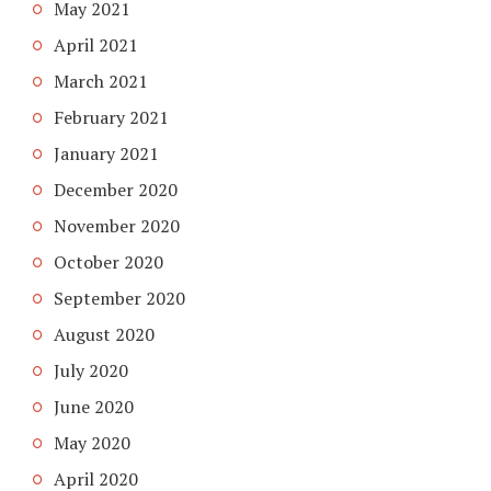
May 2021
April 2021
March 2021
February 2021
January 2021
December 2020
November 2020
October 2020
September 2020
August 2020
July 2020
June 2020
May 2020
April 2020