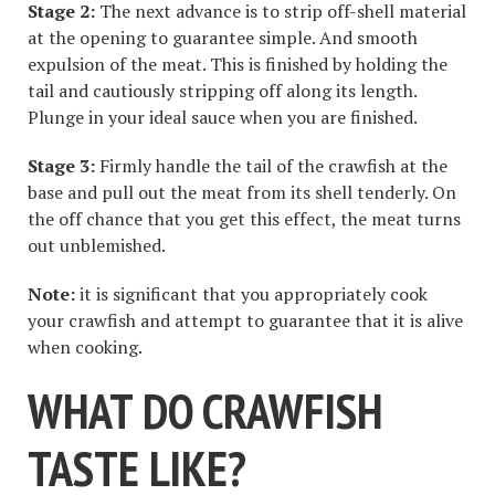
Stage 2:
The next advance is to strip off-shell material
at the opening to guarantee simple. And smooth
expulsion of the meat. This is finished by holding the
tail and cautiously stripping off along its length.
Plunge in your ideal sauce when you are finished.
Stage 3:
Firmly handle the tail of the crawfish at the
base and pull out the meat from its shell tenderly. On
the off chance that you get this effect, the meat turns
out unblemished.
Note:
it is significant that you appropriately cook
your crawfish and attempt to guarantee that it is alive
when cooking.
WHAT DO CRAWFISH
TASTE LIKE?