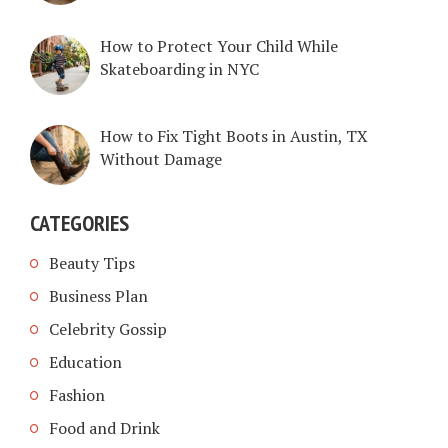
How to Protect Your Child While
Skateboarding in NYC
How to Fix Tight Boots in Austin, TX
Without Damage
CATEGORIES
Beauty Tips
Business Plan
Celebrity Gossip
Education
Fashion
Food and Drink