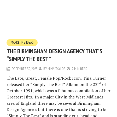
MARKETING IDEAS
THE BIRMINGHAM DESIGN AGENCY THAT’S
“SIMPLY THE BEST”
DECEMBER 30, 2023
BY
NINA TAYLOR
2 MIN READ
The Late, Great, Female Pop/Rock Icon, Tina Turner
nd
released her “Simply The Best” Album on the 22
of
October 1991, which was a fabulous compilation of her
Greatest Hits. In a major City in the West Midlands
area of England there may be several Birmingham
Design Agencies but there is one that is striving to be
“Simply The Best” and is standing out, head and