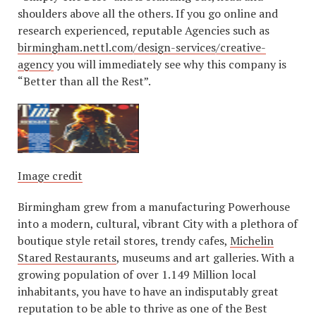
shoulders above all the others. If you go online and
research experienced, reputable Agencies such as
birmingham.nettl.com/design-services/creative-
agency
you will immediately see why this company is
“Better than all the Rest”.
Image credit
Birmingham grew from a manufacturing Powerhouse
into a modern, cultural, vibrant City with a plethora of
boutique style retail stores, trendy cafes,
Michelin
Stared Restaurants
, museums and art galleries. With a
growing population of over 1.149 Million local
inhabitants, you have to have an indisputably great
reputation to be able to thrive as one of the Best