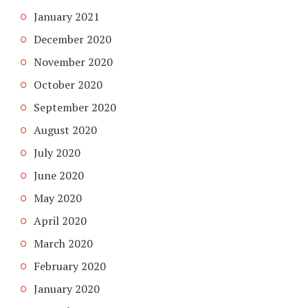
January 2021
December 2020
November 2020
October 2020
September 2020
August 2020
July 2020
June 2020
May 2020
April 2020
March 2020
February 2020
January 2020