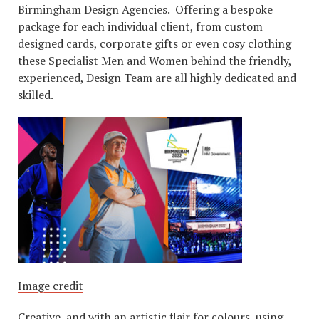
Birmingham Design Agencies. Offering a bespoke
package for each individual client, from custom
designed cards, corporate gifts or even cosy clothing
these Specialist Men and Women behind the friendly,
experienced, Design Team are all highly dedicated and
skilled.
Image credit
Creative, and with an artistic flair for colours, using