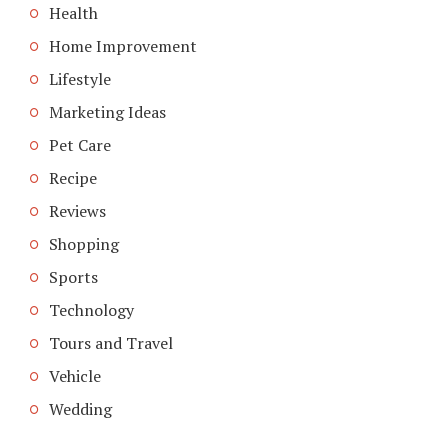
Health
Home Improvement
Lifestyle
Marketing Ideas
Pet Care
Recipe
Reviews
Shopping
Sports
Technology
Tours and Travel
Vehicle
Wedding