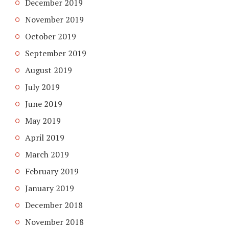
December 2019
November 2019
October 2019
September 2019
August 2019
July 2019
June 2019
May 2019
April 2019
March 2019
February 2019
January 2019
December 2018
November 2018