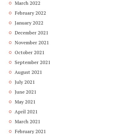
March 2022
February 2022
January 2022
December 2021
November 2021
October 2021
September 2021
August 2021
July 2021
June 2021
May 2021
April 2021
March 2021
February 2021