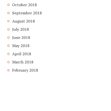
October 2018
September 2018
August 2018
July 2018
June 2018
May 2018
April 2018
March 2018
February 2018