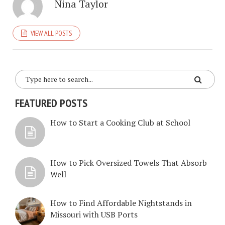
Nina Taylor
VIEW ALL POSTS
FEATURED POSTS
How to Start a Cooking Club at School
How to Pick Oversized Towels That Absorb
Well
How to Find Affordable Nightstands in
Missouri with USB Ports