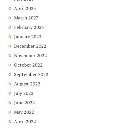
April 2023
March 2023
February 2023
January 2023
December 2022
November 2022
October 2022
September 2022
August 2022
July 2022
June 2022
May 2022
April 2022