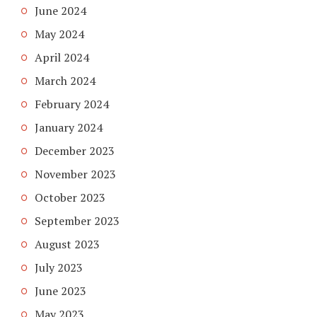
June 2024
May 2024
April 2024
March 2024
February 2024
January 2024
December 2023
November 2023
October 2023
September 2023
August 2023
July 2023
June 2023
May 2023