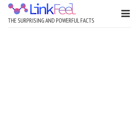
THE SURPRISING AND POWERFUL FACTS