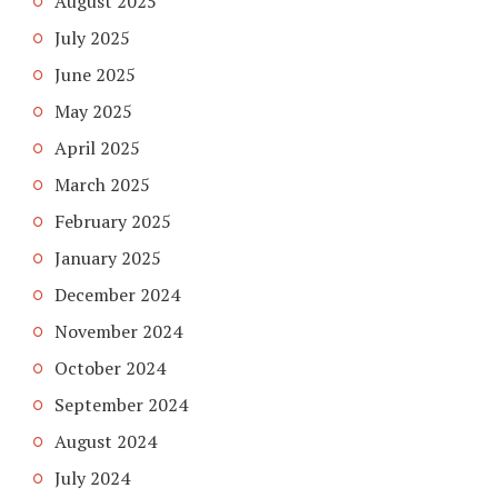
August 2025
July 2025
June 2025
May 2025
April 2025
March 2025
February 2025
January 2025
December 2024
November 2024
October 2024
September 2024
August 2024
July 2024