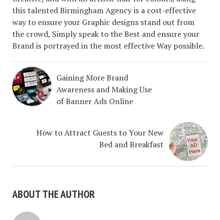
this talented Birmingham Agency is a cost-effective
way to ensure your Graphic designs stand out from
the crowd, Simply speak to the Best and ensure your
Brand is portrayed in the most effective Way possible.
Gaining More Brand
Awareness and Making Use
of Banner Ads Online
How to Attract Guests to Your New
Bed and Breakfast
ABOUT THE AUTHOR