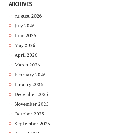
ARCHIVES
August 2026
July 2026
June 2026
May 2026
April 2026
March 2026
February 2026
January 2026
December 2025
November 2025
October 2025
September 2025