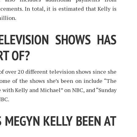
ements. In total, it is estimated that Kelly is
illion.
LEVISION SHOWS HAS
RT OF?
f over 20 different television shows since she
 Some of the shows she’s been on include “The
ve with Kelly and Michael” on NBC, and “Sunday
NBC.
 MEGYN KELLY BEEN AT