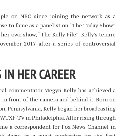
aple on NBC since joining the network as a
ose to fame as a panelist on “The Today Show”
her own show, “The Kelly File”. Kelly’s tenure
vember 2017 after a series of controversial
 IN HER CAREER
cal commentator Megyn Kelly has achieved a
h in front of the camera and behind it. Born on
n, Pennsylvania, Kelly began her broadcasting
 WTXF-TV in Philadelphia. After rising through
ame a correspondent for Fox News Channel in
k debut as a guest moderator for the first