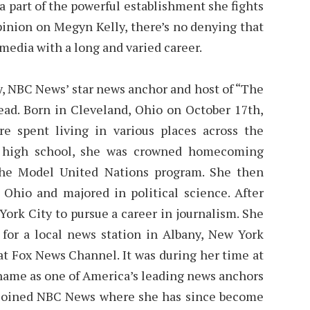
 a part of the powerful establishment she fights
pinion on Megyn Kelly, there’s no denying that
n media with a long and varied career.
, NBC News’ star news anchor and host of “The
 read. Born in Cleveland, Ohio on October 17th,
ere spent living in various places across the
In high school, she was crowned homecoming
the Model United Nations program. She then
 Ohio and majored in political science. After
ork City to pursue a career in journalism. She
 for a local news station in Albany, New York
at Fox News Channel. It was during her time at
name as one of America’s leading news anchors
he joined NBC News where she has since become