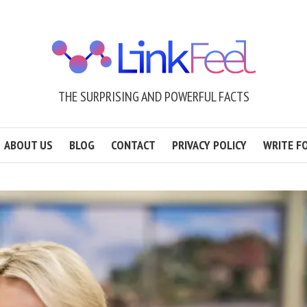
THE SURPRISING AND POWERFUL FACTS
ABOUT US
BLOG
CONTACT
PRIVACY POLICY
WRITE F