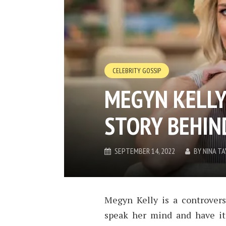
CELEBRITY GOSSIP
MEGYN KELLY
STORY BEHIN
SEPTEMBER 14, 2022
BY
NINA TA
Megyn Kelly is a controversi
speak her mind and have it