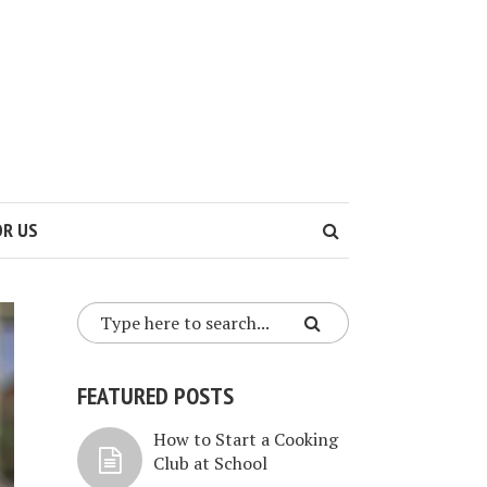
OR US
FEATURED POSTS
How to Start a Cooking
Club at School