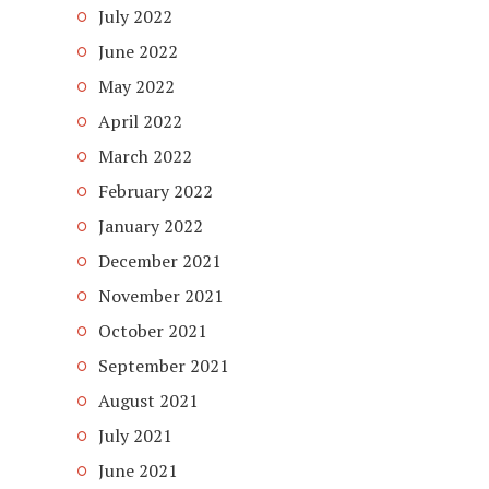
July 2022
June 2022
May 2022
April 2022
March 2022
February 2022
January 2022
December 2021
November 2021
October 2021
September 2021
August 2021
July 2021
June 2021