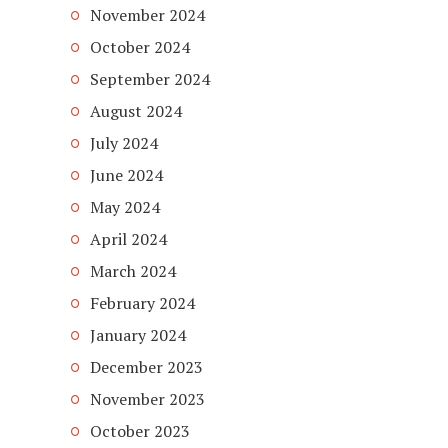
November 2024
October 2024
September 2024
August 2024
July 2024
June 2024
May 2024
April 2024
March 2024
February 2024
January 2024
December 2023
November 2023
October 2023