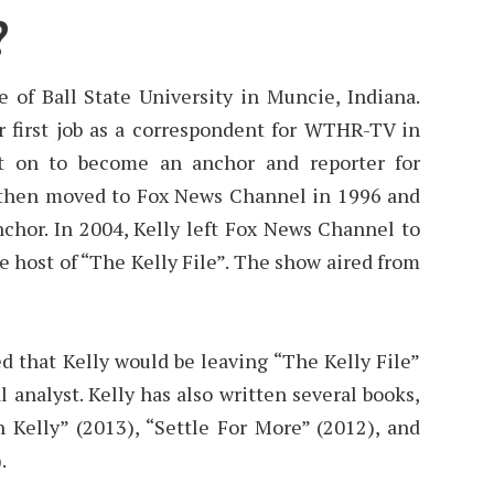
?
e of Ball State University in Muncie, Indiana.
r first job as a correspondent for WTHR-TV in
nt on to become an anchor and reporter for
then moved to Fox News Channel in 1996 and
hor. In 2004, Kelly left Fox News Channel to
 host of “The Kelly File”. The show aired from
d that Kelly would be leaving “The Kelly File”
l analyst. Kelly has also written several books,
 Kelly” (2013), “Settle For More” (2012), and
.