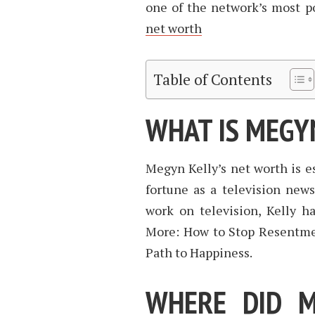
one of the network’s most p
net worth
Table of Contents
WHAT IS MEGY
Megyn Kelly’s net worth is e
fortune as a television new
work on television, Kelly ha
More: How to Stop Resentmen
Path to Happiness.
WHERE DID M