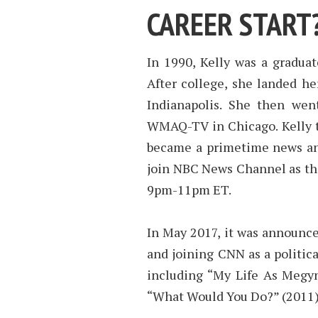
CAREER START
In 1990, Kelly was a graduat
After college, she landed he
Indianapolis. She then we
WMAQ-TV in Chicago. Kelly 
became a primetime news anc
join NBC News Channel as the
9pm-11pm ET.
In May 2017, it was announce
and joining CNN as a politica
including “My Life As Megyn
“What Would You Do?” (2011)