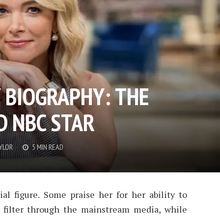
 BIOGRAPHY: THE
D NBC STAR
YLOR
5 MIN READ
al figure. Some praise her for her ability to
 filter through the mainstream media, while