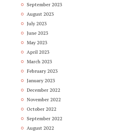
September 2023
August 2023
July 2023
June 2023
May 2023
April 2023
March 2023
February 2023
January 2023
December 2022
November 2022
October 2022
September 2022
August 2022