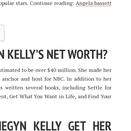
opular stars. Continue reading:
Angela bassett
N KELLY’S NET WORTH?
stimated to be over $40 million. She made her
s anchor and host for NBC. In addition to her
s written several books, including Settle for
t, Get What You Want in Life, and Find Your
EGYN KELLY GET HER