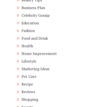
Beauty Tips
Business Plan
Celebrity Gossip
Education
Fashion
Food and Drink
Health
Home Improvement
Lifestyle
Marketing Ideas
Pet Care
Recipe
Reviews
Shopping