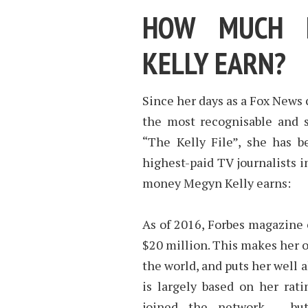
HOW MUCH 
KELLY EARN?
Since her days as a Fox News
the most recognisable and s
“The Kelly File”, she has 
highest-paid TV journalists i
money Megyn Kelly earns:
As of 2016, Forbes magazine 
$20 million. This makes her o
the world, and puts her well 
is largely based on her rat
joined the network – but