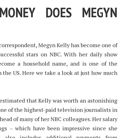
MONEY DOES MEGYN
 correspondent, Megyn Kelly has become one of
uccessful stars on NBC. With her daily show
become a household name, and is one of the
n the US. Here we take a look at just how much
estimated that Kelly was worth an astonishing
ne of the highest-paid television journalists in
ahead of many of her NBC colleagues. Her salary
ings – which have been impressive since she
 also includes additional payments from