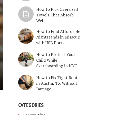
How to Pick Oversized
Towels That Absorb
Well
How to Find Affordable
Nightstands in Missouri
with USB Ports
How to Protect Your
Child While
Skateboarding in NYC
How to Fix Tight Boots
in Austin, TX Without
Damage
CATEGORIES