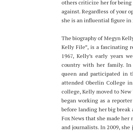
others criticize her for being
against. Regardless of your o
she is an influential figure i
The biography of Megyn Kelly
Kelly File”, is a fascinating
1967, Kelly’s early years w
country with her family. 
queen and participated in 
attended Oberlin College in
college, Kelly moved to New Y
began working as a reporter
before landing her big break 
Fox News that she made her 
and journalists. In 2009, s