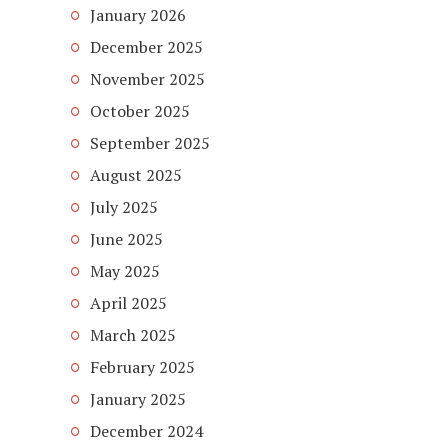
January 2026
December 2025
November 2025
October 2025
September 2025
August 2025
July 2025
June 2025
May 2025
April 2025
March 2025
February 2025
January 2025
December 2024