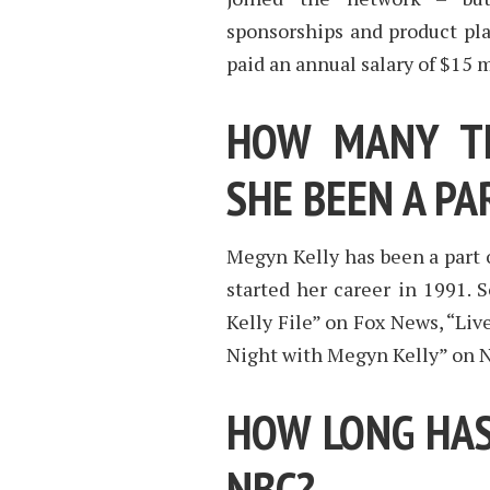
sponsorships and product plac
paid an annual salary of $15 m
HOW MANY TE
SHE BEEN A PA
Megyn Kelly has been a part o
started her career in 1991.
Kelly File” on Fox News, “Li
Night with Megyn Kelly” on 
HOW LONG HAS
NBC?