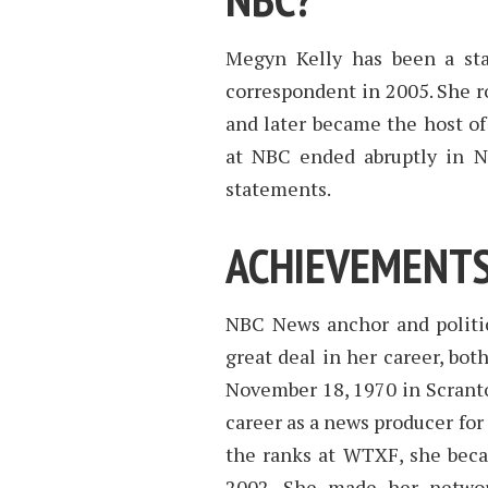
Megyn Kelly has been a st
correspondent in 2005. She r
and later became the host of 
at NBC ended abruptly in No
statements.
ACHIEVEMENTS
NBC News anchor and politi
great deal in her career, bot
November 18, 1970 in Scranto
career as a news producer for
the ranks at WTXF, she bec
2002. She made her networ