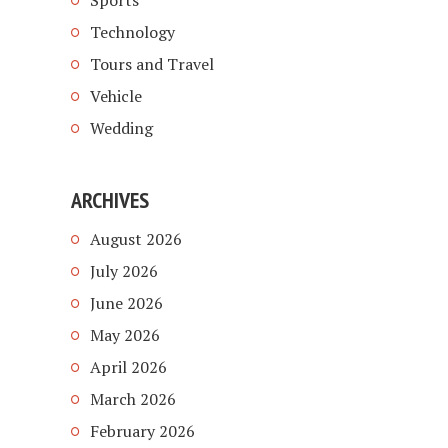
Sports
Technology
Tours and Travel
Vehicle
Wedding
ARCHIVES
August 2026
July 2026
June 2026
May 2026
April 2026
March 2026
February 2026