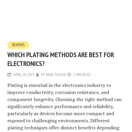
REVIEWS
WHICH PLATING METHODS ARE BEST FOR
ELECTRONICS?
APRIL 28, 2025
BY
NINA TAYLOR
2 MIN READ
Plating is essential in the electronics industry to
improve conductivity, corrosion resistance, and
component longevity. Choosing the right method can
significantly enhance performance and reliability,
particularly as devices become more compact and
exposed to challenging environments. Different
plating techniques offer distinct benefits depending