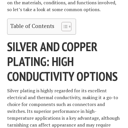
on the materials, conditions, and functions involved,
so let’s take a look at some common options.
Table of Contents
SILVER AND COPPER
PLATING: HIGH
CONDUCTIVITY OPTIONS
Silver plating is highly regarded for its excellent
electrical and thermal conductivity, making it a go-to
choice for components such as connectors and
switches. Its superior performance in high-
temperature applications is a key advantage, although
tarnishing can affect appearance and may require