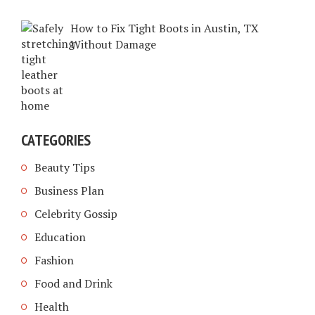
How to Fix Tight Boots in Austin, TX
Without Damage
CATEGORIES
Beauty Tips
Business Plan
Celebrity Gossip
Education
Fashion
Food and Drink
Health