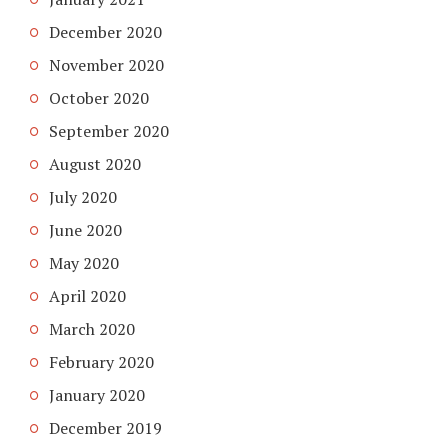
December 2020
November 2020
October 2020
September 2020
August 2020
July 2020
June 2020
May 2020
April 2020
March 2020
February 2020
January 2020
December 2019