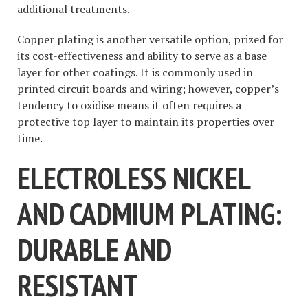
additional treatments.
Copper plating is another versatile option, prized for
its cost-effectiveness and ability to serve as a base
layer for other coatings. It is commonly used in
printed circuit boards and wiring; however, copper’s
tendency to oxidise means it often requires a
protective top layer to maintain its properties over
time.
ELECTROLESS NICKEL
AND CADMIUM PLATING:
DURABLE AND
RESISTANT