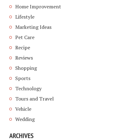
Home Improvement
Lifestyle
Marketing Ideas
Pet Care
Recipe
Reviews
Shopping
Sports
Technology
Tours and Travel
Vehicle
Wedding
ARCHIVES