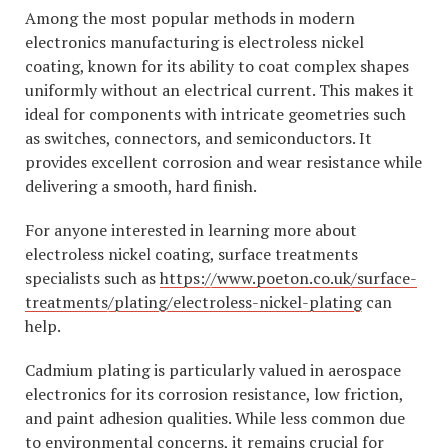
Among the most popular methods in modern
electronics manufacturing is electroless nickel
coating, known for its ability to coat complex shapes
uniformly without an electrical current. This makes it
ideal for components with intricate geometries such
as switches, connectors, and semiconductors. It
provides excellent corrosion and wear resistance while
delivering a smooth, hard finish.
For anyone interested in learning more about
electroless nickel coating, surface treatments
specialists such as
https://www.poeton.co.uk/surface-
treatments/plating/electroless-nickel-plating
can
help.
Cadmium plating is particularly valued in aerospace
electronics for its corrosion resistance, low friction,
and paint adhesion qualities. While less common due
to environmental concerns, it remains crucial for