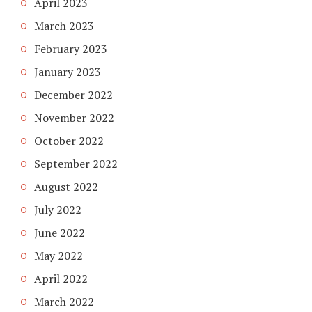
April 2023
March 2023
February 2023
January 2023
December 2022
November 2022
October 2022
September 2022
August 2022
July 2022
June 2022
May 2022
April 2022
March 2022