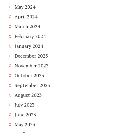
May 2024
April 2024
March 2024
February 2024
January 2024
December 2023
November 2023
October 2023
September 2023
August 2023
July 2023
June 2023
May 2023