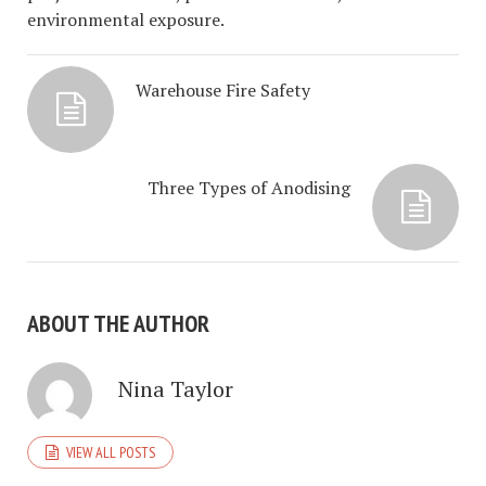
environmental exposure.
Warehouse Fire Safety
Three Types of Anodising
ABOUT THE AUTHOR
Nina Taylor
VIEW ALL POSTS