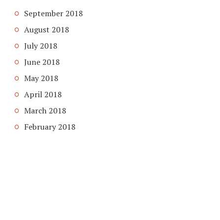
September 2018
August 2018
July 2018
June 2018
May 2018
April 2018
March 2018
February 2018