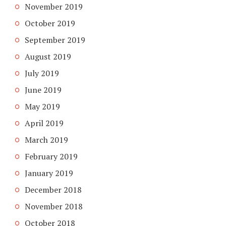
November 2019
October 2019
September 2019
August 2019
July 2019
June 2019
May 2019
April 2019
March 2019
February 2019
January 2019
December 2018
November 2018
October 2018