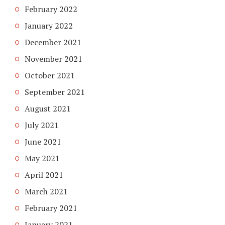
February 2022
January 2022
December 2021
November 2021
October 2021
September 2021
August 2021
July 2021
June 2021
May 2021
April 2021
March 2021
February 2021
January 2021