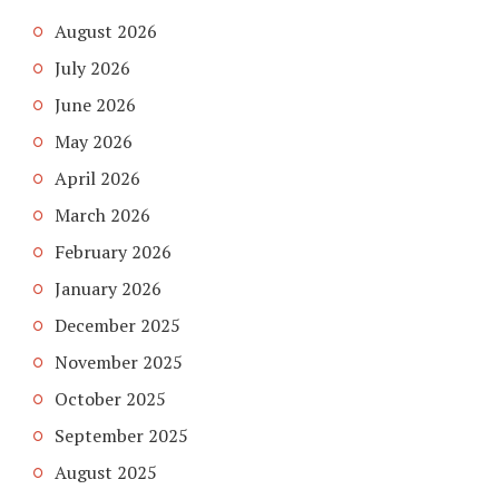
August 2026
July 2026
June 2026
May 2026
April 2026
March 2026
February 2026
January 2026
December 2025
November 2025
October 2025
September 2025
August 2025