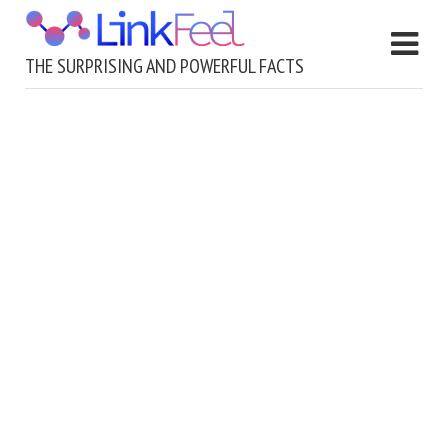
THE SURPRISING AND POWERFUL FACTS