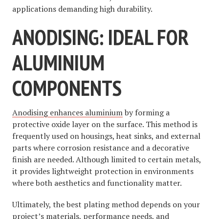
applications demanding high durability.
ANODISING: IDEAL FOR
ALUMINIUM
COMPONENTS
Anodising enhances aluminium
by forming a
protective oxide layer on the surface. This method is
frequently used on housings, heat sinks, and external
parts where corrosion resistance and a decorative
finish are needed. Although limited to certain metals,
it provides lightweight protection in environments
where both aesthetics and functionality matter.
Ultimately, the best plating method depends on your
project’s materials, performance needs, and