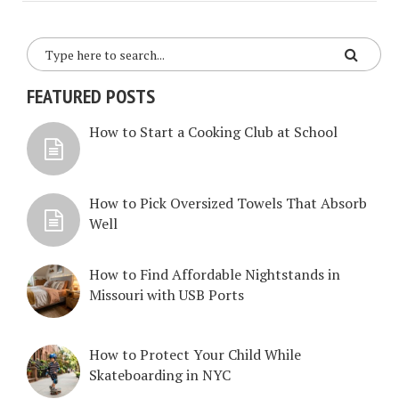
FEATURED POSTS
How to Start a Cooking Club at School
How to Pick Oversized Towels That Absorb
Well
How to Find Affordable Nightstands in
Missouri with USB Ports
How to Protect Your Child While
Skateboarding in NYC