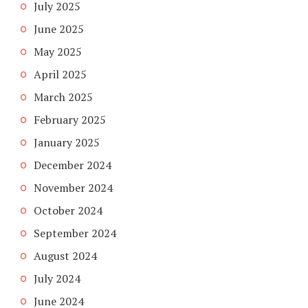
July 2025
June 2025
May 2025
April 2025
March 2025
February 2025
January 2025
December 2024
November 2024
October 2024
September 2024
August 2024
July 2024
June 2024