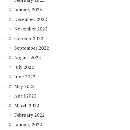
January 2023
December 2022
November 2022
October 2022
September 2022
August 2022
July 2022
June 2022
May 2022
April 2022
March 2022
February 2022
January 2022