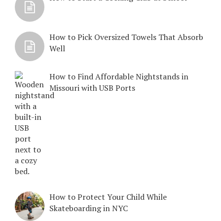
How to Pick Oversized Towels That Absorb
Well
How to Find Affordable Nightstands in
Missouri with USB Ports
How to Protect Your Child While
Skateboarding in NYC