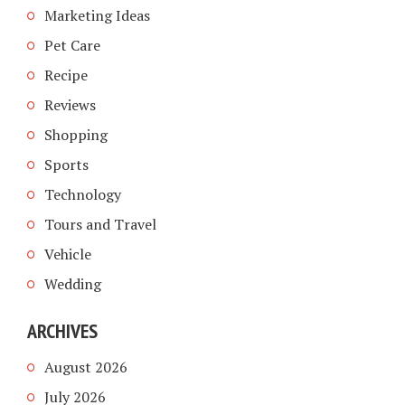
Marketing Ideas
Pet Care
Recipe
Reviews
Shopping
Sports
Technology
Tours and Travel
Vehicle
Wedding
ARCHIVES
August 2026
July 2026