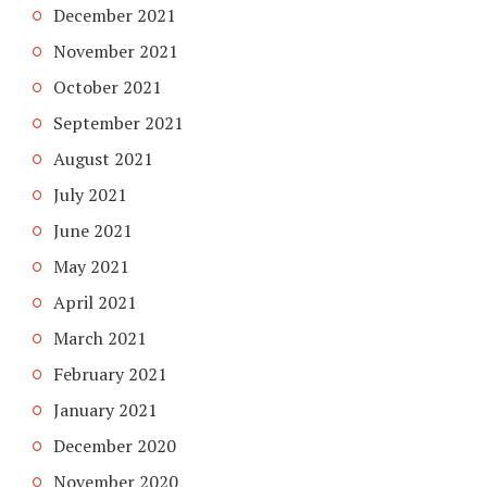
December 2021
November 2021
October 2021
September 2021
August 2021
July 2021
June 2021
May 2021
April 2021
March 2021
February 2021
January 2021
December 2020
November 2020