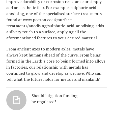
improve durability or corrosion resistance or simply
add an aesthetic flair. For example, sulphuric acid
anodising, one of the specialised surface treatments
found at
www.poeton.co.uk/surface-
treatments/anodising/sulphuric-acid-anodising
, adds
a silvery touch to a surface, applying all the
aforementioned features to your desired material.
From ancient axes to modern axles, metals have
always kept humans ahead of the curve. From being
formed in the Earth’s core to being formed into alloys
in factories, our relationship with metals has
continued to grow and develop as we have. Who can
tell what the future holds for metals and mankind?
Should litigation funding
be regulated?