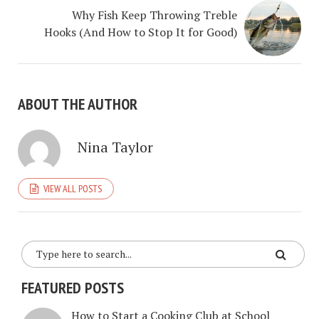
Why Fish Keep Throwing Treble
Hooks (And How to Stop It for Good)
ABOUT THE AUTHOR
Nina Taylor
VIEW ALL POSTS
FEATURED POSTS
How to Start a Cooking Club at School