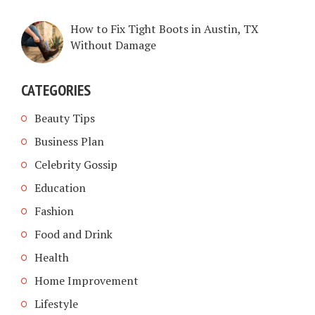
How to Fix Tight Boots in Austin, TX
Without Damage
CATEGORIES
Beauty Tips
Business Plan
Celebrity Gossip
Education
Fashion
Food and Drink
Health
Home Improvement
Lifestyle