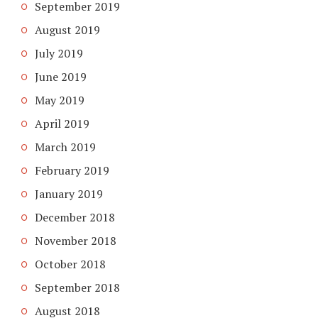
September 2019
August 2019
July 2019
June 2019
May 2019
April 2019
March 2019
February 2019
January 2019
December 2018
November 2018
October 2018
September 2018
August 2018