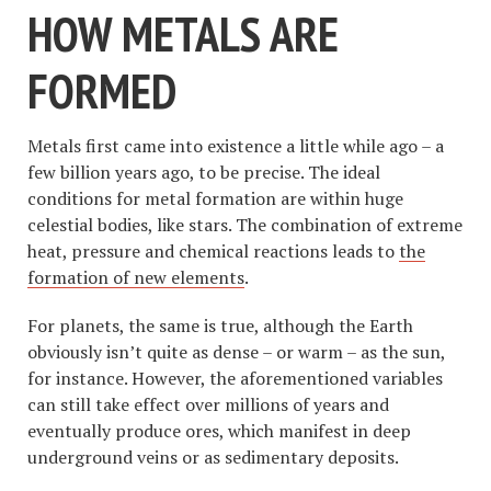
HOW METALS ARE
FORMED
Metals first came into existence a little while ago – a
few billion years ago, to be precise. The ideal
conditions for metal formation are within huge
celestial bodies, like stars. The combination of extreme
heat, pressure and chemical reactions leads to
the
formation of new elements
.
For planets, the same is true, although the Earth
obviously isn’t quite as dense – or warm – as the sun,
for instance. However, the aforementioned variables
can still take effect over millions of years and
eventually produce ores, which manifest in deep
underground veins or as sedimentary deposits.