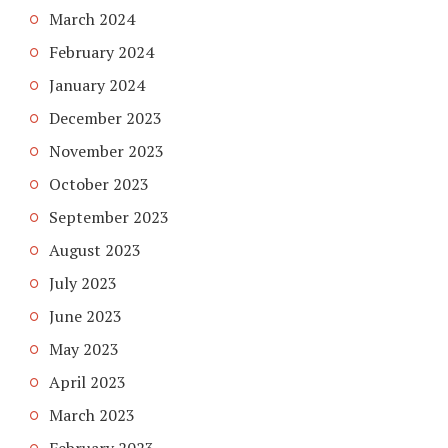
March 2024
February 2024
January 2024
December 2023
November 2023
October 2023
September 2023
August 2023
July 2023
June 2023
May 2023
April 2023
March 2023
February 2023