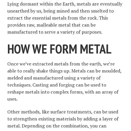
Lying dormant within the Earth, metals are eventually
unearthed by us, being mined and then smelted to
extract the essential metals from the rock. This
provides raw, malleable metal that can be
manufactured to serve a variety of purposes.
HOW WE FORM METAL
Once we’ve extracted metals from the earth, we’re
able to really shake things up. Metals can be moulded,
melded and manufactured using a variety of
techniques. Casting and forging can be used to
reshape metals into complex forms, with an array of
uses.
Other methods, like surface treatments, can be used
to strengthen existing materials by adding a layer of
metal. Depending on the combination, you can