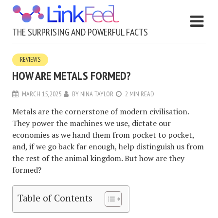
THE SURPRISING AND POWERFUL FACTS
REVIEWS
HOW ARE METALS FORMED?
MARCH 15, 2025
BY
NINA TAYLOR
2 MIN READ
Metals are the cornerstone of modern civilisation.
They power the machines we use, dictate our
economies as we hand them from pocket to pocket,
and, if we go back far enough, help distinguish us from
the rest of the animal kingdom. But how are they
formed?
Table of Contents