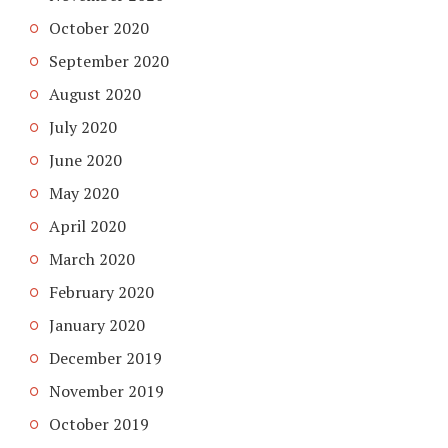
October 2020
September 2020
August 2020
July 2020
June 2020
May 2020
April 2020
March 2020
February 2020
January 2020
December 2019
November 2019
October 2019