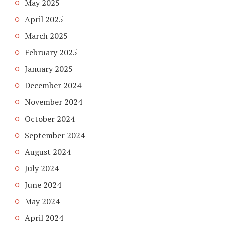
May 2025
April 2025
March 2025
February 2025
January 2025
December 2024
November 2024
October 2024
September 2024
August 2024
July 2024
June 2024
May 2024
April 2024