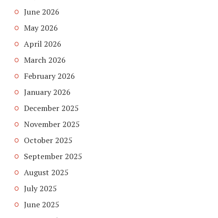
June 2026
May 2026
April 2026
March 2026
February 2026
January 2026
December 2025
November 2025
October 2025
September 2025
August 2025
July 2025
June 2025