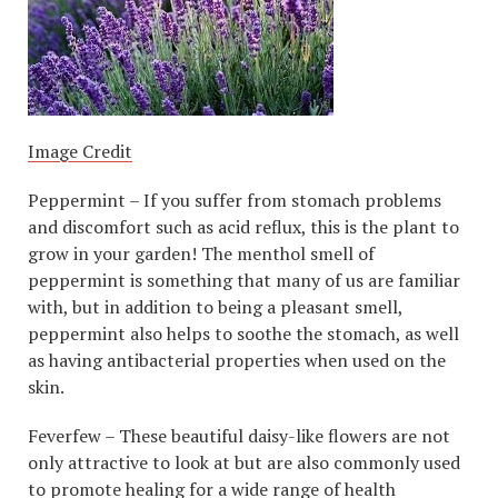
Image Credit
Peppermint – If you suffer from stomach problems
and discomfort such as acid reflux, this is the plant to
grow in your garden! The menthol smell of
peppermint is something that many of us are familiar
with, but in addition to being a pleasant smell,
peppermint also helps to soothe the stomach, as well
as having antibacterial properties when used on the
skin.
Feverfew – These beautiful daisy-like flowers are not
only attractive to look at but are also commonly used
to promote healing for a wide range of health