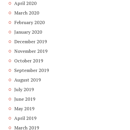
April 2020
March 2020
February 2020
January 2020
December 2019
November 2019
October 2019
September 2019
August 2019
July 2019
June 2019
May 2019
April 2019
March 2019