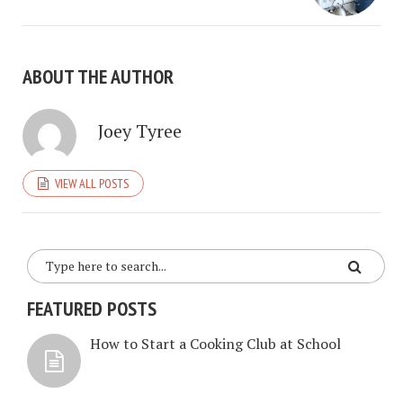
ABOUT THE AUTHOR
Joey Tyree
VIEW ALL POSTS
FEATURED POSTS
How to Start a Cooking Club at School