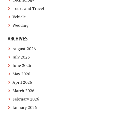
Tours and Travel
Vehicle
Wedding
ARCHIVES
August 2026
July 2026
June 2026
May 2026
April 2026
March 2026
February 2026
January 2026