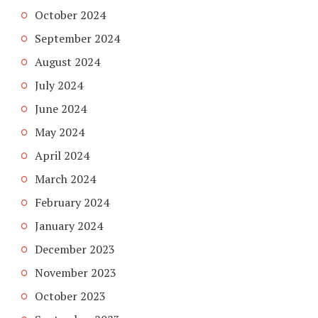
October 2024
September 2024
August 2024
July 2024
June 2024
May 2024
April 2024
March 2024
February 2024
January 2024
December 2023
November 2023
October 2023