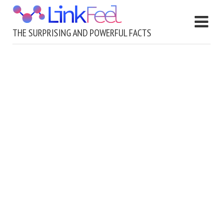
THE SURPRISING AND POWERFUL FACTS