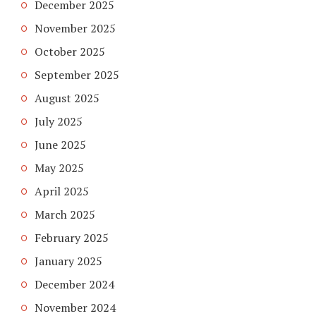
December 2025
November 2025
October 2025
September 2025
August 2025
July 2025
June 2025
May 2025
April 2025
March 2025
February 2025
January 2025
December 2024
November 2024