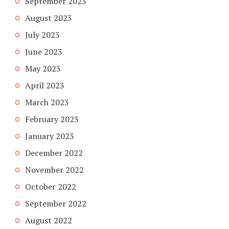
September 2023
August 2023
July 2023
June 2023
May 2023
April 2023
March 2023
February 2023
January 2023
December 2022
November 2022
October 2022
September 2022
August 2022