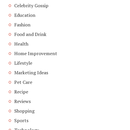
Celebrity Gossip
Education
Fashion
Food and Drink
Health
Home Improvement
Lifestyle
Marketing Ideas
Pet Care
Recipe
Reviews
Shopping
Sports
Technology