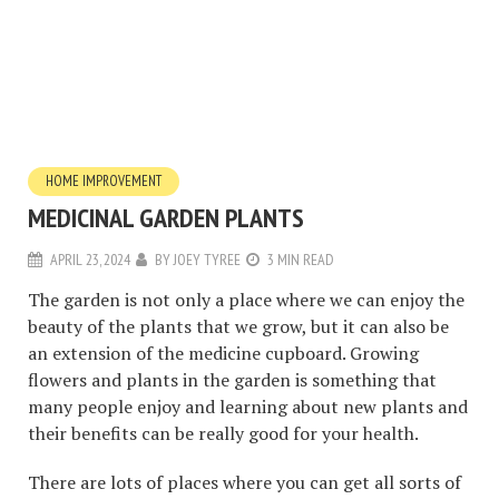
HOME IMPROVEMENT
MEDICINAL GARDEN PLANTS
APRIL 23, 2024
BY
JOEY TYREE
3 MIN READ
The garden is not only a place where we can enjoy the
beauty of the plants that we grow, but it can also be
an extension of the medicine cupboard. Growing
flowers and plants in the garden is something that
many people enjoy and learning about new plants and
their benefits can be really good for your health.
There are lots of places where you can get all sorts of