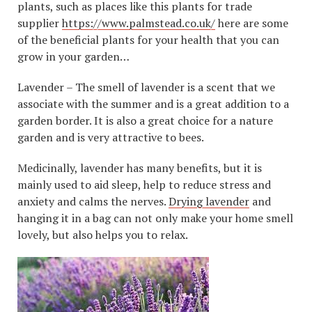
plants, such as places like this plants for trade
supplier
https://www.palmstead.co.uk/
here are some
of the beneficial plants for your health that you can
grow in your garden…
Lavender – The smell of lavender is a scent that we
associate with the summer and is a great addition to a
garden border. It is also a great choice for a nature
garden and is very attractive to bees.
Medicinally, lavender has many benefits, but it is
mainly used to aid sleep, help to reduce stress and
anxiety and calms the nerves.
Drying lavender
and
hanging it in a bag can not only make your home smell
lovely, but also helps you to relax.