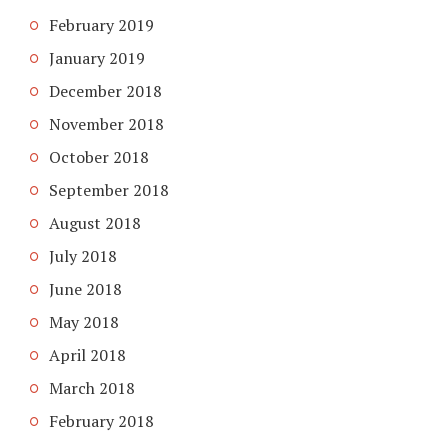
February 2019
January 2019
December 2018
November 2018
October 2018
September 2018
August 2018
July 2018
June 2018
May 2018
April 2018
March 2018
February 2018