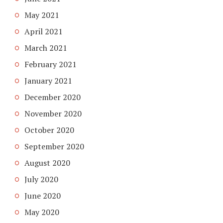
May 2021
April 2021
March 2021
February 2021
January 2021
December 2020
November 2020
October 2020
September 2020
August 2020
July 2020
June 2020
May 2020