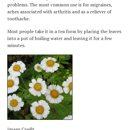
problems. The most common use is for migraines,
aches associated with arthritis and as a reliever of
toothache.
Most people take it in a tea form by placing the leaves
into a pot of boiling water and leaving it for a few
minutes.
Image Credit