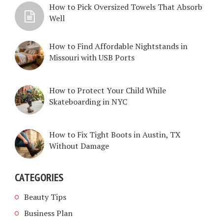
How to Pick Oversized Towels That Absorb
Well
How to Find Affordable Nightstands in
Missouri with USB Ports
How to Protect Your Child While
Skateboarding in NYC
How to Fix Tight Boots in Austin, TX
Without Damage
CATEGORIES
Beauty Tips
Business Plan