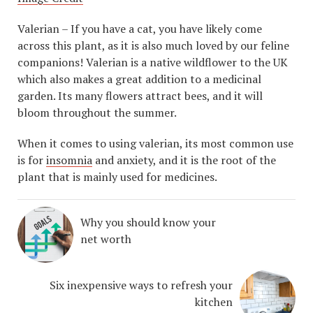
Valerian – If you have a cat, you have likely come
across this plant, as it is also much loved by our feline
companions! Valerian is a native wildflower to the UK
which also makes a great addition to a medicinal
garden. Its many flowers attract bees, and it will
bloom throughout the summer.
When it comes to using valerian, its most common use
is for
insomnia
and anxiety, and it is the root of the
plant that is mainly used for medicines.
Why you should know your
net worth
Six inexpensive ways to refresh your
kitchen