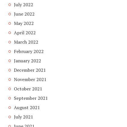
July 2022
June 2022
May 2022
April 2022
March 2022
February 2022
January 2022
December 2021
November 2021
October 2021
September 2021
August 2021
July 2021
June 2021