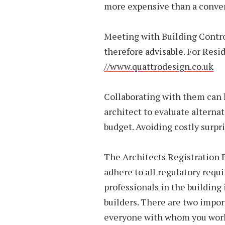
more expensive than a conven
Meeting with Building Control
therefore advisable. For Resi
//www.quattrodesign.co.uk
Collaborating with them can 
architect to evaluate alternati
budget. Avoiding costly surpri
The Architects Registration 
adhere to all regulatory requ
professionals in the building 
builders. There are two impo
everyone with whom you work 