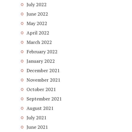
July 2022
June 2022
May 2022
April 2022
March 2022
February 2022
January 2022
December 2021
November 2021
October 2021
September 2021
August 2021
July 2021
June 2021