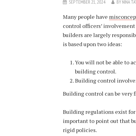
SEPTEMBER 21, 2024
BY
NINA TA
Many people have
misconcept
control officers’ involvement
builders are largely responsi
is based upon two ideas:
You will not be able to a
building control.
Building control involve
Building control can be very f
Building regulations exist for 
important to point out that bu
rigid policies.