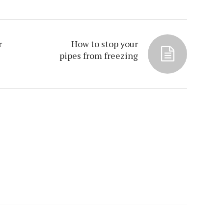
r
How to stop your
pipes from freezing