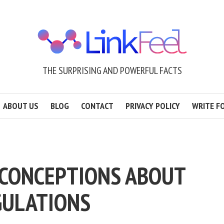
THE SURPRISING AND POWERFUL FACTS
ABOUT US
BLOG
CONTACT
PRIVACY POLICY
WRITE F
CONCEPTIONS ABOUT
GULATIONS