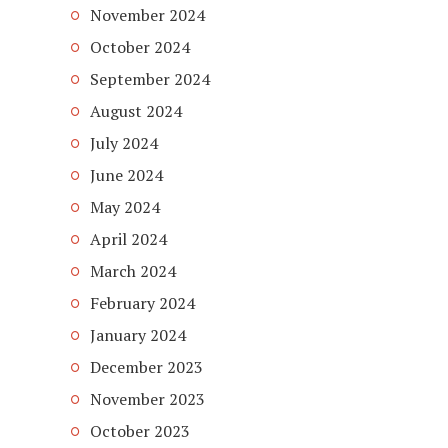
November 2024
October 2024
September 2024
August 2024
July 2024
June 2024
May 2024
April 2024
March 2024
February 2024
January 2024
December 2023
November 2023
October 2023