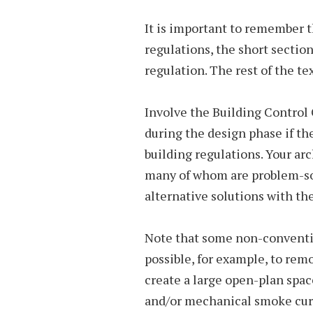
It is important to remember 
regulations, the short section
regulation. The rest of the text
Involve the Building Control O
during the design phase if th
building regulations. Your ar
many of whom are problem-sol
alternative solutions with th
Note that some non-convention
possible, for example, to remo
create a large open-plan spac
and/or mechanical smoke curt