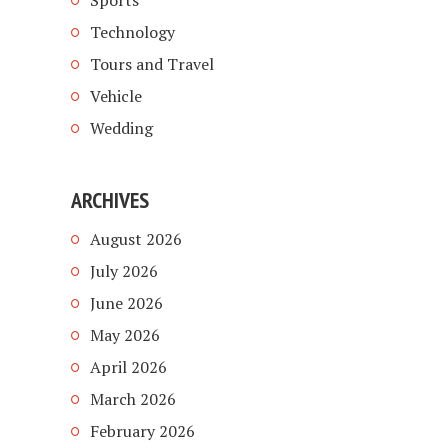
Sports
Technology
Tours and Travel
Vehicle
Wedding
ARCHIVES
August 2026
July 2026
June 2026
May 2026
April 2026
March 2026
February 2026