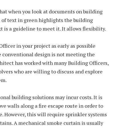
that when you look at documents on building
 of text in green highlights the building
 is a guideline to meet it. It allows flexibility.
fficer in your project as early as possible
e conventional design is not meeting the
chitect has worked with many Building Officers,
vers who are willing to discuss and explore
em.
al building solutions may incur costs. It is
ve walls along a fire escape route in order to
e. However, this will require sprinkler systems
ains. A mechanical smoke curtain is usually