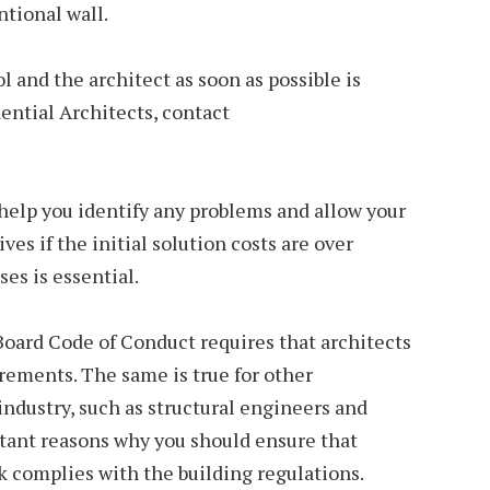
tional wall.
 and the architect as soon as possible is
dential Architects, contact
help you identify any problems and allow your
ves if the initial solution costs are over
ses is essential.
Board Code of Conduct requires that architects
irements. The same is true for other
industry, such as structural engineers and
rtant reasons why you should ensure that
complies with the building regulations.