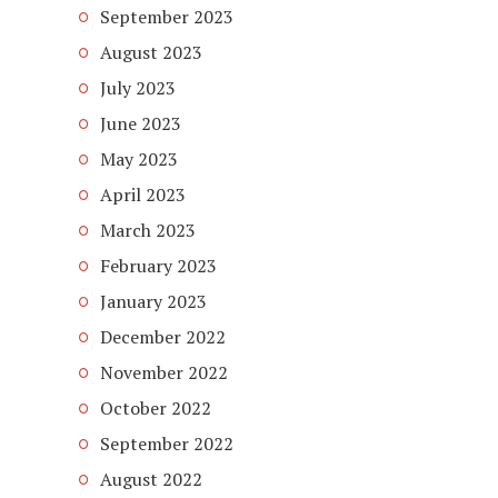
September 2023
August 2023
July 2023
June 2023
May 2023
April 2023
March 2023
February 2023
January 2023
December 2022
November 2022
October 2022
September 2022
August 2022