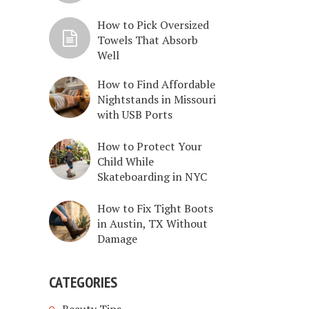
How to Pick Oversized
Towels That Absorb
Well
How to Find Affordable
Nightstands in Missouri
with USB Ports
How to Protect Your
Child While
Skateboarding in NYC
How to Fix Tight Boots
in Austin, TX Without
Damage
CATEGORIES