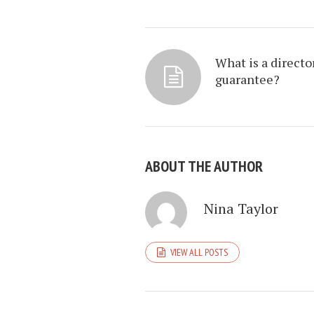
What is a directo
guarantee?
ABOUT THE AUTHOR
Nina Taylor
VIEW ALL POSTS