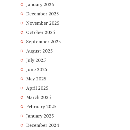
January 2026
December 2025
November 2025
October 2025
September 2025
August 2025
July 2025
June 2025
May 2025
April 2025
March 2025
February 2025
January 2025
December 2024