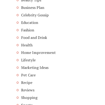
Beauty Tips
Business Plan
Celebrity Gossip
Education
Fashion
Food and Drink
Health
Home Improvement
Lifestyle
Marketing Ideas
Pet Care
Recipe
Reviews
Shopping