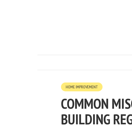
HOME IMPROVEMENT
COMMON MIS
BUILDING RE