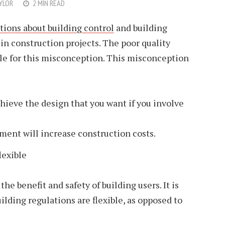
YLOR
2 MIN READ
ions about building control
and building
 in construction projects. The poor quality
ble for this misconception. This misconception
chieve the design that you want if you involve
ment will increase construction costs.
lexible
the benefit and safety of building users. It is
ilding regulations are flexible, as opposed to