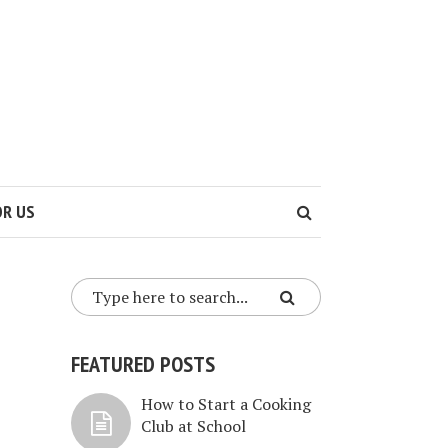
OR US
FEATURED POSTS
How to Start a Cooking
Club at School