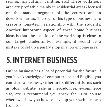
sewing, hair cutting, painting, etc.) These workshops
are very profitable mainly in residential areas (focused
on the market segment of the course) and in
downtown areas. The key to this type of business is to
create a long-term relationship with the students.
Another important aspect of these home business
ideas is that the location of the workshop is close to
our target students. For example, it would be a
mistake to set up a pastry shop in a low-income area.
5. INTERNET BUSINESS
Online business has a lot of potential for the future. If
you have knowledge of computer use and English, you
can start a business, either in its different forms such
as blog, website, sale in mercadolibre, e-commerce
site, etc. I recommend you check the CENI course
where we show you how to develop your web business
from 0.