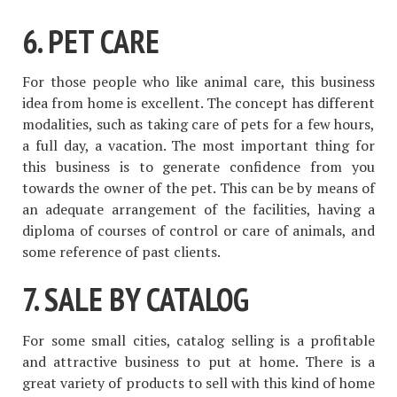
6. PET CARE
For those people who like animal care, this business
idea from home is excellent. The concept has different
modalities, such as taking care of pets for a few hours,
a full day, a vacation. The most important thing for
this business is to generate confidence from you
towards the owner of the pet. This can be by means of
an adequate arrangement of the facilities, having a
diploma of courses of control or care of animals, and
some reference of past clients.
7. SALE BY CATALOG
For some small cities, catalog selling is a profitable
and attractive business to put at home. There is a
great variety of products to sell with this kind of home