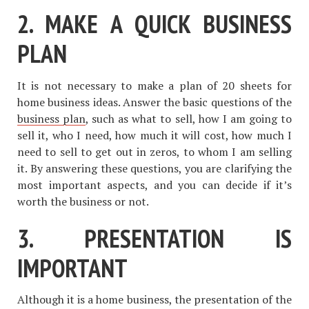
2. MAKE A QUICK BUSINESS
PLAN
It is not necessary to make a plan of 20 sheets for
home business ideas. Answer the basic questions of the
business plan
, such as what to sell, how I am going to
sell it, who I need, how much it will cost, how much I
need to sell to get out in zeros, to whom I am selling
it. By answering these questions, you are clarifying the
most important aspects, and you can decide if it’s
worth the business or not.
3. PRESENTATION IS
IMPORTANT
Although it is a home business, the presentation of the