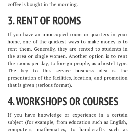
coffee is bought in the morning.
3. RENT OF ROOMS
If you have an unoccupied room or quarters in your
home, one of the quickest ways to make money is to
rent them. Generally, they are rented to students in
the area or single women. Another option is to rent
the rooms per day, to foreign people, as a hostel type.
The key to this service business idea is the
presentation of the facilities, location, and promotion
that is given (serious format).
4. WORKSHOPS OR COURSES
If you have knowledge or experience in a certain
subject (for example, from education such as English,
computers, mathematics, to handicrafts such as