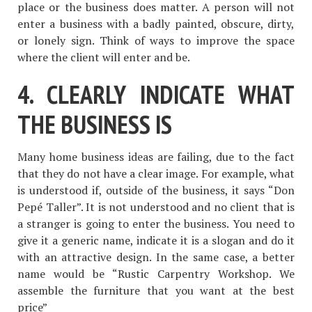
place or the business does matter. A person will not
enter a business with a badly painted, obscure, dirty,
or lonely sign. Think of ways to improve the space
where the client will enter and be.
4. CLEARLY INDICATE WHAT
THE BUSINESS IS
Many home business ideas are failing, due to the fact
that they do not have a clear image. For example, what
is understood if, outside of the business, it says “Don
Pepé Taller”. It is not understood and no client that is
a stranger is going to enter the business. You need to
give it a generic name, indicate it is a slogan and do it
with an attractive design. In the same case, a better
name would be “Rustic Carpentry Workshop. We
assemble the furniture that you want at the best
price”