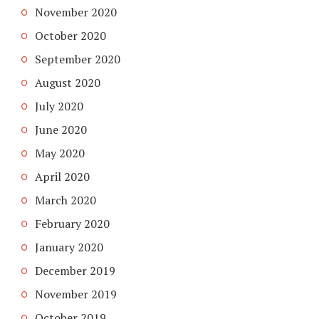
November 2020
October 2020
September 2020
August 2020
July 2020
June 2020
May 2020
April 2020
March 2020
February 2020
January 2020
December 2019
November 2019
October 2019