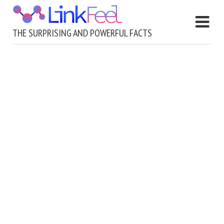
THE SURPRISING AND POWERFUL FACTS