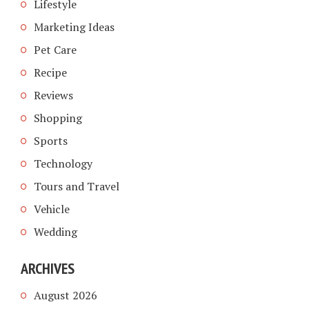
Lifestyle
Marketing Ideas
Pet Care
Recipe
Reviews
Shopping
Sports
Technology
Tours and Travel
Vehicle
Wedding
ARCHIVES
August 2026