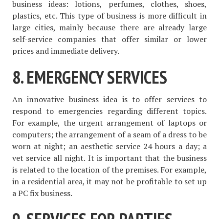
business ideas: lotions, perfumes, clothes, shoes,
plastics, etc. This type of business is more difficult in
large cities, mainly because there are already large
self-service companies that offer similar or lower
prices and immediate delivery.
8. EMERGENCY SERVICES
An innovative business idea is to offer services to
respond to emergencies regarding different topics.
For example, the urgent arrangement of laptops or
computers; the arrangement of a seam of a dress to be
worn at night; an aesthetic service 24 hours a day; a
vet service all night. It is important that the business
is related to the location of the premises. For example,
in a residential area, it may not be profitable to set up
a PC fix business.