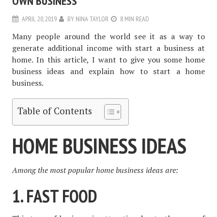
OWN BUSINESS
APRIL 20, 2019
BY
NINA TAYLOR
8 MIN READ
Many people around the world see it as a way to
generate additional income with start a business at
home. In this article, I want to give you some home
business ideas and explain how to start a home
business.
Table of Contents
HOME BUSINESS IDEAS
Among the most popular home business ideas are:
1. FAST FOOD