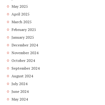
May 2025
April 2025
March 2025
February 2025
January 2025
December 2024
November 2024
October 2024
September 2024
August 2024
July 2024
June 2024
May 2024