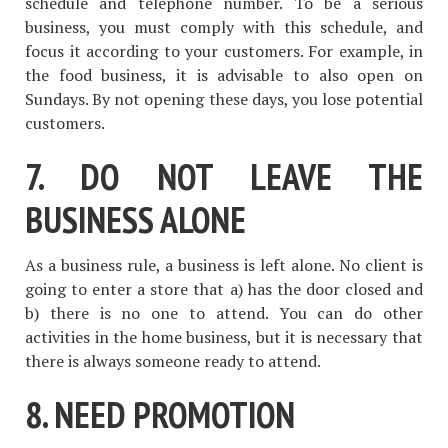
schedule and telephone number. To be a serious
business, you must comply with this schedule, and
focus it according to your customers. For example, in
the food business, it is advisable to also open on
Sundays. By not opening these days, you lose potential
customers.
7. DO NOT LEAVE THE
BUSINESS ALONE
As a business rule, a business is left alone. No client is
going to enter a store that a) has the door closed and
b) there is no one to attend. You can do other
activities in the home business, but it is necessary that
there is always someone ready to attend.
8. NEED PROMOTION