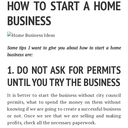
HOW TO START A HOME
BUSINESS
Some tips I want to give you about how to start a home
business are:
1. DO NOT ASK FOR PERMITS
UNTIL YOU TRY THE BUSINESS
It is better to start the business without city council
permits, what to spend the money on them without
knowing if we are going to create a successful business
or not. Once we see that we are selling and making
profits, check all the necessary paperwork.