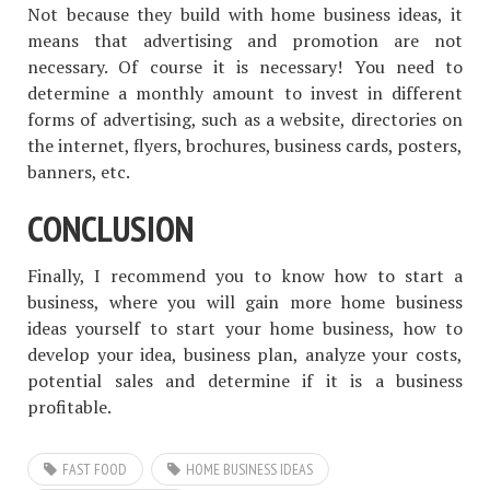
Not because they build with home business ideas, it
means that advertising and promotion are not
necessary. Of course it is necessary! You need to
determine a monthly amount to invest in different
forms of advertising, such as a website, directories on
the internet, flyers, brochures, business cards, posters,
banners, etc.
CONCLUSION
Finally, I recommend you to know how to start a
business, where you will gain more home business
ideas yourself to start your home business, how to
develop your idea, business plan, analyze your costs,
potential sales and determine if it is a business
profitable.
FAST FOOD
HOME BUSINESS IDEAS