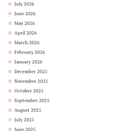
July 2026
June 2026
May 2026
April 2026
March 2026
February 2026
January 2026
December 2025
November 2025
October 2025
September 2025
August 2025
July 2025
June 2025