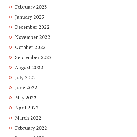
February 2023
January 2023
December 2022
November 2022
October 2022
September 2022
August 2022
July 2022
June 2022
May 2022
April 2022
March 2022
February 2022