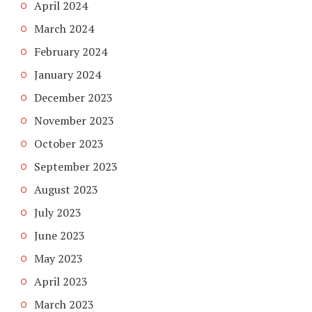
April 2024
March 2024
February 2024
January 2024
December 2023
November 2023
October 2023
September 2023
August 2023
July 2023
June 2023
May 2023
April 2023
March 2023