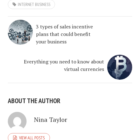
INTERNET BUSINESS
3 types of sales incentive
plans that could benefit
your business
Everything you need to know about
virtual currencies
ABOUT THE AUTHOR
Nina Taylor
VIEW ALL POSTS