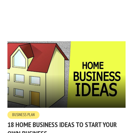
BUSINESS PLAN
18 HOME BUSINESS IDEAS TO START YOUR