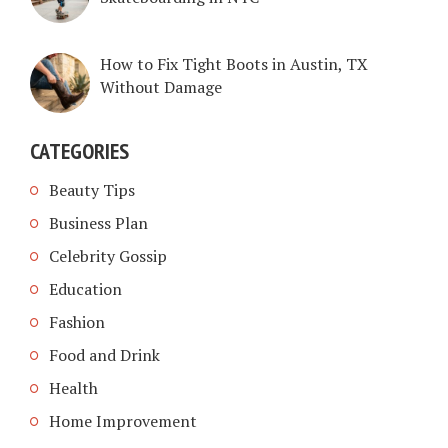
How to Fix Tight Boots in Austin, TX
Without Damage
CATEGORIES
Beauty Tips
Business Plan
Celebrity Gossip
Education
Fashion
Food and Drink
Health
Home Improvement