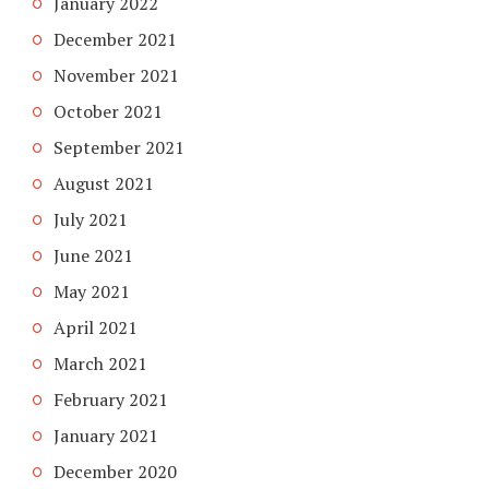
January 2022
December 2021
November 2021
October 2021
September 2021
August 2021
July 2021
June 2021
May 2021
April 2021
March 2021
February 2021
January 2021
December 2020