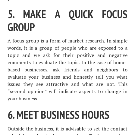
5. MAKE A QUICK FOCUS
GROUP
A focus group is a form of market research. In simple
words, it is a group of people who are exposed to a
topic and we ask for their positive and negative
comments to evaluate the topic. In the case of home-
based businesses, ask friends and neighbors to
evaluate your business and honestly tell you what
issues they see attractive and what are not. This
“second opinion” will indicate aspects to change in
your business.
6. MEET BUSINESS HOURS
Outside the business, it is advisable to set the contact