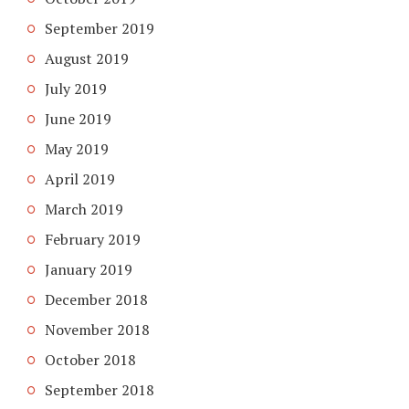
September 2019
August 2019
July 2019
June 2019
May 2019
April 2019
March 2019
February 2019
January 2019
December 2018
November 2018
October 2018
September 2018