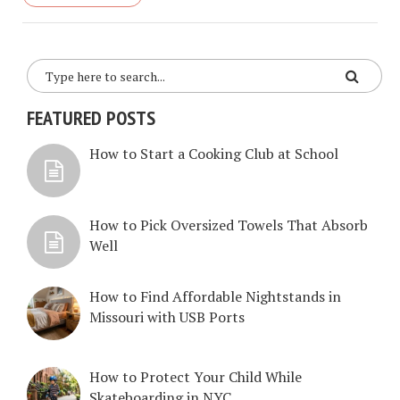
FEATURED POSTS
How to Start a Cooking Club at School
How to Pick Oversized Towels That Absorb
Well
How to Find Affordable Nightstands in
Missouri with USB Ports
How to Protect Your Child While
Skateboarding in NYC