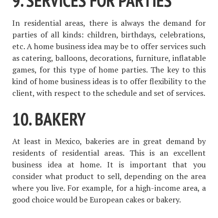
9. SERVICES FOR PARTIES
In residential areas, there is always the demand for
parties of all kinds: children, birthdays, celebrations,
etc. A home business idea may be to offer services such
as catering, balloons, decorations, furniture, inflatable
games, for this type of home parties. The key to this
kind of home business ideas is to offer flexibility to the
client, with respect to the schedule and set of services.
10. BAKERY
At least in Mexico, bakeries are in great demand by
residents of residential areas. This is an excellent
business idea at home. It is important that you
consider what product to sell, depending on the area
where you live. For example, for a high-income area, a
good choice would be European cakes or bakery.