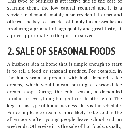
This type of business is attractive due to the ease of
starting them, the low capital required and it is a
service in demand, mainly near residential areas and
offices. The key to this idea of ​​family businesses lies in
producing a product of high quality and great taste, at
a price appropriate to the portion served.
2. SALE OF SEASONAL FOODS
A business idea at home that is simple enough to start
is to sell a food or seasonal product. For example, in
the hot season, a product with high demand is ice
creams, which would mean putting a seasonal ice
cream shop. During the cold season, a demanded
product is everything hot (coffees, broths, etc.). The
key to this type of home business ideas is the schedule.
For example, ice cream is more likely to be sold in the
afternoons after young people leave school and on
weekends. Otherwise it is the sale of hot foods, usually,